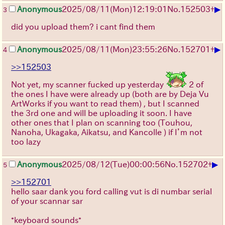
▶
Anonymous
2025/08/11
(Mon)
12:19:01
No.
152503
+
3
did you upload them? i cant find them
▶
Anonymous
2025/08/11
(Mon)
23:55:26
No.
152701
+
4
>>152503
Not yet, my scanner fucked up yesterday
2 of
the ones I have were already up (both are by Deja Vu
ArtWorks if you want to read them) , but I scanned
the 3rd one and will be uploading it soon. I have
other ones that I plan on scanning too (Touhou,
Nanoha, Ukagaka, Aikatsu, and Kancolle ) if I’m not
too lazy
▶
Anonymous
2025/08/12
(Tue)
00:00:56
No.
152702
+
5
>>152701
hello saar dank you ford calling vut is di numbar serial
of your scannar sar
*keyboard sounds*