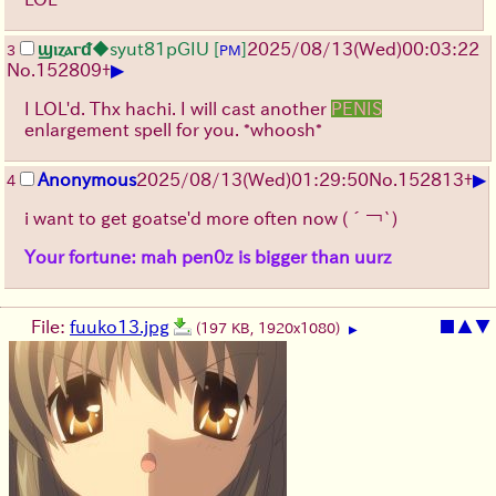
ϣⲓⲍⲁⲅᵭ
◆syut81pGIU
[
]
2025/08/13
(Wed)
00:03:22
3
PM
▶
No.
152809
+
I LOL'd. Thx hachi. I will cast another
PENIS
enlargement spell for you. *whoosh*
▶
Anonymous
2025/08/13
(Wed)
01:29:50
No.
152813
+
4
i want to get goatse'd more often now
(´￢`)
Your fortune: mah pen0z is bigger than uurz
File:
fuuko13.jpg
■
▲
▼
(197 KB, 1920x1080)
▶