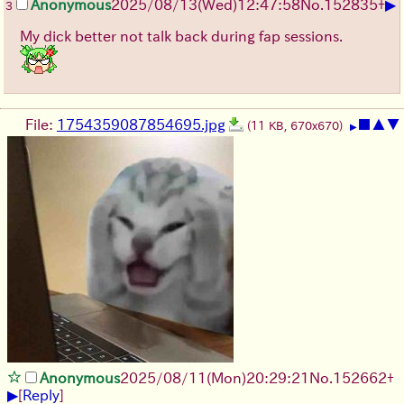
▶
Anonymous
2025/08/13
(Wed)
12:47:58
No.
152835
+
3
My dick better not talk back during fap sessions.
File:
1754359087854695.jpg
■
▲
▼
(11 KB, 670x670)
▶
Anonymous
2025/08/11
(Mon)
20:29:21
No.
152662
+
▶
[
Reply
]