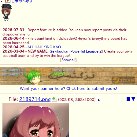
日本のへゆり
2026-07-31
-
Report feature is added. You can now report posts via their
dropdown menu
2026-06-14
-
File count limit on Uploader@Heyuri's Everything board has
been increased
2026-04-25
-
ALL HAIL KING KAO
2026-03-04
-
NEW GAME:
Gekikuukan Powerful League 2
! Create your own
baseball team and try to win the league!
[
Show all
]
Want your banner here? Click here to submit yours!
File:
2189714.png
■
▼
(908 KB, 868x1000)
▶