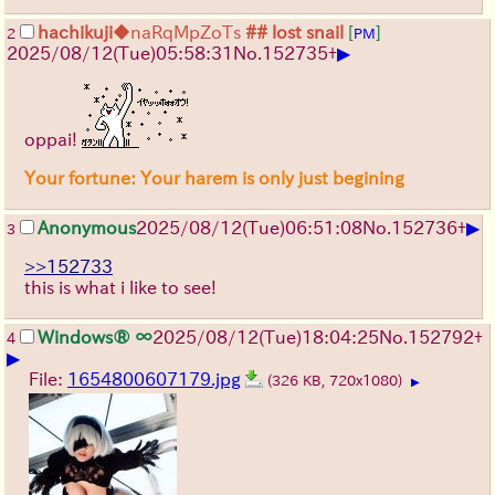
hachikuji
◆naRqMpZoTs
## lost snail
[
]
2
PM
▶
2025/08/12
(Tue)
05:58:31
No.
152735
+
oppai!
Your fortune: Your harem is only just begining
▶
Anonymous
2025/08/12
(Tue)
06:51:08
No.
152736
+
3
>>152733
this is what i like to see!
Windows® ∞
2025/08/12
(Tue)
18:04:25
No.
152792
+
4
▶
File:
1654800607179.jpg
(326 KB, 720x1080)
▶