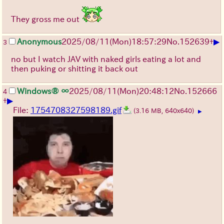
They gross me out
▶
Anonymous
2025/08/11
(Mon)
18:57:29
No.
152639
+
3
no but I watch JAV with naked girls eating a lot and
then puking or shitting it back out
Windows® ∞
2025/08/11
(Mon)
20:48:12
No.
152666
4
▶
+
File:
1754708327598189.gif
(3.16 MB, 640x640)
▶