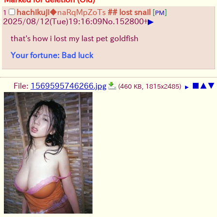
hachikuji
◆naRqMpZoTs
## lost snail
[
]
1
PM
▶
2025/08/12
(Tue)
19:16:09
No.
152800
+
that's how i lost my last pet goldfish
Your fortune: Bad luck
File:
1569595746266.jpg
■
▲
▼
(460 KB, 1815x2485)
▶