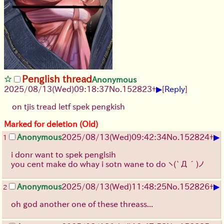
Penglish thread
Anonymous
▶
2025/08/13
(Wed)
09:18:37
No.
152823
+
[
Reply
]
on tjis tread letf spek pengkish
Marked for deletion (Old)
▶
Anonymous
2025/08/13
(Wed)
09:42:34
No.
152824
+
1
i donr want to spek penglsih
you cent make do whay i sotn wane to do
ヽ(`Д´)ノ
▶
Anonymous
2025/08/13
(Wed)
11:48:25
No.
152826
+
2
oh god another one of these threass...