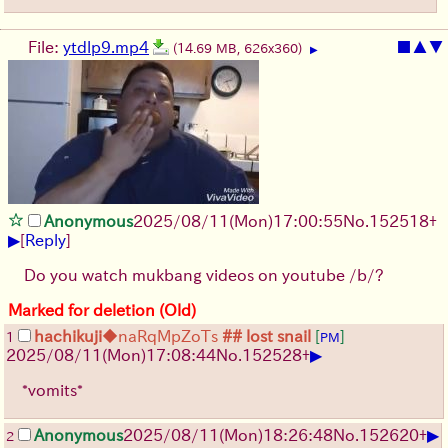
File:
ytdlp9.mp4
■
▲
▼
(14.69 MB, 626x360)
▶
Anonymous
2025/08/11
(Mon)
17:00:55
No.
152518
+
▶
[
Reply
]
Do you watch mukbang videos on youtube /b/?
Marked for deletion (Old)
hachikuji
◆naRqMpZoTs
## lost snail
[
]
1
PM
▶
2025/08/11
(Mon)
17:08:44
No.
152528
+
*vomits*
▶
Anonymous
2025/08/11
(Mon)
18:26:48
No.
152620
+
2