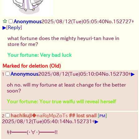
Anonymous
2025/08/12
(Tue)
05:05:40
No.
152727
+
▶
[
Reply
]
what fortune does the mighty heyuri-tan have in
store for me?
Your fortune: Very bad luck
Marked for deletion (Old)
▶
Anonymous
2025/08/12
(Tue)
05:10:04
No.
152730
+
1
oh no. will my fortune at least change for the better
soon?
Your fortune: Your true waifu will reveal herself
hachikuji
◆naRqMpZoTs
## lost snail
[
]
2
PM
▶
2025/08/12
(Tue)
05:40:14
No.
152731
+
ｷﾀ━━━(・∀・)━━━!!