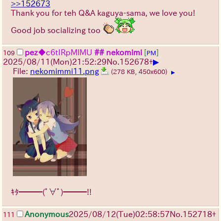
>>152673
Thank you for teh Q&A kaguya-sama, we love you!
Good job socializing too
pez
◆c6tIRpMlMU
## nekomimi
[
]
109
PM
▶
2025/08/11
(Mon)
21:52:29
No.
152678
+
File:
nekomimmi11.png
(278 KB, 450x600)
▶
ｷﾀ━━━(ﾟ∀ﾟ)━━━!!
Anonymous
2025/08/12
(Tue)
02:58:57
No.
152718
+
111