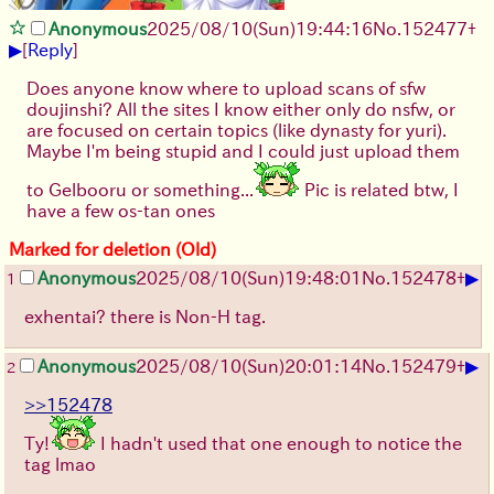
Anonymous
2025/08/10
(Sun)
19:44:16
No.
152477
+
▶
[
Reply
]
Does anyone know where to upload scans of sfw
doujinshi? All the sites I know either only do nsfw, or
are focused on certain topics (like dynasty for yuri).
Maybe I'm being stupid and I could just upload them
to Gelbooru or something...
Pic is related btw, I
have a few os-tan ones
Marked for deletion (Old)
▶
Anonymous
2025/08/10
(Sun)
19:48:01
No.
152478
+
1
exhentai? there is Non-H tag.
▶
Anonymous
2025/08/10
(Sun)
20:01:14
No.
152479
+
2
>>152478
Ty!
I hadn't used that one enough to notice the
tag lmao