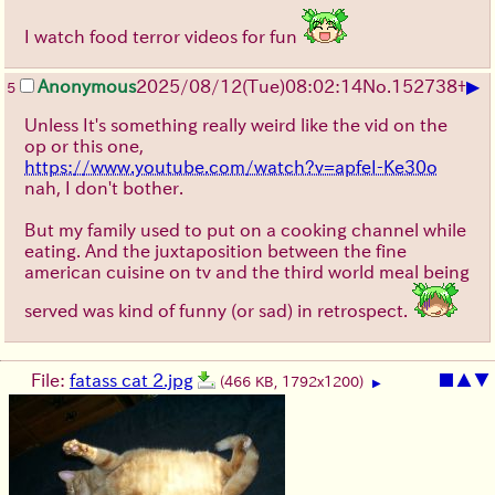
I watch food terror videos for fun
▶
Anonymous
2025/08/12
(Tue)
08:02:14
No.
152738
+
5
Unless It's something really weird like the vid on the
op or this one,
https://www.youtube.com/watch?v=apfeI-Ke30o
nah, I don't bother.
But my family used to put on a cooking channel while
eating. And the juxtaposition between the fine
american cuisine on tv and the third world meal being
served was kind of funny (or sad) in retrospect.
File:
fatass cat 2.jpg
■
▲
▼
(466 KB, 1792x1200)
▶