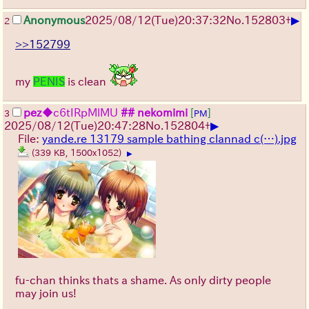
▶
Anonymous
2025/08/12
(Tue)
20:37:32
No.
152803
+
2
>>152799
my
PENIS
is clean
pez
◆c6tIRpMlMU
## nekomimi
[
]
3
PM
▶
2025/08/12
(Tue)
20:47:28
No.
152804
+
File:
yande.re 13179 sample bathing clannad c(…).jpg
(339 KB, 1500x1052)
▶
fu-chan thinks thats a shame. As only dirty people
may join us!