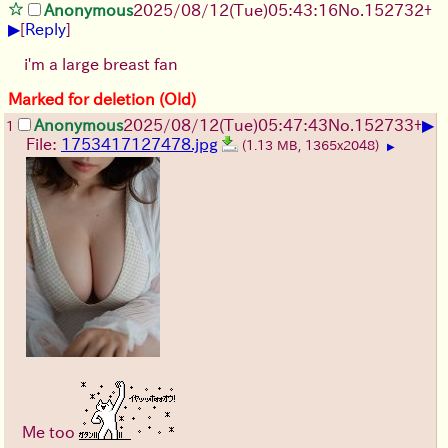
Anonymous
2025/08/12
(Tue)
05:43:16
No.
152732
+
▶
[
Reply
]
i'm a large breast fan
Marked for deletion (Old)
▶
Anonymous
2025/08/12
(Tue)
05:47:43
No.
152733
+
1
File:
1753417127478.jpg
(1.13 MB, 1365x2048)
▶
Me too