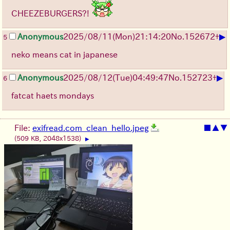
CHEEZEBURGERS?!
▶
Anonymous
2025/08/11
(Mon)
21:14:20
No.
152672
+
5
neko means cat in japanese
▶
Anonymous
2025/08/12
(Tue)
04:49:47
No.
152723
+
6
fatcat haets mondays
File:
exifread.com_clean_hello.jpeg
■
▲
▼
(509 KB, 2048x1538)
▶