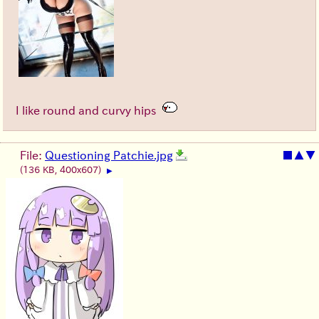
I like round and curvy hips
File:
Questioning Patchie.jpg
■
▲
▼
(136 KB, 400x607)
▶