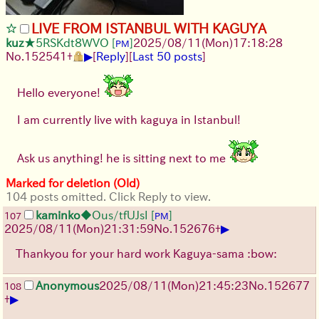
LIVE FROM ISTANBUL WITH KAGUYA
kuz
★5RSKdt8WVO
[
]
2025/08/11
(Mon)
17:18:28
PM
▶
No.
152541
+
[
Reply
]
[
Last 50 posts
]
Hello everyone!
I am currently live with kaguya in Istanbul!
Ask us anything! he is sitting next to me
Marked for deletion (Old)
104 posts omitted. Click Reply to view.
kaminko
◆Ous/tfUJsI
[
]
107
PM
▶
2025/08/11
(Mon)
21:31:59
No.
152676
+
Thankyou for your hard work Kaguya-sama :bow:
Anonymous
2025/08/11
(Mon)
21:45:23
No.
152677
108
▶
+