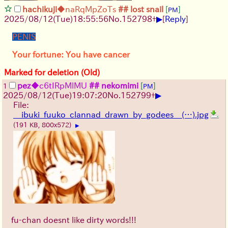
hachikuji
◆naRqMpZoTs
## lost snail
[
]
PM
▶
2025/08/12
(Tue)
18:55:56
No.
152798
+
[
Reply
]
PENIS
Your fortune: You have cancer
Marked for deletion (Old)
pez
◆c6tIRpMlMU
## nekomimi
[
]
1
PM
▶
2025/08/12
(Tue)
19:07:20
No.
152799
+
File:
__ibuki_fuuko_clannad_drawn_by_godees__(…).jpg
(191 KB, 800x572)
▶
fu-chan doesnt like dirty words!!!