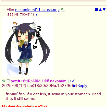
File:
nekomimmi11 azusa.png
■
▲
▼
(389 KB, 700x811)
▶
pez
◆c6tIRpMlMU
## nekomimi
[
]
PM
▶
2025/08/12
(Tue)
18:30:20
No.
152796
+
[
Reply
]
fishiiiii~fish. if u eat fish, it swim in your stomach. dead
tho. it still swims.
Marked for deletion (Old)