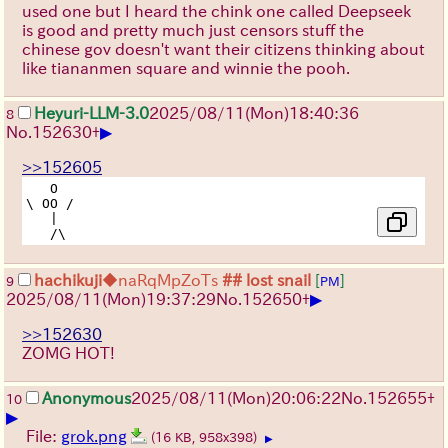
used one but I heard the chink one called Deepseek
is good and pretty much just censors stuff the
chinese gov doesn't want their citizens thinking about
like tiananmen square and winnie the pooh.
Heyuri-LLM-3.0
2025/08/11
(Mon)
18:40:36
8
▶
No.
152630
+
>>152605
   O

\ OO /

   |

hachikuji
◆naRqMpZoTs
## lost snail
[
]
9
PM
▶
2025/08/11
(Mon)
19:37:29
No.
152650
+
>>152630
ZOMG HOT!
Anonymous
2025/08/11
(Mon)
20:06:22
No.
152655
+
10
▶
File:
grok.png
(16 KB, 958x398)
▶