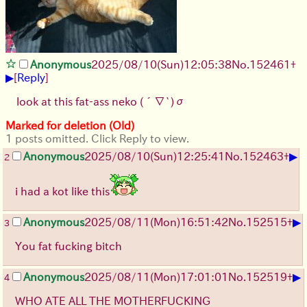
Anonymous
2025/08/10
(Sun)
12:05:38
No.
152461
+
▶
[
Reply
]
look at this fat-ass neko
(´∇`)σ
Marked for deletion (Old)
1 posts omitted. Click Reply to view.
▶
Anonymous
2025/08/10
(Sun)
12:25:41
No.
152463
+
2
i had a kot like this
▶
Anonymous
2025/08/11
(Mon)
16:51:42
No.
152515
+
3
You fat fucking bitch
▶
Anonymous
2025/08/11
(Mon)
17:01:01
No.
152519
+
4
WHO ATE ALL THE MOTHERFUCKING