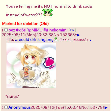
You're telling me it's NOT normal to drink soda
instead of water???
Marked for deletion (Old)
pez
◆c6tIRpMlMU
## nekomimi
[
]
1
PM
▶
2025/08/11
(Mon)
20:32:38
No.
152663
+
File:
arecuid drinking.png
(465 KB, 600x551)
▶
*slurps*
▶
Anonymous
2025/08/12
(Tue)
16:00:46
No.
152778
+
2