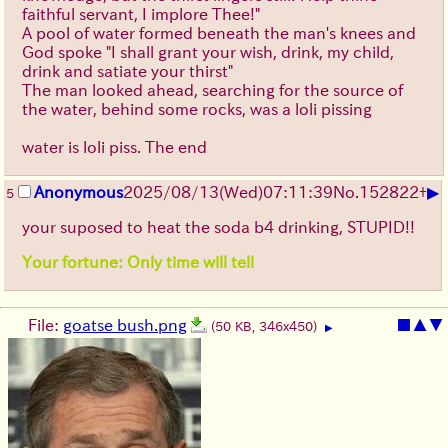
faithful servant, I implore Thee!"
A pool of water formed beneath the man's knees and
God spoke "I shall grant your wish, drink, my child,
drink and satiate your thirst"
The man looked ahead, searching for the source of
the water, behind some rocks, was a loli pissing
water is loli piss. The end
▶
Anonymous
2025/08/13
(Wed)
07:11:39
No.
152822
+
5
your suposed to heat the soda b4 drinking, STUPID!!
Your fortune: Only time will tell
File:
goatse bush.png
■
▲
▼
(50 KB, 346x450)
▶