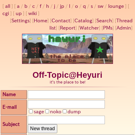
all
a
/
b
/
c
/
f
/
h
/
j
/
jp
/
l
/
o
/
q
/
s
/
sw
/
lounge
cgi
up
wiki
[
Settings
]
[
Home
] [
Contact
] [
Catalog
] [
Search
] [
Thread
list
] [
Report
] [
Watcher
] [
PMs
] [
Admin
]
Off-Topic@Heyuri
it's the place to be!
Name
E-mail
sage
noko
dump
Subject
New thread