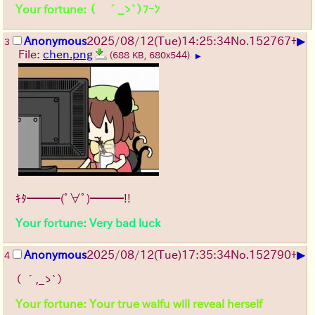
Your fortune: （ ´_ゝ`）ﾌｰﾝ
▶
Anonymous
2025/08/12
(Tue)
14:25:34
No.
152767
+
3
File:
chen.png
(688 KB, 680x544)
▶
ｷﾀ━━━(ﾟ∀ﾟ)━━━!!
Your fortune: Very bad luck
▶
Anonymous
2025/08/12
(Tue)
17:35:34
No.
152790
+
4
（ ´,_ゝ`）
Your fortune: Your true waifu will reveal herself