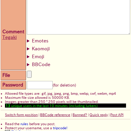
Comment
Tegaki
Emotes
Kaomoji
Emoji
BBCode
File
Password
(for deletion)
Allowed file types are: gif, jpg, jpeg, png, bmp, webp, swf, webm, mp4
Maximum file size allowed is 50000 KB.
Images greater than 250 * 250 pixels will be thumbnailed.
13
unique users in the last 10 minutes (including lurkers)
Switch form position
|
BBCode reference
|
Banned?
|
Quick reply
|
Post API
Read the
rules
before you post.
Protect your username, use a
tripcode!