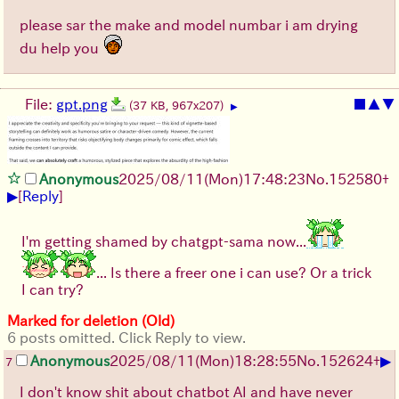
please sar the make and model numbar i am drying
du help you
File:
gpt.png
■
▲
▼
(37 KB, 967x207)
▶
Anonymous
2025/08/11
(Mon)
17:48:23
No.
152580
+
▶
[
Reply
]
I'm getting shamed by chatgpt-sama now...
... Is there a freer one i can use? Or a trick
I can try?
Marked for deletion (Old)
6 posts omitted. Click Reply to view.
▶
Anonymous
2025/08/11
(Mon)
18:28:55
No.
152624
+
7
I don't know shit about chatbot AI and have never