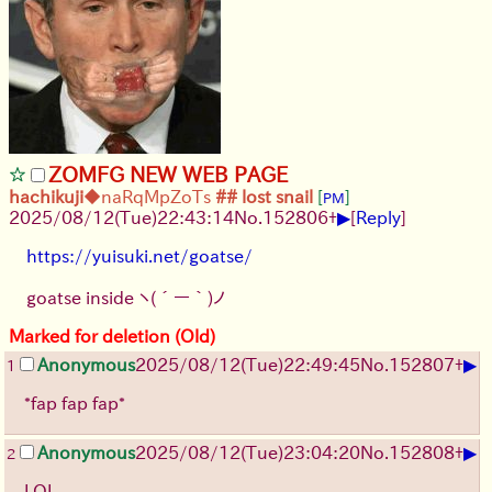
ZOMFG NEW WEB PAGE
hachikuji
◆naRqMpZoTs
## lost snail
[
]
PM
▶
2025/08/12
(Tue)
22:43:14
No.
152806
+
[
Reply
]
https://yuisuki.net/goatse/
goatse inside
ヽ(´ー｀)ノ
Marked for deletion (Old)
▶
Anonymous
2025/08/12
(Tue)
22:49:45
No.
152807
+
1
*fap fap fap*
▶
Anonymous
2025/08/12
(Tue)
23:04:20
No.
152808
+
2
LOL