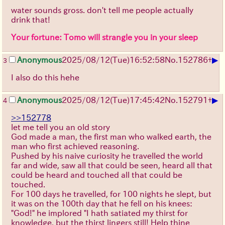
water sounds gross. don't tell me people actually
drink that!
Your fortune: Tomo will strangle you in your sleep
▶
Anonymous
2025/08/12
(Tue)
16:52:58
No.
152786
+
3
I also do this hehe
▶
Anonymous
2025/08/12
(Tue)
17:45:42
No.
152791
+
4
>>152778
let me tell you an old story
God made a man, the first man who walked earth, the
man who first achieved reasoning.
Pushed by his naive curiosity he travelled the world
far and wide, saw all that could be seen, heard all that
could be heard and touched all that could be
touched.
For 100 days he travelled, for 100 nights he slept, but
it was on the 100th day that he fell on his knees:
"God!" he implored "I hath satiated my thirst for
knowledge, but the thirst lingers still! Help thine