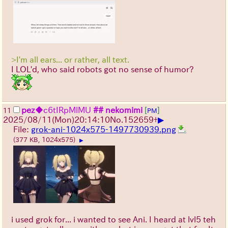
>I'm all ears... or rather, all text.
I LOL'd, who said robots got no sense of humor?
pez
◆c6tIRpMlMU
## nekomimi
[
]
11
PM
▶
2025/08/11
(Mon)
20:14:10
No.
152659
+
File:
grok-ani-1024x575-1497730939.png
(377 KB, 1024x575)
▶
i used grok for... i wanted to see Ani. I heard at lvl5 teh