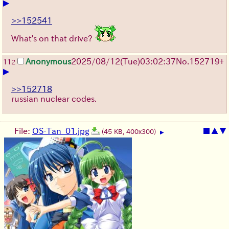
▶
>>152541
What's on that drive?
Anonymous
2025/08/12
(Tue)
03:02:37
No.
152719
+
112
▶
>>152718
russian nuclear codes.
File:
OS-Tan_01.jpg
■
▲
▼
(45 KB, 400x300)
▶