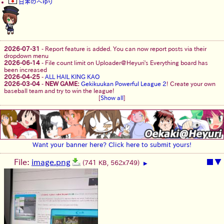
日本のへゆり
2026-07-31
-
Report feature is added. You can now report posts via their
dropdown menu
2026-06-14
-
File count limit on Uploader@Heyuri's Everything board has
been increased
2026-04-25
-
ALL HAIL KING KAO
2026-03-04
-
NEW GAME:
Gekikuukan Powerful League 2
! Create your own
baseball team and try to win the league!
[
Show all
]
Want your banner here? Click here to submit yours!
File:
image.png
■
▼
(741 KB, 562x749)
▶