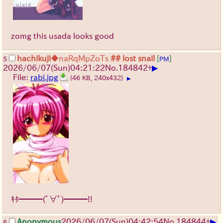
zomg this usada looks good
hachikuji
◆naRqMpZoTs
## lost snail
[
]
5
PM
▶
2026/06/07
(Sun)
04:21:22
No.
184842
+
File:
rabi.jpg
(46 KB, 240x432)
▶
ｷﾀ━━━(ﾟ∀ﾟ)━━━!!
▶
Anonymous
2026/06/07
(Sun)
04:42:54
No.
184844
+
6