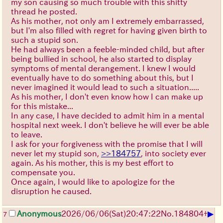
my son causing so much trouble with this shitty
thread he posted.
As his mother, not only am I extremely embarrassed,
but I'm also filled with regret for having given birth to
such a stupid son.
He had always been a feeble-minded child, but after
being bullied in school, he also started to display
symptoms of mental derangement. I knew I would
eventually have to do something about this, but I
never imagined it would lead to such a situation.....
As his mother, I don't even know how I can make up
for this mistake...
In any case, I have decided to admit him in a mental
hospital next week. I don't believe he will ever be able
to leave.
I ask for your forgiveness with the promise that I will
never let my stupid son,
>>184757
, into society ever
again. As his mother, this is my best effort to
compensate you.
Once again, I would like to apologize for the
disruption he caused.
▶
Anonymous
2026/06/06
(Sat)
20:47:22
No.
184804
+
7