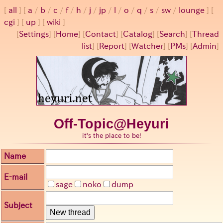
all
a
/
b
/
c
/
f
/
h
/
j
/
jp
/
l
/
o
/
q
/
s
/
sw
/
lounge
cgi
up
wiki
[
Settings
]
[
Home
] [
Contact
] [
Catalog
] [
Search
] [
Thread
list
] [
Report
] [
Watcher
] [
PMs
] [
Admin
]
Off-Topic@Heyuri
it's the place to be!
Name
E-mail
sage
noko
dump
Subject
New thread