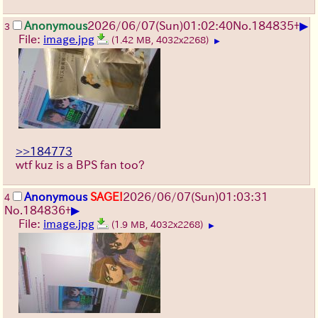
▶
Anonymous
2026/06/07
(Sun)
01:02:40
No.
184835
+
3
File:
image.jpg
(1.42 MB, 4032x2268)
▶
>>184773
wtf kuz is a BPS fan too?
Anonymous
SAGE!
2026/06/07
(Sun)
01:03:31
4
▶
No.
184836
+
File:
image.jpg
(1.9 MB, 4032x2268)
▶