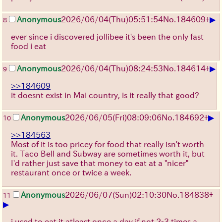
▶
Anonymous
2026/06/04
(Thu)
05:51:54
No.
184609
+
8
ever since i discovered jollibee it's been the only fast
food i eat
▶
Anonymous
2026/06/04
(Thu)
08:24:53
No.
184614
+
9
>>184609
it doesnt exist in Mai country, is it really that good?
▶
Anonymous
2026/06/05
(Fri)
08:09:06
No.
184692
+
10
>>184563
Most of it is too pricey for food that really isn't worth
it. Taco Bell and Subway are sometimes worth it, but
I'd rather just save that money to eat at a "nicer"
restaurant once or twice a week.
Anonymous
2026/06/07
(Sun)
02:10:30
No.
184838
+
11
▶
i used to eat it atleast once a day if not 2-3 times a