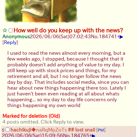
How well do you keep up with the news?
▶
Anonymous
2026/06/06
(Sat)
07:02:43
No.
184741
+
[
Reply
]
I used to read the news almost every morning, but a
few weeks ago, I stopped, because I thought that it
probably doesn't add anything of value to my day. I
still keep up with stock prices and things, for my
retirement and all, but I no longer follow the news
day by day. That includes social media, since you can
hear about new things happening there too. Lately I
just haven't been even reading at all about whats
happening... so my day to day life concerns only
things happening my own world
Marked for deletion (Old)
4 posts omitted. Click Reply to view.
hachikuji
◆naRqMpZoTs
## lost snail
[
]
5
PM
▶
2026/06/06
(Sat)
15:09:56
No.
184765
+