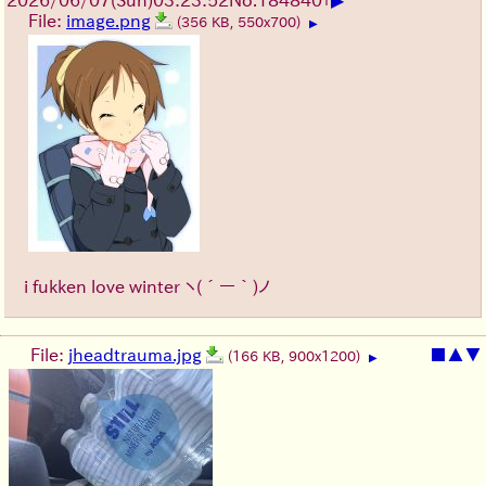
▶
2026/06/07
(Sun)
03:23:52
No.
184840
+
File:
image.png
(356 KB, 550x700)
▶
i fukken love winter
ヽ(´ー｀)ノ
File:
jheadtrauma.jpg
■
▲
▼
(166 KB, 900x1200)
▶