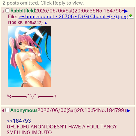
2 posts omitted. Click Reply to view.
▶
Rabbitfield
2026/06/06
(Sat)
20:06:35
No.
184796
+
3
File:
e-shuushuu.net - 26706 - Di Gi Charat -(…).jpeg
(109 KB, 595x842)
▶
ｷﾀ━━━(ﾟ∀ﾟ)━━━!!
▶
Anonymous
2026/06/06
(Sat)
20:10:54
No.
184799
+
4
>>184793
UFUFUFU ANON DOESN'T HAVE A FOUL TANGY
SMELLING IMOUTO