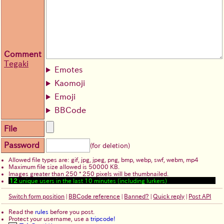
Comment
Tegaki
Emotes
Kaomoji
Emoji
BBCode
File
Password
(for deletion)
Allowed file types are: gif, jpg, jpeg, png, bmp, webp, swf, webm, mp4
Maximum file size allowed is 50000 KB.
Images greater than 250 * 250 pixels will be thumbnailed.
12
unique users in the last 10 minutes (including lurkers)
Switch form position
|
BBCode reference
|
Banned?
|
Quick reply
|
Post API
Read the
rules
before you post.
Protect your username, use a
tripcode!