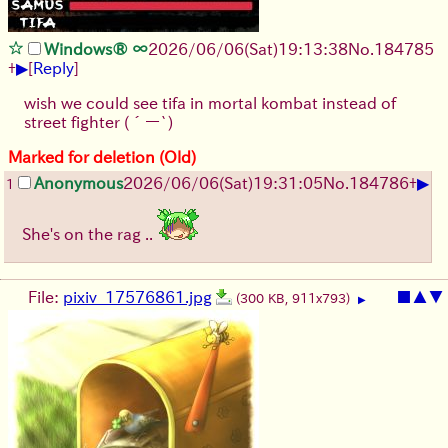
Windows® ∞
2026/06/06
(Sat)
19:13:38
No.
184785
▶
+
[
Reply
]
wish we could see tifa in mortal kombat instead of
street fighter (´ー`)
Marked for deletion (Old)
▶
Anonymous
2026/06/06
(Sat)
19:31:05
No.
184786
+
1
She's on the rag ..
File:
pixiv_17576861.jpg
■
▲
▼
(300 KB, 911x793)
▶