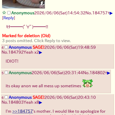
▶
Anonymous
2026/06/06
(Sat)
14:54:32
No.
184757
+
[
Reply
]
ｷﾀ━━━(ﾟ∀ﾟ)━━━!!
Marked for deletion (Old)
3 posts omitted. Click Reply to view.
Anonymous
SAGE!
2026/06/06
(Sat)
19:48:59
4
▶
No.
184792
Yeah x2
IDIOT!
▶
Anonymous
2026/06/06
(Sat)
20:31:44
No.
184802
+
5
its okay anon we all mess up sometimes
Anonymous
SAGE!
2026/06/06
(Sat)
20:43:10
6
▶
No.
184803
Yeah x8
I'm
>>184757
's mother. I would like to apologize for