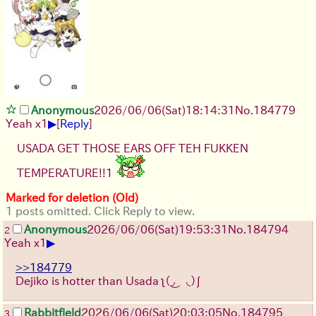
Anonymous
2026/06/06
(Sat)
18:14:31
No.
184779
▶
Yeah x1
[
Reply
]
USADA GET THOSE EARS OFF TEH FUKKEN
TEMPERATURE!!1
Marked for deletion (Old)
1 posts omitted. Click Reply to view.
Anonymous
2026/06/06
(Sat)
19:53:31
No.
184794
2
▶
Yeah x1
>>184779
Dejiko is hotter than Usada ʅ（◞‿◟）ʃ
Rabbitfield
2026/06/06
(Sat)
20:03:05
No.
184795
3