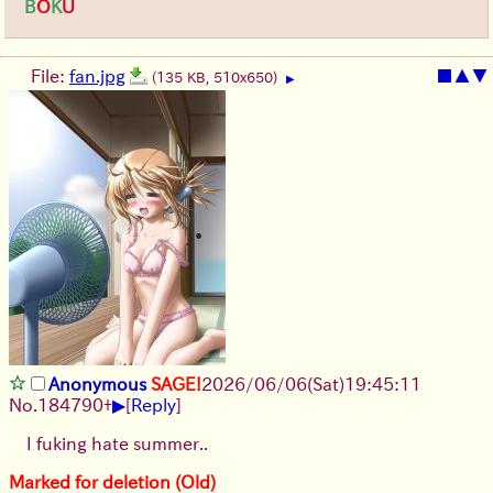
B
O
K
U
File:
fan.jpg
■
▲
▼
(135 KB, 510x650)
▶
Anonymous
SAGE!
2026/06/06
(Sat)
19:45:11
▶
No.
184790
+
[
Reply
]
I fuking hate summer..
Marked for deletion (Old)