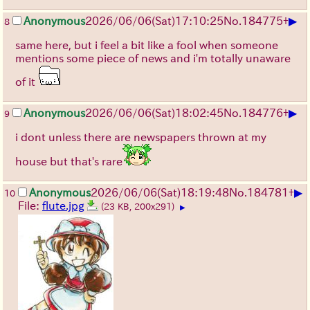
▶
Anonymous
2026/06/06
(Sat)
17:10:25
No.
184775
+
8
same here, but i feel a bit like a fool when someone
mentions some piece of news and i'm totally unaware
of it
▶
Anonymous
2026/06/06
(Sat)
18:02:45
No.
184776
+
9
i dont unless there are newspapers thrown at my
house but that's rare
▶
Anonymous
2026/06/06
(Sat)
18:19:48
No.
184781
+
10
File:
flute.jpg
(23 KB, 200x291)
▶