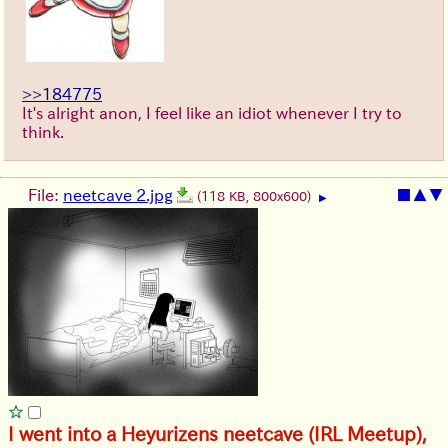
>>184775
It's alright anon, I feel like an idiot whenever I try to
think.
File:
neetcave 2.jpg
■
▲
▼
(118 KB, 800x600)
▶
I went into a Heyurizens neetcave (IRL Meetup),