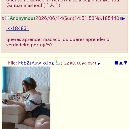
Ganbarimashou!
(´人｀)
▶
Anonymous
2026/06/14
(Sun)
14:51:53
No.
185440
+
3
>>184831
queres aprender macaco, ou queres aprender o
verdadeiro portugês?
File:
F6E2zAuw_o.jpg
■
▲
▼
(122 KB, 689x1034)
▶