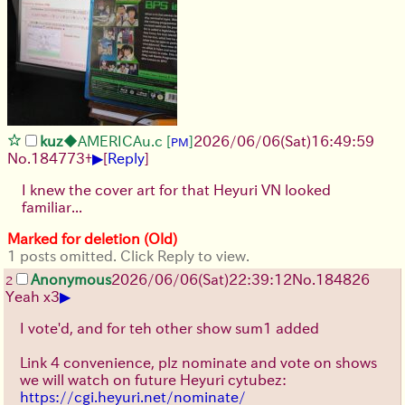
kuz
◆AMERICAu.c
[
]
2026/06/06
(Sat)
16:49:59
PM
▶
No.
184773
+
[
Reply
]
I knew the cover art for that Heyuri VN looked
familiar...
Marked for deletion (Old)
1 posts omitted. Click Reply to view.
Anonymous
2026/06/06
(Sat)
22:39:12
No.
184826
2
▶
Yeah x3
I vote'd, and for teh other show sum1 added
Link 4 convenience, plz nominate and vote on shows
we will watch on future Heyuri cytubez:
https://cgi.heyuri.net/nominate/