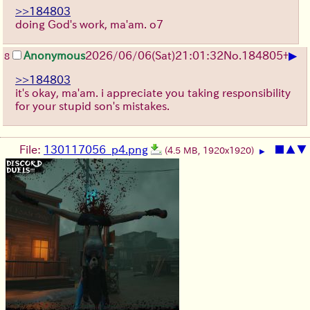
>>184803
doing God's work, ma'am. o7
▶
Anonymous
2026/06/06
(Sat)
21:01:32
No.
184805
+
8
>>184803
it's okay, ma'am. i appreciate you taking responsibility
for your stupid son's mistakes.
File:
130117056_p4.png
■
▲
▼
(4.5 MB, 1920x1920)
▶