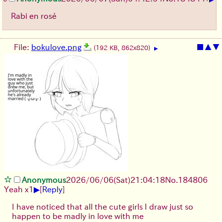
Rabi en rosé
File:
bokulove.png
■
▲
▼
(192 KB, 862x820)
▶
Anonymous
2026/06/06
(Sat)
21:04:18
No.
184806
▶
Yeah x1
[
Reply
]
I have noticed that all the cute girls I draw just so
happen to be madly in love with me