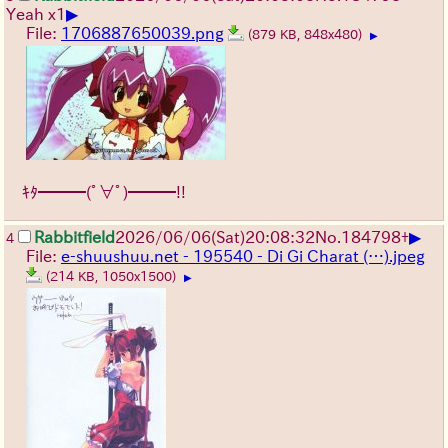
▶
Yeah x1
File:
1706887650039.png
(879 KB, 848x480)
▶
ｷﾀ━━━(ﾟ∀ﾟ)━━━!!
▶
Rabbitfield
2026/06/06
(Sat)
20:08:32
No.
184798
+
4
File:
e-shuushuu.net - 195540 - Di Gi Charat (…).jpeg
(214 KB, 1050x1500)
▶