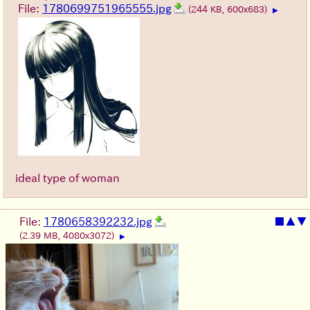
File:
1780699751965555.jpg
(244 KB, 600x683)
▶
ideal type of woman
File:
1780658392232.jpg
■
▲
▼
(2.39 MB, 4080x3072)
▶