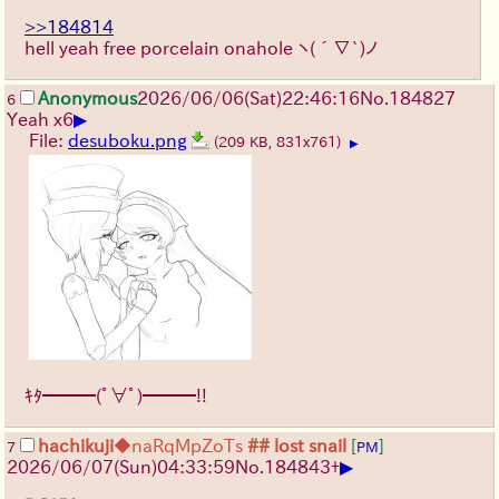
>>184814
hell yeah free porcelain onahole
ヽ(´∇`)ノ
Anonymous
2026/06/06
(Sat)
22:46:16
No.
184827
6
▶
Yeah x6
File:
desuboku.png
(209 KB, 831x761)
▶
ｷﾀ━━━(ﾟ∀ﾟ)━━━!!
hachikuji
◆naRqMpZoTs
## lost snail
[
]
7
PM
▶
2026/06/07
(Sun)
04:33:59
No.
184843
+