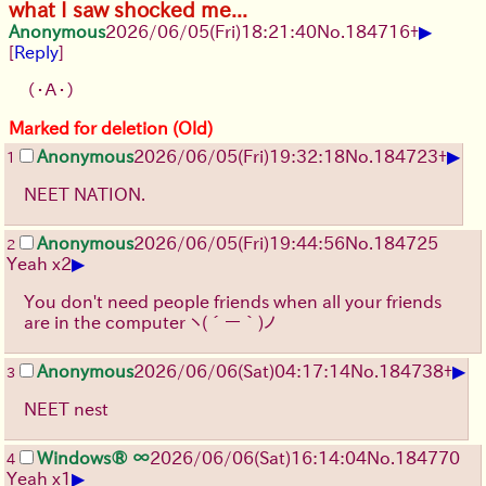
what I saw shocked me...
▶
Anonymous
2026/06/05
(Fri)
18:21:40
No.
184716
+
[
Reply
]
（・Ａ・）
Marked for deletion (Old)
▶
Anonymous
2026/06/05
(Fri)
19:32:18
No.
184723
+
1
NEET NATION.
Anonymous
2026/06/05
(Fri)
19:44:56
No.
184725
2
▶
Yeah x2
You don't need people friends when all your friends
are in the computer
ヽ(´ー｀)ノ
▶
Anonymous
2026/06/06
(Sat)
04:17:14
No.
184738
+
3
NEET nest
Windows® ∞
2026/06/06
(Sat)
16:14:04
No.
184770
4
▶
Yeah x1