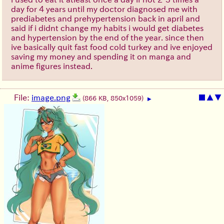
day for 4 years until my doctor diagnosed me with
prediabetes and prehypertension back in april and
said if i didnt change my habits i would get diabetes
and hypertension by the end of the year. since then
ive basically quit fast food cold turkey and ive enjoyed
saving my money and spending it on manga and
anime figures instead.
File:
image.png
■
▲
▼
(866 KB, 850x1059)
▶