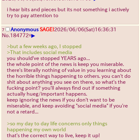
i hear bits and pieces but its not something i actively
try to pay attention to
Anonymous
SAGE!
2026/06/06
(Sat)
16:36:31
7
▶
No.
184772
+
>but a few weeks ago, I stopped
>That includes social media
you should've stopped YEARS ago...
the whole point of the news is keep you miserable.
there's literally nothing of value in you learning about
the horrible things happening to others. you can't do
shit about anything you see on there, so what's the
fucking point? you'll always find out if something
actually hueg/important happens.
keep ignoring the news if you don't want to be
miserable, and keep avoiding "social media" if you're
not a retard...
>so my day to day life concerns only things
happening my own world
that's the correct way to live, keep it up!