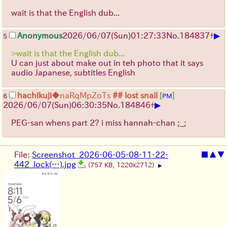
wait is that the English dub...
▶
Anonymous
2026/06/07
(Sun)
01:27:33
No.
184837
+
5
>wait is that the English dub...
U can just about make out in teh photo that it says
audio Japanese, subtitles English
hachikuji
◆naRqMpZoTs
## lost snail
[
]
6
PM
▶
2026/06/07
(Sun)
06:30:35
No.
184846
+
PEG-san whens part 2? i miss hannah-chan ;_;
File:
Screenshot_2026-06-05-08-11-22-
■
▲
▼
442_lock(…).jpg
(757 KB, 1220x2712)
▶