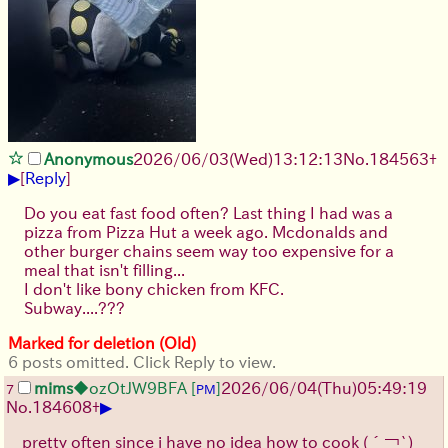
Anonymous
2026/06/03
(Wed)
13:12:13
No.
184563
+
▶
[
Reply
]
Do you eat fast food often? Last thing I had was a
pizza from Pizza Hut a week ago. Mcdonalds and
other burger chains seem way too expensive for a
meal that isn't filling...
I don't like bony chicken from KFC.
Subway....???
Marked for deletion (Old)
6 posts omitted. Click Reply to view.
mims
◆ozOtJW9BFA
[
]
2026/06/04
(Thu)
05:49:19
7
PM
▶
No.
184608
+
pretty often since i have no idea how to cook
(´￢`)