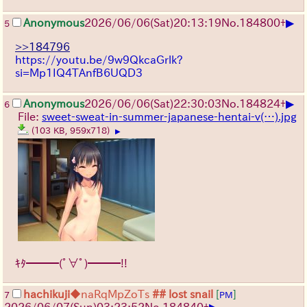
▶
Anonymous
2026/06/06
(Sat)
20:13:19
No.
184800
+
5
>>184796
https://youtu.be/9w9QkcaGrlk?
si=Mp1IQ4TAnfB6UQD3
▶
Anonymous
2026/06/06
(Sat)
22:30:03
No.
184824
+
6
File:
sweet-sweat-in-summer-japanese-hentai-v(…).jpg
(103 KB, 959x718)
▶
ｷﾀ━━━(ﾟ∀ﾟ)━━━!!
hachikuji
◆naRqMpZoTs
## lost snail
[
]
7
PM