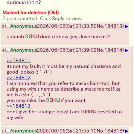
curious isn't it?
Marked for deletion (Old)
2 posts omitted. Click Reply to view.
▶
Anonymous
2026/06/06
(Sat)
21:33:50
No.
184813
+
3
u dumb
B
O
K
U
dont u know guys love harems?
▶
Anonymous
2026/06/06
(Sat)
21:39:09
No.
184814
+
4
>>184811
its not my fault, it must be my natural charisma and
good lookos
(;´Д`)
>>184812
I am honored that you refer to me as bant-tan, but
using my wife's name to describe a mere mortal like
me is a sin
（ ´,_ゝ`）
you may take the
B
O
K
U
if you want
>>184813
dont give her strange ideas! i am 1000% devoted to
my wife
▶
Anonymous
2026/06/06
(Sat)
21:55:10
No.
184818
+
5