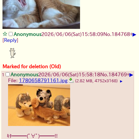
▶
Anonymous
2026/06/06
(Sat)
15:58:09
No.
184768
+
[
Reply
]
Marked for deletion (Old)
▶
Anonymous
2026/06/06
(Sat)
15:58:18
No.
184769
+
1
File:
1780658791161.jpg
(2.82 MB, 4752x3168)
▶
ｷﾀ━━━(ﾟ∀ﾟ)━━━!!