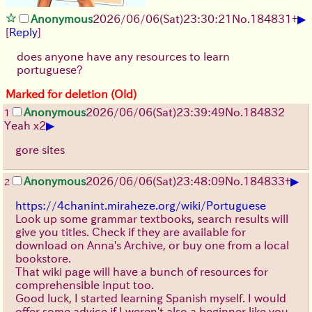
▶
Anonymous
2026/06/06
(Sat)
23:30:21
No.
184831
+
[
Reply
]
does anyone have any resources to learn
portuguese?
Marked for deletion (Old)
Anonymous
2026/06/06
(Sat)
23:39:49
No.
184832
1
▶
Yeah x2
gore sites
▶
Anonymous
2026/06/06
(Sat)
23:48:09
No.
184833
+
2
https://4chanint.miraheze.org/wiki/Portuguese
Look up some grammar textbooks, search results will
give you titles. Check if they are available for
download on Anna's Archive, or buy one from a local
bookstore.
That wiki page will have a bunch of resources for
comprehensible input too.
Good luck, I started learning Spanish myself. I would
offer some advice if I weren't also a beginner like you.