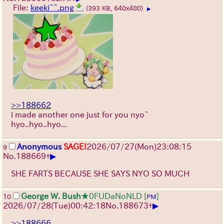
File:
keeki~~.png
(393 KB, 640x480)
▶
>>188662
i made another one just for you nyo~
hyo..hyo..hyo...
Anonymous
SAGE!
2026/07/27
(Mon)
23:08:15
9
▶
No.
188669
+
SHE FARTS BECAUSE SHE SAYS NYO SO MUCH
George W. Bush
★0FUDaNoNLD
[
]
10
PM
▶
2026/07/28
(Tue)
00:42:18
No.
188673
+
>>188666