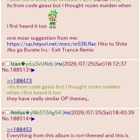
its from code geass but i thought rozen maiden when
i first heard it too
one moar suggestion from me:
https://up.heyuri.net/msrc/m536.flac
Hito to Shite
Jiku ga Burete Iru - Exit Trance Remix
Izao
◆yrLx3vUNds
[
]
2026/07/25
(Sat)
18:12:37
8
PM
▶
No.
188513
+
>>188473
>its from code geass but i thought rozen maiden
when i first heard it too
they have really similar OP themes,,
Amlux
★yNb515Ag54
[
]
2026/07/25
(Sat)
18:40:39
9
PM
▶
No.
188514
+
>>188453
Everything from this album is rori-themed and this is