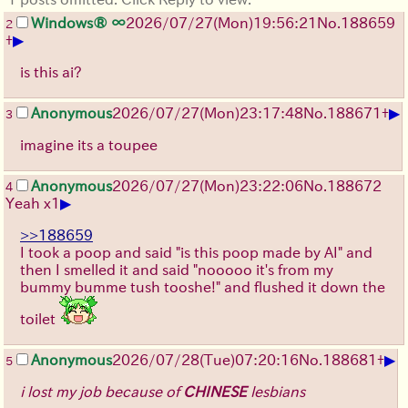
Windows® ∞
2026/07/27
(Mon)
19:56:21
No.
188659
2
▶
+
is this ai?
▶
Anonymous
2026/07/27
(Mon)
23:17:48
No.
188671
+
3
imagine its a toupee
Anonymous
2026/07/27
(Mon)
23:22:06
No.
188672
4
▶
Yeah x1
>>188659
I took a poop and said "is this poop made by AI" and
then I smelled it and said "nooooo it's from my
bummy bumme tush tooshe!" and flushed it down the
toilet
▶
Anonymous
2026/07/28
(Tue)
07:20:16
No.
188681
+
5
i lost my job because of
CHINESE
lesbians