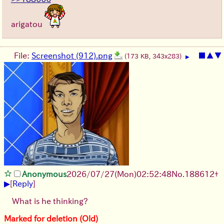
arigatou
File:
Screenshot (912).png
■
▲
▼
(173 KB, 343x283)
▶
Anonymous
2026/07/27
(Mon)
02:52:48
No.
188612
+
▶
[
Reply
]
What is he thinking?
Marked for deletion (Old)