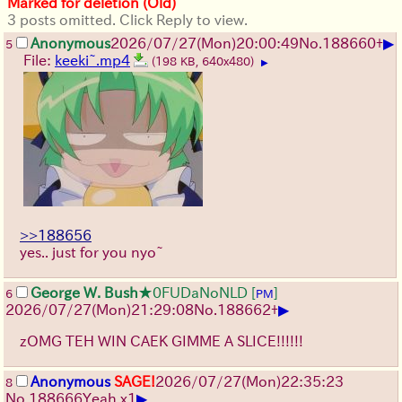
Marked for deletion (Old)
3 posts omitted. Click Reply to view.
▶
Anonymous
2026/07/27
(Mon)
20:00:49
No.
188660
+
5
File:
keeki~.mp4
(198 KB, 640x480)
▶
>>188656
yes.. just for you nyo~
George W. Bush
★0FUDaNoNLD
[
]
6
PM
▶
2026/07/27
(Mon)
21:29:08
No.
188662
+
zOMG TEH WIN CAEK GIMME A SLICE!!!!!!
Anonymous
SAGE!
2026/07/27
(Mon)
22:35:23
8
▶
No.
188666
Yeah x1