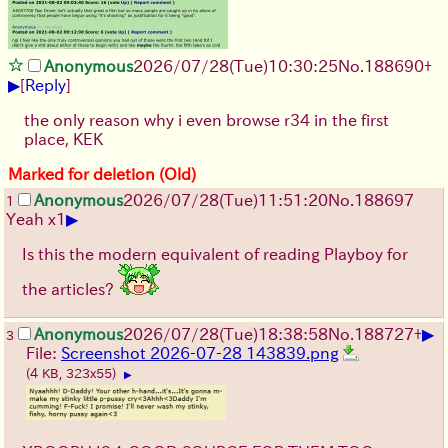
Anonymous
2026/07/28
(Tue)
10:30:25
No.
188690
+
▶
[
Reply
]
the only reason why i even browse r34 in the first
place, KEK
Marked for deletion (Old)
Anonymous
2026/07/28
(Tue)
11:51:20
No.
188697
1
▶
Yeah x1
Is this the modern equivalent of reading Playboy for
the articles?
▶
Anonymous
2026/07/28
(Tue)
18:38:58
No.
188727
+
3
File:
Screenshot 2026-07-28 143839.png
(4 KB, 323x55)
▶