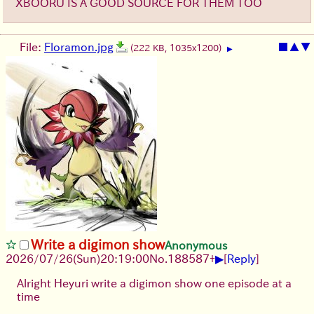
XBOORU IS A GOOD SOURCE FOR THEM TOO
File:
Floramon.jpg
■
▲
▼
(222 KB, 1035x1200)
▶
Write a digimon show
Anonymous
▶
2026/07/26
(Sun)
20:19:00
No.
188587
+
[
Reply
]
Alright Heyuri write a digimon show one episode at a
time