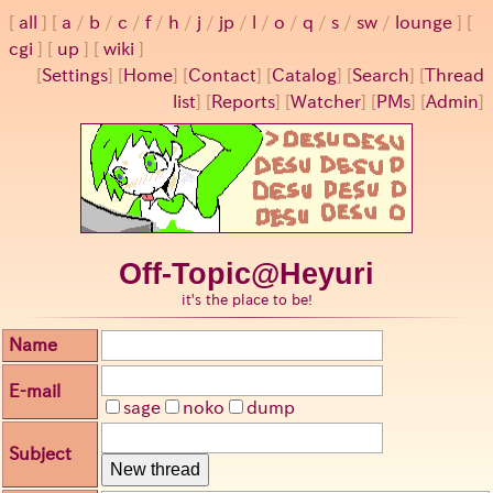
all
a
/
b
/
c
/
f
/
h
/
j
/
jp
/
l
/
o
/
q
/
s
/
sw
/
lounge
cgi
up
wiki
[
Settings
]
[
Home
] [
Contact
] [
Catalog
] [
Search
] [
Thread
list
] [
Reports
] [
Watcher
] [
PMs
] [
Admin
]
Off-Topic@Heyuri
it's the place to be!
Name
E-mail
sage
noko
dump
Subject
New thread