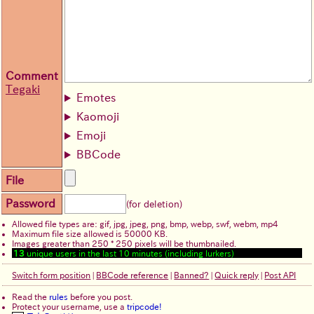
Comment
Tegaki
Emotes
Kaomoji
Emoji
BBCode
File
Password
(for deletion)
Allowed file types are: gif, jpg, jpeg, png, bmp, webp, swf, webm, mp4
Maximum file size allowed is 50000 KB.
Images greater than 250 * 250 pixels will be thumbnailed.
13
unique users in the last 10 minutes (including lurkers)
Switch form position
|
BBCode reference
|
Banned?
|
Quick reply
|
Post API
Read the
rules
before you post.
Protect your username, use a
tripcode!