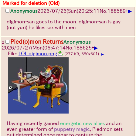
Marked for deletion (Old)
▶
Anonymous
2026/07/26
(Sun)
20:25:11
No.
188589
+
1
digimon-san goes to the moon. digimon-san is gay
(not yuri) he likes sex with men
Pied(o)mon Returns
Anonymous
2
▶
2026/07/27
(Mon)
06:47:14
No.
188625
+
File:
LOL digimon.png
(277 KB, 650x601)
▶
Having recently gained
energetic new allies
and an
even greater form of
puppetry magic
, Piedmon sets
out determined once moar to capture the