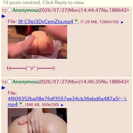
10 posts omitted. Click Reply to view.
Anonymous
2026/07/27
(Mon)
14:44:47
No.
188642
+
12
▶
File:
9f-C9gJ3DvCemZIq.mp4
(1.28 MB, 1280x720)
▶
ｷﾀ━━━(ﾟ∀ﾟ)━━━!!
Anonymous
2026/07/27
(Mon)
14:46:35
No.
188643
+
13
▶
File:
4f609352ba08e76df3557ee34cb36ebd6a487a5(…).
mp4
(398 KB, 300x250)
▶