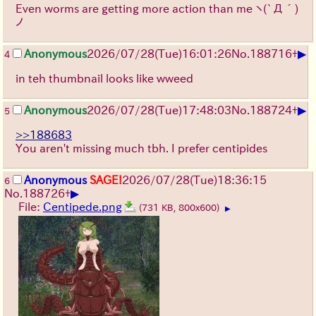
Even worms are getting more action than me
ヽ(`Д´)
ノ
▶
Anonymous
2026/07/28
(Tue)
16:01:26
No.
188716
+
4
in teh thumbnail looks like wweed
▶
Anonymous
2026/07/28
(Tue)
17:48:03
No.
188724
+
5
>>188683
You aren't missing much tbh. I prefer centipides
Anonymous
SAGE!
2026/07/28
(Tue)
18:36:15
6
▶
No.
188726
+
File:
Centipede.png
(731 KB, 800x600)
▶