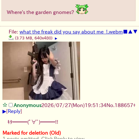
Where's the garden gnomes?
File:
what the freak did you say about me_!.webm
■
▲
▼
(3.73 MB, 640x480)
▶
Anonymous
2026/07/27
(Mon)
19:51:34
No.
188657
+
▶
[
Reply
]
ｷﾀ━━━(ﾟ∀ﾟ)━━━!!
Marked for deletion (Old)
1 posts omitted. Click Reply to view.