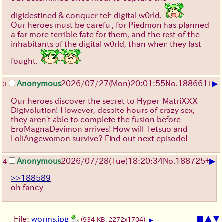
digidestined & conquer teh digital w0rld.
Our heroes must be careful, for Piedmon has planned
a far more terrible fate for them, and the rest of the
inhabitants of the digital w0rld, than when they last
fought.
▶
Anonymous
2026/07/27
(Mon)
20:01:55
No.
188661
+
3
Our heroes discover the secret to Hyper-MatriXXX
Digivolution! However, despite hours of crazy sex,
they aren't able to complete the fusion before
EroMagnaDevimon arrives! How will Tetsuo and
LoliAngewomon survive? Find out next episode!
▶
Anonymous
2026/07/28
(Tue)
18:20:34
No.
188725
+
4
>>188589
oh fancy
File:
worms.jpg
■
▲
▼
(934 KB, 2272x1704)
▶