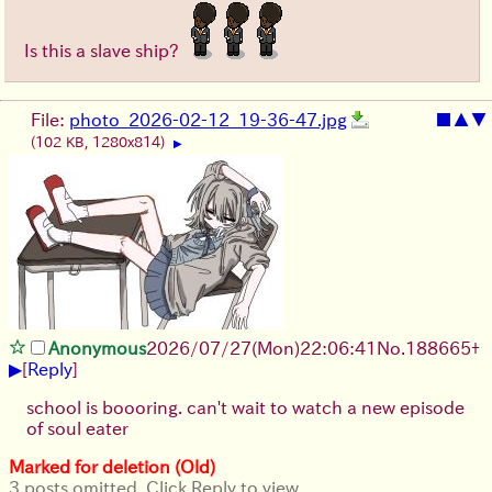
Is this a slave ship?
File:
photo_2026-02-12_19-36-47.jpg
■
▲
▼
(102 KB, 1280x814)
▶
Anonymous
2026/07/27
(Mon)
22:06:41
No.
188665
+
▶
[
Reply
]
school is boooring. can't wait to watch a new episode
of soul eater
Marked for deletion (Old)
3 posts omitted. Click Reply to view.