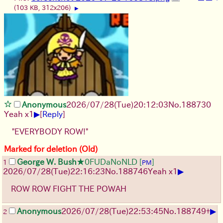
(103 KB, 312x206)
▶
Anonymous
2026/07/28
(Tue)
20:12:03
No.
188730
▶
Yeah x1
[
Reply
]
"EVERYBODY ROW!"
Marked for deletion (Old)
George W. Bush
★0FUDaNoNLD
[
]
1
PM
▶
2026/07/28
(Tue)
22:16:23
No.
188746
Yeah x1
ROW ROW FIGHT THE POWAH
▶
Anonymous
2026/07/28
(Tue)
22:53:45
No.
188749
+
2