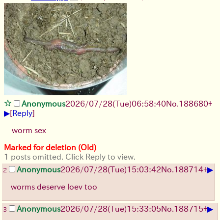
Anonymous
2026/07/28
(Tue)
06:58:40
No.
188680
+
▶
[
Reply
]
worm sex
Marked for deletion (Old)
1 posts omitted. Click Reply to view.
▶
Anonymous
2026/07/28
(Tue)
15:03:42
No.
188714
+
2
worms deserve loev too
▶
Anonymous
2026/07/28
(Tue)
15:33:05
No.
188715
+
3