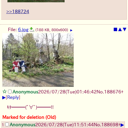
>>188724
File:
6.jpg
■
▲
▼
(188 KB, 800x600)
▶
Anonymous
2026/07/28
(Tue)
01:46:42
No.
188676
+
▶
[
Reply
]
ｷﾀ━━━(ﾟ∀ﾟ)━━━!!
Marked for deletion (Old)
▶
Anonymous
2026/07/28
(Tue)
11:51:44
No.
188698
+
1