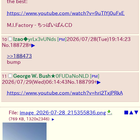
the best:
https://www.youtube.com/watch?v=9uTlYj0uFxE
M.I.Factory - ちっぱいぱんCD
Izao
◆yrLx3vUNds
[
]
2026/07/28
(Tue)
19:14:23
10
PM
▶
No.
188728
+
>>188473
bump
George W. Bush
★0FUDaNoNLD
[
]
11
PM
▶
2026/07/29
(Wed)
06:14:43
No.
188799
+
https://www.youtube.com/watch?v=hri2TxjPRkA
File:
image_2026-07-28_215355836.png
■
▲
▼
(769 KB, 1320x2346)
▶