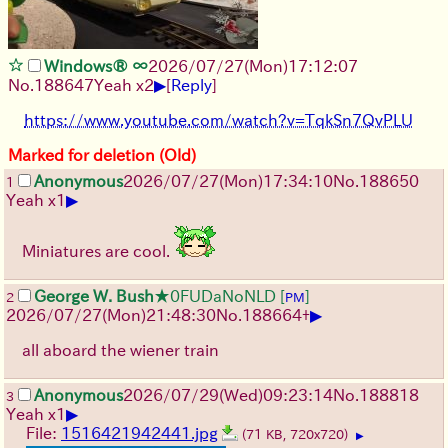
Windows® ∞
2026/07/27
(Mon)
17:12:07
▶
No.
188647
Yeah x2
[
Reply
]
https://www.youtube.com/watch?v=TqkSn7QvPLU
Marked for deletion (Old)
Anonymous
2026/07/27
(Mon)
17:34:10
No.
188650
1
▶
Yeah x1
Miniatures are cool.
George W. Bush
★0FUDaNoNLD
[
]
2
PM
▶
2026/07/27
(Mon)
21:48:30
No.
188664
+
all aboard the wiener train
Anonymous
2026/07/29
(Wed)
09:23:14
No.
188818
3
▶
Yeah x1
File:
1516421942441.jpg
(71 KB, 720x720)
▶