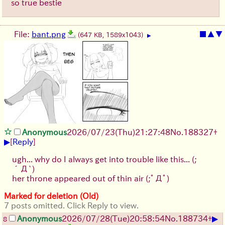
so true bestie
File:
bant.png
■
▲
▼
(647 KB, 1589x1043)
▶
Anonymous
2026/07/23
(Thu)
21:27:48
No.
188327
+
▶
[
Reply
]
ugh... why do I always get into trouble like this...
(;
´Д`)
her throne appeared out of thin air
(;ﾟДﾟ)
Marked for deletion (Old)
7 posts omitted. Click Reply to view.
▶
Anonymous
2026/07/28
(Tue)
20:58:54
No.
188734
+
8