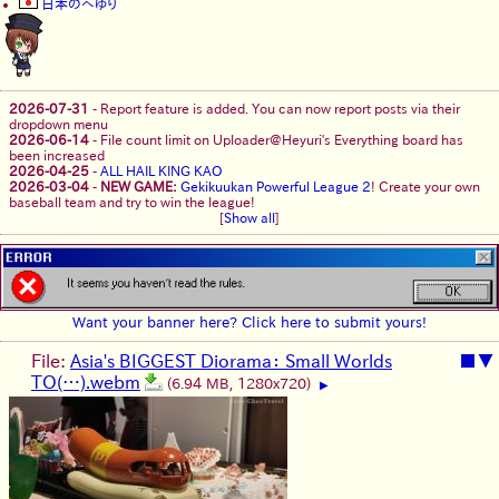
日本のへゆり
2026-07-31
-
Report feature is added. You can now report posts via their
dropdown menu
2026-06-14
-
File count limit on Uploader@Heyuri's Everything board has
been increased
2026-04-25
-
ALL HAIL KING KAO
2026-03-04
-
NEW GAME:
Gekikuukan Powerful League 2
! Create your own
baseball team and try to win the league!
[
Show all
]
Want your banner here? Click here to submit yours!
File:
Asia's BIGGEST Diorama： Small Worlds
■
▼
TO(…).webm
(6.94 MB, 1280x720)
▶