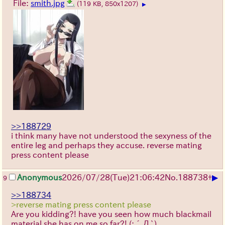
File:
smith.jpg
(119 KB, 850x1207)
▶
>>188729
i think many have not understood the sexyness of the
entire leg and perhaps they accuse. reverse mating
press content please
▶
Anonymous
2026/07/28
(Tue)
21:06:42
No.
188738
+
9
>>188734
>reverse mating press content please
Are you kidding?! have you seen how much blackmail
material she has on me so far?!
(;´Д`)