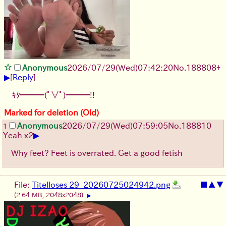
Anonymous
2026/07/29
(Wed)
07:42:20
No.
188808
+
▶
[
Reply
]
ｷﾀ━━━(ﾟ∀ﾟ)━━━!!
Marked for deletion (Old)
Anonymous
2026/07/29
(Wed)
07:59:05
No.
188810
1
▶
Yeah x2
Why feet? Feet is overrated. Get a good fetish
File:
Titelloses 29_20260725024942.png
■
▲
▼
(2.64 MB, 2048x2048)
▶