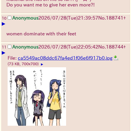
Do you want me to give her even more?!
Anonymous
2026/07/28
(Tue)
21:39:57
No.
188741
+
10
▶
women dominate with their feet
Anonymous
2026/07/28
(Tue)
22:05:42
No.
188744
+
11
▶
File:
ca5549ac08ddc67fa4ed1f06e6f917b0.jpg
(73 KB, 700x700)
▶