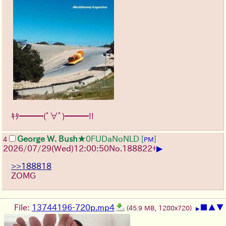
ｷﾀ━━━(ﾟ∀ﾟ)━━━!!
George W. Bush
★0FUDaNoNLD
[
]
4
PM
▶
2026/07/29
(Wed)
12:00:50
No.
188822
+
>>188818
ZOMG
File:
13744196-720p.mp4
■
▲
▼
(45.9 MB, 1280x720)
▶