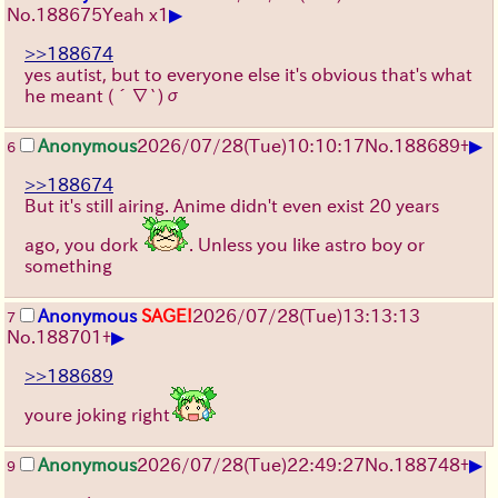
▶
No.
188675
Yeah x1
>>188674
yes autist, but to everyone else it's obvious that's what
he meant (´∇`)σ
▶
Anonymous
2026/07/28
(Tue)
10:10:17
No.
188689
+
6
>>188674
But it's still airing. Anime didn't even exist 20 years
ago, you dork
. Unless you like astro boy or
something
Anonymous
SAGE!
2026/07/28
(Tue)
13:13:13
7
▶
No.
188701
+
>>188689
youre joking right
▶
Anonymous
2026/07/28
(Tue)
22:49:27
No.
188748
+
9