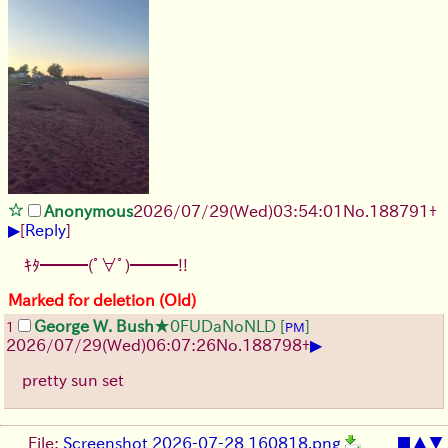
Anonymous
2026/07/29
(Wed)
03:54:01
No.
188791
+
▶
[
Reply
]
ｷﾀ━━━(ﾟ∀ﾟ)━━━!!
Marked for deletion (Old)
George W. Bush
★0FUDaNoNLD
[
]
1
PM
▶
2026/07/29
(Wed)
06:07:26
No.
188798
+
pretty sun set
File:
Screenshot 2026-07-28 160818.png
■
▲
▼