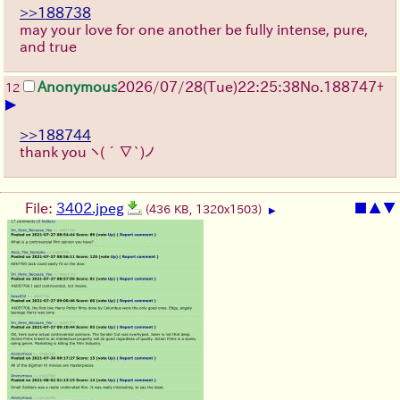
>>188738
may your love for one another be fully intense, pure,
and true
Anonymous
2026/07/28
(Tue)
22:25:38
No.
188747
+
12
▶
>>188744
thank you
ヽ(´∇`)ノ
File:
3402.jpeg
■
▲
▼
(436 KB, 1320x1503)
▶