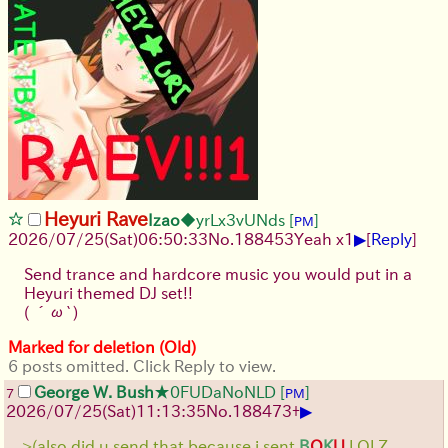
Heyuri Rave
Izao
◆yrLx3vUNds
[
]
PM
▶
2026/07/25
(Sat)
06:50:33
No.
188453
Yeah x1
[
Reply
]
Send trance and hardcore music you would put in a
Heyuri themed DJ set!!
( ´ω`)
Marked for deletion (Old)
6 posts omitted. Click Reply to view.
George W. Bush
★0FUDaNoNLD
[
]
7
PM
▶
2026/07/25
(Sat)
11:13:35
No.
188473
+
>(also did u send that because i sent
B
O
K
U
LOLZ