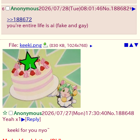
▶
Anonymous
2026/07/28
(Tue)
08:01:46
No.
188682
+
6
>>188672
you're entire life is ai (fake and gay)
File:
keeki.png
■
▲
▼
(830 KB, 1024x768)
▶
Anonymous
2026/07/27
(Mon)
17:30:40
No.
188648
▶
Yeah x1
[
Reply
]
keeki for you nyo~