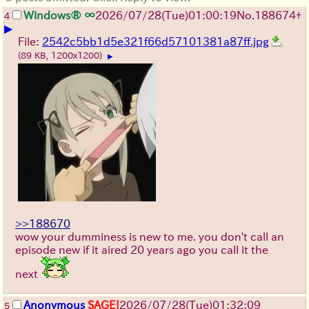
Windows® ∞
2026/07/28
(Tue)
01:00:19
No.
188674
+
4
▶
File:
2542c5bb1d5e321f66d57101381a87ff.jpg
(89 KB, 1200x1200)
▶
>>188670
wow your dumminess is new to me. you don't call an
episode new if it aired 20 years ago you call it the
next
Anonymous
SAGE!
2026/07/28
(Tue)
01:32:09
5