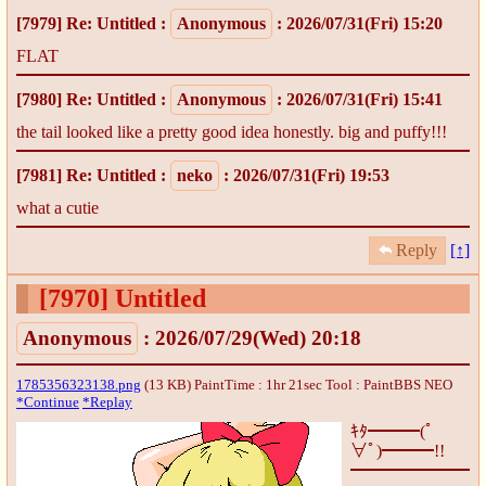
[7979]
Re: Untitled
:
Anonymous
: 2026/07/31(Fri) 15:20
FLAT
[7980]
Re: Untitled
:
Anonymous
: 2026/07/31(Fri) 15:41
the tail looked like a pretty good idea honestly. big and puffy!!!
[7981]
Re: Untitled
:
neko
: 2026/07/31(Fri) 19:53
what a cutie
Reply
[↑]
[7970]
Untitled
Anonymous
: 2026/07/29(Wed) 20:18
1785356323138.png
(13 KB) PaintTime : 1hr 21sec
Tool : PaintBBS NEO
*Continue
*Replay
ｷﾀ━━━(ﾟ
∀ﾟ)━━━!!