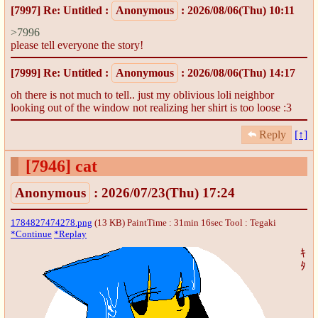
[7997]
Re: Untitled
:
Anonymous
: 2026/08/06(Thu) 10:11
>7996
please tell everyone the story!
[7999]
Re: Untitled
:
Anonymous
: 2026/08/06(Thu) 14:17
oh there is not much to tell.. just my oblivious loli neighbor
looking out of the window not realizing her shirt is too loose :3
Reply
[↑]
[7946]
cat
Anonymous
: 2026/07/23(Thu) 17:24
1784827474278.png
(13 KB) PaintTime : 31min 16sec
Tool : Tegaki
*Continue
*Replay
ｷ
ﾀ