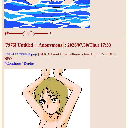
ｷﾀ━━━(ﾟ∀ﾟ)━━━!!
[7976]
Untitled
:
Anonymous
: 2026/07/30(Thu) 17:33
1785432799868.png
(14 KB) PaintTime : 48min 50sec
Tool : PaintBBS
NEO
*Continue
*Replay