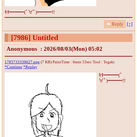
ｷﾀ━━━(ﾟ∀ﾟ)━━━!!
Reply
[↑]
[7986]
Untitled
Anonymous
: 2026/08/03(Mon) 05:02
1785733339627.png
(7 KB) PaintTime : 6min 53sec
Tool : Tegaki
*Continue
*Replay
ｷﾀ━━━(ﾟ
∀ﾟ)━━━!!