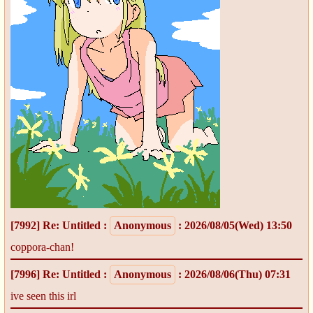
[7992]
Re: Untitled
:
Anonymous
: 2026/08/05(Wed) 13:50
coppora-chan!
[7996]
Re: Untitled
:
Anonymous
: 2026/08/06(Thu) 07:31
ive seen this irl