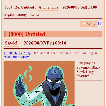
[8004]
Re: Untitled
:
Anonymous
: 2026/08/08(Sat) 14:00
arigatou soronyan-sensei
Reply
[↑]
[8000]
Untitled
Sawk!!
: 2026/08/07(Fri) 00:14
1786061685392.png
(18 KB) PaintTime : 1hr 58min 37sec
Tool : Tegaki
*Continue
*Replay
Start playing
Pokémon Black,
Sawk is my
favorite!