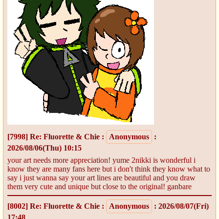
[7998]
Re: Fluorette & Chie
:
Anonymous
:
2026/08/06(Thu) 10:15
your art needs more appreciation! yume 2nikki is wonderful i
know they are many fans here but i don't think they know what to
say i just wanna say your art lines are beautiful and you draw
them very cute and unique but close to the original! ganbare
[8002]
Re: Fluorette & Chie
:
Anonymous
: 2026/08/07(Fri)
17:48