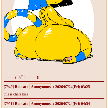
━━━(ﾟ∀ﾟ)━━━!!
[7949]
Re: cat
:
Anonymous
: 2026/07/24(Fri) 03:25
this is chefs kiss
[7951]
Re: cat
:
Anonymous
: 2026/07/24(Fri) 04:54