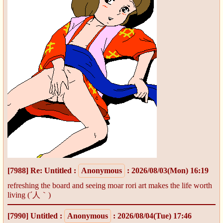
[7988]
Re: Untitled
:
Anonymous
: 2026/08/03(Mon) 16:19
refreshing the board and seeing moar rori art makes the life worth
living (´人｀)
[7990]
Untitled
:
Anonymous
: 2026/08/04(Tue) 17:46