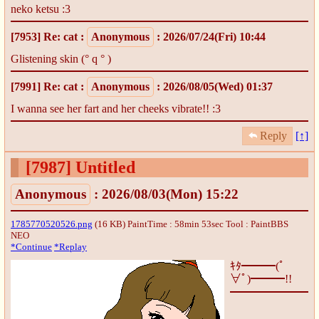
neko ketsu :3
[7953]
Re: cat
:
Anonymous
: 2026/07/24(Fri) 10:44
Glistening skin (° q ° )
[7991]
Re: cat
:
Anonymous
: 2026/08/05(Wed) 01:37
I wanna see her fart and her cheeks vibrate!! :3
Reply
[↑]
[7987]
Untitled
Anonymous
: 2026/08/03(Mon) 15:22
1785770520526.png
(16 KB) PaintTime : 58min 53sec
Tool : PaintBBS
NEO
*Continue
*Replay
ｷﾀ━━━(ﾟ
∀ﾟ)━━━!!