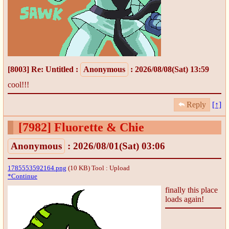
[8003]
Re: Untitled
:
Anonymous
: 2026/08/08(Sat) 13:59
cool!!!
Reply
[↑]
[7982]
Fluorette & Chie
Anonymous
: 2026/08/01(Sat) 03:06
1785553592164.png
(10 KB)
Tool : Upload
*Continue
finally this place
loads again!