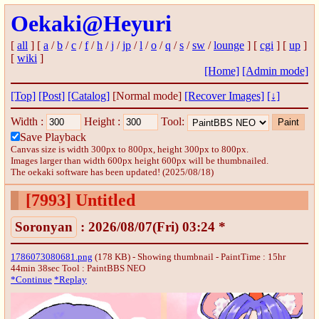
Oekaki@Heyuri
[
all
] [
a
/
b
/
c
/
f
/
h
/
j
/
jp
/
l
/
o
/
q
/
s
/
sw
/
lounge
] [
cgi
] [
up
]
[
wiki
]
[Home]
[Admin mode]
[Top]
[Post]
[Catalog]
[Normal mode]
[Recover Images]
[↓]
Width :
Height :
Tool:
Save Playback
Canvas size is width 300px to 800px, height 300px to 800px.
Images larger than width 600px height 600px will be thumbnailed.
The oekaki software has been updated! (2025/08/18)
[7993]
Untitled
Soronyan
: 2026/08/07(Fri) 03:24 *
1786073080681.png
(178 KB) - Showing thumbnail - PaintTime : 15hr
44min 38sec
Tool : PaintBBS NEO
*Continue
*Replay