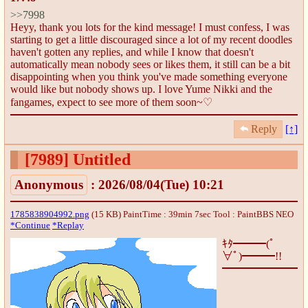
>>7998
Heyy, thank you lots for the kind message! I must confess, I was
starting to get a little discouraged since a lot of my recent doodles
haven't gotten any replies, and while I know that doesn't
automatically mean nobody sees or likes them, it still can be a bit
disappointing when you think you've made something everyone
would like but nobody shows up. I love Yume Nikki and the
fangames, expect to see more of them soon~♡
Reply
[↑]
[7989]
Untitled
Anonymous
: 2026/08/04(Tue) 10:21
1785838904992.png
(15 KB) PaintTime : 39min 7sec
Tool : PaintBBS NEO
*Continue
*Replay
ｷﾀ━━━(ﾟ
∀ﾟ)━━━!!