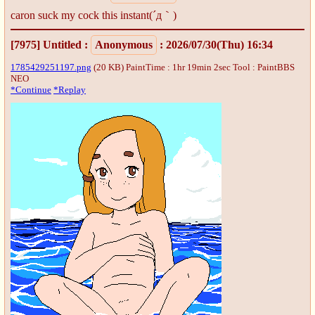
caron suck my cock this instant(´д｀)
[7975]
Untitled
:
Anonymous
: 2026/07/30(Thu) 16:34
1785429251197.png
(20 KB) PaintTime : 1hr 19min 2sec
Tool : PaintBBS
NEO
*Continue
*Replay