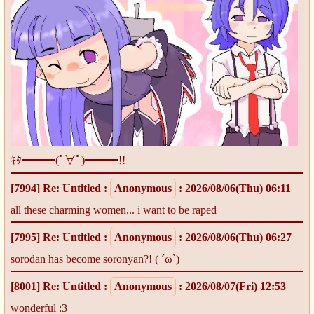
ｷﾀ━━━(ﾟ∀ﾟ)━━━!!
[7994]
Re: Untitled
:
Anonymous
: 2026/08/06(Thu) 06:11
all these charming women... i want to be raped
[7995]
Re: Untitled
:
Anonymous
: 2026/08/06(Thu) 06:27
sorodan has become soronyan?! ( ´ω`)
[8001]
Re: Untitled
:
Anonymous
: 2026/08/07(Fri) 12:53
wonderful :3