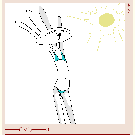
ｷ
ﾀ
━━━(ﾟ∀ﾟ)━━━!!