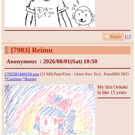
Reply
[↑]
[7983]
Reimu
Anonymous
: 2026/08/01(Sat) 10:50
1785581449194.png
(31 KB) PaintTime : 14min 8sec
Tool : PaintBBS NEO
*Continue
*Replay
My first Oekaki
in like 15 years