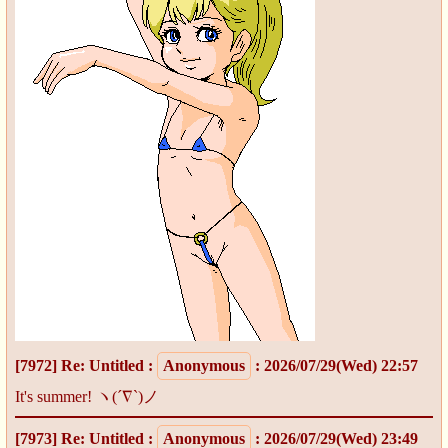
[7972]
Re: Untitled
:
Anonymous
: 2026/07/29(Wed) 22:57
It's summer! ヽ(´∇`)ノ
[7973]
Re: Untitled
:
Anonymous
: 2026/07/29(Wed) 23:49