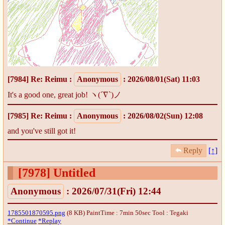
[7984]
Re: Reimu
:
Anonymous
: 2026/08/01(Sat) 11:03
It's a good one, great job! ヽ(´∇`)ノ
[7985]
Re: Reimu
:
Anonymous
: 2026/08/02(Sun) 12:08
and you've still got it!
Reply
[↑]
[7978]
Untitled
Anonymous
: 2026/07/31(Fri) 12:44
1785501870595.png
(8 KB) PaintTime : 7min 50sec
Tool : Tegaki
*Continue
*Replay