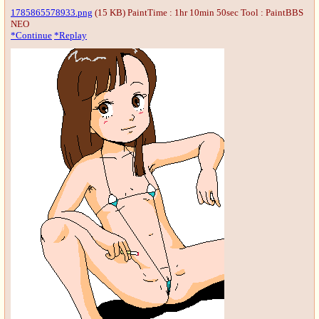
1785865578933.png
(15 KB) PaintTime : 1hr 10min 50sec
Tool : PaintBBS
NEO
*Continue
*Replay