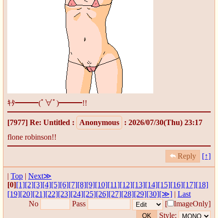
ｷﾀ━━━(ﾟ∀ﾟ)━━━!!
[7977]
Re: Untitled
:
Anonymous
: 2026/07/30(Thu) 23:17
flone robinson!!
Reply
[↑]
|
Top
|
Next≫
[0]
[1]
[2]
[3]
[4]
[5]
[6]
[7]
[8]
[9]
[10]
[11]
[12]
[13]
[14]
[15]
[16]
[17]
[18]
[19]
[20]
[21]
[22]
[23]
[24]
[25]
[26]
[27]
[28]
[29]
[30]
[≫]
|
Last
No
Pass
[
ImageOnly]
Style: