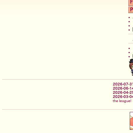
F
P
2026-07-3
2026-06-1
2026-04-2
2026-03-0
the league!