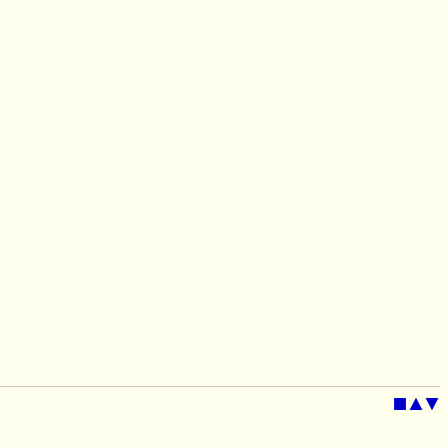
■
▲
▼