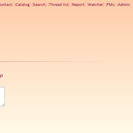
ontact
] [
Catalog
] [
Search
] [
Thread list
] [
Report
] [
Watcher
] [
PMs
] [
Admin
]
p