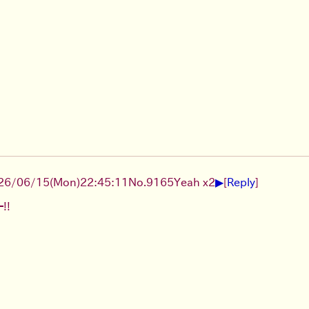
▶
26/06/15
(Mon)
22:45:11
No.
9165
Yeah x2
[
Reply
]
!!