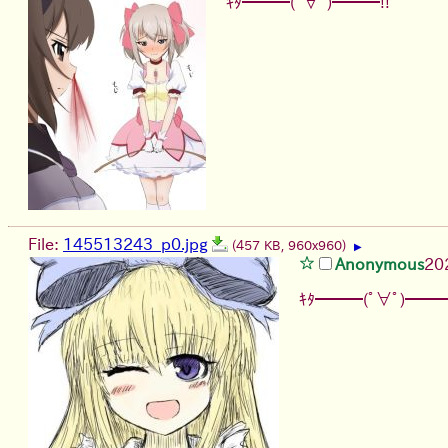
ｷﾀ━━━(ﾟ∀ﾟ)━━━!!
File:
145513243_p0.jpg
(457 KB, 960x960)
▶
Anonymous
20
ｷﾀ━━━(ﾟ∀ﾟ)━━━