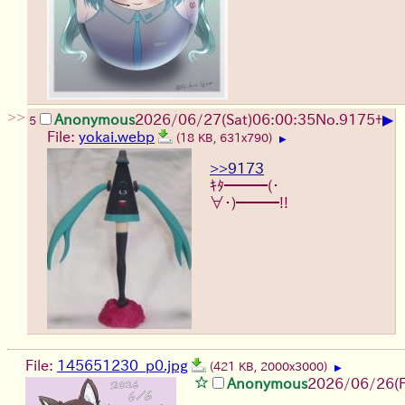
>>
▶
Anonymous
2026/06/27
(Sat)
06:00:35
No.
9175
+
5
File:
yokai.webp
(18 KB, 631x790)
▶
>>9173
ｷﾀ━━━(・
∀・)━━━!!
File:
145651230_p0.jpg
(421 KB, 2000x3000)
▶
Anonymous
2026/06/26
(F