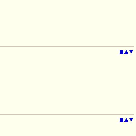
■
▲
▼
■
▲
▼