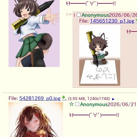
ｷﾀ━━━(ﾟ∀ﾟ)━━━!!
>>
Anonymous
2026/06/2
1
File:
145651230_p1.jpg
ｷﾀ━
File:
54281269_p0.jpg
(3.55 MB, 1240x1748)
▶
Anonymous
2026/06/21
ｷﾀ━━━(ﾟ∀ﾟ)━━━!!