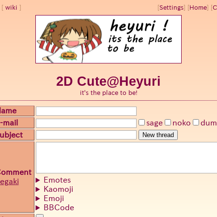
wiki
[
Settings
]
[
Home
] [
C
2D Cute@Heyuri
it's the place to be!
Name
-mail
sage
noko
dum
ubject
New thread
Comment
Emotes
egaki
Kaomoji
Emoji
BBCode