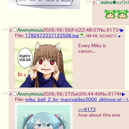
>>
mims
◆ozOt
2
>>
▶
Anonymous
2026/06/26
(Fri)
22:48:07
No.
9173
+
3
File:
1782472337123508.jpg
(49 KB, 622x521)
▶
Every Miku is
canon...
>>
▶
Anonymous
2026/06/27
(Sat)
05:44:46
No.
9174
+
4
File:
miku_ball_2_by_marcvaldez2000_dkjtnoo-p(…).
>>9173
how about this one