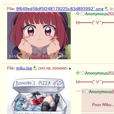
File:
9f649ed58df5f248179225c83d893992~.png
(2
Anonymous
20
ｷﾀ━━━(ﾟ∀ﾟ)━━━
File:
miku.jpg
(343 KB, 850x680)
▶
Anonymous
20
ｷﾀ━━━(ﾟ∀ﾟ)━━━
>>
Anonymous
1
Poor Miku.