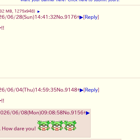
.32 MB, 1275x948)
▶
▶
26/06/28
(Sun)
14:41:32
No.
9176
+
[
Reply
]
!!
▶
26/06/04
(Thu)
14:59:35
No.
9148
+
[
Reply
]
!!
▶
2026/06/08
(Mon)
09:08:58
No.
9156
+
.. How dare you!