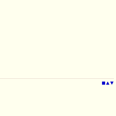
■
▲
▼