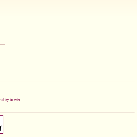
d try to win