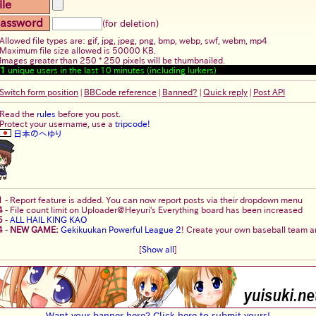
ile
assword
(for deletion)
Allowed file types are: gif, jpg, jpeg, png, bmp, webp, swf, webm, mp4
Maximum file size allowed is 50000 KB.
Images greater than 250 * 250 pixels will be thumbnailed.
1
unique users in the last 10 minutes (including lurkers)
Switch form position
|
BBCode reference
|
Banned?
|
Quick reply
|
Post API
Read the
rules
before you post.
Protect your username, use a
tripcode!
日本のへゆり
1
-
Report feature is added. You can now report posts via their dropdown menu
4
-
File count limit on Uploader@Heyuri's Everything board has been increased
5
-
ALL HAIL KING KAO
4
-
NEW GAME:
Gekikuukan Powerful League 2
! Create your own baseball team an
[
Show all
]
Want your banner here? Click here to submit yours!