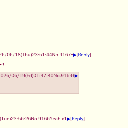
▶
26/06/18
(Thu)
23:51:44
No.
9167
+
[
Reply
]
!!
▶
2026/06/19
(Fri)
01:47:40
No.
9169
+
▶
(Tue)
23:56:26
No.
9166
Yeah x1
[
Reply
]