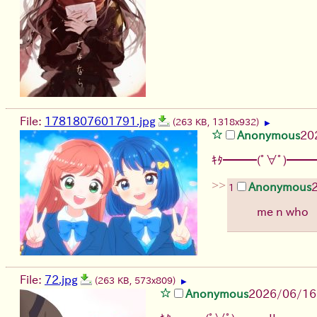
File:
1781807601791.jpg
(263 KB, 1318x932)
▶
Anonymous
20
ｷﾀ━━━(ﾟ∀ﾟ)━━━
>>
Anonymous
1
me n who
File:
72.jpg
(263 KB, 573x809)
▶
Anonymous
2026/06/16