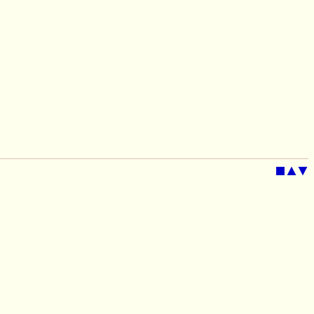
■
▲
▼