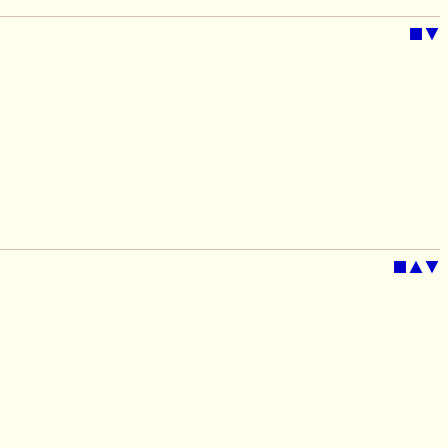
■
▼
■
▲
▼