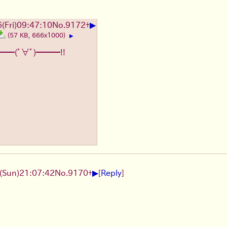
▶
6
(Fri)
09:47:10
No.
9172
+
(57 KB, 666x1000)
▶
━━(ﾟ∀ﾟ)━━━!!
▶
(Sun)
21:07:42
No.
9170
+
[
Reply
]