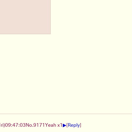
▶
ri)
09:47:03
No.
9171
Yeah x1
[
Reply
]