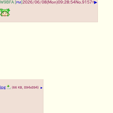
▶
JW9BFA
[
]
2026/06/08
(Mon)
09:28:54
No.
9157
+
PM
jpg
(66 KB, 894x894)
▶