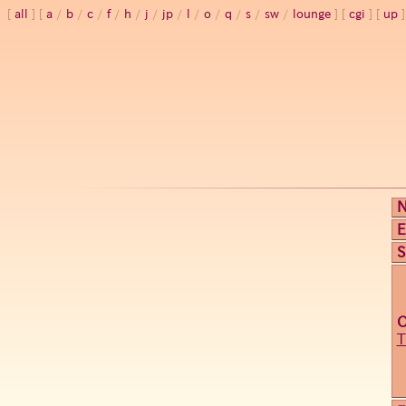
all
a
/
b
/
c
/
f
/
h
/
j
/
jp
/
l
/
o
/
q
/
s
/
sw
/
lounge
cgi
up
E
S
T