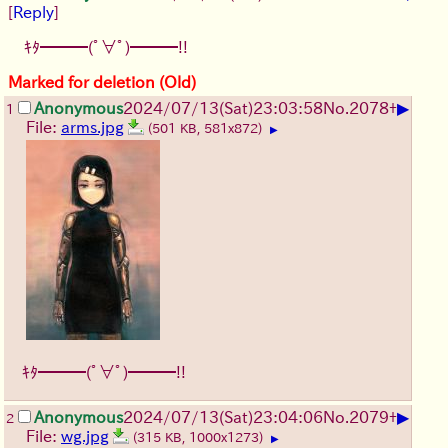
[
Reply
]
ｷﾀ━━━(ﾟ∀ﾟ)━━━!!
Marked for deletion (Old)
▶
Anonymous
2024/07/13(Sat)23:03:58
No.
2078
+
1
File:
arms.jpg
(501 KB, 581x872)
▶
ｷﾀ━━━(ﾟ∀ﾟ)━━━!!
▶
Anonymous
2024/07/13(Sat)23:04:06
No.
2079
+
2
File:
wg.jpg
(315 KB, 1000x1273)
▶