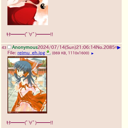
ｷﾀ━━━(ﾟ∀ﾟ)━━━!!
▶
Anonymous
2024/07/14(Sun)21:06:14
No.
2085
+
43
File:
reimu_eh.jpg
(869 KB, 1110x1600)
▶
ｷﾀ━━━(ﾟ∀ﾟ)━━━!!