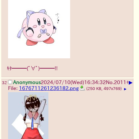
ｷﾀ━━━(ﾟ∀ﾟ)━━━!!
▶
Anonymous
2024/07/10(Wed)16:34:32
No.
2011
+
32
File:
1676711261236182.png
(250 KB, 497x769)
▶