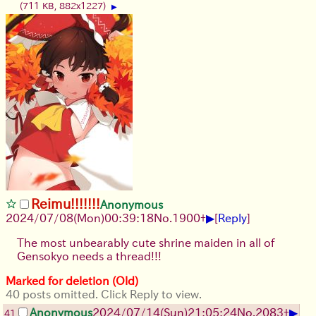
(711 KB, 882x1227)
▶
Reimu!!!!!!!
Anonymous
▶
2024/07/08(Mon)00:39:18
No.
1900
+
[
Reply
]
The most unbearably cute shrine maiden in all of
Gensokyo needs a thread!!!
Marked for deletion (Old)
40 posts omitted. Click Reply to view.
▶
Anonymous
2024/07/14(Sun)21:05:24
No.
2083
+
41