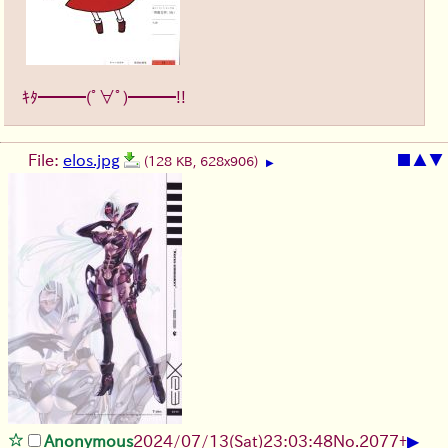
ｷﾀ━━━(ﾟ∀ﾟ)━━━!!
File:
elos.jpg
■
▲
▼
(128 KB, 628x906)
▶
▶
Anonymous
2024/07/13(Sat)23:03:48
No.
2077
+