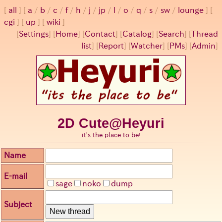
all
a
/
b
/
c
/
f
/
h
/
j
/
jp
/
l
/
o
/
q
/
s
/
sw
/
lounge
cgi
up
wiki
[
Settings
]
[
Home
] [
Contact
] [
Catalog
] [
Search
] [
Thread
list
] [
Report
] [
Watcher
] [
PMs
] [
Admin
]
2D Cute@Heyuri
it's the place to be!
Name
E-mail
sage
noko
dump
Subject
New thread