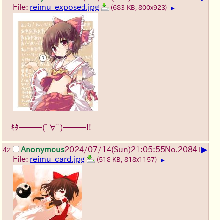
File:
reimu_exposed.jpg
(683 KB, 800x923)
▶
ｷﾀ━━━(ﾟ∀ﾟ)━━━!!
▶
Anonymous
2024/07/14(Sun)21:05:55
No.
2084
+
42
File:
reimu_card.jpg
(518 KB, 818x1157)
▶