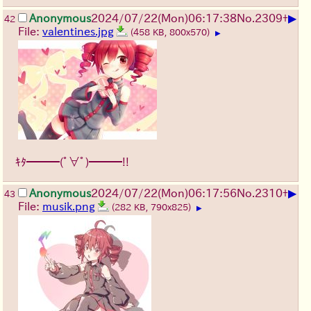
▶
Anonymous
2024/07/22(Mon)06:17:38
No.
2309
+
42
File:
valentines.jpg
(458 KB, 800x570)
▶
ｷﾀ━━━(ﾟ∀ﾟ)━━━!!
▶
Anonymous
2024/07/22(Mon)06:17:56
No.
2310
+
43
File:
musik.png
(282 KB, 790x825)
▶