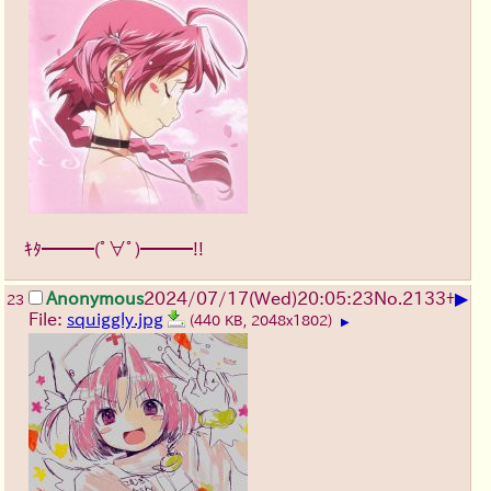
ｷﾀ━━━(ﾟ∀ﾟ)━━━!!
▶
Anonymous
2024/07/17(Wed)20:05:23
No.
2133
+
23
File:
squiggly.jpg
(440 KB, 2048x1802)
▶