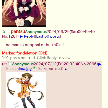
pantsu
Anonymous
2024/06/29(Sat)09:49:40
▶
No.
1281
+
[
Reply
]
[
Last 50 posts
]
no manko or oppai or butth0le!!
Marked for deletion (Old)
101 posts omitted. Click Reply to view.
▶
Anonymous
2024/07/12(Fri)20:32:40
No.
2066
+
102
File:
shima.jpg
(69 KB, 681x834)
▶