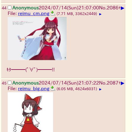
▶
Anonymous
2024/07/14(Sun)21:07:00
No.
2086
+
44
File:
reimu_cm.png
(7.71 MB, 3362x2449)
▶
ｷﾀ━━━(ﾟ∀ﾟ)━━━!!
▶
Anonymous
2024/07/14(Sun)21:07:22
No.
2087
+
45
File:
reimu_big.png
(6.05 MB, 4624x6031)
▶