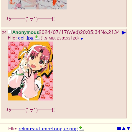
ｷﾀ━━━(ﾟ∀ﾟ)━━━!!
▶
Anonymous
2024/07/17(Wed)20:05:34
No.
2134
+
24
File:
cell.jpg
(1.9 MB, 2385x3120)
▶
ｷﾀ━━━(ﾟ∀ﾟ)━━━!!
File:
reimu-autumn-tongue.png
■
▲
▼