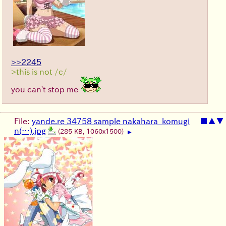
>>2245
>this is not /c/
you can't stop me
File:
yande.re 34758 sample nakahara_komugi
■
▲
▼
n(…).jpg
(285 KB, 1060x1500)
▶