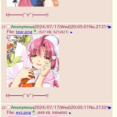
ｷﾀ━━━(ﾟ∀ﾟ)━━━!!
▶
Anonymous
2024/07/17(Wed)20:05:01
No.
2131
+
21
File:
tear.png
(527 KB, 521x521)
▶
ｷﾀ━━━(ﾟ∀ﾟ)━━━!!
▶
Anonymous
2024/07/17(Wed)20:05:11
No.
2132
+
22
File:
eyz.png
(648 KB, 598x600)
▶