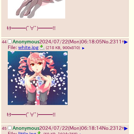
ｷﾀ━━━(ﾟ∀ﾟ)━━━!!
▶
Anonymous
2024/07/22(Mon)06:18:05
No.
2311
+
44
File:
white.jpg
(218 KB, 900x810)
▶
ｷﾀ━━━(ﾟ∀ﾟ)━━━!!
▶
Anonymous
2024/07/22(Mon)06:18:14
No.
2312
+
45
File:
little.jpg