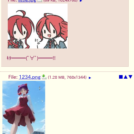
(69 KB, 1024x768)
▶
ｷﾀ━━━(ﾟ∀ﾟ)━━━!!
File:
1234.png
■
▲
▼
(1.28 MB, 768x1344)
▶