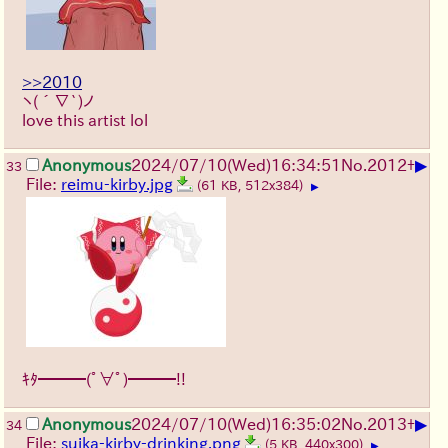
>>2010
ヽ(´∇`)ノ
love this artist lol
▶
Anonymous
2024/07/10(Wed)16:34:51
No.
2012
+
33
File:
reimu-kirby.jpg
(61 KB, 512x384)
▶
ｷﾀ━━━(ﾟ∀ﾟ)━━━!!
▶
Anonymous
2024/07/10(Wed)16:35:02
No.
2013
+
34
File:
suika-kirby-drinking.png
(5 KB, 440x300)
▶