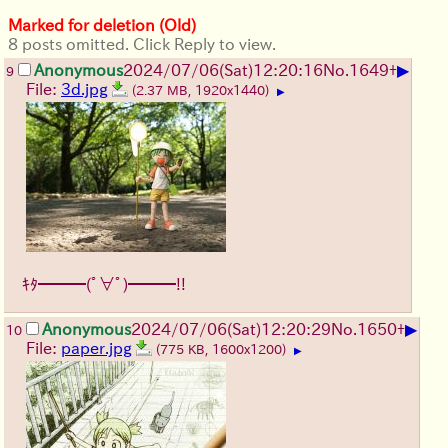
Marked for deletion (Old)
8 posts omitted. Click Reply to view.
▶
Anonymous
2024/07/06(Sat)12:20:16
No.
1649
+
9
File:
3d.jpg
(2.37 MB, 1920x1440)
▶
ｷﾀ━━━(ﾟ∀ﾟ)━━━!!
▶
Anonymous
2024/07/06(Sat)12:20:29
No.
1650
+
10
File:
paper.jpg
(775 KB, 1600x1200)
▶