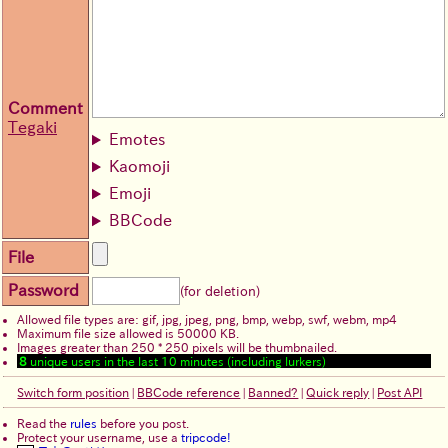
Comment
Tegaki
Emotes
Kaomoji
Emoji
BBCode
File
Password
(for deletion)
Allowed file types are: gif, jpg, jpeg, png, bmp, webp, swf, webm, mp4
Maximum file size allowed is 50000 KB.
Images greater than 250 * 250 pixels will be thumbnailed.
8
unique users in the last 10 minutes (including lurkers)
Switch form position
|
BBCode reference
|
Banned?
|
Quick reply
|
Post API
Read the
rules
before you post.
Protect your username, use a
tripcode!