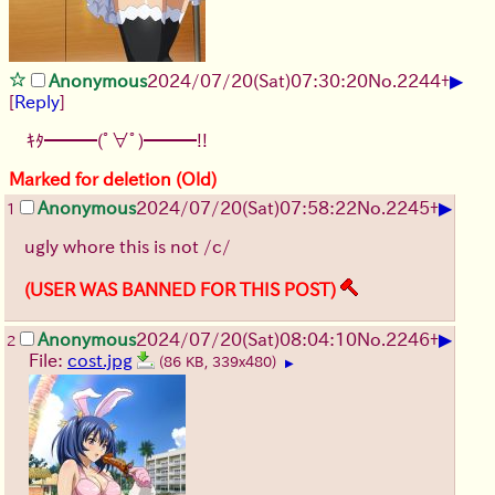
▶
Anonymous
2024/07/20(Sat)07:30:20
No.
2244
+
[
Reply
]
ｷﾀ━━━(ﾟ∀ﾟ)━━━!!
Marked for deletion (Old)
▶
Anonymous
2024/07/20(Sat)07:58:22
No.
2245
+
1
ugly whore this is not /c/
(USER WAS BANNED FOR THIS POST)
▶
Anonymous
2024/07/20(Sat)08:04:10
No.
2246
+
2
File:
cost.jpg
(86 KB, 339x480)
▶