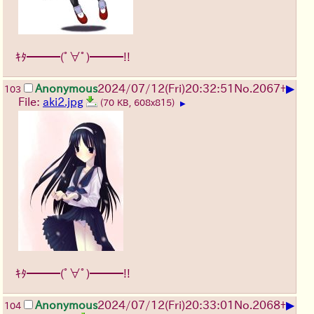
ｷﾀ━━━(ﾟ∀ﾟ)━━━!!
▶
Anonymous
2024/07/12(Fri)20:32:51
No.
2067
+
103
File:
aki2.jpg
(70 KB, 608x815)
▶
ｷﾀ━━━(ﾟ∀ﾟ)━━━!!
▶
Anonymous
2024/07/12(Fri)20:33:01
No.
2068
+
104