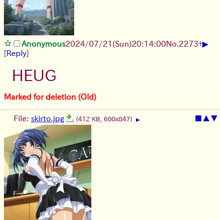
▶
Anonymous
2024/07/21(Sun)20:14:00
No.
2273
+
[
Reply
]
HEUG
Marked for deletion (Old)
File:
skirto.jpg
■
▲
▼
(412 KB, 600x847)
▶