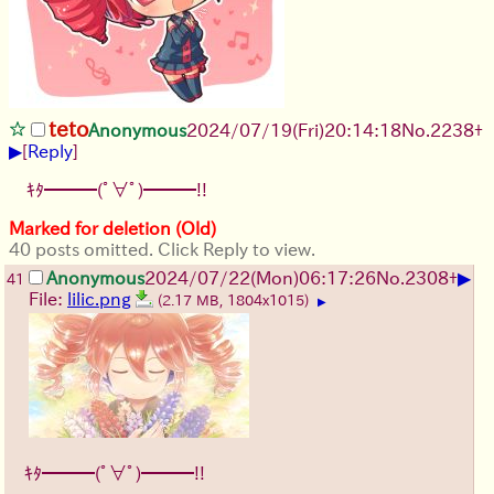
teto
Anonymous
2024/07/19(Fri)20:14:18
No.
2238
+
▶
[
Reply
]
ｷﾀ━━━(ﾟ∀ﾟ)━━━!!
Marked for deletion (Old)
40 posts omitted. Click Reply to view.
▶
Anonymous
2024/07/22(Mon)06:17:26
No.
2308
+
41
File:
lilic.png
(2.17 MB, 1804x1015)
▶
ｷﾀ━━━(ﾟ∀ﾟ)━━━!!