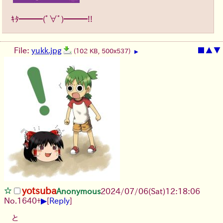
ｷﾀ━━━(ﾟ∀ﾟ)━━━!!
File:
yukk.jpg
■
▲
▼
(102 KB, 500x537)
▶
yotsuba
Anonymous
2024/07/06(Sat)12:18:06
▶
No.
1640
+
[
Reply
]
と