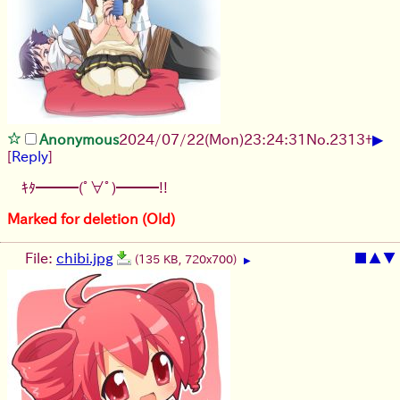
▶
Anonymous
2024/07/22(Mon)23:24:31
No.
2313
+
[
Reply
]
ｷﾀ━━━(ﾟ∀ﾟ)━━━!!
Marked for deletion (Old)
File:
chibi.jpg
■
▲
▼
(135 KB, 720x700)
▶