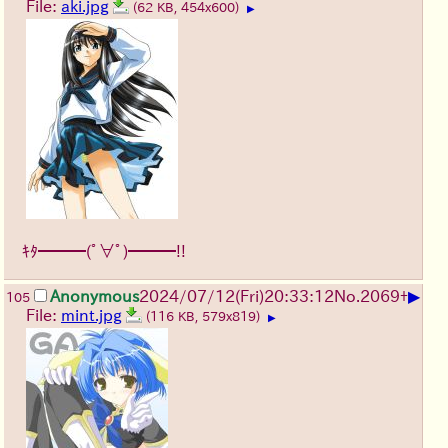
File:
aki.jpg
(62 KB, 454x600)
▶
ｷﾀ━━━(ﾟ∀ﾟ)━━━!!
▶
Anonymous
2024/07/12(Fri)20:33:12
No.
2069
+
105
File:
mint.jpg
(116 KB, 579x819)
▶