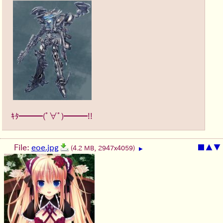
ｷﾀ━━━(ﾟ∀ﾟ)━━━!!
File:
eoe.jpg
■
▲
▼
(4.2 MB, 2947x4059)
▶