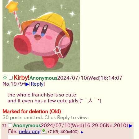
Kirby!
Anonymous
2024/07/10(Wed)16:14:07
▶
No.
1979
+
[
Reply
]
the whole franchise is so cute
and it even has a few cute girls
(*´人｀*)
Marked for deletion (Old)
30 posts omitted. Click Reply to view.
▶
Anonymous
2024/07/10(Wed)16:29:06
No.
2010
+
31
File:
neko.png
(7 KB, 400x400)
▶