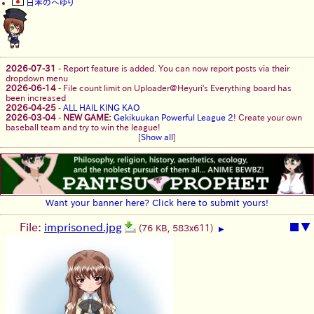
日本のへゆり
2026-07-31
-
Report feature is added. You can now report posts via their
dropdown menu
2026-06-14
-
File count limit on Uploader@Heyuri's Everything board has
been increased
2026-04-25
-
ALL HAIL KING KAO
2026-03-04
-
NEW GAME:
Gekikuukan Powerful League 2
! Create your own
baseball team and try to win the league!
[
Show all
]
Want your banner here? Click here to submit yours!
File:
imprisoned.jpg
■
▼
(76 KB, 583x611)
▶