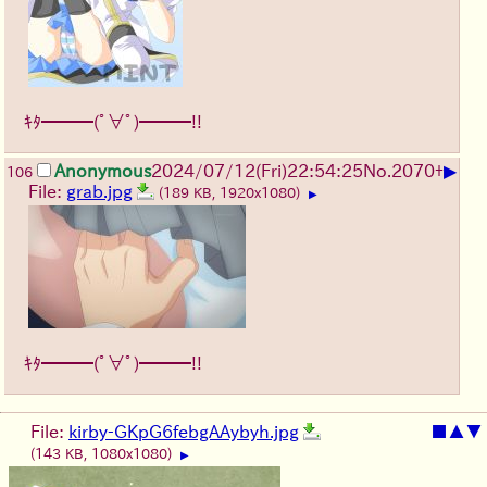
ｷﾀ━━━(ﾟ∀ﾟ)━━━!!
▶
Anonymous
2024/07/12(Fri)22:54:25
No.
2070
+
106
File:
grab.jpg
(189 KB, 1920x1080)
▶
ｷﾀ━━━(ﾟ∀ﾟ)━━━!!
File:
kirby-GKpG6febgAAybyh.jpg
■
▲
▼
(143 KB, 1080x1080)
▶