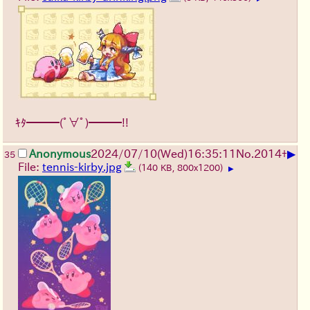
ｷﾀ━━━(ﾟ∀ﾟ)━━━!!
▶
Anonymous
2024/07/10(Wed)16:35:11
No.
2014
+
35
File:
tennis-kirby.jpg
(140 KB, 800x1200)
▶