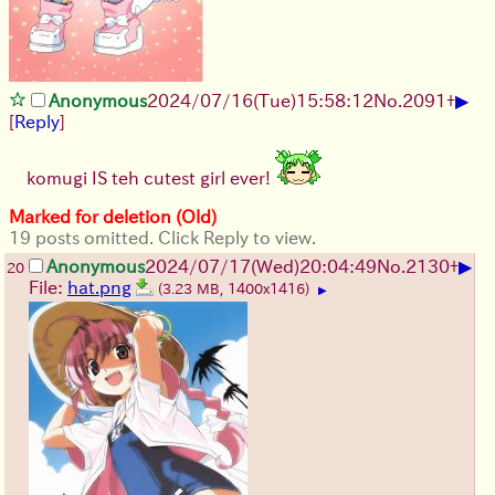
▶
Anonymous
2024/07/16(Tue)15:58:12
No.
2091
+
[
Reply
]
komugi IS teh cutest girl ever!
Marked for deletion (Old)
19 posts omitted. Click Reply to view.
▶
Anonymous
2024/07/17(Wed)20:04:49
No.
2130
+
20
File:
hat.png
(3.23 MB, 1400x1416)
▶