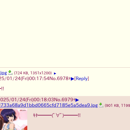
jpg
(724 KB, 1351x1200)
▶
▶
25/01/24(Fri)00:17:54
No.
6978
+
[
Reply
]
!!
▶
025/01/24(Fri)00:18:03
No.
6979
+
d733a68a9d1bbd0665cfd7185e5a5dea9.jpg
(901 KB, 119
ｷﾀ━━━(ﾟ∀ﾟ)━━━!!