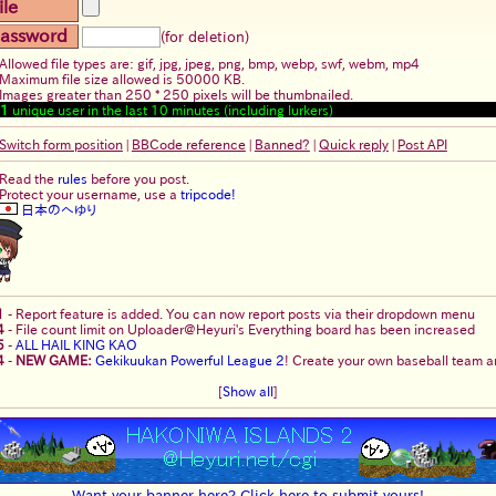
ile
assword
(for deletion)
Allowed file types are: gif, jpg, jpeg, png, bmp, webp, swf, webm, mp4
Maximum file size allowed is 50000 KB.
Images greater than 250 * 250 pixels will be thumbnailed.
1
unique user in the last 10 minutes (including lurkers)
Switch form position
|
BBCode reference
|
Banned?
|
Quick reply
|
Post API
Read the
rules
before you post.
Protect your username, use a
tripcode!
日本のへゆり
1
-
Report feature is added. You can now report posts via their dropdown menu
4
-
File count limit on Uploader@Heyuri's Everything board has been increased
5
-
ALL HAIL KING KAO
4
-
NEW GAME:
Gekikuukan Powerful League 2
! Create your own baseball team an
[
Show all
]
Want your banner here? Click here to submit yours!