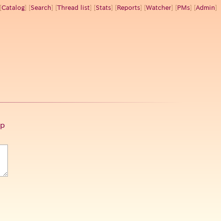
[
Catalog
] [
Search
] [
Thread list
] [
Stats
] [
Reports
] [
Watcher
] [
PMs
] [
Admin
]
p