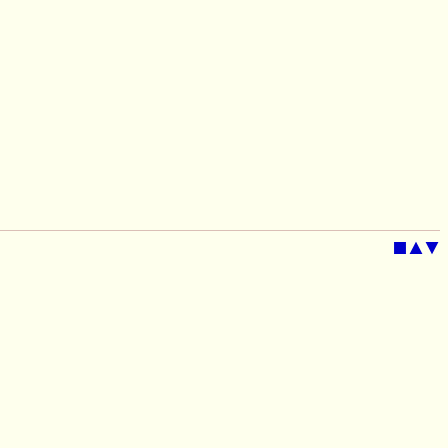
■
▲
▼