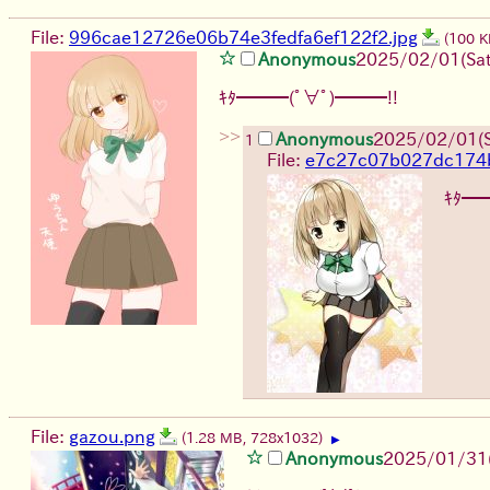
File:
996cae12726e06b74e3fedfa6ef122f2.jpg
(100 K
Anonymous
2025/02/01(Sat
ｷﾀ━━━(ﾟ∀ﾟ)━━━!!
>>
Anonymous
2025/02/01(S
1
File:
e7c27c07b027dc174
ｷﾀ━
File:
gazou.png
(1.28 MB, 728x1032)
▶
Anonymous
2025/01/31(