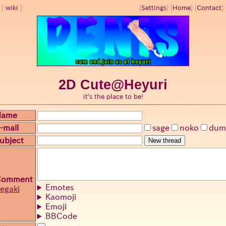
wiki
[
Settings
]
[
Home
] [
Contact
] 
2D Cute@Heyuri
it's the place to be!
Name
-mail
sage
noko
dum
ubject
New thread
Comment
Emotes
egaki
Kaomoji
Emoji
BBCode