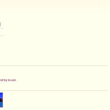
d try to win