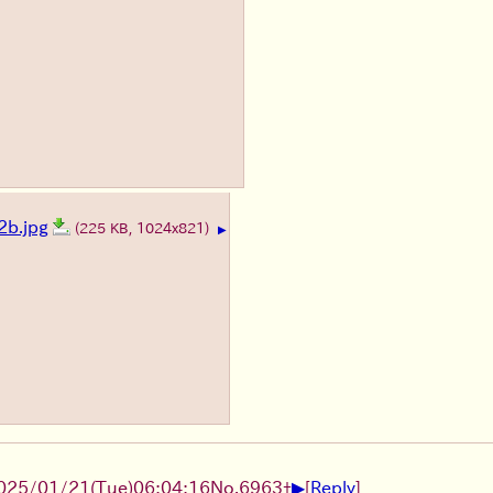
b.jpg
(225 KB, 1024x821)
▶
▶
025/01/21(Tue)06:04:16
No.
6963
+
[
Reply
]