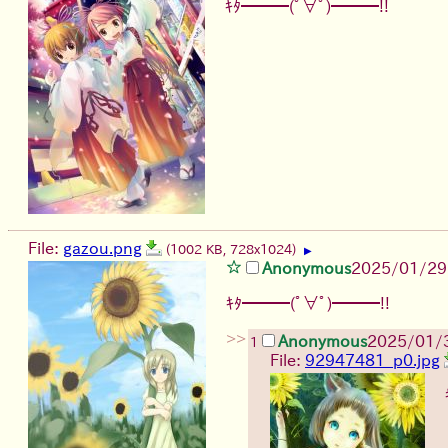
ｷﾀ━━━(ﾟ∀ﾟ)━━━!!
File:
gazou.png
(1002 KB, 728x1024)
▶
Anonymous
2025/01/29
ｷﾀ━━━(ﾟ∀ﾟ)━━━!!
>>
Anonymous
2025/01/3
1
File:
92947481_p0.jpg