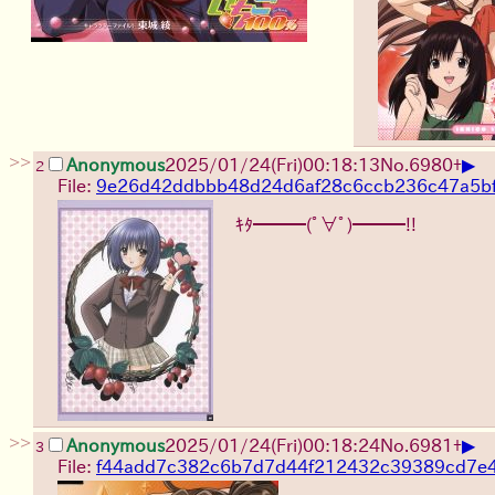
>>
▶
Anonymous
2025/01/24(Fri)00:18:13
No.
6980
+
2
File:
9e26d42ddbbb48d24d6af28c6ccb236c47a5bf
ｷﾀ━━━(ﾟ∀ﾟ)━━━!!
>>
▶
Anonymous
2025/01/24(Fri)00:18:24
No.
6981
+
3
File:
f44add7c382c6b7d7d44f212432c39389cd7e4