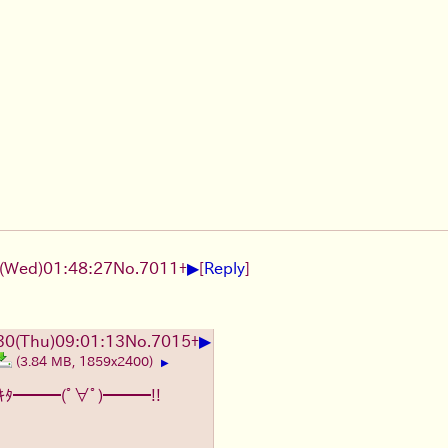
▶
(Wed)01:48:27
No.
7011
+
[
Reply
]
▶
0(Thu)09:01:13
No.
7015
+
(3.84 MB, 1859x2400)
▶
ｷﾀ━━━(ﾟ∀ﾟ)━━━!!