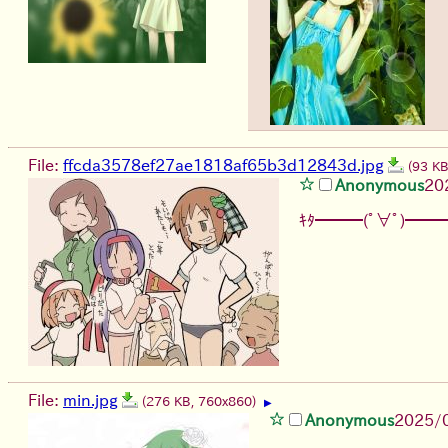
File:
ffcda3578ef27ae1818af65b3d12843d.jpg
(93 K
Anonymous
20
ｷﾀ━━━(ﾟ∀ﾟ)━━━
File:
min.jpg
(276 KB, 760x860)
▶
Anonymous
2025/0