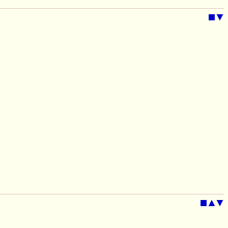
■
▼
■
▲
▼