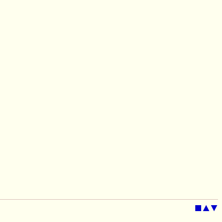
■
▲
▼