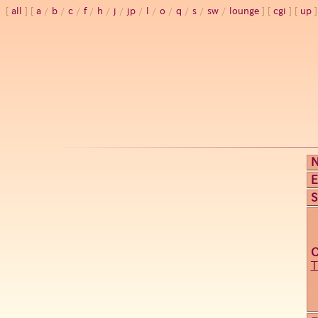
all
a
/
b
/
c
/
f
/
h
/
j
/
jp
/
l
/
o
/
q
/
s
/
sw
/
lounge
cgi
up
E
S
T