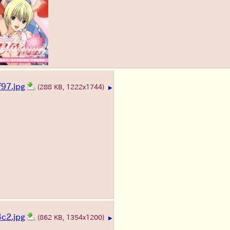
97.jpg
(288 KB, 1222x1744)
▶
c2.jpg
(862 KB, 1354x1200)
▶