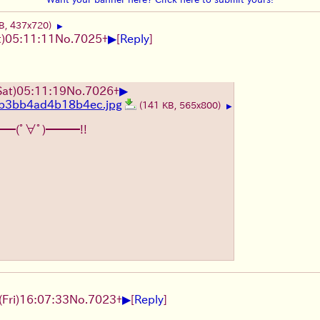
B, 437x720)
▶
▶
)05:11:11
No.
7025
+
[
Reply
]
▶
at)05:11:19
No.
7026
+
b3bb4ad4b18b4ec.jpg
(141 KB, 565x800)
▶
━━(ﾟ∀ﾟ)━━━!!
▶
Fri)16:07:33
No.
7023
+
[
Reply
]