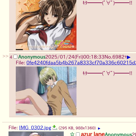
ｷﾀ━━━(ﾟ∀ﾟ)━━━!!
>>
▶
Anonymous
2025/01/24(Fri)00:18:33
No.
6982
+
4
File:
0fe4240fdaa5b4b267a8333cf70a336c60215d2
ｷﾀ━━━(ﾟ∀ﾟ)━━━!!
File:
IMG_0302.jpg
(295 KB, 988x1360)
▶
azur lane
Anonymous
2