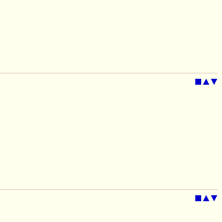
■
▲
▼
■
▲
▼