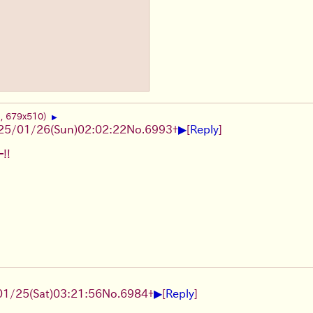
B, 679x510)
▶
▶
25/01/26(Sun)02:02:22
No.
6993
+
[
Reply
]
!!
▶
1/25(Sat)03:21:56
No.
6984
+
[
Reply
]