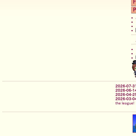
F
P
2026-07-3
2026-06-1
2026-04-2
2026-03-0
the league!