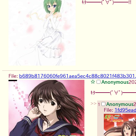
ｷﾀ━━━(ﾟ∀ﾟ)━━━!!
File:
b689b8176060fe961aea5ec4c88c8021f483b301.
Anonymous
20
ｷﾀ━━━(ﾟ∀ﾟ)━━━
>>
Anonymous
2
1
File:
1fd95ea