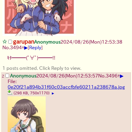
garupan
Anonymous
2024/08/26(Mon)12:53:38
▶
No.
3494
+
[
Reply
]
ｷﾀ━━━(ﾟ∀ﾟ)━━━!!
1 posts omitted. Click Reply to view.
▶
Anonymous
2024/08/26(Mon)12:53:57
No.
3496
+
2
File:
0e20f21a894b31f60c03accfbfe60211a238678a.jpg
(298 KB, 750x1170)
▶