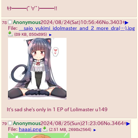
ｷﾀ━━━(ﾟ∀ﾟ)━━━!!
▶
Anonymous
2024/08/24(Sat)10:56:46
No.
3403
+
78
File:
__sajo_yukimi_idolmaster_and_2_more_dra(…).jpg
(89 KB, 850x895)
▶
It's sad she's only in 1 EP of Lolimaster u149
▶
Anonymous
2024/08/25(Sun)21:23:06
No.
3464
+
79
File:
haaai.png
(2.51 MB, 2698x2564)
▶