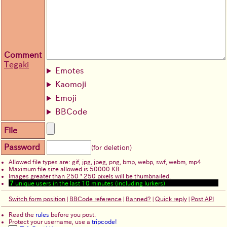
Comment
Tegaki
Emotes
Kaomoji
Emoji
BBCode
File
Password
(for deletion)
Allowed file types are: gif, jpg, jpeg, png, bmp, webp, swf, webm, mp4
Maximum file size allowed is 50000 KB.
Images greater than 250 * 250 pixels will be thumbnailed.
7
unique users in the last 10 minutes (including lurkers)
Switch form position
|
BBCode reference
|
Banned?
|
Quick reply
|
Post API
Read the
rules
before you post.
Protect your username, use a
tripcode!