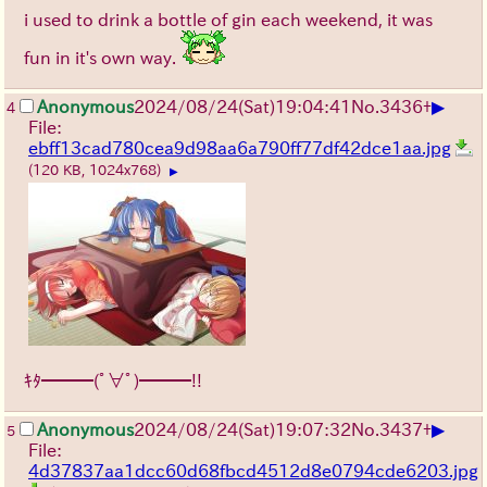
i used to drink a bottle of gin each weekend, it was
fun in it's own way.
▶
Anonymous
2024/08/24(Sat)19:04:41
No.
3436
+
4
File:
ebff13cad780cea9d98aa6a790ff77df42dce1aa.jpg
(120 KB, 1024x768)
▶
ｷﾀ━━━(ﾟ∀ﾟ)━━━!!
▶
Anonymous
2024/08/24(Sat)19:07:32
No.
3437
+
5
File:
4d37837aa1dcc60d68fbcd4512d8e0794cde6203.jpg