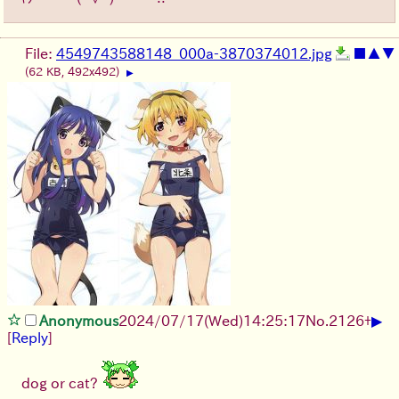
File:
4549743588148_000a-3870374012.jpg
■
▲
▼
(62 KB, 492x492)
▶
▶
Anonymous
2024/07/17(Wed)14:25:17
No.
2126
+
[
Reply
]
dog or cat?