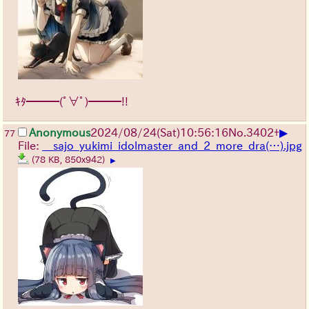
ｷﾀ━━━(ﾟ∀ﾟ)━━━!!
▶
Anonymous
2024/08/24(Sat)10:56:16
No.
3402
+
77
File:
__sajo_yukimi_idolmaster_and_2_more_dra(…).jpg
(78 KB, 850x942)
▶