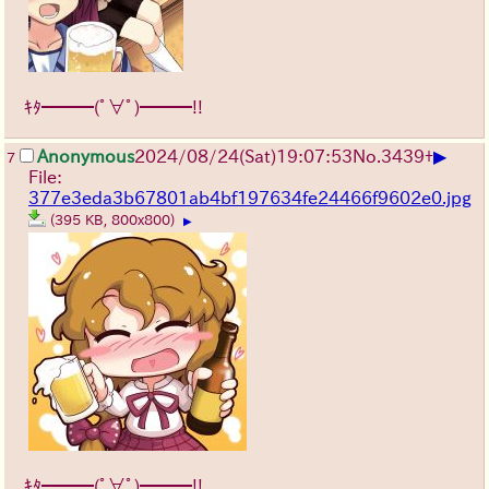
ｷﾀ━━━(ﾟ∀ﾟ)━━━!!
▶
Anonymous
2024/08/24(Sat)19:07:53
No.
3439
+
7
File:
377e3eda3b67801ab4bf197634fe24466f9602e0.jpg
(395 KB, 800x800)
▶
ｷﾀ━━━(ﾟ∀ﾟ)━━━!!