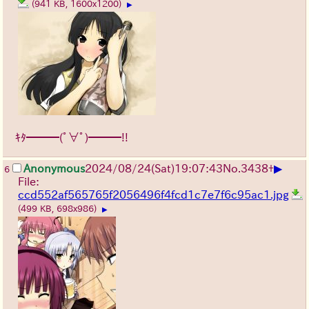
(941 KB, 1600x1200)
▶
ｷﾀ━━━(ﾟ∀ﾟ)━━━!!
▶
Anonymous
2024/08/24(Sat)19:07:43
No.
3438
+
6
File:
ccd552af565765f2056496f4fcd1c7e7f6c95ac1.jpg
(499 KB, 698x986)
▶