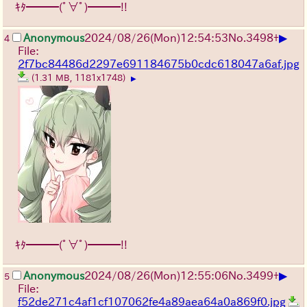
ｷﾀ━━━(ﾟ∀ﾟ)━━━!!
▶
Anonymous
2024/08/26(Mon)12:54:53
No.
3498
+
4
File:
2f7bc84486d2297e691184675b0cdc618047a6af.jpg
(1.31 MB, 1181x1748)
▶
ｷﾀ━━━(ﾟ∀ﾟ)━━━!!
▶
Anonymous
2024/08/26(Mon)12:55:06
No.
3499
+
5
File:
f52de271c4af1cf107062fe4a89aea64a0a869f0.jpg