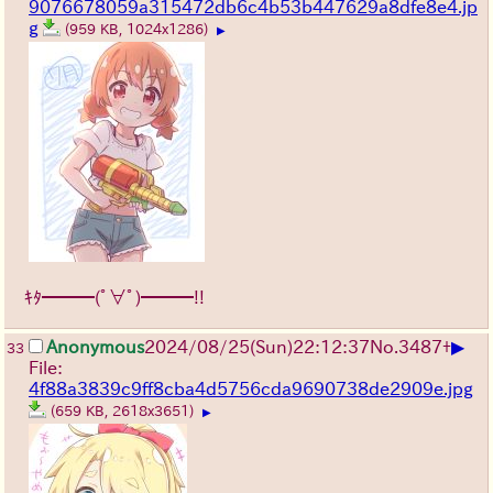
9076678059a315472db6c4b53b447629a8dfe8e4.jp
g
(959 KB, 1024x1286)
▶
ｷﾀ━━━(ﾟ∀ﾟ)━━━!!
▶
Anonymous
2024/08/25(Sun)22:12:37
No.
3487
+
33
File:
4f88a3839c9ff8cba4d5756cda9690738de2909e.jpg
(659 KB, 2618x3651)
▶