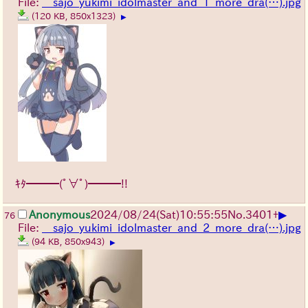
File:
__sajo_yukimi_idolmaster_and_1_more_dra(…).jpg
(120 KB, 850x1323)
▶
ｷﾀ━━━(ﾟ∀ﾟ)━━━!!
▶
Anonymous
2024/08/24(Sat)10:55:55
No.
3401
+
76
File:
__sajo_yukimi_idolmaster_and_2_more_dra(…).jpg
(94 KB, 850x943)
▶