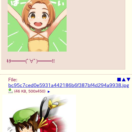
ｷﾀ━━━(ﾟ∀ﾟ)━━━!!
File:
■
▲
▼
bc95c7ced0e5931a442186b6f387bf4d294a9938.jpg
(46 KB, 500x450)
▶