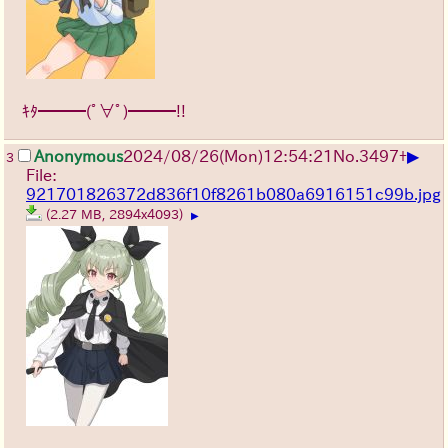
ｷﾀ━━━(ﾟ∀ﾟ)━━━!!
▶
Anonymous
2024/08/26(Mon)12:54:21
No.
3497
+
3
File:
921701826372d836f10f8261b080a6916151c99b.jpg
(2.27 MB, 2894x4093)
▶