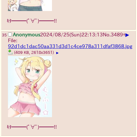
ｷﾀ━━━(ﾟ∀ﾟ)━━━!!
▶
Anonymous
2024/08/25(Sun)22:13:13
No.
3489
+
35
File:
92d1dc1dac50aa331d3d1c4ce978a311dfaf3868.jpg
(409 KB, 2618x3651)
▶
ｷﾀ━━━(ﾟ∀ﾟ)━━━!!