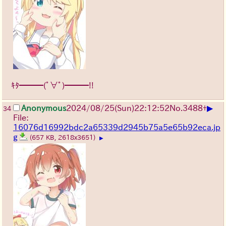
ｷﾀ━━━(ﾟ∀ﾟ)━━━!!
▶
Anonymous
2024/08/25(Sun)22:12:52
No.
3488
+
34
File:
16076d16992bdc2a65339d2945b75a5e65b92eca.jp
g
(657 KB, 2618x3651)
▶