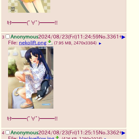
ｷﾀ━━━(ﾟ∀ﾟ)━━━!!
▶
Anonymous
2024/08/23(Fri)11:24:59
No.
3361
+
3
File:
nekolift.png
(7.95 MB, 2470x3384)
▶
ｷﾀ━━━(ﾟ∀ﾟ)━━━!!
▶
Anonymous
2024/08/23(Fri)11:25:15
No.
3362
+
4
File:
blackyellow.jpg
(426 KB, 1280x1024)