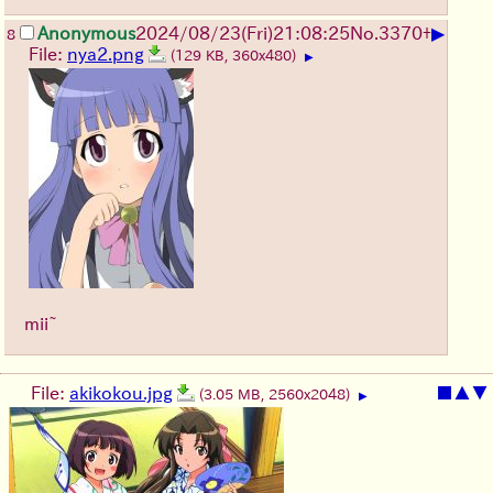
▶
Anonymous
2024/08/23(Fri)21:08:25
No.
3370
+
8
File:
nya2.png
(129 KB, 360x480)
▶
mii~
File:
akikokou.jpg
■
▲
▼
(3.05 MB, 2560x2048)
▶