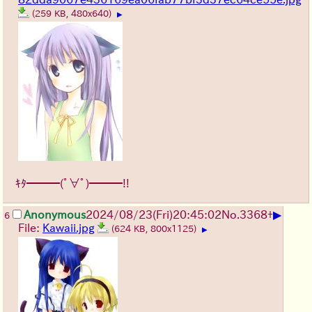
(259 KB, 480x640)
▶
ｷﾀ━━━(ﾟ∀ﾟ)━━━!!
▶
Anonymous
2024/08/23(Fri)20:45:02
No.
3368
+
6
File:
Kawaii.jpg
(624 KB, 800x1125)
▶