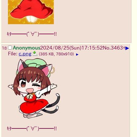
ｷﾀ━━━(ﾟ∀ﾟ)━━━!!
▶
Anonymous
2024/08/25(Sun)17:15:52
No.
3463
+
18
File:
c.png
(385 KB, 780x910)
▶
ｷﾀ━━━(ﾟ∀ﾟ)━━━!!