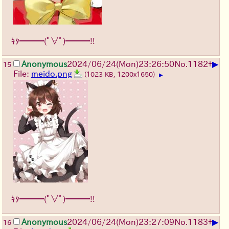
ｷﾀ━━━(ﾟ∀ﾟ)━━━!!
▶
Anonymous
2024/06/24(Mon)23:26:50
No.
1182
+
15
File:
meido.png
(1023 KB, 1200x1650)
▶
ｷﾀ━━━(ﾟ∀ﾟ)━━━!!
▶
Anonymous
2024/06/24(Mon)23:27:09
No.
1183
+
16