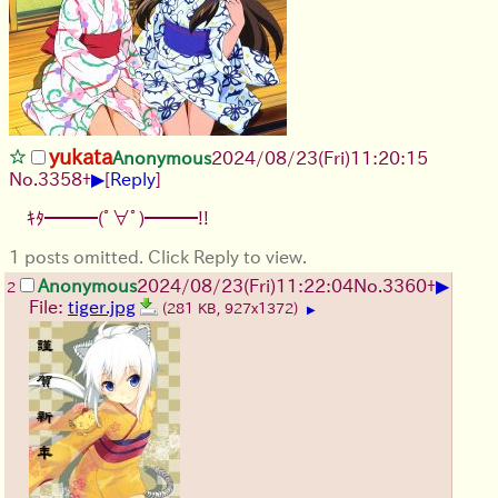
yukata
Anonymous
2024/08/23(Fri)11:20:15
▶
No.
3358
+
[
Reply
]
ｷﾀ━━━(ﾟ∀ﾟ)━━━!!
1 posts omitted. Click Reply to view.
▶
Anonymous
2024/08/23(Fri)11:22:04
No.
3360
+
2
File:
tiger.jpg
(281 KB, 927x1372)
▶