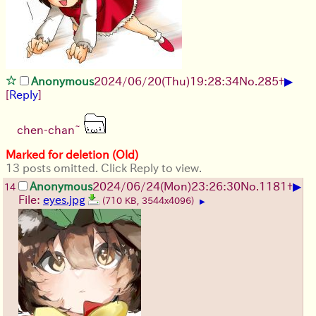
▶
Anonymous
2024/06/20(Thu)19:28:34
No.
285
+
[
Reply
]
chen-chan~
Marked for deletion (Old)
13 posts omitted. Click Reply to view.
▶
Anonymous
2024/06/24(Mon)23:26:30
No.
1181
+
14
File:
eyes.jpg
(710 KB, 3544x4096)
▶