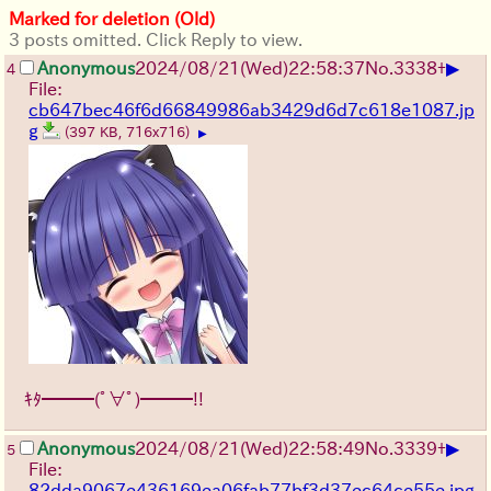
Marked for deletion (Old)
3 posts omitted. Click Reply to view.
▶
Anonymous
2024/08/21(Wed)22:58:37
No.
3338
+
4
File:
cb647bec46f6d66849986ab3429d6d7c618e1087.jp
g
(397 KB, 716x716)
▶
ｷﾀ━━━(ﾟ∀ﾟ)━━━!!
▶
Anonymous
2024/08/21(Wed)22:58:49
No.
3339
+
5
File:
82dda9067e436169ea06fab77bf3d37ec64ce55e.jpg