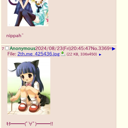
nippah~
▶
Anonymous
2024/08/23(Fri)20:45:47
No.
3369
+
7
File:
2th.me_425436.jpg
(22 KB, 336x450)
▶
ｷﾀ━━━(ﾟ∀ﾟ)━━━!!