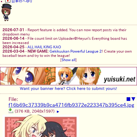
日本のへゆり
2026-07-31
-
Report feature is added. You can now report posts via their
dropdown menu
2026-06-14
-
File count limit on Uploader@Heyuri's Everything board has
been increased
2026-04-25
-
ALL HAIL KING KAO
2026-03-04
-
NEW GAME:
Gekikuukan Powerful League 2
! Create your own
baseball team and try to win the league!
[
Show all
]
Want your banner here? Click here to submit yours!
File:
■
▼
f16b69c37339b9ca4716fb9372e223347b395ce4.jpg
(376 KB, 2048x1597)
▶