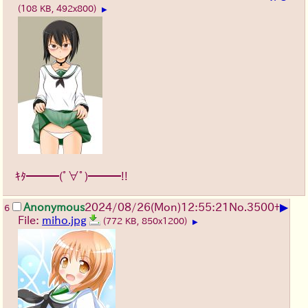
(108 KB, 492x800)
▶
ｷﾀ━━━(ﾟ∀ﾟ)━━━!!
▶
Anonymous
2024/08/26(Mon)12:55:21
No.
3500
+
6
File:
miho.jpg
(772 KB, 850x1200)
▶