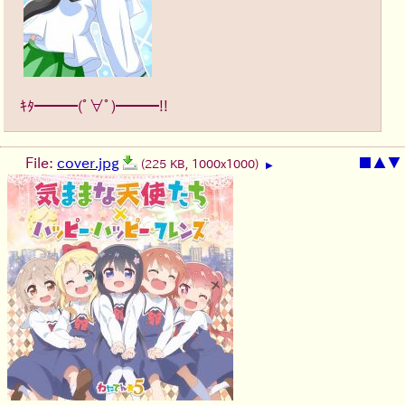
ｷﾀ━━━(ﾟ∀ﾟ)━━━!!
File:
cover.jpg
■
▲
▼
(225 KB, 1000x1000)
▶