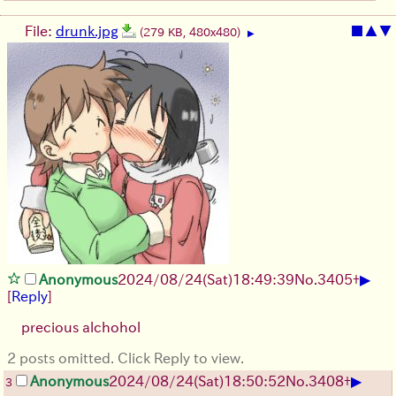
File:
drunk.jpg
■
▲
▼
(279 KB, 480x480)
▶
▶
Anonymous
2024/08/24(Sat)18:49:39
No.
3405
+
[
Reply
]
precious alchohol
2 posts omitted. Click Reply to view.
▶
Anonymous
2024/08/24(Sat)18:50:52
No.
3408
+
3