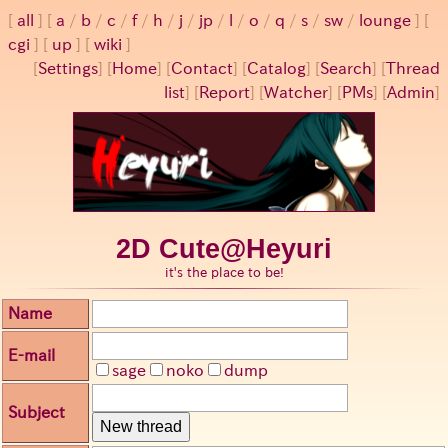
all
a
/
b
/
c
/
f
/
h
/
j
/
jp
/
l
/
o
/
q
/
s
/
sw
/
lounge
cgi
up
wiki
[
Settings
]
[
Home
] [
Contact
] [
Catalog
] [
Search
] [
Thread
list
] [
Report
] [
Watcher
] [
PMs
] [
Admin
]
2D Cute@Heyuri
it's the place to be!
Name
E-mail
sage
noko
dump
Subject
New thread