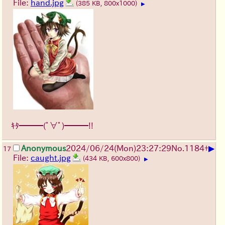
File:
hand.jpg
(385 KB, 800x1000)
▶
ｷﾀ━━━(ﾟ∀ﾟ)━━━!!
▶
Anonymous
2024/06/24(Mon)23:27:29
No.
1184
+
17
File:
caught.jpg
(434 KB, 600x800)
▶