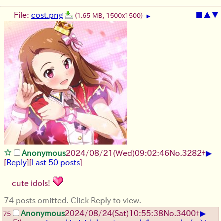
File:
cost.png
■
▲
▼
(1.65 MB, 1500x1500)
▶
▶
Anonymous
2024/08/21(Wed)09:02:46
No.
3282
+
[
Reply
]
[
Last 50 posts
]
cute idols!
74 posts omitted. Click Reply to view.
▶
Anonymous
2024/08/24(Sat)10:55:38
No.
3400
+
75