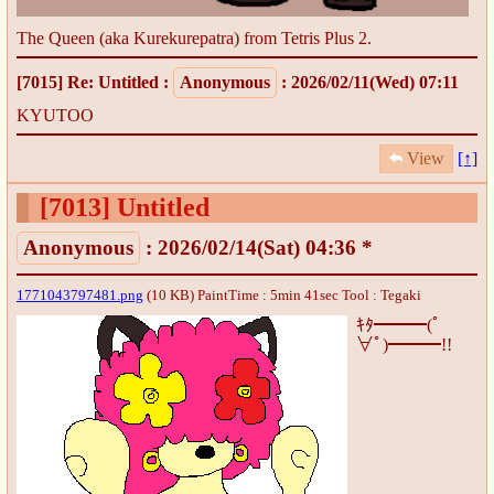
The Queen (aka Kurekurepatra) from Tetris Plus 2.
[7015]
Re: Untitled
:
Anonymous
: 2026/02/11(Wed) 07:11
KYUTOO
View
[↑]
[7013]
Untitled
Anonymous
: 2026/02/14(Sat) 04:36 *
1771043797481.png
(10 KB) PaintTime : 5min 41sec
Tool : Tegaki
ｷﾀ━━━(ﾟ
∀ﾟ)━━━!!