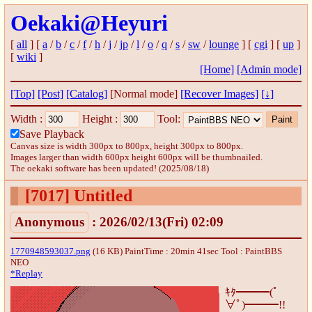
Oekaki@Heyuri
[
all
] [
a
/
b
/
c
/
f
/
h
/
j
/
jp
/
l
/
o
/
q
/
s
/
sw
/
lounge
] [
cgi
] [
up
]
[
wiki
]
[Home]
[Admin mode]
[Top]
[Post]
[Catalog]
[Normal mode]
[Recover Images]
[↓]
Width :
Height :
Tool:
Save Playback
Canvas size is width 300px to 800px, height 300px to 800px.
Images larger than width 600px height 600px will be thumbnailed.
The oekaki software has been updated! (2025/08/18)
[7017]
Untitled
Anonymous
: 2026/02/13(Fri) 02:09
1770948593037.png
(16 KB) PaintTime : 20min 41sec
Tool : PaintBBS
NEO
*Replay
ｷﾀ━━━(ﾟ
∀ﾟ)━━━!!