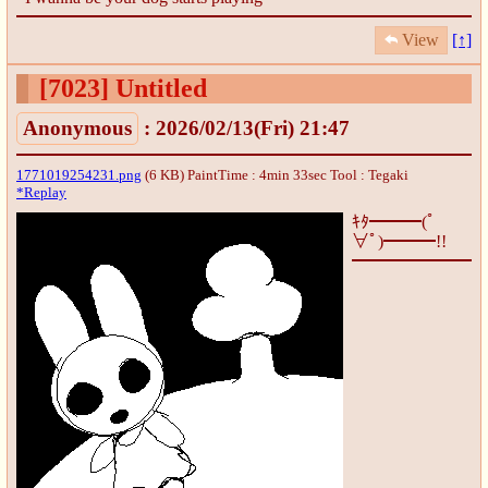
View
[↑]
[7023]
Untitled
Anonymous
: 2026/02/13(Fri) 21:47
1771019254231.png
(6 KB) PaintTime : 4min 33sec
Tool : Tegaki
*Replay
ｷﾀ━━━(ﾟ
∀ﾟ)━━━!!