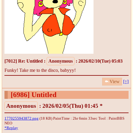
[7012]
Re: Untitled
:
Anonymous
: 2026/02/10(Tue) 05:03
Funky! Take me to the disco, babyyy!
View
[↑]
[6986]
Untitled
Anonymous
: 2026/02/05(Thu) 01:45 *
1770255943872.png
(18 KB) PaintTime : 2hr 6min 33sec
Tool : PaintBBS
NEO
*Replay