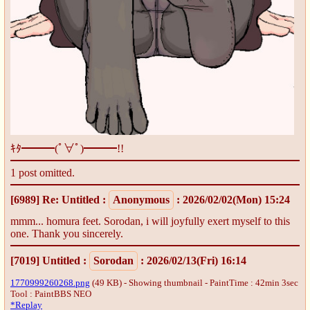
ｷﾀ━━━(ﾟ∀ﾟ)━━━!!
1 post omitted.
[6989]
Re: Untitled
:
Anonymous
: 2026/02/02(Mon) 15:24
mmm... homura feet. Sorodan, i will joyfully exert myself to this
one. Thank you sincerely.
[7019]
Untitled
:
Sorodan
: 2026/02/13(Fri) 16:14
1770999260268.png
(49 KB) - Showing thumbnail - PaintTime : 42min 3sec
Tool : PaintBBS NEO
*Replay