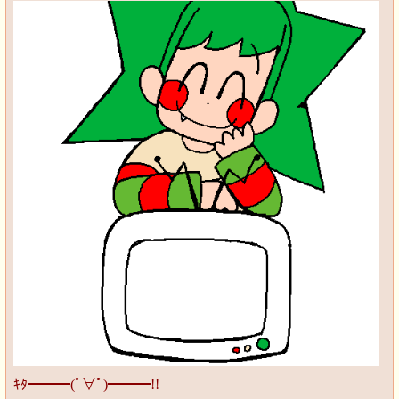
ｷﾀ━━━(ﾟ∀ﾟ)━━━!!