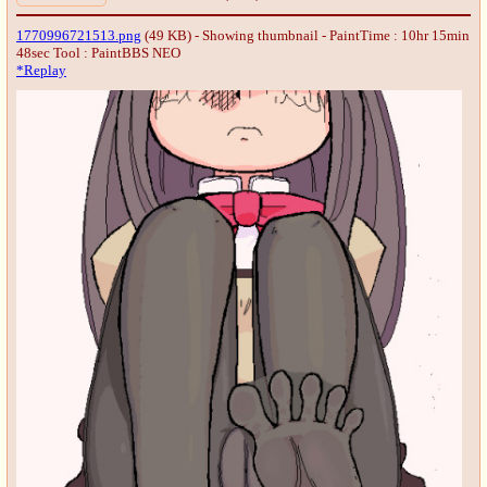
1770996721513.png
(49 KB) - Showing thumbnail - PaintTime : 10hr 15min
48sec
Tool : PaintBBS NEO
*Replay