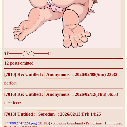
ｷﾀ━━━(ﾟ∀ﾟ)━━━!!
12 posts omitted.
[7010]
Re: Untitled
:
Anonymous
: 2026/02/08(Sun) 23:32
perfect
[7016]
Re: Untitled
:
Anonymous
: 2026/02/12(Thu) 06:53
nice feetz
[7018]
Untitled
:
Sorodan
: 2026/02/13(Fri) 14:25
1770992747224.png
(81 KB) - Showing thumbnail - PaintTime : 1min 55sec