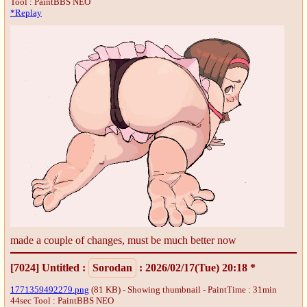
Tool : PaintBBS NEO
*Replay
made a couple of changes, must be much better now
[7024]
Untitled
:
Sorodan
: 2026/02/17(Tue) 20:18 *
1771359492279.png
(81 KB) - Showing thumbnail - PaintTime : 31min
44sec
Tool : PaintBBS NEO