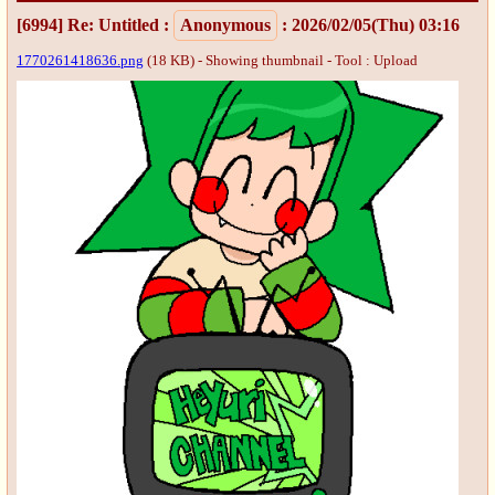
[6994]
Re: Untitled
:
Anonymous
: 2026/02/05(Thu) 03:16
1770261418636.png
(18 KB) - Showing thumbnail -
Tool : Upload