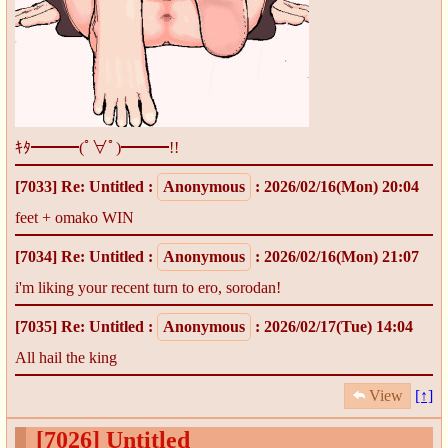
ｷﾀ━━━(ﾟ∀ﾟ)━━━!!
[7033]
Re: Untitled
:
Anonymous
: 2026/02/16(Mon) 20:04
feet + omako WIN
[7034]
Re: Untitled
:
Anonymous
: 2026/02/16(Mon) 21:07
i'm liking your recent turn to ero, sorodan!
[7035]
Re: Untitled
:
Anonymous
: 2026/02/17(Tue) 14:04
All hail the king
View
[↑]
[7026]
Untitled