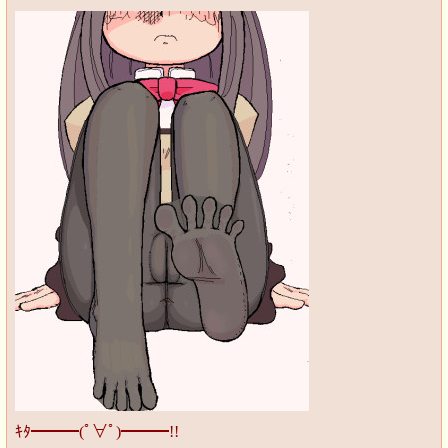
ｷﾀ━━━(ﾟ∀ﾟ)━━━!!