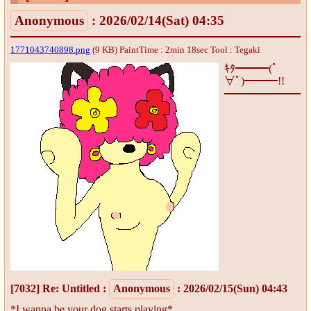
Anonymous
: 2026/02/14(Sat) 04:35
1771043740898.png
(9 KB) PaintTime : 2min 18sec
Tool : Tegaki
ｷﾀ━━━(ﾟ
∀ﾟ)━━━!!
[7032]
Re: Untitled
:
Anonymous
: 2026/02/15(Sun) 04:43
*I wanna be your dog starts playing*