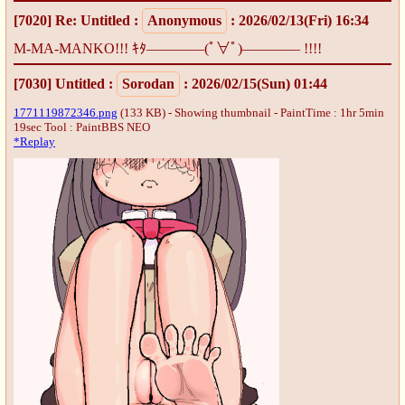
[7020]
Re: Untitled
:
Anonymous
: 2026/02/13(Fri) 16:34
M-MA-MANKO!!! ｷﾀ――――(ﾟ∀ﾟ)―――― !!!!
[7030]
Untitled
:
Sorodan
: 2026/02/15(Sun) 01:44
1771119872346.png
(133 KB) - Showing thumbnail - PaintTime : 1hr 5min
19sec
Tool : PaintBBS NEO
*Replay