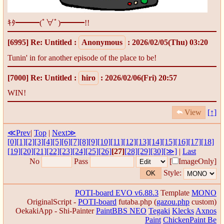
ｷﾀ━━━(ﾟ∀ﾟ)━━━!!
[6995]
Re: Untitled
:
Anonymous
: 2026/02/05(Thu) 03:20
Tunin' in for another episode of the place to be!
[7000]
Re: Untitled
:
hiro
: 2026/02/06(Fri) 20:57
WIN!
View
[↑]
≪Prev
|
Top
|
Next≫
[0]
[1]
[2]
[3]
[4]
[5]
[6]
[7]
[8]
[9]
[10]
[11]
[12]
[13]
[14]
[15]
[16]
[17]
[18]
[19]
[20]
[21]
[22]
[23]
[24]
[25]
[26]
[27]
[28]
[29]
[30]
[≫]
|
Last
No
Pass
[
ImageOnly]
Style:
POTI-board EVO v6.88.3
Template
MONO
OriginalScript -
POTI-board
futaba.php
(
gazou.php
custom)
OekakiApp -
Shi-Painter
PaintBBS NEO
Tegaki
Klecks
Axnos
Paint
ChickenPaint Be