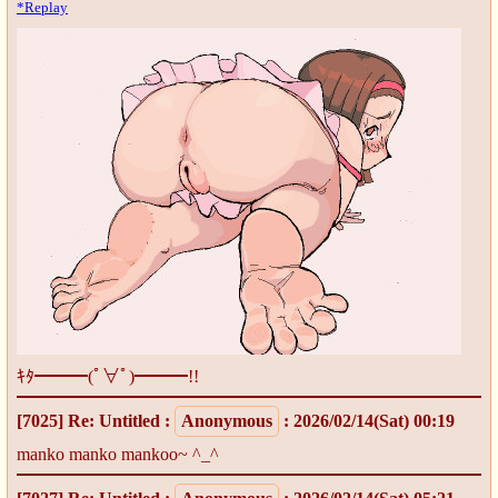
*Replay
ｷﾀ━━━(ﾟ∀ﾟ)━━━!!
[7025]
Re: Untitled
:
Anonymous
: 2026/02/14(Sat) 00:19
manko manko mankoo~ ^_^