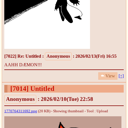
[7022]
Re: Untitled
:
Anonymous
: 2026/02/13(Fri) 16:55
AAHH DÆMON!!!
View
[↑]
[7014]
Untitled
Anonymous
: 2026/02/10(Tue) 22:58
1770764311692.png
(20 KB) - Showing thumbnail -
Tool : Upload