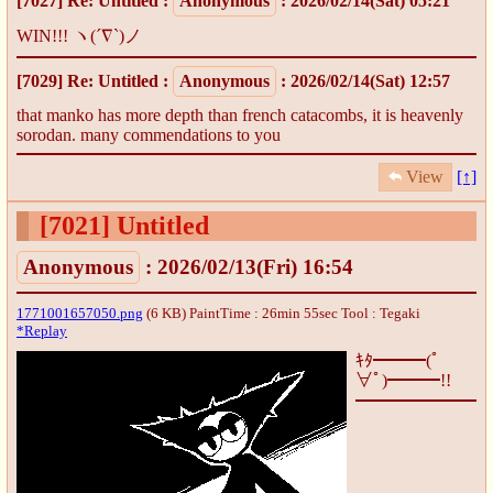
[7027]
Re: Untitled
:
Anonymous
: 2026/02/14(Sat) 05:21
WIN!!! ヽ(´∇`)ノ
[7029]
Re: Untitled
:
Anonymous
: 2026/02/14(Sat) 12:57
that manko has more depth than french catacombs, it is heavenly
sorodan. many commendations to you
View
[↑]
[7021]
Untitled
Anonymous
: 2026/02/13(Fri) 16:54
1771001657050.png
(6 KB) PaintTime : 26min 55sec
Tool : Tegaki
*Replay
ｷﾀ━━━(ﾟ
∀ﾟ)━━━!!