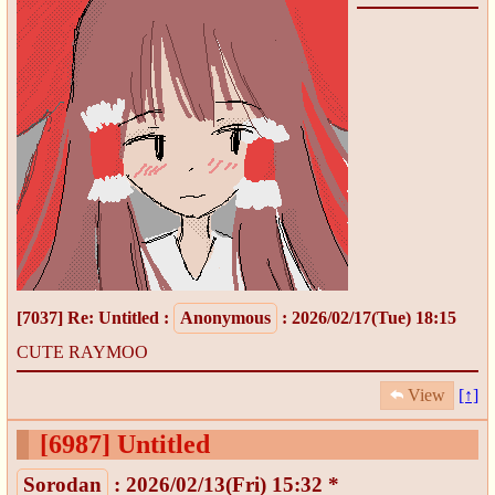
[7037]
Re: Untitled
:
Anonymous
: 2026/02/17(Tue) 18:15
CUTE RAYMOO
View
[↑]
[6987]
Untitled
Sorodan
: 2026/02/13(Fri) 15:32 *