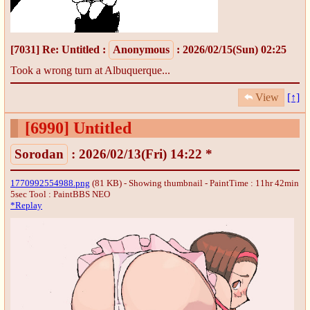
[7031]
Re: Untitled
:
Anonymous
: 2026/02/15(Sun) 02:25
Took a wrong turn at Albuquerque...
View
[↑]
[6990]
Untitled
Sorodan
: 2026/02/13(Fri) 14:22 *
1770992554988.png
(81 KB) - Showing thumbnail - PaintTime : 11hr 42min
5sec
Tool : PaintBBS NEO
*Replay