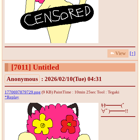
View
[↑]
[7011]
Untitled
Anonymous
: 2026/02/10(Tue) 04:31
1770697879729.png
(9 KB) PaintTime : 10min 25sec
Tool : Tegaki
*Replay
ｷﾀ━━━(ﾟ
∀ﾟ)━━━!!