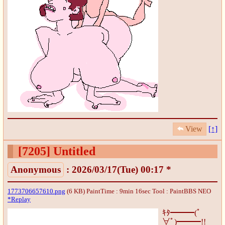
View
[↑]
[7205]
Untitled
Anonymous
: 2026/03/17(Tue) 00:17 *
1773706657610.png
(6 KB) PaintTime : 9min 16sec
Tool : PaintBBS NEO
*Replay
ｷﾀ━━━(ﾟ
∀ﾟ)━━━!!