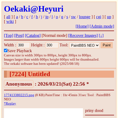
Oekaki@Heyuri
[
all
] [
a
/
b
/
c
/
f
/
h
/
j
/
jp
/
l
/
o
/
q
/
s
/
sw
/
lounge
] [
cgi
] [
up
]
[
wiki
]
[Home]
[Admin mode]
[Top]
[Post]
[Catalog]
[Normal mode]
[Recover Images]
[↓]
Width :
Height :
Tool:
Save Playback
Canvas size is width 300px to 800px, height 300px to 800px.
Images larger than width 600px height 600px will be thumbnailed.
The oekaki software has been updated! (2025/08/18)
[7224]
Untitled
Anonymous
: 2026/03/21(Sat) 22:56 *
1774133802215.png
(8 KB) PaintTime : 1hr 45min 31sec
Tool : PaintBBS
NEO
*Replay
priny dood