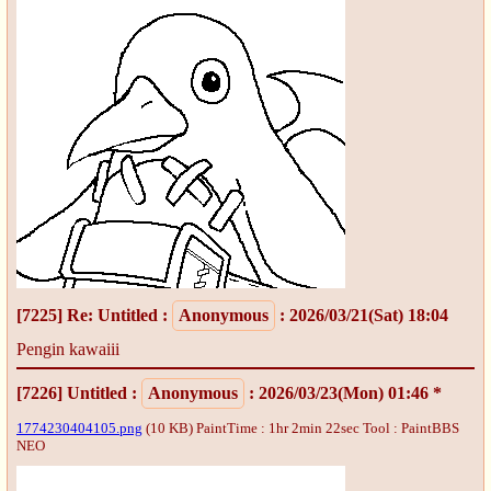
[7225]
Re: Untitled
:
Anonymous
: 2026/03/21(Sat) 18:04
Pengin kawaiii
[7226]
Untitled
:
Anonymous
: 2026/03/23(Mon) 01:46 *
1774230404105.png
(10 KB) PaintTime : 1hr 2min 22sec
Tool : PaintBBS
NEO