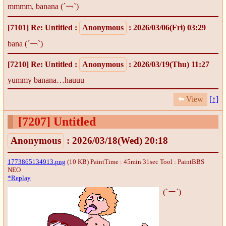
mmmm, banana (´￢`)
[7101]
Re: Untitled
:
Anonymous
: 2026/03/06(Fri) 03:29
bana (´￢`)
[7210]
Re: Untitled
:
Anonymous
: 2026/03/19(Thu) 11:27
yummy banana…hauuu
View
[↑]
[7207]
Untitled
Anonymous
: 2026/03/18(Wed) 20:18
1773865134913.png
(10 KB) PaintTime : 45min 31sec
Tool : PaintBBS
NEO
*Replay
(`ー´)