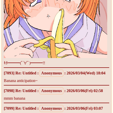
ｷﾀ━━━(ﾟ∀ﾟ)━━━!!
[7093]
Re: Untitled
:
Anonymous
: 2026/03/04(Wed) 18:04
Banana anticipation~
[7098]
Re: Untitled
:
Anonymous
: 2026/03/06(Fri) 02:58
mmm banana
[7099]
Re: Untitled
:
Anonymous
: 2026/03/06(Fri) 03:07