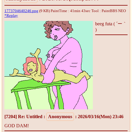
1773704640246.png
(9 KB) PaintTime : 41min 43sec
Tool : PaintBBS NEO
*Replay
beeg futa ( ´ー｀
)
[7204]
Re: Untitled
:
Anonymous
: 2026/03/16(Mon) 23:46
GOD DAM!