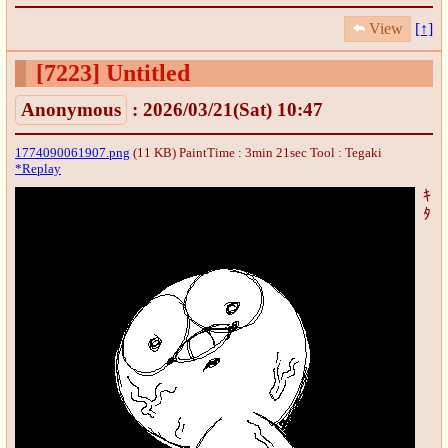
View
[↑]
[7223]
Untitled
Anonymous
: 2026/03/21(Sat) 10:47
1774090061907.png
(11 KB) PaintTime : 3min 21sec
Tool : Tegaki
*Replay
ｷ
ﾀ