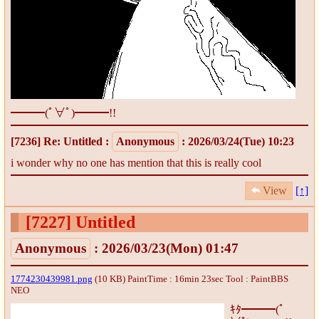
━━━(ﾟ∀ﾟ)━━━!!
[7236]
Re: Untitled
:
Anonymous
: 2026/03/24(Tue) 10:23
i wonder why no one has mention that this is really cool
View
[↑]
[7227]
Untitled
Anonymous
: 2026/03/23(Mon) 01:47
1774230439981.png
(10 KB) PaintTime : 16min 23sec
Tool : PaintBBS
NEO
ｷﾀ━━━(ﾟ