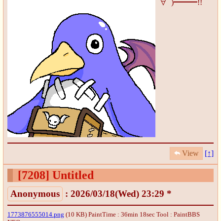
∀ﾟ)━━━!!
View
[↑]
[7208]
Untitled
Anonymous
: 2026/03/18(Wed) 23:29 *
1773876555014.png
(10 KB) PaintTime : 36min 18sec
Tool : PaintBBS