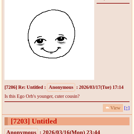
[7206]
Re: Untitled
:
Anonymous
: 2026/03/17(Tue) 17:14
Is this Ego Orb's younger, cuter cousin?
View
[↑]
[7203]
Untitled
Anonymous
: 2026/03/16(Mon) 23:44