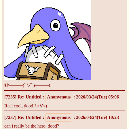
ｷﾀ━━━(ﾟ∀ﾟ)━━━!!
[7235]
Re: Untitled
:
Anonymous
: 2026/03/24(Tue) 05:06
Real cool, dood!! >∀<)
[7237]
Re: Untitled
:
Anonymous
: 2026/03/24(Tue) 10:23
can i really be the hero, dood?