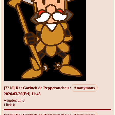
[7218]
Re: Garluch de Pepperouchau
:
Anonymous
:
2026/03/20(Fri) 11:43
wonderful :3
i liek it