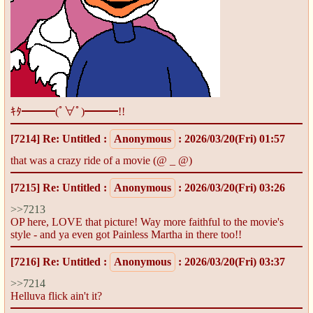
ｷﾀ━━━(ﾟ∀ﾟ)━━━!!
[7214]
Re: Untitled
:
Anonymous
: 2026/03/20(Fri) 01:57
that was a crazy ride of a movie (@ _ @)
[7215]
Re: Untitled
:
Anonymous
: 2026/03/20(Fri) 03:26
>>7213
OP here, LOVE that picture! Way more faithful to the movie's
style - and ya even got Painless Martha in there too!!
[7216]
Re: Untitled
:
Anonymous
: 2026/03/20(Fri) 03:37
>>7214
Helluva flick ain't it?