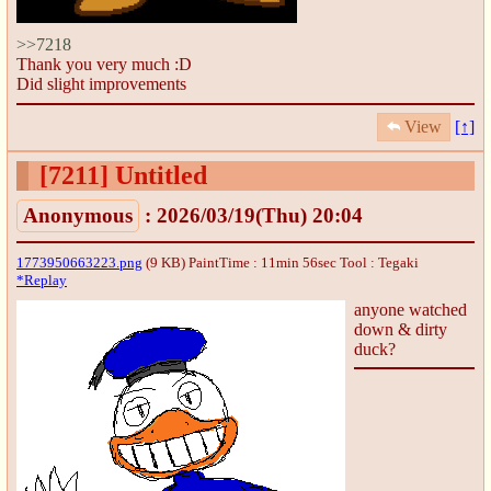
>>7218
Thank you very much :D
Did slight improvements
View
[↑]
[7211]
Untitled
Anonymous
: 2026/03/19(Thu) 20:04
1773950663223.png
(9 KB) PaintTime : 11min 56sec
Tool : Tegaki
*Replay
anyone watched
down & dirty
duck?