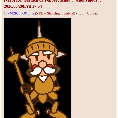
[7220]
Re: Garluch de Pepperouchau
:
Anonymous
:
2026/03/20(Fri) 17:54
1774029258691.png
(5 KB) - Showing thumbnail -
Tool : Upload