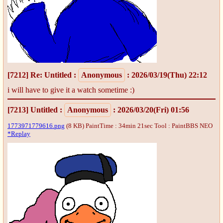
[7212]
Re: Untitled
:
Anonymous
: 2026/03/19(Thu) 22:12
i will have to give it a watch sometime :)
[7213]
Untitled
:
Anonymous
: 2026/03/20(Fri) 01:56
1773971779616.png
(8 KB) PaintTime : 34min 21sec
Tool : PaintBBS NEO
*Replay