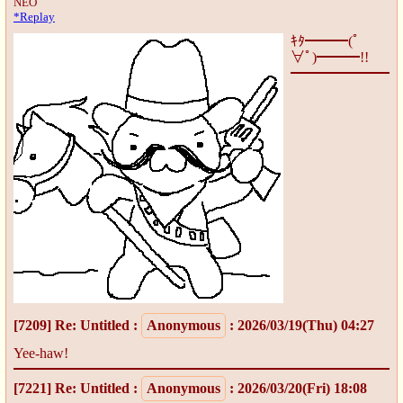
NEO
*Replay
ｷﾀ━━━(ﾟ
∀ﾟ)━━━!!
[7209]
Re: Untitled
:
Anonymous
: 2026/03/19(Thu) 04:27
Yee-haw!
[7221]
Re: Untitled
:
Anonymous
: 2026/03/20(Fri) 18:08