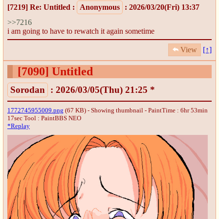
[7219]
Re: Untitled
:
Anonymous
: 2026/03/20(Fri) 13:37
>>7216
i am going to have to rewatch it again sometime
View
[↑]
[7090]
Untitled
Sorodan
: 2026/03/05(Thu) 21:25 *
1772745955009.png
(67 KB) - Showing thumbnail - PaintTime : 6hr 53min
17sec
Tool : PaintBBS NEO
*Replay