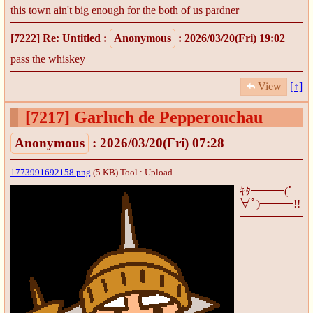
this town ain't big enough for the both of us pardner
[7222]
Re: Untitled
:
Anonymous
: 2026/03/20(Fri) 19:02
pass the whiskey
View
[↑]
[7217]
Garluch de Pepperouchau
Anonymous
: 2026/03/20(Fri) 07:28
1773991692158.png
(5 KB)
Tool : Upload
ｷﾀ━━━(ﾟ
∀ﾟ)━━━!!