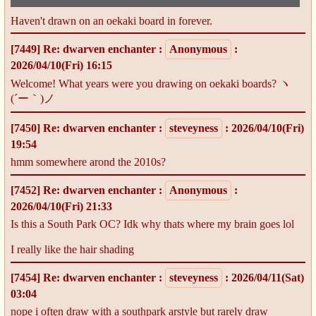
Haven't drawn on an oekaki board in forever.
[7449]
Re: dwarven enchanter
:
Anonymous
:
2026/04/10(Fri) 16:15
Welcome! What years were you drawing on oekaki boards? ヽ
(´ー｀)ノ
[7450]
Re: dwarven enchanter
:
steveyness
: 2026/04/10(Fri)
19:54
hmm somewhere arond the 2010s?
[7452]
Re: dwarven enchanter
:
Anonymous
:
2026/04/10(Fri) 21:33
Is this a South Park OC? Idk why thats where my brain goes lol
I really like the hair shading
[7454]
Re: dwarven enchanter
:
steveyness
: 2026/04/11(Sat)
03:04
nope i often draw with a southpark arstyle but rarely draw