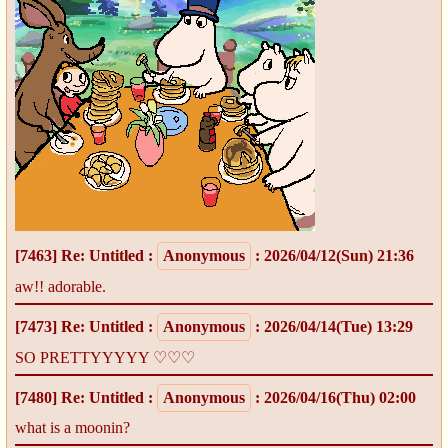
[7463]
Re: Untitled
:
Anonymous
: 2026/04/12(Sun) 21:36
aw!! adorable.
[7473]
Re: Untitled
:
Anonymous
: 2026/04/14(Tue) 13:29
SO PRETTYYYYY ♡♡♡
[7480]
Re: Untitled
:
Anonymous
: 2026/04/16(Thu) 02:00
what is a moonin?