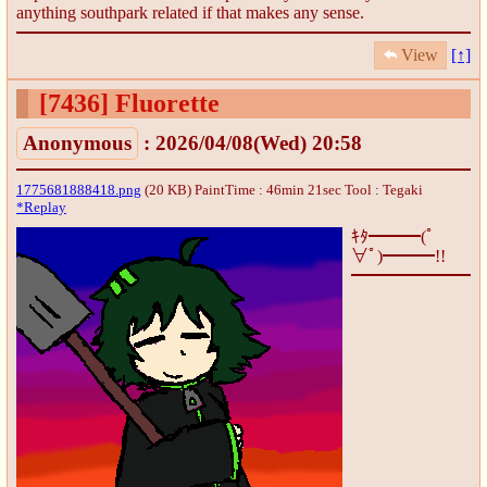
anything southpark related if that makes any sense.
View
[↑]
[7436]
Fluorette
Anonymous
: 2026/04/08(Wed) 20:58
1775681888418.png
(20 KB) PaintTime : 46min 21sec
Tool : Tegaki
*Replay
ｷﾀ━━━(ﾟ
∀ﾟ)━━━!!