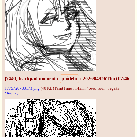
[7440]
trackpad moment
:
phideln
: 2026/04/09(Thu) 07:46
1775720788173.png
(40 KB) PaintTime : 14min 46sec
Tool : Tegaki
*Replay