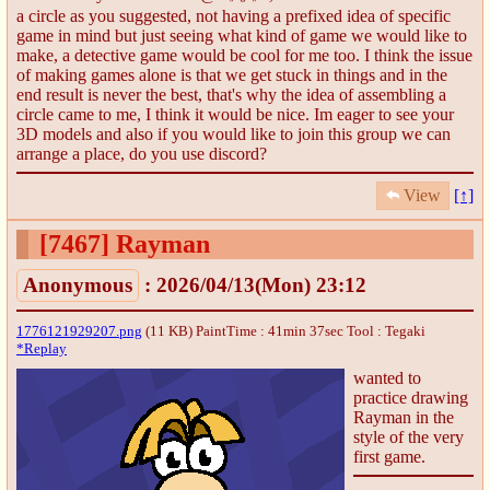
a circle as you suggested, not having a prefixed idea of specific
game in mind but just seeing what kind of game we would like to
make, a detective game would be cool for me too. I think the issue
of making games alone is that we get stuck in things and in the
end result is never the best, that's why the idea of assembling a
circle came to me, I think it would be nice. Im eager to see your
3D models and also if you would like to join this group we can
arrange a place, do you use discord?
View
[↑]
[7467]
Rayman
Anonymous
: 2026/04/13(Mon) 23:12
1776121929207.png
(11 KB) PaintTime : 41min 37sec
Tool : Tegaki
*Replay
wanted to
practice drawing
Rayman in the
style of the very
first game.