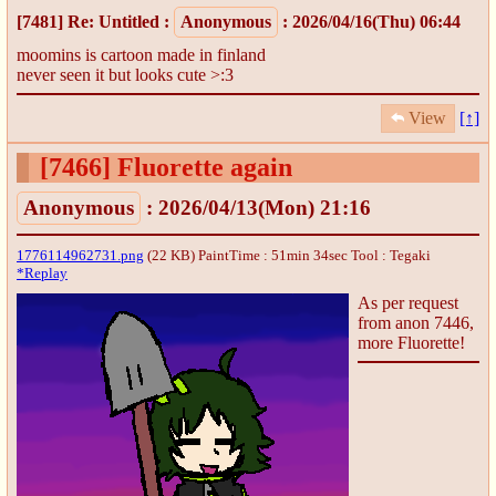
[7481]
Re: Untitled
:
Anonymous
: 2026/04/16(Thu) 06:44
moomins is cartoon made in finland
never seen it but looks cute >:3
View
[↑]
[7466]
Fluorette again
Anonymous
: 2026/04/13(Mon) 21:16
1776114962731.png
(22 KB) PaintTime : 51min 34sec
Tool : Tegaki
*Replay
As per request
from anon 7446,
more Fluorette!