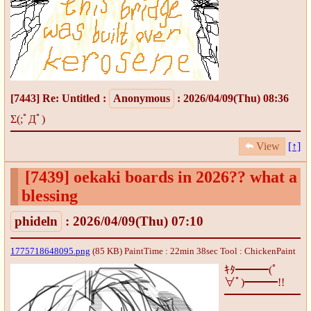
[7443]
Re: Untitled
:
Anonymous
: 2026/04/09(Thu) 08:36
Σ(;ﾟДﾟ)
View
[↑]
[7439]
oekaki boards in 2026?? what a
blessing
phideln
: 2026/04/09(Thu) 07:10
1775718648095.png
(85 KB) PaintTime : 22min 38sec
Tool : ChickenPaint
ｷﾀ━━━(ﾟ
∀ﾟ)━━━!!