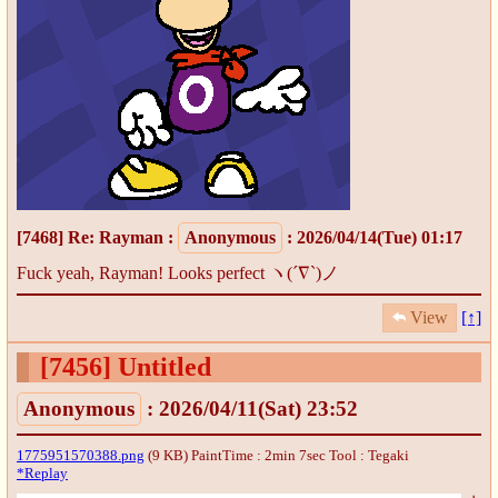
[7468]
Re: Rayman
:
Anonymous
: 2026/04/14(Tue) 01:17
Fuck yeah, Rayman! Looks perfect ヽ(´∇`)ノ
View
[↑]
[7456]
Untitled
Anonymous
: 2026/04/11(Sat) 23:52
1775951570388.png
(9 KB) PaintTime : 2min 7sec
Tool : Tegaki
*Replay