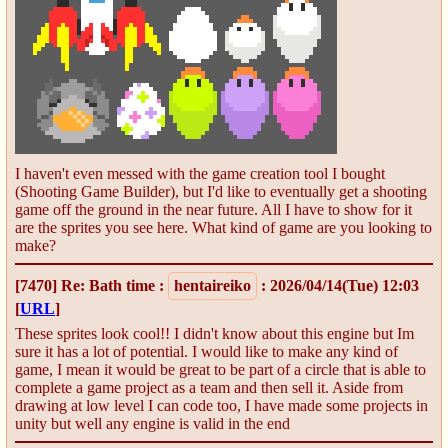
I haven't even messed with the game creation tool I bought
(Shooting Game Builder), but I'd like to eventually get a shooting
game off the ground in the near future. All I have to show for it
are the sprites you see here. What kind of game are you looking to
make?
[7470]
Re: Bath time
:
hentaireiko
: 2026/04/14(Tue) 12:03
[
URL
]
These sprites look cool!! I didn't know about this engine but Im
sure it has a lot of potential. I would like to make any kind of
game, I mean it would be great to be part of a circle that is able to
complete a game project as a team and then sell it. Aside from
drawing at low level I can code too, I have made some projects in
unity but well any engine is valid in the end