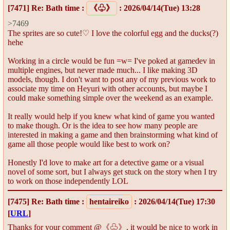
[7471]
Re: Bath time
:
《♧》
: 2026/04/14(Tue) 13:28
>7469
The sprites are so cute!♡ I love the colorful egg and the ducks(?)
hehe
Working in a circle would be fun =w= I've poked at gamedev in
multiple engines, but never made much... I like making 3D
models, though. I don't want to post any of my previous work to
associate my time on Heyuri with other accounts, but maybe I
could make something simple over the weekend as an example.
It really would help if you knew what kind of game you wanted
to make though. Or is the idea to see how many people are
interested in making a game and then brainstorming what kind of
game all those people would like best to work on?
Honestly I'd love to make art for a detective game or a visual
novel of some sort, but I always get stuck on the story when I try
to work on those independently LOL
[7475]
Re: Bath time
:
hentaireiko
: 2026/04/14(Tue) 17:30
[
URL
]
Thanks for your comment @《♧》, it would be nice to work in