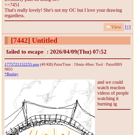
>>7451
That's really lovely! She's not my OC but I love your drawing
regardless.
View
[↑]
[7442]
Untitled
failed to escape
: 2026/04/09(Thu) 07:52
1775721152255.png
(49 KB) PaintTime : 19min 48sec
Tool : PaintBBS
NEO
*Replay
and we could
watch reaction
videos of people
watching it
burning ig