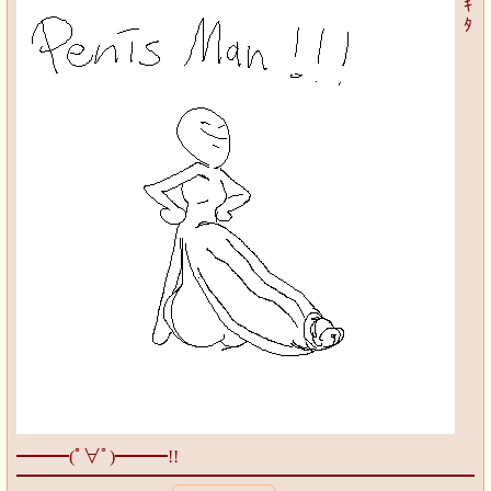
ｷ
ﾀ
━━━(ﾟ∀ﾟ)━━━!!