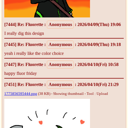
[7444]
Re: Fluorette
:
Anonymous
: 2026/04/09(Thu) 19:06
I really dig this design
[7445]
Re: Fluorette
:
Anonymous
: 2026/04/09(Thu) 19:18
yeah i really like the color choice
[7447]
Re: Fluorette
:
Anonymous
: 2026/04/10(Fri) 10:58
happy fluor friday
[7451]
Re: Fluorette
:
Anonymous
: 2026/04/10(Fri) 21:29
1775856595444.png
(38 KB) - Showing thumbnail -
Tool : Upload