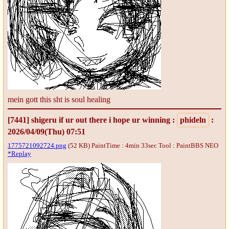
mein gott this sht is soul healing
[7441]
shigeru if ur out there i hope ur winning
:
phideln
:
2026/04/09(Thu) 07:51
1775721092724.png
(52 KB) PaintTime : 4min 33sec
Tool : PaintBBS NEO
*Replay