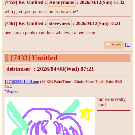
[7459]
Re: Untitled
:
Anonymous
: 2026/04/12(Sun) 11:32
who gave you permission to draw me?
[7461]
Re: Untitled
:
steveyness
: 2026/04/12(Sun) 15:21
penis man penis man does whatever a penis can..
View
[↑]
[7433]
Untitled
debtmiser
: 2026/04/08(Wed) 07:21
1775632891046.png
(13 KB) PaintTime : 35min 36sec
Tool : PaintBBS
NEO
*Replay
mouse is really
hard