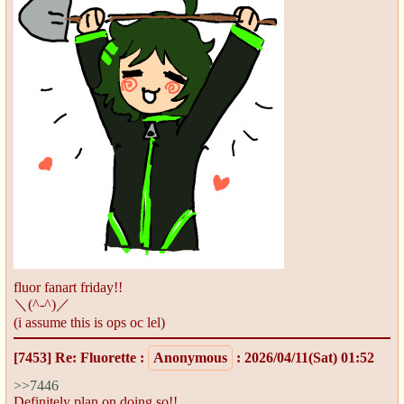
fluor fanart friday!!
＼(^-^)／
(i assume this is ops oc lel)
[7453]
Re: Fluorette
:
Anonymous
: 2026/04/11(Sat) 01:52
>>7446
Definitely plan on doing so!!