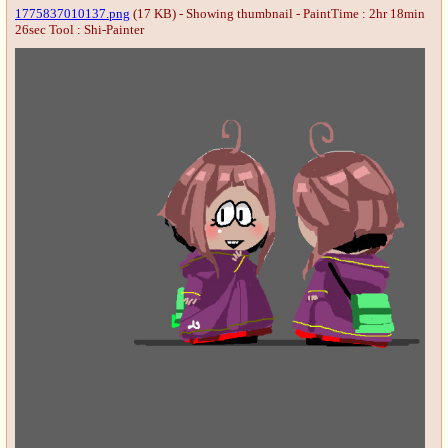
1775837010137.png
(17 KB) - Showing thumbnail - PaintTime : 2hr 18min
26sec
Tool : Shi-Painter