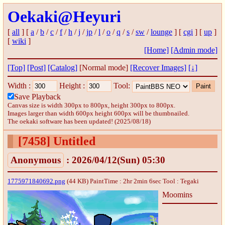
Oekaki@Heyuri
[
all
] [
a
/
b
/
c
/
f
/
h
/
j
/
jp
/
l
/
o
/
q
/
s
/
sw
/
lounge
] [
cgi
] [
up
]
[
wiki
]
[Home]
[Admin mode]
[Top]
[Post]
[Catalog]
[Normal mode]
[Recover Images]
[↓]
Width :
Height :
Tool:
Save Playback
Canvas size is width 300px to 800px, height 300px to 800px.
Images larger than width 600px height 600px will be thumbnailed.
The oekaki software has been updated! (2025/08/18)
[7458]
Untitled
Anonymous
: 2026/04/12(Sun) 05:30
1775971840692.png
(44 KB) PaintTime : 2hr 2min 6sec
Tool : Tegaki
Moomins