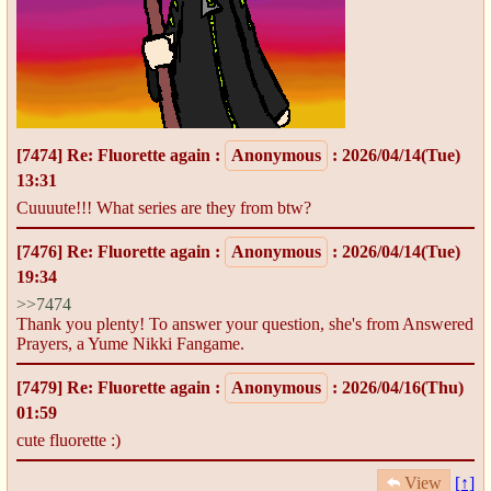
[7474]
Re: Fluorette again
:
Anonymous
: 2026/04/14(Tue)
13:31
Cuuuute!!! What series are they from btw?
[7476]
Re: Fluorette again
:
Anonymous
: 2026/04/14(Tue)
19:34
>>7474
Thank you plenty! To answer your question, she's from Answered
Prayers, a Yume Nikki Fangame.
[7479]
Re: Fluorette again
:
Anonymous
: 2026/04/16(Thu)
01:59
cute fluorette :)
View
[↑]