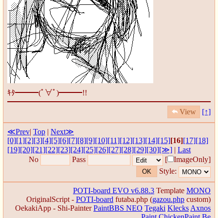
ｷﾀ━━━(ﾟ∀ﾟ)━━━!!
View
[↑]
≪Prev
|
Top
|
Next≫
[0]
[1]
[2]
[3]
[4]
[5]
[6]
[7]
[8]
[9]
[10]
[11]
[12]
[13]
[14]
[15]
[16]
[17]
[18]
[19]
[20]
[21]
[22]
[23]
[24]
[25]
[26]
[27]
[28]
[29]
[30]
[≫]
|
Last
No
Pass
[
ImageOnly]
Style:
POTI-board EVO v6.88.3
Template
MONO
OriginalScript -
POTI-board
futaba.php
(
gazou.php
custom)
OekakiApp -
Shi-Painter
PaintBBS NEO
Tegaki
Klecks
Axnos
Paint
ChickenPaint Be