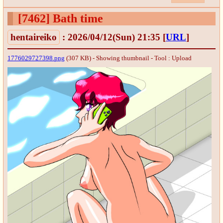
[7462]
Bath time
hentaireiko
: 2026/04/12(Sun) 21:35
[
URL
]
1776029727398.png
(307 KB) - Showing thumbnail -
Tool : Upload