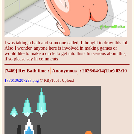
I was taking a bath and someone called, I thought to draw this lol.
Also I wonder, anyone here is involved in making games or
would like to make a circle to get into this? Im serious about this,
if so please say in comments
[7469]
Re: Bath time
:
Anonymous
: 2026/04/14(Tue) 03:10
1776136207297.png
(7 KB)
Tool : Upload