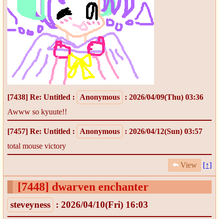
[7438]
Re: Untitled
:
Anonymous
: 2026/04/09(Thu) 03:36
Awww so kyuute!!
[7457]
Re: Untitled
:
Anonymous
: 2026/04/12(Sun) 03:57
total mouse victory
View
[↑]
[7448]
dwarven enchanter
steveyness
: 2026/04/10(Fri) 16:03