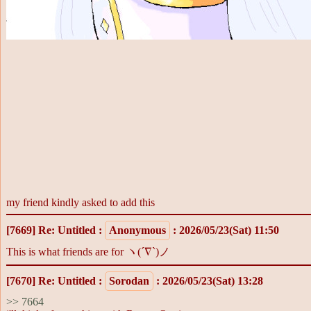
my friend kindly asked to add this
[7669]
Re: Untitled
:
Anonymous
: 2026/05/23(Sat) 11:50
This is what friends are for ヽ(´∇`)ノ
[7670]
Re: Untitled
:
Sorodan
: 2026/05/23(Sat) 13:28
>> 7664