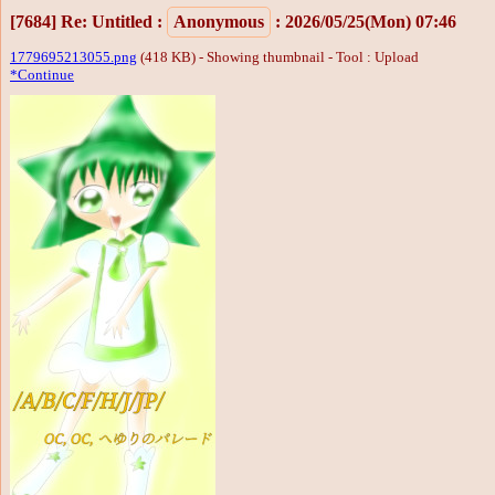
[7684]
Re: Untitled
:
Anonymous
: 2026/05/25(Mon) 07:46
1779695213055.png
(418 KB) - Showing thumbnail -
Tool : Upload
*Continue