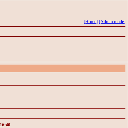
[Home]
[Admin mode]
 16:40