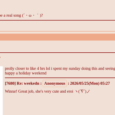
is be a real song (´・ω・｀)?
O
prolly closer to like 4 hrs lol i spent my sunday doing this and seei
happy a holiday weekend
[7680]
Re: weekedn
:
Anonymous
: 2026/05/25(Mon) 05:27
Winrar! Great job, she's very cute and eroi ヽ(´∇`)ノ