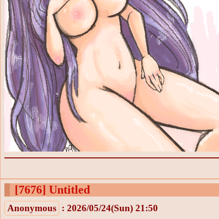
[7676]
Untitled
Anonymous
: 2026/05/24(Sun) 21:50