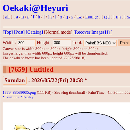
Oekaki@Heyuri
[
all
] [
a
/
b
/
c
/
f
/
h
/
j
/
jp
/
l
/
o
/
q
/
s
/
sw
/
lounge
] [
cgi
] [
up
] [
w
[Top]
[Post]
[Catalog]
[Normal mode]
[Recover Images]
[↓]
Width :
Height :
Tool:
Canvas size is width 300px to 800px, height 300px to 800px.
Images larger than width 600px height 600px will be thumbnailed.
The oekaki software has been updated! (2025/08/18)
[7659]
Untitled
Sorodan
: 2026/05/22(Fri) 20:58 *
1779483539035.png
(111 KB) - Showing thumbnail - PaintTime : 4hr 36min 56
*Continue
*Replay