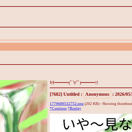
ｷﾀ━━━(ﾟ∀ﾟ)━━━!!
[7682]
Untitled
:
Anonymous
: 2026/05
1779689532752.png
(202 KB) - Showing thumbnai
*Continue
*Replay