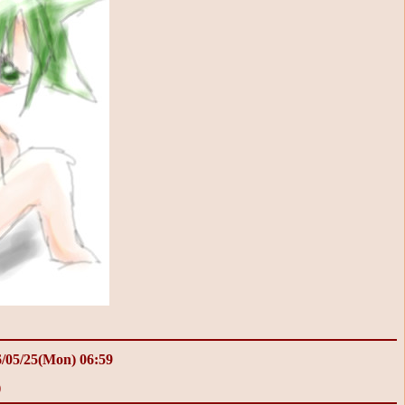
6/05/25(Mon) 06:59
)