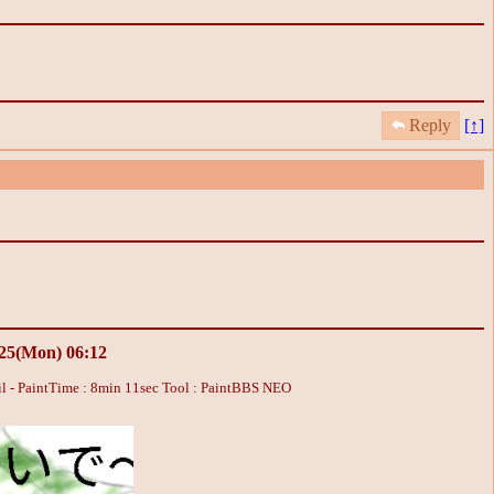
Reply
[↑]
/25(Mon) 06:12
l - PaintTime : 8min 11sec
Tool : PaintBBS NEO