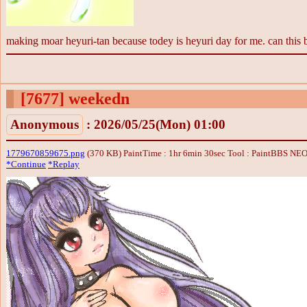
making moar heyuri-tan because todey is heyuri day for me. can th
[7677]
weekedn
Anonymous
: 2026/05/25(Mon) 01:00
1779670859675.png
(370 KB) PaintTime : 1hr 6min 30sec
Tool : PaintBBS NE
*Continue
*Replay