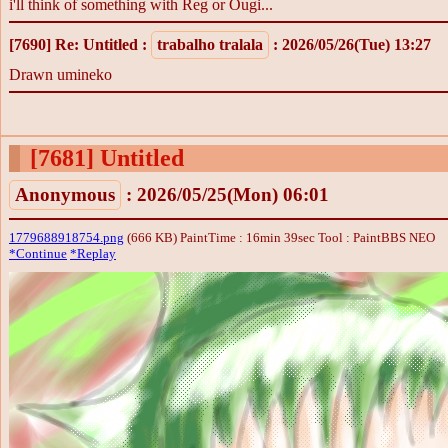
i'll think of something with Reg or Ougi...
[7690]
Re: Untitled
:
trabalho tralala
: 2026/05/26(Tue) 13:27
Drawn umineko
[7681]
Untitled
Anonymous
: 2026/05/25(Mon) 06:01
1779688918754.png
(666 KB) PaintTime : 16min 39sec
Tool : PaintBBS NEO
*Continue
*Replay