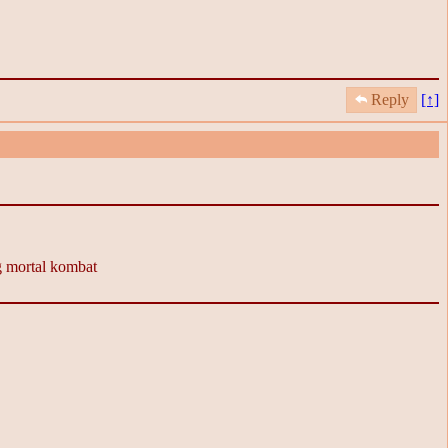
Reply
[↑]
ng mortal kombat