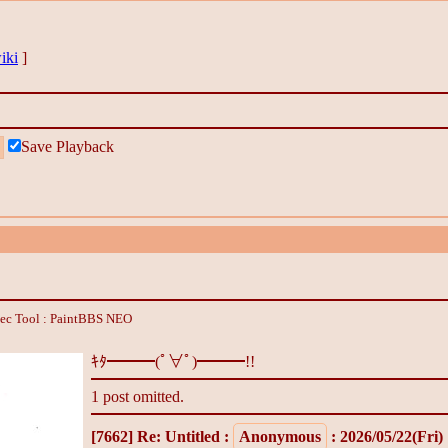
iki
]
Save Playback
sec
Tool : PaintBBS NEO
ｷﾀ━━━(ﾟ∀ﾟ)━━━!!
1 post omitted.
[7662]
Re: Untitled
:
Anonymous
: 2026/05/22(Fri)