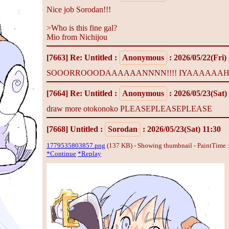
Nice job Sorodan!!!
>Who is this fine gal?
Mio from Nichijou
[7663]
Re: Untitled
:
Anonymous
: 2026/05/22(Fri)
SOOORROOODAAAAAANNNN!!!! IYAAAAAAHHH
[7664]
Re: Untitled
:
Anonymous
: 2026/05/23(Sat)
draw more otokonoko PLEASEPLEASEPLEASE
[7668]
Untitled
:
Sorodan
: 2026/05/23(Sat) 11:30
1779535803857.png
(137 KB) - Showing thumbnail - PaintTime 
*Continue
*Replay