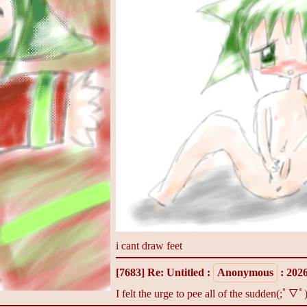
i cant draw feet
[7683]
Re: Untitled
:
Anonymous
: 202
I felt the urge to pee all of the sudden(;ﾟ∇ﾟ