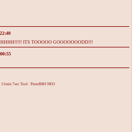
 22:40
HH!!!!! ITS TOOOOO GOOOOOOODD!!!
 00:55
: 11min 7sec
Tool : PaintBBS NEO