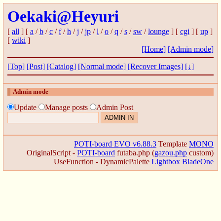
Oekaki@Heyuri
[
all
] [
a
/
b
/
c
/
f
/
h
/
j
/
jp
/
l
/
o
/
q
/
s
/
sw
/
lounge
] [
cgi
] [
up
]
[
wiki
]
[Home]
[Admin mode]
[Top]
[Post]
[Catalog]
[Normal mode]
[Recover Images]
[↓]
Admin mode
Update
Manage posts
Admin Post
POTI-board EVO v6.88.3
Template
MONO
OriginalScript -
POTI-board
futaba.php
(
gazou.php
custom)
UseFunction -
DynamicPalette
Lightbox
BladeOne