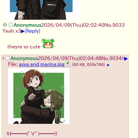
Anonymous
2026/04/09
(Thu)
02:02:40
No.
9033
▶
Yeah x3
[
Reply
]
theyre so cute
▶
Anonymous
2026/04/09
(Thu)
02:04:48
No.
9034
+
1
File:
asya and marina.jpg
(68 KB, 850x766)
▶
ｷﾀ━━━(ﾟ∀ﾟ)━━━!!