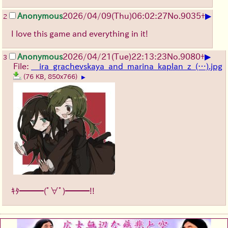
▶
Anonymous
2026/04/09
(Thu)
06:02:27
No.
9035
+
2
I love this game and everything in it!
▶
Anonymous
2026/04/21
(Tue)
22:13:23
No.
9080
+
3
File:
__ira_grachevskaya_and_marina_kaplan_z_(…).jpg
(76 KB, 850x766)
▶
ｷﾀ━━━(ﾟ∀ﾟ)━━━!!