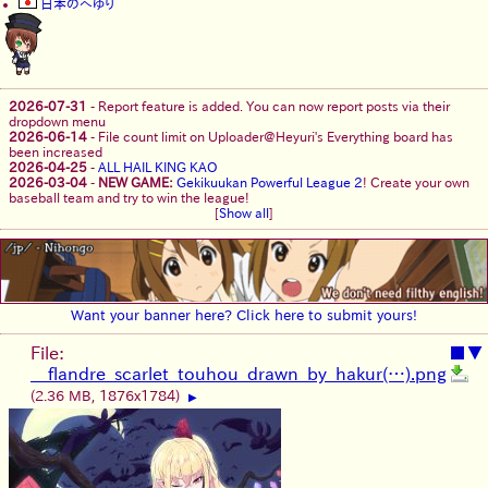
日本のへゆり
2026-07-31
-
Report feature is added. You can now report posts via their
dropdown menu
2026-06-14
-
File count limit on Uploader@Heyuri's Everything board has
been increased
2026-04-25
-
ALL HAIL KING KAO
2026-03-04
-
NEW GAME:
Gekikuukan Powerful League 2
! Create your own
baseball team and try to win the league!
[
Show all
]
Want your banner here? Click here to submit yours!
File:
■
▼
__flandre_scarlet_touhou_drawn_by_hakur(…).png
(2.36 MB, 1876x1784)
▶