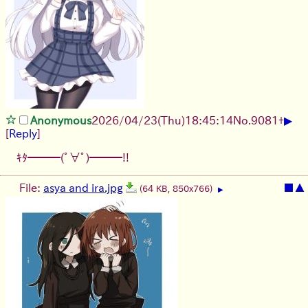
▶
Anonymous
2026/04/23
(Thu)
18:45:14
No.
9081
+
[
Reply
]
ｷﾀ━━━(ﾟ∀ﾟ)━━━!!
File:
asya and ira.jpg
■
▲
(64 KB, 850x766)
▶