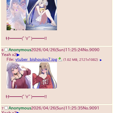
ｷﾀ━━━(ﾟ∀ﾟ)━━━!!
Anonymous
2026/04/26
(Sun)
11:25:24
No.
9090
6
▶
Yeah x2
File:
vtuber_bishoujos7.jpg
(1.02 MB, 2121x1082)
▶
ｷﾀ━━━(ﾟ∀ﾟ)━━━!!
Anonymous
2026/04/26
(Sun)
11:25:35
No.
9091
7
▶
Yeah x3