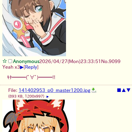
Anonymous
2026/04/27
(Mon)
23:33:51
No.
9099
▶
Yeah x3
[
Reply
]
ｷﾀ━━━(ﾟ∀ﾟ)━━━!!
File:
141402953_p0_master1200.jpg
■
▲
▼
(893 KB, 1200x997)
▶