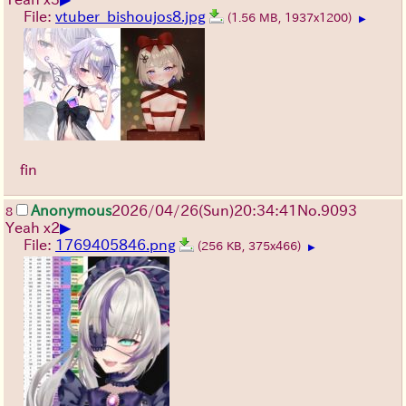
File:
vtuber_bishoujos8.jpg
(1.56 MB, 1937x1200)
▶
fin
Anonymous
2026/04/26
(Sun)
20:34:41
No.
9093
8
▶
Yeah x2
File:
1769405846.png
(256 KB, 375x466)
▶