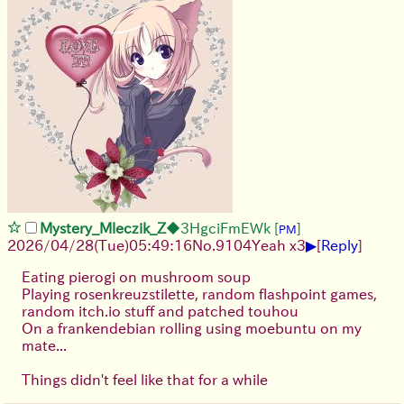
Mystery_Mleczik_Z
◆3HgciFmEWk
[
]
PM
▶
2026/04/28
(Tue)
05:49:16
No.
9104
Yeah x3
[
Reply
]
Eating pierogi on mushroom soup
Playing rosenkreuzstilette, random flashpoint games,
random itch.io stuff and patched touhou
On a frankendebian rolling using moebuntu on my
mate...
Things didn't feel like that for a while