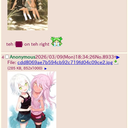
teh l██i on teh right
▶
Anonymous
2026/03/09
(Mon)
18:34:26
No.
8933
+
4
File:
cdd8069ae7b594cb92c719fd04c09ce2.jpg
(285 KB, 852x1000)
▶