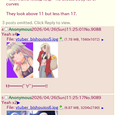
curves
They look above 11 but less than 17.
3 posts omitted. Click Reply to view.
Anonymous
2026/04/26
(Sun)
11:25:01
No.
9088
4
▶
Yeah x4
File:
vtuber_bishoujos5.jpg
(1.78 MB, 1560x1072)
▶
ｷﾀ━━━(ﾟ∀ﾟ)━━━!!
Anonymous
2026/04/26
(Sun)
11:25:17
No.
9089
5
▶
Yeah x2
File:
vtuber_bishoujos6.jpg
(6.87 MB, 3204x2190)
▶