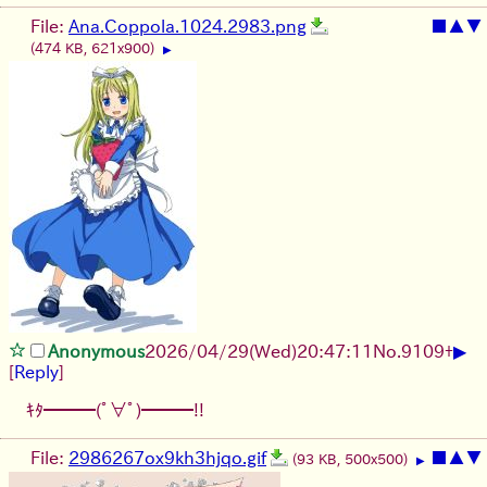
File:
Ana.Coppola.1024.2983.png
■
▲
▼
(474 KB, 621x900)
▶
▶
Anonymous
2026/04/29
(Wed)
20:47:11
No.
9109
+
[
Reply
]
ｷﾀ━━━(ﾟ∀ﾟ)━━━!!
File:
2986267ox9kh3hjqo.gif
■
▲
▼
(93 KB, 500x500)
▶