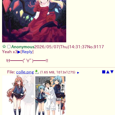
Anonymous
2026/05/07
(Thu)
14:31:37
No.
9117
▶
Yeah x3
[
Reply
]
ｷﾀ━━━(ﾟ∀ﾟ)━━━!!
File:
colle.png
■
▲
▼
(1.65 MB, 1813x1275)
▶