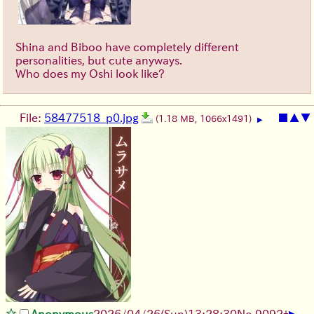
Shina and Biboo have completely different
personalities, but cute anyways.
Who does my Oshi look like?
File:
58477518_p0.jpg
■
▲
▼
(1.18 MB, 1066x1491)
▶