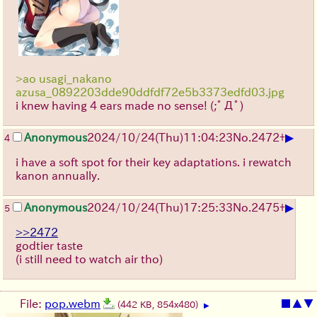
>ao usagi_nakano
azusa_0892203dde90ddfdf72e5b3373edfd03.jpg
i knew having 4 ears made no sense!
(;ﾟДﾟ)
▶
Anonymous
2024/10/24(Thu)11:04:23
No.
2472
+
4
i have a soft spot for their key adaptations. i rewatch
kanon annually.
▶
Anonymous
2024/10/24(Thu)17:25:33
No.
2475
+
5
>>2472
godtier taste
(i still need to watch air tho)
File:
pop.webm
■
▲
▼
(442 KB, 854x480)
▶