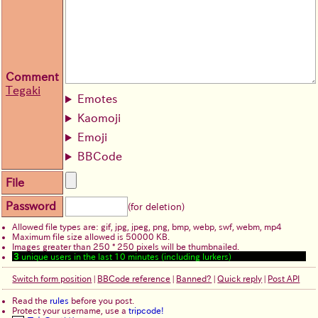
Comment
Tegaki
Emotes
Kaomoji
Emoji
BBCode
File
Password
(for deletion)
Allowed file types are: gif, jpg, jpeg, png, bmp, webp, swf, webm, mp4
Maximum file size allowed is 50000 KB.
Images greater than 250 * 250 pixels will be thumbnailed.
3
unique users in the last 10 minutes (including lurkers)
Switch form position
|
BBCode reference
|
Banned?
|
Quick reply
|
Post API
Read the
rules
before you post.
Protect your username, use a
tripcode!