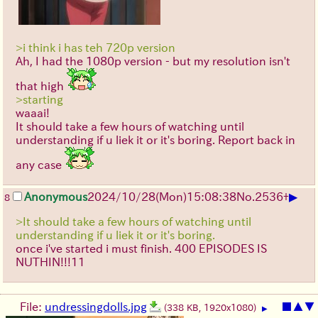
>i think i has teh 720p version
Ah, I had the 1080p version - but my resolution isn't
that high
>starting
waaai!
It should take a few hours of watching until
understanding if u liek it or it's boring. Report back in
any case
▶
Anonymous
2024/10/28(Mon)15:08:38
No.
2536
+
8
>It should take a few hours of watching until
understanding if u liek it or it's boring.
once i've started i must finish. 400 EPISODES IS
NUTHIN!!!11
File:
undressingdolls.jpg
■
▲
▼
(338 KB, 1920x1080)
▶