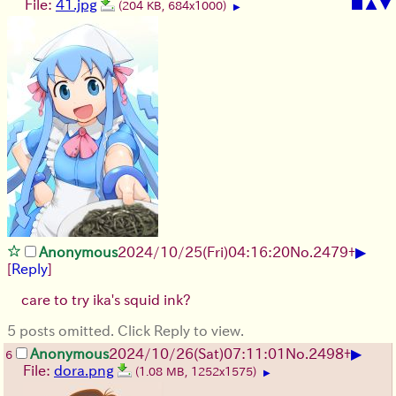
File:
41.jpg
■
▲
▼
(204 KB, 684x1000)
▶
▶
Anonymous
2024/10/25(Fri)04:16:20
No.
2479
+
[
Reply
]
care to try ika's squid ink?
5 posts omitted. Click Reply to view.
▶
Anonymous
2024/10/26(Sat)07:11:01
No.
2498
+
6
File:
dora.png
(1.08 MB, 1252x1575)
▶