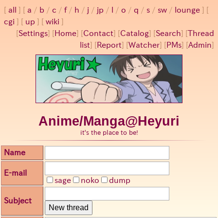
all
a
/
b
/
c
/
f
/
h
/
j
/
jp
/
l
/
o
/
q
/
s
/
sw
/
lounge
cgi
up
wiki
[
Settings
]
[
Home
] [
Contact
] [
Catalog
] [
Search
] [
Thread
list
] [
Report
] [
Watcher
] [
PMs
] [
Admin
]
Anime/Manga@Heyuri
it's the place to be!
Name
E-mail
sage
noko
dump
Subject
New thread