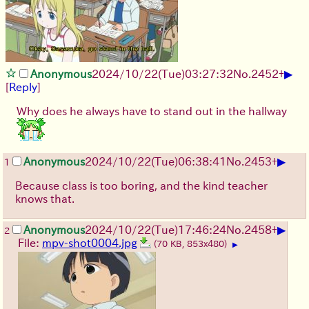
▶
Anonymous
2024/10/22(Tue)03:27:32
No.
2452
+
[
Reply
]
Why does he always have to stand out in the hallway
▶
Anonymous
2024/10/22(Tue)06:38:41
No.
2453
+
1
Because class is too boring, and the kind teacher
knows that.
▶
Anonymous
2024/10/22(Tue)17:46:24
No.
2458
+
2
File:
mpv-shot0004.jpg
(70 KB, 853x480)
▶