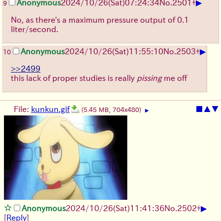
▶
Anonymous
2024/10/26(Sat)07:24:34
No.
2501
+
9
No, as there's a maximum pressure output of 0.1
liter/second.
▶
Anonymous
2024/10/26(Sat)11:55:10
No.
2503
+
10
>>2499
this lack of proper studies is really
pissing
me off
File:
kunkun.gif
■
▲
▼
(5.45 MB, 704x480)
▶
▶
Anonymous
2024/10/26(Sat)11:41:36
No.
2502
+
[
Reply
]