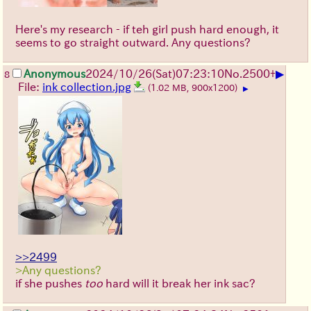
Here's my research - if teh girl push hard enough, it
seems to go straight outward. Any questions?
▶
Anonymous
2024/10/26(Sat)07:23:10
No.
2500
+
8
File:
ink collection.jpg
(1.02 MB, 900x1200)
▶
>>2499
>Any questions?
if she pushes
too
hard will it break her ink sac?