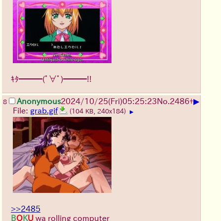
ｷﾀ━━━(ﾟ∀ﾟ)━━━!!
▶
Anonymous
2024/10/25(Fri)05:25:23
No.
2486
+
8
File:
grab.gif
(104 KB, 240x184)
▶
>>2485
B
O
K
U
wa rolling computer