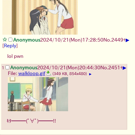
▶
Anonymous
2024/10/21(Mon)17:28:50
No.
2449
+
[
Reply
]
lol pwn
▶
Anonymous
2024/10/21(Mon)20:44:30
No.
2451
+
1
File:
walkloop.gif
(349 KB, 854x480)
▶
ｷﾀ━━━(ﾟ∀ﾟ)━━━!!