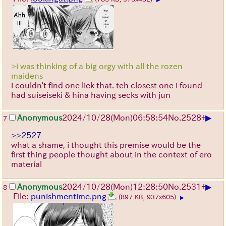
>i was thinking of a big orgy with all the rozen
maidens
i couldn't find one liek that. teh closest one i found
had suiseiseki & hina having secks with jun
▶
Anonymous
2024/10/28(Mon)06:58:54
No.
2528
+
7
>>2527
what a shame, i thought this premise would be the
first thing people thought about in the context of ero
material
▶
Anonymous
2024/10/28(Mon)12:28:50
No.
2531
+
8
File:
punishmentime.png
(897 KB, 937x605)
▶