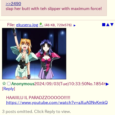
>>2490
slap her butt with teh slipper with maximum force!
File:
ekuseru.jpg
■
▲
▼
(46 KB, 720x576)
▶
▶
Anonymous
2024/09/03(Tue)10:33:50
No.
1854
+
[
Reply
]
HAAIIILU IL PARADZZOOOOO!!!!!
https://www.youtube.com/watch?v=aXuA0NvKmkQ
3 posts omitted. Click Reply to view.