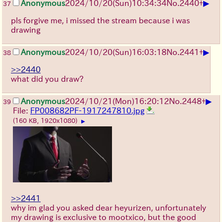
▶
Anonymous
2024/10/20(Sun)10:34:34
No.
2440
+
37
pls forgive me, i missed the stream because i was
drawing
▶
Anonymous
2024/10/20(Sun)16:03:18
No.
2441
+
38
>>2440
what did you draw?
▶
Anonymous
2024/10/21(Mon)16:20:12
No.
2448
+
39
File:
FP008682PF-1917247810.jpg
(160 KB, 1920x1080)
▶
>>2441
why im glad you asked dear heyurizen, unfortunately
my drawing is exclusive to mootxico, but the good