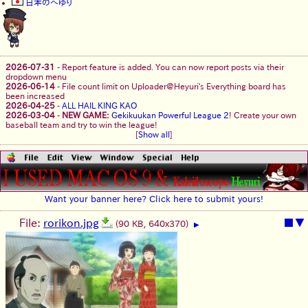
日本のへゆり
2026-07-31
-
Report feature is added. You can now report posts via their
dropdown menu
2026-06-14
-
File count limit on Uploader@Heyuri's Everything board has
been increased
2026-04-25
-
ALL HAIL KING KAO
2026-03-04
-
NEW GAME:
Gekikuukan Powerful League 2
! Create your own
baseball team and try to win the league!
[
Show all
]
Want your banner here? Click here to submit yours!
File:
rorikon.jpg
■
▼
(90 KB, 640x370)
▶