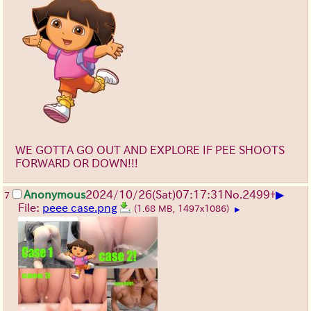
WE GOTTA GO OUT AND EXPLORE IF PEE SHOOTS
FORWARD OR DOWN!!!
▶
Anonymous
2024/10/26(Sat)07:17:31
No.
2499
+
7
File:
peee case.png
(1.68 MB, 1497x1086)
▶