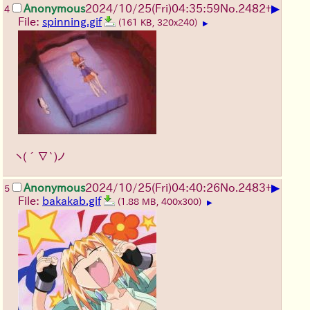
▶
Anonymous
2024/10/25(Fri)04:35:59
No.
2482
+
4
File:
spinning.gif
(161 KB, 320x240)
▶
ヽ(´∇`)ノ
▶
Anonymous
2024/10/25(Fri)04:40:26
No.
2483
+
5
File:
bakakab.gif
(1.88 MB, 400x300)
▶