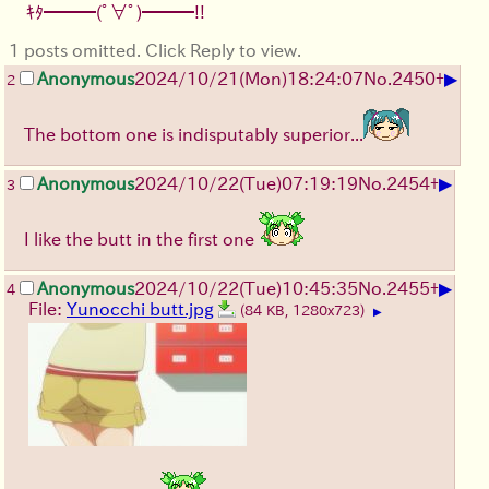
ｷﾀ━━━(ﾟ∀ﾟ)━━━!!
1 posts omitted. Click Reply to view.
▶
Anonymous
2024/10/21(Mon)18:24:07
No.
2450
+
2
The bottom one is indisputably superior...
▶
Anonymous
2024/10/22(Tue)07:19:19
No.
2454
+
3
I like the butt in the first one
▶
Anonymous
2024/10/22(Tue)10:45:35
No.
2455
+
4
File:
Yunocchi butt.jpg
(84 KB, 1280x723)
▶