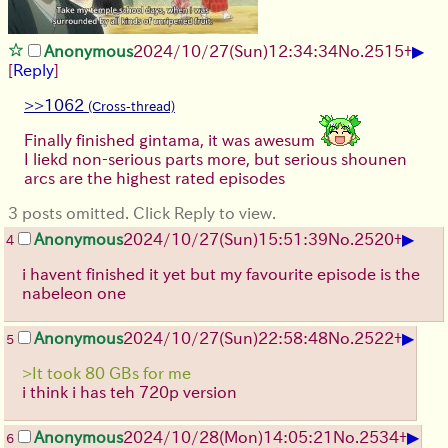
▶
Anonymous
2024/10/27(Sun)12:34:34
No.
2515
+
[
Reply
]
>>1062
Finally finished gintama, it was awesum
I liekd non-serious parts more, but serious shounen
arcs are the highest rated episodes
3 posts omitted. Click Reply to view.
▶
Anonymous
2024/10/27(Sun)15:51:39
No.
2520
+
4
i havent finished it yet but my favourite episode is the
nabeleon one
▶
Anonymous
2024/10/27(Sun)22:58:48
No.
2522
+
5
>It took 80 GBs for me
i think i has teh 720p version
▶
Anonymous
2024/10/28(Mon)14:05:21
No.
2534
+
6