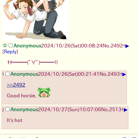
▶
Anonymous
2024/10/26(Sat)00:08:24
No.
2492
+
[
Reply
]
ｷﾀ━━━(ﾟ∀ﾟ)━━━!!
▶
Anonymous
2024/10/26(Sat)00:21:41
No.
2493
+
1
>>2492
Good horsie.
▶
Anonymous
2024/10/27(Sun)10:07:06
No.
2513
+
2
It's hot