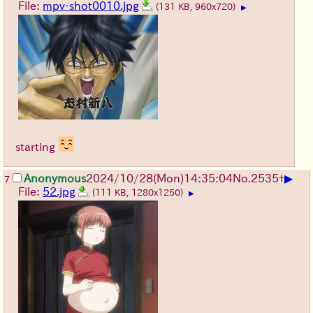
File:
mpv-shot0010.jpg
(131 KB, 960x720)
▶
starting
▶
Anonymous
2024/10/28(Mon)14:35:04
No.
2535
+
7
File:
52.jpg
(111 KB, 1280x1250)
▶