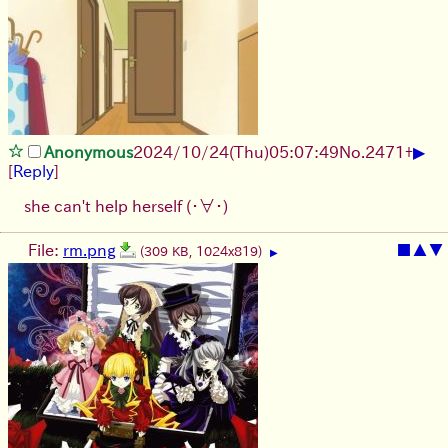
▶
Anonymous
2024/10/24(Thu)05:07:49
No.
2471
+
[
Reply
]
she can't help herself
(・∀・)
File:
rm.png
■
▲
▼
(309 KB, 1024x819)
▶