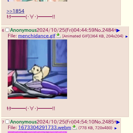
>>1854
ｷﾀ━━━(・∀・)━━━!!
▶
Anonymous
2024/10/25(Fri)04:44:59
No.
2484
+
6
File:
menchidance.gif
[Animated GIF]
(364 KB, 204x204)
▶
ｷﾀ━━━(・∀・)━━━!!
▶
Anonymous
2024/10/25(Fri)04:54:10
No.
2485
+
7
File:
1673304291733.webm
(778 KB, 720x480)
▶