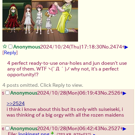
▶
Anonymous
2024/10/24(Thu)17:18:30
No.
2474
+
[
Reply
]
4 perfect ready-to-use ona-holes and jun doesn't use
any of them. WTF
ヽ(`Д´)ノ
why not, it's a perfect
opportunity!?
4 posts omitted. Click Reply to view.
▶
Anonymous
2024/10/28(Mon)06:19:43
No.
2526
+
5
>>2524
i think i know about this but its only with suiseiseki, i
was thinking of a big orgy with all the rozen maidens
▶
Anonymous
2024/10/28(Mon)06:42:43
No.
2527
+
6
File:
lookingat.png
(783 KB, 975x432)
▶