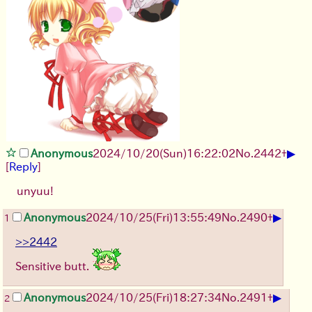
▶
Anonymous
2024/10/20(Sun)16:22:02
No.
2442
+
[
Reply
]
unyuu!
▶
Anonymous
2024/10/25(Fri)13:55:49
No.
2490
+
1
>>2442
Sensitive butt.
▶
Anonymous
2024/10/25(Fri)18:27:34
No.
2491
+
2