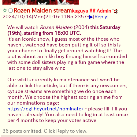
Rozen Maiden stream
kaguya ## Admin
▶
2024/10/14(Mon)21:16:11
No.
2357
+
[
Reply
]
We will watch
Rozen Maiden
(2004)
this Saturday
(19th), starting from 18:00 UTC
.
It's an iconic show, I guess most of the those who
haven't watched have been putting it off so this is
your chance to finally get around watching it! The
plot is about an hikki boy finding himself surrounded
with some doll sisters playing a fun game where the
last one to stay alive winz
Our wiki is currently in maintenance so I won't be
able to link the article, but if there is any newcomers,
cytube streams are something we do once each
month. We choose the highest scoring anime from
our nominations page:
https://cgi.heyuri.net/nominate/
- please fill it if you
haven't already! You also need to log in at least once
per 4 months to keep your votes active
36 posts omitted. Click Reply to view.