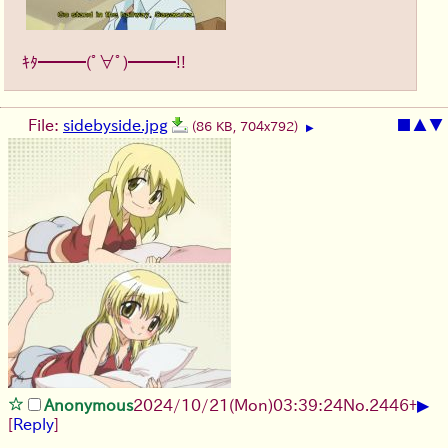
ｷﾀ━━━(ﾟ∀ﾟ)━━━!!
File:
sidebyside.jpg
■
▲
▼
(86 KB, 704x792)
▶
▶
Anonymous
2024/10/21(Mon)03:39:24
No.
2446
+
[
Reply
]