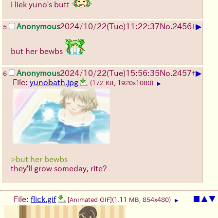
i liek yuno's butt
▶
Anonymous
2024/10/22(Tue)11:22:37
No.
2456
+
5
but her bewbs
▶
Anonymous
2024/10/22(Tue)15:56:35
No.
2457
+
6
File:
yunobath.jpg
(172 KB, 1920x1080)
▶
>but her bewbs
they'll grow someday, rite?
File:
flick.gif
■
▲
▼
[Animated GIF]
(1.11 MB, 854x480)
▶