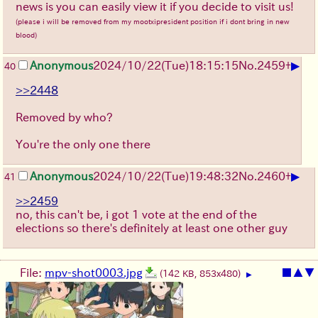
news is you can easily view it if you decide to visit us!
(please i will be removed from my mootxipresident position if i dont bring in new
blood)
▶
Anonymous
2024/10/22(Tue)18:15:15
No.
2459
+
40
>>2448
Removed by who?
You're the only one there
▶
Anonymous
2024/10/22(Tue)19:48:32
No.
2460
+
41
>>2459
no, this can't be, i got 1 vote at the end of the
elections so there's definitely at least one other guy
File:
mpv-shot0003.jpg
■
▲
▼
(142 KB, 853x480)
▶