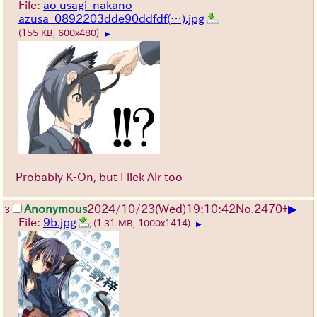
File:
ao usagi_nakano
azusa_0892203dde90ddfdf(…).jpg
(155 KB, 600x480)
▶
Probably K-On, but I liek Air too
▶
Anonymous
2024/10/23(Wed)19:10:42
No.
2470
+
3
File:
9b.jpg
(1.31 MB, 1000x1414)
▶