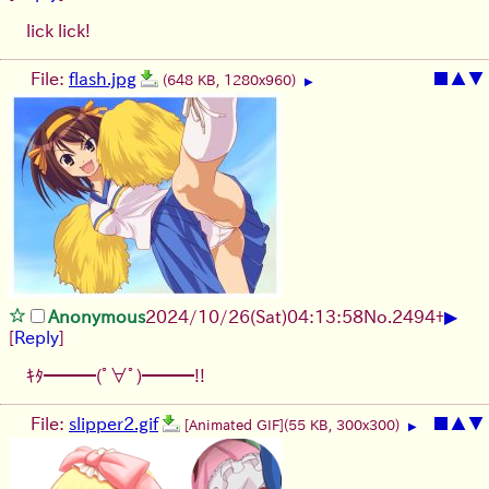
lick lick!
File:
flash.jpg
■
▲
▼
(648 KB, 1280x960)
▶
▶
Anonymous
2024/10/26(Sat)04:13:58
No.
2494
+
[
Reply
]
ｷﾀ━━━(ﾟ∀ﾟ)━━━!!
File:
slipper2.gif
■
▲
▼
[Animated GIF]
(55 KB, 300x300)
▶