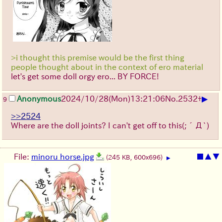
>i thought this premise would be the first thing
people thought about in the context of ero material
let's get some doll orgy ero... BY FORCE!
▶
Anonymous
2024/10/28(Mon)13:21:06
No.
2532
+
9
>>2524
Where are the doll joints? I can't get off to this
(;´Д`)
File:
minoru horse.jpg
■
▲
▼
(245 KB, 600x696)
▶