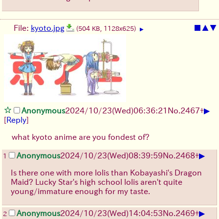
File:
kyoto.jpg
■
▲
▼
(504 KB, 1128x625)
▶
▶
Anonymous
2024/10/23(Wed)06:36:21
No.
2467
+
[
Reply
]
what kyoto anime are you fondest of?
▶
Anonymous
2024/10/23(Wed)08:39:59
No.
2468
+
1
Is there one with more lolis than Kobayashi's Dragon
Maid? Lucky Star's high school lolis aren't quite
young/immature enough for my taste.
▶
Anonymous
2024/10/23(Wed)14:04:53
No.
2469
+
2