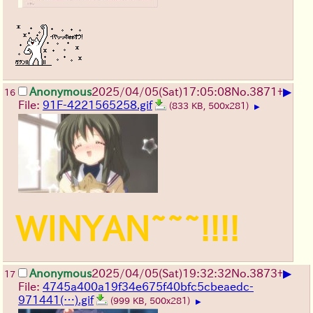
▶
Anonymous
2025/04/05(Sat)17:05:08
No.
3871
+
16
File:
91F-4221565258.gif
(833 KB, 500x281)
▶
WINYAN~~~!!!!
▶
Anonymous
2025/04/05(Sat)19:32:32
No.
3873
+
17
File:
4745a400a19f34e675f40bfc5cbeaedc-
971441(…).gif
(999 KB, 500x281)
▶