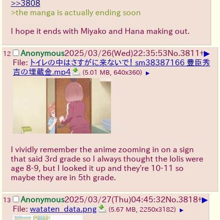
>>3808
>the manga is actually ending soon
I hope it ends with Miyako and Hana making out.
▶
Anonymous
2025/03/26(Wed)22:35:53
No.
3811
+
12
File:
トイレの中はさすがに来ないで！ sm38387166 豊臣秀
吉の埋蔵金.mp4
(5.01 MB, 640x360)
▶
I vividly remember the anime zooming in on a sign
that said 3rd grade so I always thought the lolis were
age 8-9, but I looked it up and they're 10-11 so
maybe they are in 5th grade.
▶
Anonymous
2025/03/27(Thu)04:45:32
No.
3818
+
13
File:
wataten_data.png
(5.67 MB, 2250x3182)
▶