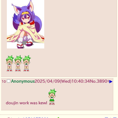
▶
Anonymous
2025/04/09(Wed)10:40:34
No.
3890
+
10
doujin work was kewl