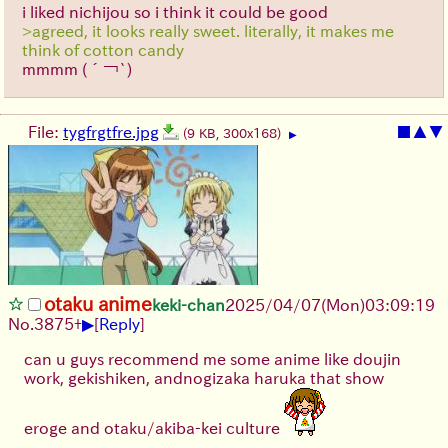
i liked nichijou so i think it could be good
>agreed, it looks really sweet. literally, it makes me
think of cotton candy
mmmm
(´￢`)
File:
tygfrgtfre.jpg
■
▲
▼
(9 KB, 300x168)
▶
otaku anime
keki-chan
2025/04/07(Mon)03:09:19
▶
No.
3875
+
[
Reply
]
can u guys recommend me some anime like doujin
work, gekishiken, andnogizaka haruka that show
eroge and otaku/akiba-kei culture