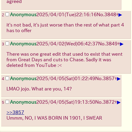
agreed
▶
Anonymous
2025/04/01(Tue)22:16:16
No.
3848
+
2
it's not bad, it's just worse than the rest of what part 4
has to offer
▶
Anonymous
2025/04/02(Wed)06:42:37
No.
3849
+
3
There was one great edit that used to exist that went
from Great Days and cuts to Chase. Sadly it was
deleted from YouTube :<
▶
Anonymous
2025/04/05(Sat)01:22:49
No.
3857
+
4
LMAO jojo. What are you, 14?
▶
Anonymous
2025/04/05(Sat)19:13:50
No.
3872
+
5
>>3857
Ummm, NO, I WAS BORN IN 1901, I SWEAR