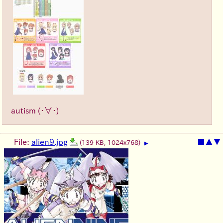
autism
(・∀・)
File:
alien9.jpg
■
▲
▼
(139 KB, 1024x768)
▶