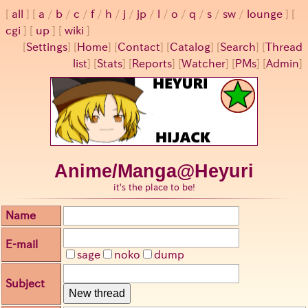
all
a
/
b
/
c
/
f
/
h
/
j
/
jp
/
l
/
o
/
q
/
s
/
sw
/
lounge
cgi
up
wiki
[
Settings
]
[
Home
] [
Contact
] [
Catalog
] [
Search
] [
Thread
list
] [
Stats
] [
Reports
] [
Watcher
] [
PMs
] [
Admin
]
Anime/Manga@Heyuri
it's the place to be!
Name
E-mail
sage
noko
dump
Subject
New thread