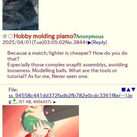
Hobby molding plamo?
Anonymous
▶
2025/04/01(Tue)03:05:02
No.
3844
+
[
Reply
]
Because a match/lighter is cheaper? How do you do
that?
Especially those complex snapfit assemblys, avoiding
looseness. Modelling balls. What are the tools or
tutorial? As for me, Never seen one.
File:
■
▲
▼
ss_94558c441dd372fadb2fb782e0cdc3361f8e(…).jp
g
(51 KB, 600x337)
▶