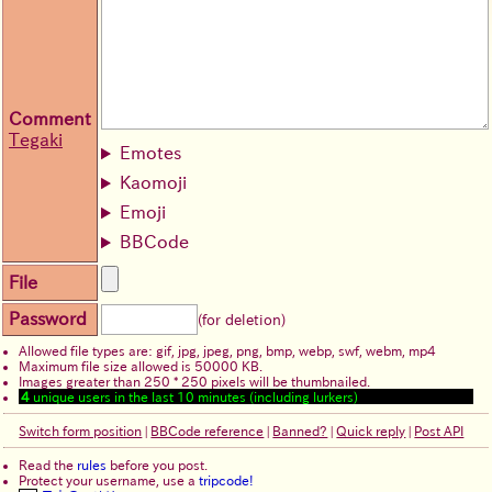
Comment
Tegaki
Emotes
Kaomoji
Emoji
BBCode
File
Password
(for deletion)
Allowed file types are: gif, jpg, jpeg, png, bmp, webp, swf, webm, mp4
Maximum file size allowed is 50000 KB.
Images greater than 250 * 250 pixels will be thumbnailed.
4
unique users in the last 10 minutes (including lurkers)
Switch form position
|
BBCode reference
|
Banned?
|
Quick reply
|
Post API
Read the
rules
before you post.
Protect your username, use a
tripcode!