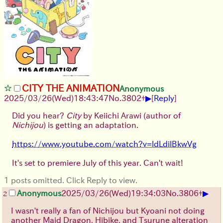
CITY THE ANIMATION
Anonymous
▶
2025/03/26(Wed)18:43:47
No.
3802
+
[
Reply
]
Did you hear?
City
by Keiichi Arawi (author of
Nichijou
) is getting an adaptation.
https://www.youtube.com/watch?v=ldLdilBkwVg
It's set to premiere July of this year. Can't wait!
1 posts omitted. Click Reply to view.
▶
Anonymous
2025/03/26(Wed)19:34:03
No.
3806
+
2
I wasn't really a fan of Nichijou but Kyoani not doing
another Maid Dragon, Hibike, and Tsurune alteration