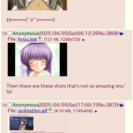
ｷﾀ━━━(ﾟ∀ﾟ)━━━!!
▶
Anonymous
2025/04/05(Sat)06:12:26
No.
3868
+
14
File:
kyou.jpg
(121 KB, 1280x720)
▶
Then there are these shots that's not so amazing imo~
lol
▶
Anonymous
2025/04/05(Sat)17:00:15
No.
3870
+
15
File:
animation.gif
(4.19 MB, 1245x456)
▶