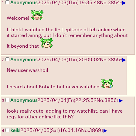
▶
Anonymous
2025/04/03(Thu)19:35:48
No.
3854
+
1
Welcome!
I think I watched the first episode of teh anime when
it started airing, but I don't remember anything about
it beyond that
▶
Anonymous
2025/04/03(Thu)20:09:02
No.
3855
+
2
New user wasshoi!
I heard about Kobato but never watched
▶
Anonymous
2025/04/04(Fri)22:25:52
No.
3856
+
3
looks really cute, adding to my watchlist. can i have
reqs for other anime like this?
▶
keiki
2025/04/05(Sat)16:04:16
No.
3869
+
4