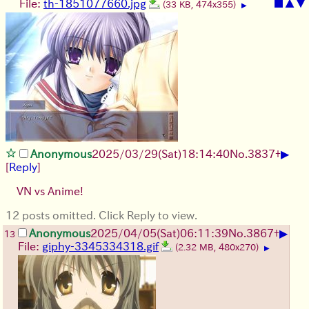
File:
th-1851077660.jpg
■
▲
▼
(33 KB, 474x355)
▶
▶
Anonymous
2025/03/29(Sat)18:14:40
No.
3837
+
[
Reply
]
VN vs Anime!
12 posts omitted. Click Reply to view.
▶
Anonymous
2025/04/05(Sat)06:11:39
No.
3867
+
13
File:
giphy-3345334318.gif
(2.32 MB, 480x270)
▶