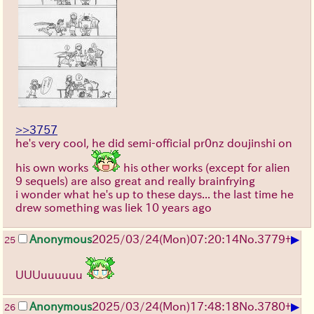
>>3757
he's very cool, he did semi-official pr0nz doujinshi on
his own works
his other works (except for alien
9 sequels) are also great and really brainfrying
i wonder what he's up to these days... the last time he
drew something was liek 10 years ago
▶
Anonymous
2025/03/24(Mon)07:20:14
No.
3779
+
25
UUUuuuuuu
▶
Anonymous
2025/03/24(Mon)17:48:18
No.
3780
+
26