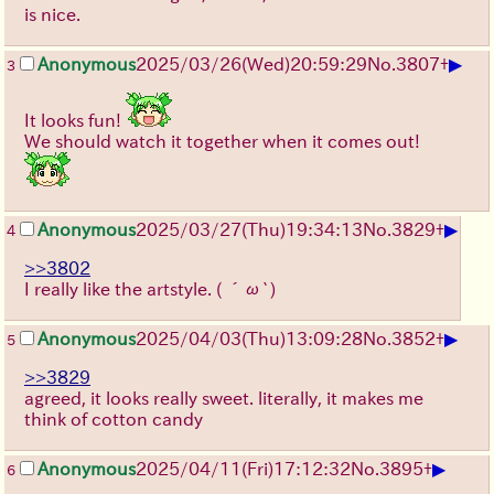
is nice.
▶
Anonymous
2025/03/26(Wed)20:59:29
No.
3807
+
3
It looks fun!
We should watch it together when it comes out!
▶
Anonymous
2025/03/27(Thu)19:34:13
No.
3829
+
4
>>3802
I really like the artstyle.
( ´ω`)
▶
Anonymous
2025/04/03(Thu)13:09:28
No.
3852
+
5
>>3829
agreed, it looks really sweet. literally, it makes me
think of cotton candy
▶
Anonymous
2025/04/11(Fri)17:12:32
No.
3895
+
6