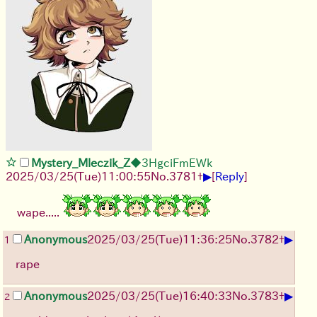
Mystery_Mleczik_Z
◆3HgciFmEWk
▶
2025/03/25(Tue)11:00:55
No.
3781
+
[
Reply
]
wape.....
▶
Anonymous
2025/03/25(Tue)11:36:25
No.
3782
+
1
rape
▶
Anonymous
2025/03/25(Tue)16:40:33
No.
3783
+
2