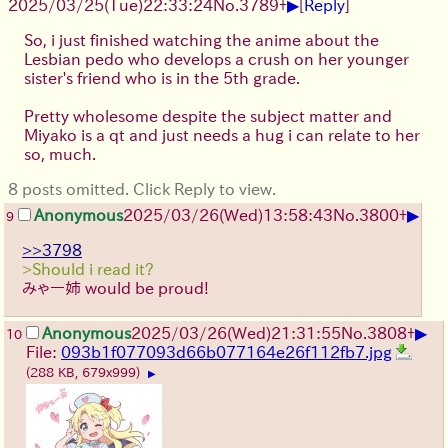
▶
2025/03/25(Tue)22:33:24
No.
3789
+
[
Reply
]
So, i just finished watching the anime about the
Lesbian pedo who develops a crush on her younger
sister's friend who is in the 5th grade.
Pretty wholesome despite the subject matter and
Miyako is a qt and just needs a hug i can relate to her
so, much.
8 posts omitted. Click Reply to view.
▶
Anonymous
2025/03/26(Wed)13:58:43
No.
3800
+
9
>>3798
>Should i read it?
みゃー姉 would be proud!
▶
Anonymous
2025/03/26(Wed)21:31:55
No.
3808
+
10
File:
093b1f077093d66b077164e26f112fb7.jpg
(288 KB, 679x999)
▶