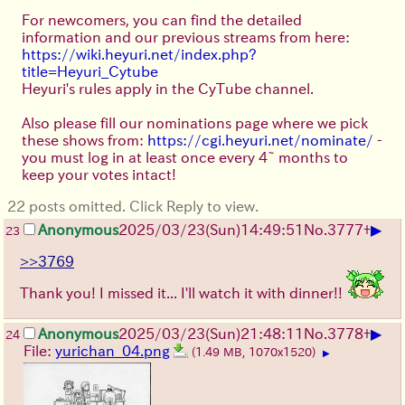
For newcomers, you can find the detailed
information and our previous streams from here:
https://wiki.heyuri.net/index.php?
title=Heyuri_Cytube
Heyuri's rules apply in the CyTube channel.
Also please fill our nominations page where we pick
these shows from:
https://cgi.heyuri.net/nominate/
-
you must log in at least once every 4~ months to
keep your votes intact!
22 posts omitted. Click Reply to view.
▶
Anonymous
2025/03/23(Sun)14:49:51
No.
3777
+
23
>>3769
Thank you! I missed it... I'll watch it with dinner!!
▶
Anonymous
2025/03/23(Sun)21:48:11
No.
3778
+
24
File:
yurichan_04.png
(1.49 MB, 1070x1520)
▶