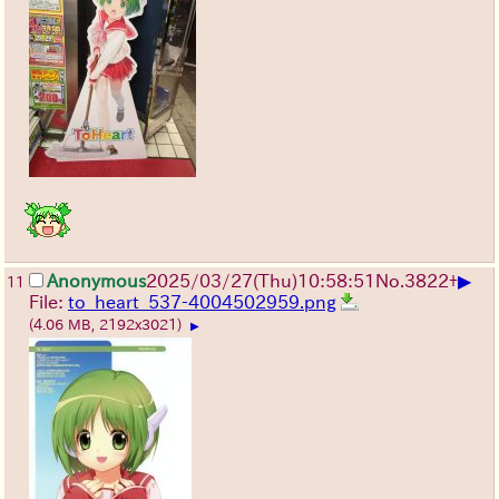
▶
Anonymous
2025/03/27(Thu)10:58:51
No.
3822
+
11
File:
to_heart_537-4004502959.png
(4.06 MB, 2192x3021)
▶