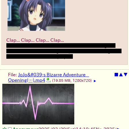
Clap... Clap... Clap... Clap...
I finished Kotomi route and damn i feel fucking sad
for real... damn, such a good piece of media. Might be
one of teh best routes i played.
File:
JoJo&#039;s Bizarre Adventure _
■
▲
▼
Opening(…).mp4
(19.85 MB, 1280x720)
▶