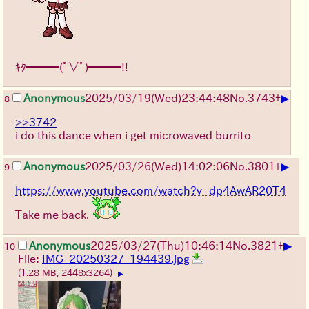
ｷﾀ━━━(ﾟ∀ﾟ)━━━!!
▶
Anonymous
2025/03/19(Wed)23:44:48
No.
3743
+
8
>>3742
i do this dance when i get microwaved burrito
▶
Anonymous
2025/03/26(Wed)14:02:06
No.
3801
+
9
https://www.youtube.com/watch?v=dp4AwAR20T4
Take me back.
▶
Anonymous
2025/03/27(Thu)10:46:14
No.
3821
+
10
File:
IMG_20250327_194439.jpg
(1.28 MB, 2448x3264)
▶