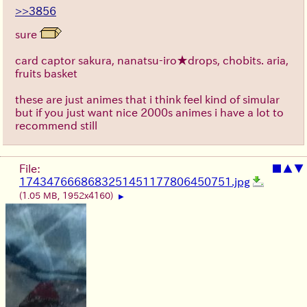
>>3856
sure
card captor sakura, nanatsu-iro★drops, chobits. aria,
fruits basket
these are just animes that i think feel kind of simular
but if you just want nice 2000s animes i have a lot to
recommend still
File:
■
▲
▼
1743476668683251451177806450751.jpg
(1.05 MB, 1952x4160)
▶