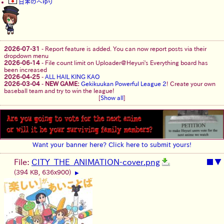
日本のへゆり
2026-07-31
-
Report feature is added. You can now report posts via their
dropdown menu
2026-06-14
-
File count limit on Uploader@Heyuri's Everything board has
been increased
2026-04-25
-
ALL HAIL KING KAO
2026-03-04
-
NEW GAME:
Gekikuukan Powerful League 2
! Create your own
baseball team and try to win the league!
[
Show all
]
Want your banner here? Click here to submit yours!
File:
CITY_THE_ANIMATION-cover.png
■
▼
(394 KB, 636x900)
▶