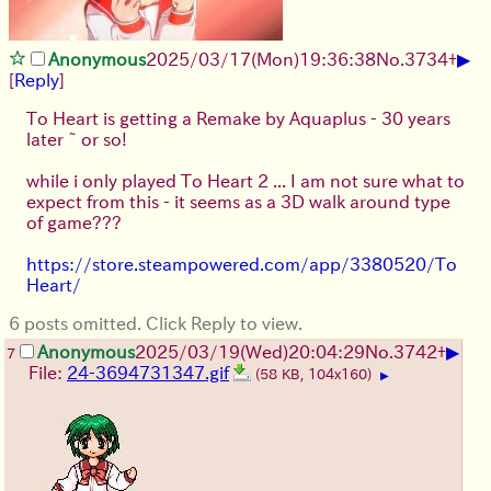
▶
Anonymous
2025/03/17(Mon)19:36:38
No.
3734
+
[
Reply
]
To Heart is getting a Remake by Aquaplus - 30 years
later ~ or so!
while i only played To Heart 2 ... I am not sure what to
expect from this - it seems as a 3D walk around type
of game???
https://store.steampowered.com/app/3380520/To
Heart/
6 posts omitted. Click Reply to view.
▶
Anonymous
2025/03/19(Wed)20:04:29
No.
3742
+
7
File:
24-3694731347.gif
(58 KB, 104x160)
▶