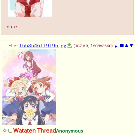
cute~
File:
1553546119195.jpg
■
▲
▼
(387 KB, 1808x2560)
▶
Wataten Thread
Anonymous