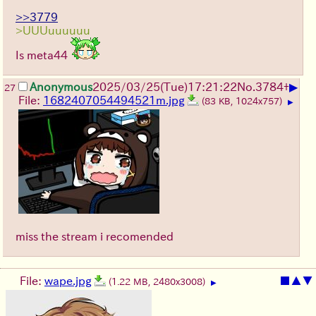
>>3779
>UUUuuuuuu
Is meta44
▶
Anonymous
2025/03/25(Tue)17:21:22
No.
3784
+
27
File:
1682407054494521m.jpg
(83 KB, 1024x757)
▶
miss the stream i recomended
File:
wape.jpg
■
▲
▼
(1.22 MB, 2480x3008)
▶