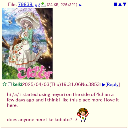
File:
79838.jpg
■
▲
▼
(24 KB, 225x321)
▶
▶
keiki
2025/04/03(Thu)19:31:06
No.
3853
+
[
Reply
]
hi /a/ i started using heyuri on the side of 4chan a
few days ago and i think i like this place more i love it
here.
does anyone here like kobato? D