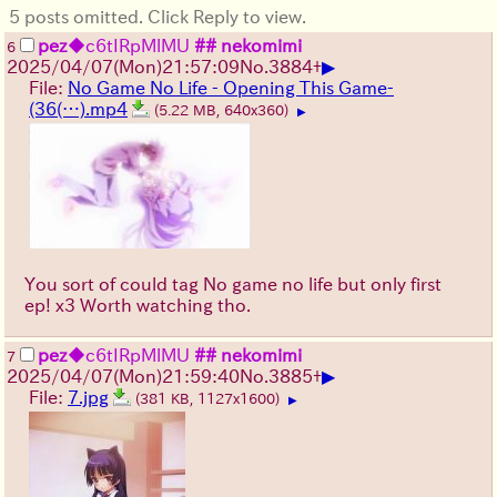
5 posts omitted. Click Reply to view.
pez
◆c6tIRpMlMU
## nekomimi
6
▶
2025/04/07(Mon)21:57:09
No.
3884
+
File:
No Game No Life - Opening This Game-
(36(…).mp4
(5.22 MB, 640x360)
▶
You sort of could tag No game no life but only first
ep! x3 Worth watching tho.
pez
◆c6tIRpMlMU
## nekomimi
7
▶
2025/04/07(Mon)21:59:40
No.
3885
+
File:
7.jpg
(381 KB, 1127x1600)
▶