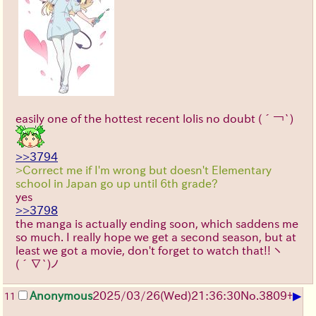
easily one of the hottest recent lolis no doubt
(´￢`)
>>3794
>Correct me if I'm wrong but doesn't Elementary
school in Japan go up until 6th grade?
yes
>>3798
the manga is actually ending soon, which saddens me
so much. I really hope we get a second season, but at
least we got a movie, don't forget to watch that!!
ヽ
(´∇`)ノ
▶
Anonymous
2025/03/26(Wed)21:36:30
No.
3809
+
11