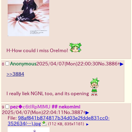
H-How could i miss OreImo!
▶
Anonymous
2025/04/07(Mon)22:00:30
No.
3886
+
8
>>3884
I really liek NGNL too, and its opening
pez
◆c6tIRpMlMU
## nekomimi
9
▶
2025/04/07(Mon)22:04:11
No.
3887
+
File:
98af841b874817b34d03e2fdde831cc0-
352634(…).jpg
(112 KB, 835x1181)
▶