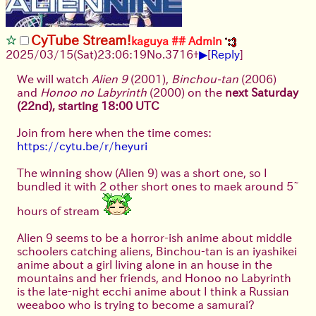
CyTube Stream!
kaguya ## Admin
▶
2025/03/15(Sat)23:06:19
No.
3716
+
[
Reply
]
We will watch
Alien 9
(2001),
Binchou-tan
(2006)
and
Honoo no Labyrinth
(2000) on the
next Saturday
(22nd), starting 18:00 UTC
Join from here when the time comes:
https://cytu.be/r/heyuri
The winning show (Alien 9) was a short one, so I
bundled it with 2 other short ones to maek around 5~
hours of stream
Alien 9 seems to be a horror-ish anime about middle
schoolers catching aliens, Binchou-tan is an iyashikei
anime about a girl living alone in an house in the
mountains and her friends, and Honoo no Labyrinth
is the late-night ecchi anime about I think a Russian
weeaboo who is trying to become a samurai?