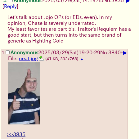
▶
Anonymous
2025/03/29(Sat)14:19:45
No.
3835
+
[
Reply
]
Let's talk about Jojo OPs (or EDs, even). In my
opinion, Chase is severely underrated.
My least favorites are part 5's. Traitor's Requiem has a
good start, but then turns into the same brand of
generic as Fighting Gold
▶
Anonymous
2025/03/29(Sat)19:20:29
No.
3840
+
1
File:
neat.jpg
(41 KB, 392x768)
▶
>>3835