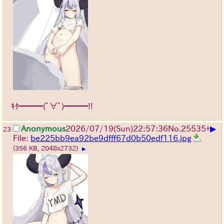
ｷﾀ━━━(ﾟ∀ﾟ)━━━!!
▶
Anonymous
2026/07/19
(Sun)
22:57:36
No.
25535
+
23
File:
be225bb9ea92be9dfff67d0b50edf116.jpg
(356 KB, 2048x2732)
▶