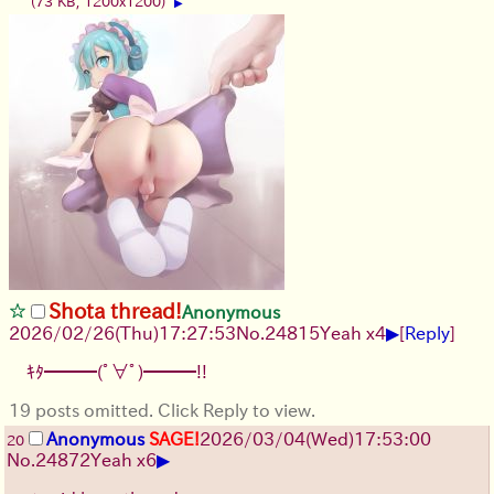
(73 KB, 1200x1200)
▶
Shota thread!
Anonymous
▶
2026/02/26
(Thu)
17:27:53
No.
24815
Yeah x4
[
Reply
]
ｷﾀ━━━(ﾟ∀ﾟ)━━━!!
19 posts omitted. Click Reply to view.
Anonymous
SAGE!
2026/03/04
(Wed)
17:53:00
20
▶
No.
24872
Yeah x6