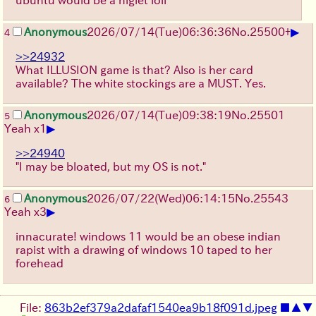
ubuntu would be a niglet loli
▶
Anonymous
2026/07/14
(Tue)
06:36:36
No.
25500
+
4
>>24932
What ILLUSION game is that? Also is her card
available? The white stockings are a MUST. Yes.
Anonymous
2026/07/14
(Tue)
09:38:19
No.
25501
5
▶
Yeah x1
>>24940
"I may be bloated, but my OS is not."
Anonymous
2026/07/22
(Wed)
06:14:15
No.
25543
6
▶
Yeah x3
innacurate! windows 11 would be an obese indian
rapist with a drawing of windows 10 taped to her
forehead
File:
863b2ef379a2dafaf1540ea9b18f091d.jpeg
■
▲
▼