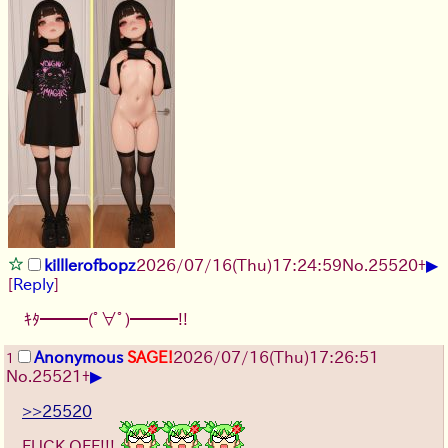
▶
killlerofbopz
2026/07/16
(Thu)
17:24:59
No.
25520
+
[
Reply
]
ｷﾀ━━━(ﾟ∀ﾟ)━━━!!
Anonymous
SAGE!
2026/07/16
(Thu)
17:26:51
1
▶
No.
25521
+
>>25520
FUCK OFF!!!