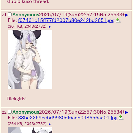
stupid kuso thread.
▶
Anonymous
2026/07/19
(Sun)
22:57:15
No.
25533
+
21
File:
f07461c15ff77fd2007b80e242bd2651.jpg
(301 KB, 2048x2732)
▶
Dickgirls!
▶
Anonymous
2026/07/19
(Sun)
22:57:30
No.
25534
+
22
File:
38be2269cc6d9980df6aeb098656aa01.jpg
(264 KB, 2048x2732)
▶