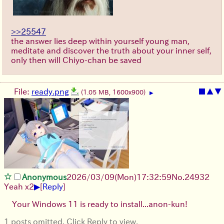
>>25547
the answer lies deep within yourself young man,
meditate and discover the truth about your inner self,
only then will Chiyo-chan be saved
File:
ready.png
■
▲
▼
(1.05 MB, 1600x900)
▶
Anonymous
2026/03/09
(Mon)
17:32:59
No.
24932
▶
Yeah x2
[
Reply
]
Your Windows 11 is ready to install...anon-kun!
1 posts omitted. Click Reply to view.