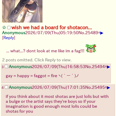
wish we had a board for shotacon...
▶
Anonymous
2026/07/09
(Thu)
05:19:50
No.
25489
+
[
Reply
]
... what...? dont look at me like im a fag!!!
2 posts omitted. Click Reply to view.
▶
Anonymous
2026/07/09
(Thu)
16:58:53
No.
25494
+
3
gay = happy = faggot = fire
ヽ(´ー｀)ノ
▶
Anonymous
2026/07/09
(Thu)
17:01:35
No.
25495
+
4
if you think about it most shotas are just lolis but with
a bulge or the artist says they're boys so if your
imagination is good enough most lolis could be
shotas for you