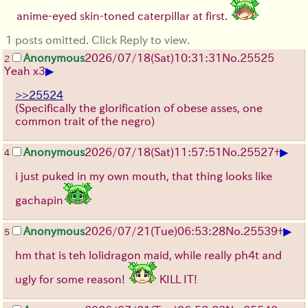
anime-eyed skin-toned caterpillar at first.
1 posts omitted. Click Reply to view.
Anonymous
2026/07/18
(Sat)
10:31:31
No.
25525
2
▶
Yeah x3
>>25524
(Specifically the glorification of obese asses, one
common trait of the negro)
▶
Anonymous
2026/07/18
(Sat)
11:57:51
No.
25527
+
4
i just puked in my own mouth, that thing looks like
gachapin
▶
Anonymous
2026/07/21
(Tue)
06:53:28
No.
25539
+
5
hm that is teh lolidragon maid, while really ph4t and
ugly for some reason!
KILL IT!