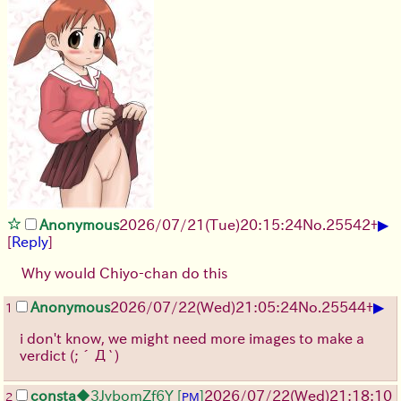
▶
Anonymous
2026/07/21
(Tue)
20:15:24
No.
25542
+
[
Reply
]
Why would Chiyo-chan do this
▶
Anonymous
2026/07/22
(Wed)
21:05:24
No.
25544
+
1
i don't know, we might need more images to make a
verdict
(;´Д`)
consta
◆3JvbomZf6Y
[
]
2026/07/22
(Wed)
21:18:10
2
PM