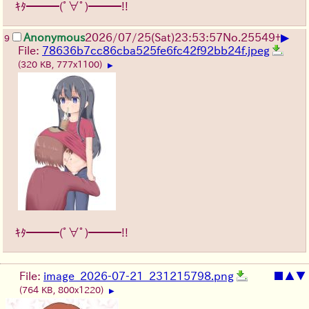
ｷﾀ━━━(ﾟ∀ﾟ)━━━!!
▶
Anonymous
2026/07/25
(Sat)
23:53:57
No.
25549
+
9
File:
78636b7cc86cba525fe6fc42f92bb24f.jpeg
(320 KB, 777x1100)
▶
ｷﾀ━━━(ﾟ∀ﾟ)━━━!!
File:
image_2026-07-21_231215798.png
■
▲
▼
(764 KB, 800x1220)
▶