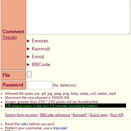
Comment
Tegaki
Emotes
Kaomoji
Emoji
BBCode
File
Password
(for deletion)
Allowed file types are: gif, jpg, jpeg, png, bmp, webp, swf, webm, mp4
Maximum file size allowed is 50000 KB.
Images greater than 250 * 250 pixels will be thumbnailed.
13
unique users in the last 10 minutes (including lurkers)
Switch form position
|
BBCode reference
|
Banned?
|
Quick reply
|
Post API
Read the
rules
before you post.
Protect your username, use a
tripcode!