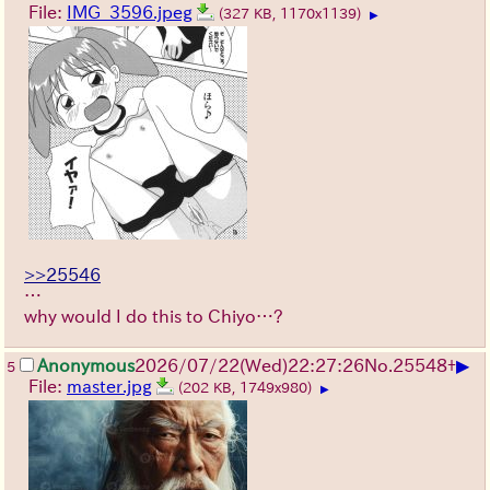
File:
IMG_3596.jpeg
(327 KB, 1170x1139)
▶
>>25546
…
why would I do this to Chiyo…?
▶
Anonymous
2026/07/22
(Wed)
22:27:26
No.
25548
+
5
File:
master.jpg
(202 KB, 1749x980)
▶