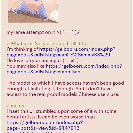
my lame attempt on it
ヽ(´ー｀)ノ
> What artist's style should I tell it to
I'm thinking of
https://gelbooru.com/index.php?
page=post&s=list&tags=ami_%28ammy33%29
He love loli yuri anilingus
( ´ω`)
You may also like
https://gelbooru.com/index.php?
page=post&s=list&tags=momisan
The model to which I have access haven't been good
enough at imitating it, though. And I don't have
access to the really cool models Chinese users use.
> meaty
I haet this... I stumbled upon some of it with some
hentai artists. It can be even worse than
https://gelbooru.com/index.php?
page=post&s=view&id=9147913