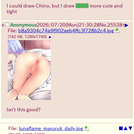
I could draw Chino, but I draw
ANUS
more cute and
tight
▶
Anonymous
2026/07/20
(Mon)
21:30:28
No.
25538
+
6
File:
b8a9304c74a9f902aeb4ffc3f728b2c4.jpg
(192 KB, 1280x1790)
▶
Isn't this good?
File:
lunaflame_maruruk_daily.jpg
■
▲
▼