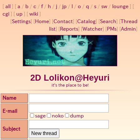
all
a
/
b
/
c
/
f
/
h
/
j
/
jp
/
l
/
o
/
q
/
s
/
sw
/
lounge
cgi
up
wiki
[
Settings
]
[
Home
] [
Contact
] [
Catalog
] [
Search
] [
Thread
list
] [
Reports
] [
Watcher
] [
PMs
] [
Admin
]
2D Lolikon@Heyuri
it's the place to be!
Name
E-mail
sage
noko
dump
Subject
New thread