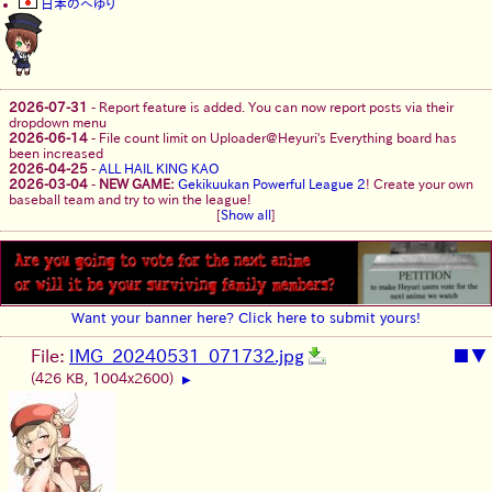
日本のへゆり
2026-07-31
-
Report feature is added. You can now report posts via their
dropdown menu
2026-06-14
-
File count limit on Uploader@Heyuri's Everything board has
been increased
2026-04-25
-
ALL HAIL KING KAO
2026-03-04
-
NEW GAME:
Gekikuukan Powerful League 2
! Create your own
baseball team and try to win the league!
[
Show all
]
Want your banner here? Click here to submit yours!
File:
IMG_20240531_071732.jpg
■
▼
(426 KB, 1004x2600)
▶