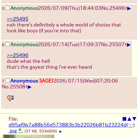
▶
Anonymous
2026/07/09
(Thu)
18:44:03
No.
25496
+
5
>>25495
nah there's definitely a whole world of shotas that
look like boys (if you're into that)
▶
Anonymous
2026/07/14
(Tue)
17:09:37
No.
25507
+
6
>>25496
dude what the hell
that's the gayest thing i've ever heard
Anonymous
SAGE!
2026/07/15
(Wed)
07:20:06
7
▶
No.
25508
+
File:
■
▲
▼
d95af9b7a88b56d573883b3b22026b81b23224d(…)
.jpg
(37 KB, 533x800)
▶