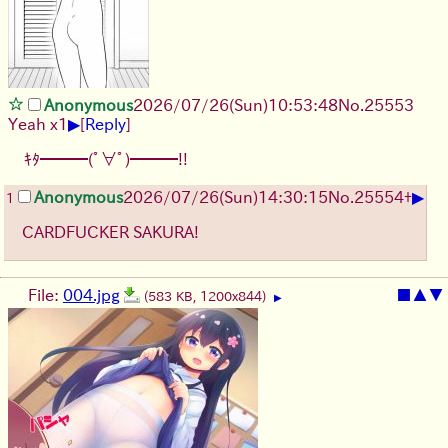
Anonymous
2026/07/26
(Sun)
10:53:48
No.
25553
▶
Yeah x1
[
Reply
]
ｷﾀ━━━(ﾟ∀ﾟ)━━━!!
▶
Anonymous
2026/07/26
(Sun)
14:30:15
No.
25554
+
1
CARDFUCKER SAKURA!
File:
004.jpg
■
▲
▼
(583 KB, 1200x844)
▶