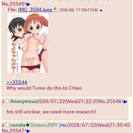
▶
No.
25545
+
File:
IMG_3594.jpeg
(358 KB, 1170x1724)
▶
>>25544
Why would Tomo do this to Chiyo
▶
Anonymous
2026/07/22
(Wed)
21:22:25
No.
25546
+
3
hm still unclear, we need more research!
consta
◆3JvbomZf6Y
[
]
2026/07/22
(Wed)
21:30:45
4
PM
▶
No.
25547
+