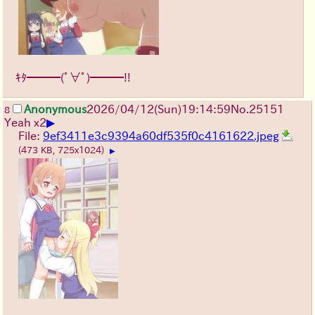
ｷﾀ━━━(ﾟ∀ﾟ)━━━!!
Anonymous
2026/04/12
(Sun)
19:14:59
No.
25151
8
▶
Yeah x2
File:
9ef3411e3c9394a60df535f0c4161622.jpeg
(473 KB, 725x1024)
▶