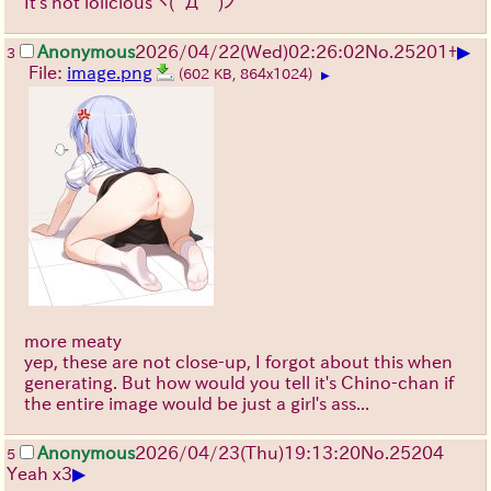
It's not lolicious
ヽ(`Д´)ノ
▶
Anonymous
2026/04/22
(Wed)
02:26:02
No.
25201
+
3
File:
image.png
(602 KB, 864x1024)
▶
more meaty
yep, these are not close-up, I forgot about this when
generating. But how would you tell it's Chino-chan if
the entire image would be just a girl's ass...
Anonymous
2026/04/23
(Thu)
19:13:20
No.
25204
5
▶
Yeah x3