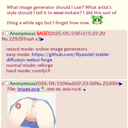
What image generator should I use? What artist's
style should I tell it to
steal
imitate? I did this sort of
thing a while ago but I forget how now.
Anonymous
SAGE!
2025/05/23(Fri)15:22:20
1
▶
No.
22926
Yeah x3
retard mode: online image generators
easy mode:
https://github.com/lllyasviel/stable-
diffusion-webui-forge
normal mode: reforge
hard mode: comfyUI
▶
Anonymous
2026/04/22
(Wed)
02:23:56
No.
25200
+
2
File:
image.png
(669 KB, 864x1024)
▶