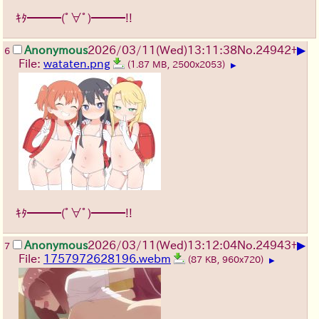
ｷﾀ━━━(ﾟ∀ﾟ)━━━!!
▶
Anonymous
2026/03/11
(Wed)
13:11:38
No.
24942
+
6
File:
wataten.png
(1.87 MB, 2500x2053)
▶
ｷﾀ━━━(ﾟ∀ﾟ)━━━!!
▶
Anonymous
2026/03/11
(Wed)
13:12:04
No.
24943
+
7
File:
1757972628196.webm
(87 KB, 960x720)
▶