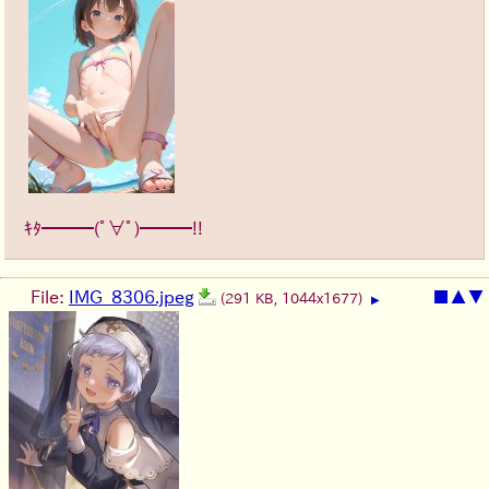
ｷﾀ━━━(ﾟ∀ﾟ)━━━!!
File:
IMG_8306.jpeg
■
▲
▼
(291 KB, 1044x1677)
▶