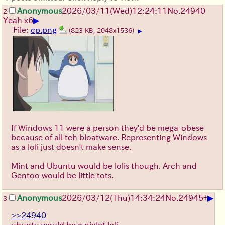
Anonymous
2026/03/11
(Wed)
12:24:11
No.
24940
2
▶
Yeah x6
File:
cp.png
(823 KB, 2048x1536)
▶
If Windows 11 were a person they'd be mega-obese
because of all teh bloatware. Representing Windows
as a loli just doesn't make sense.
Mint and Ubuntu would be lolis though. Arch and
Gentoo would be little tots.
▶
Anonymous
2026/03/12
(Thu)
14:34:24
No.
24945
+
3
>>24940