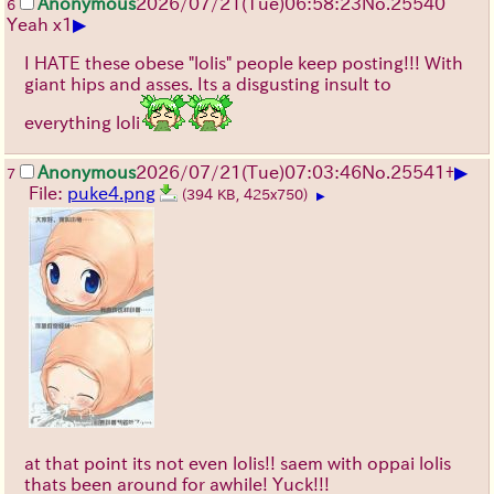
Anonymous
2026/07/21
(Tue)
06:58:23
No.
25540
6
▶
Yeah x1
I HATE these obese "lolis" people keep posting!!! With
giant hips and asses. Its a disgusting insult to
everything loli
▶
Anonymous
2026/07/21
(Tue)
07:03:46
No.
25541
+
7
File:
puke4.png
(394 KB, 425x750)
▶
at that point its not even lolis!! saem with oppai lolis
thats been around for awhile! Yuck!!!