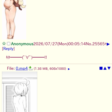
▶
Anonymous
2026/07/27
(Mon)
00:05:14
No.
25565
+
[
Reply
]
ｷﾀ━━━(ﾟ∀ﾟ)━━━!!
File:
0.mp4
■
▲
▼
(1.38 MB, 608x1080)
▶