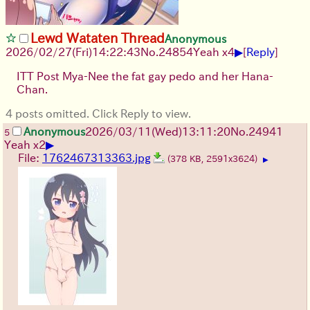
Lewd Wataten Thread
Anonymous
▶
2026/02/27
(Fri)
14:22:43
No.
24854
Yeah x4
[
Reply
]
ITT Post Mya-Nee the fat gay pedo and her Hana-
Chan.
4 posts omitted. Click Reply to view.
Anonymous
2026/03/11
(Wed)
13:11:20
No.
24941
5
▶
Yeah x2
File:
1762467313363.jpg
(378 KB, 2591x3624)
▶