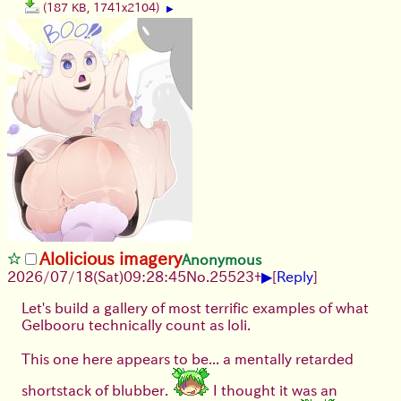
(187 KB, 1741x2104)
▶
Alolicious imagery
Anonymous
▶
2026/07/18
(Sat)
09:28:45
No.
25523
+
[
Reply
]
Let's build a gallery of most terrific examples of what
Gelbooru technically count as loli.
This one here appears to be... a mentally retarded
shortstack of blubber.
I thought it was an