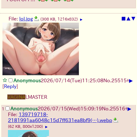
File:
lol.jpg
■
▲
▼
(308 KB, 1216x832)
▶
▶
Anonymous
2026/07/14
(Tue)
11:25:08
No.
25515
+
[
Reply
]
VAGINA
LMASTER
▶
Anonymous
2026/07/15
(Wed)
15:09:19
No.
25516
+
1
File:
139719718-
2181991aa6048c15d7ff631ea8bf9(…).webp
(62 KB, 800x1200)
▶