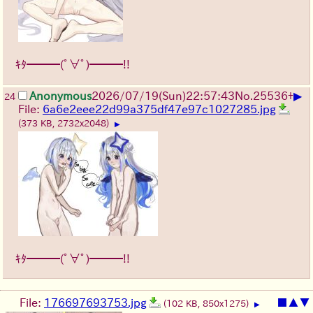
ｷﾀ━━━(ﾟ∀ﾟ)━━━!!
▶
Anonymous
2026/07/19
(Sun)
22:57:43
No.
25536
+
24
File:
6a6e2eee22d99a375df47e97c1027285.jpg
(373 KB, 2732x2048)
▶
ｷﾀ━━━(ﾟ∀ﾟ)━━━!!
File:
176697693753.jpg
■
▲
▼
(102 KB, 850x1275)
▶