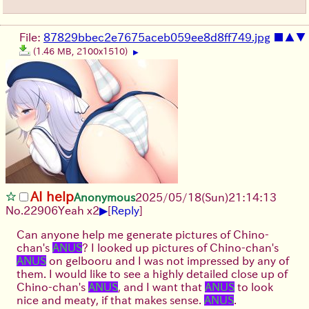
File:
87829bbec2e7675aceb059ee8d8ff749.jpg
■
▲
▼
(1.46 MB, 2100x1510)
▶
AI help
Anonymous
2025/05/18(Sun)21:14:13
▶
No.
22906
Yeah x2
[
Reply
]
Can anyone help me generate pictures of Chino-
chan's
ANUS
? I looked up pictures of Chino-chan's
ANUS
on gelbooru and I was not impressed by any of
them. I would like to see a highly detailed close up of
Chino-chan's
ANUS
, and I want that
ANUS
to look
nice and meaty, if that makes sense.
ANUS
.