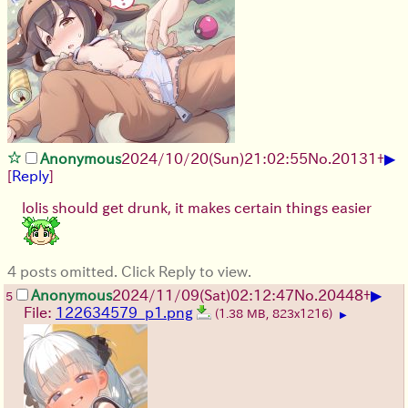
▶
Anonymous
2024/10/20(Sun)21:02:55
No.
20131
+
[
Reply
]
lolis should get drunk, it makes certain things easier
4 posts omitted. Click Reply to view.
▶
Anonymous
2024/11/09(Sat)02:12:47
No.
20448
+
5
File:
122634579_p1.png
(1.38 MB, 823x1216)
▶