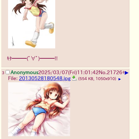
ｷﾀ━━━(ﾟ∀ﾟ)━━━!!
▶
Anonymous
2025/03/07(Fri)11:01:42
No.
21726
+
3
File:
20130528180548.jpg
(554 KB, 1050x910)
▶