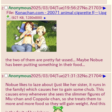
▶
Anonymous
2025/03/04(Tue)19:56:27
No.
21703
+
2
File:
Konachan.com - 20071 animal cigarette f(…).jpg
(921 KB, 1280x800)
▶
the two of them are pretty fat-assed... Maybe Nobue
has been putting something in their food...
▶
Anonymous
2025/03/04(Tue)21:31:32
No.
21704
+
3
Nobue likes to laze about (just like her sister, it runs in
the family) which causes her to gain some chub. This
causes envy whenever she sees the slimmer figures of
Miu-chan and Coppola-chan, so she treats them to
more and more food so they will gain weight. And this