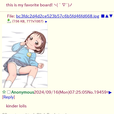
this is my favorite board!
ヽ(´∇`)ノ
File:
bc3fdc2d4d2ce523b57c6b5fd46fd668.jpg
■
▲
▼
(156 KB, 777x1087)
▶
▶
Anonymous
2024/09/16(Mon)07:25:05
No.
19459
+
[
Reply
]
kinder lolis