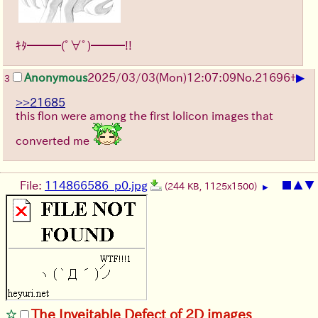
ｷﾀ━━━(ﾟ∀ﾟ)━━━!!
▶
Anonymous
2025/03/03(Mon)12:07:09
No.
21696
+
3
>>21685
this flon were among the first lolicon images that
converted me
File:
114866586_p0.jpg
■
▲
▼
(244 KB, 1125x1500)
▶
The Inveitable Defect of 2D images