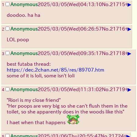
▶
Anonymous
2025/03/05(Wed)04:13:10
No.
21715
+
1
doodoo. ha ha
▶
Anonymous
2025/03/05(Wed)06:26:57
No.
21716
+
2
LOL poop
▶
Anonymous
2025/03/05(Wed)09:35:17
No.
21718
+
3
best futaba thread:
https://dec.2chan.net/85/res/89707.htm
some of it is loli, some isn't loli
▶
Anonymous
2025/03/05(Wed)11:31:02
No.
21719
+
4
"Riori is my close friend"
"Her poops are very big so she can't flush them in the
toilet, so she apparently does in the woods like this"
I haet when that happens
▶
Anonymous
2025/03/06(Thu)20:55:47
No.
21724
+
5