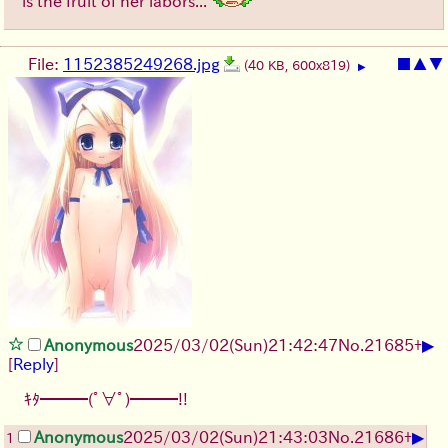
is the fruit of her labors...
File:
1152385249268.jpg
■
▲
▼
(40 KB, 600x819)
▶
▶
Anonymous
2025/03/02(Sun)21:42:47
No.
21685
+
[
Reply
]
ｷﾀ━━━(ﾟ∀ﾟ)━━━!!
▶
Anonymous
2025/03/02(Sun)21:43:03
No.
21686
+
1