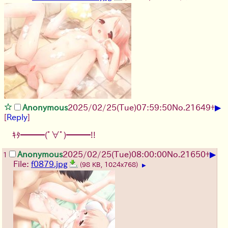
▶
Anonymous
2025/02/25(Tue)07:59:50
No.
21649
+
[
Reply
]
ｷﾀ━━━(ﾟ∀ﾟ)━━━!!
▶
Anonymous
2025/02/25(Tue)08:00:00
No.
21650
+
1
File:
f0879.jpg
(98 KB, 1024x768)
▶