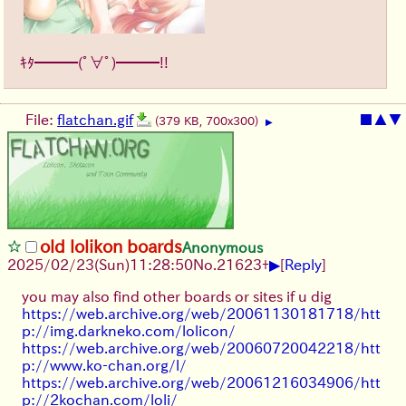
ｷﾀ━━━(ﾟ∀ﾟ)━━━!!
File:
flatchan.gif
■
▲
▼
(379 KB, 700x300)
▶
old lolikon boards
Anonymous
▶
2025/02/23(Sun)11:28:50
No.
21623
+
[
Reply
]
you may also find other boards or sites if u dig
https://web.archive.org/web/20061130181718/htt
p://img.darkneko.com/lolicon/
https://web.archive.org/web/20060720042218/htt
p://www.ko-chan.org/l/
https://web.archive.org/web/20061216034906/htt
p://2kochan.com/loli/