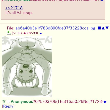
>>21718
It's all A.I. crap.
File:
ab6a40b3e1f783d890fde37f33228cca.jpg
■
▲
▼
(51 KB, 480x589)
▶
▶
Anonymous
2025/03/06(Thu)16:50:26
No.
21723
+
[
Reply
]