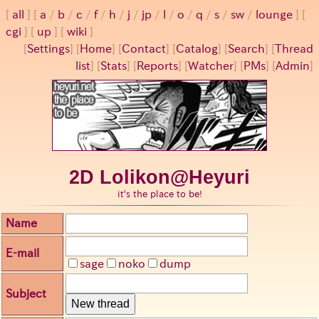
all
a
/
b
/
c
/
f
/
h
/
j
/
jp
/
l
/
o
/
q
/
s
/
sw
/
lounge
cgi
up
wiki
[
Settings
]
[
Home
] [
Contact
] [
Catalog
] [
Search
] [
Thread
list
] [
Stats
] [
Reports
] [
Watcher
] [
PMs
] [
Admin
]
2D Lolikon@Heyuri
it's the place to be!
Name
E-mail
sage
noko
dump
Subject
New thread