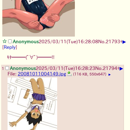
▶
Anonymous
2025/03/11(Tue)16:28:08
No.
21793
+
[
Reply
]
ｷﾀ━━━(ﾟ∀ﾟ)━━━!!
▶
Anonymous
2025/03/11(Tue)16:28:23
No.
21794
+
1
File:
20081011004149.jpg
(116 KB, 550x647)
▶