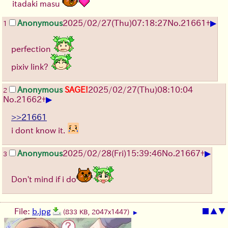
itadaki masu
▶
Anonymous
2025/02/27(Thu)07:18:27
No.
21661
+
1
perfection
pixiv link?
Anonymous
SAGE!
2025/02/27(Thu)08:10:04
2
▶
No.
21662
+
>>21661
i dont know it.
▶
Anonymous
2025/02/28(Fri)15:39:46
No.
21667
+
3
Don't mind if i do
File:
b.jpg
■
▲
▼
(833 KB, 2047x1447)
▶