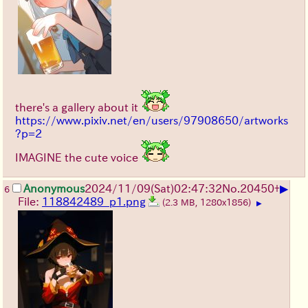
there's a gallery about it
https://www.pixiv.net/en/users/97908650/artworks
?p=2
IMAGINE the cute voice
▶
Anonymous
2024/11/09(Sat)02:47:32
No.
20450
+
6
File:
118842489_p1.png
(2.3 MB, 1280x1856)
▶