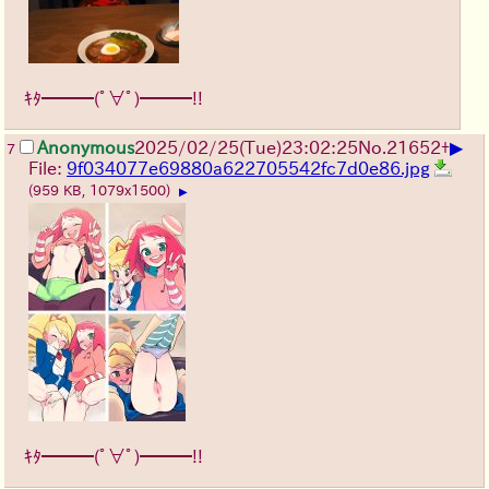
ｷﾀ━━━(ﾟ∀ﾟ)━━━!!
▶
Anonymous
2025/02/25(Tue)23:02:25
No.
21652
+
7
File:
9f034077e69880a622705542fc7d0e86.jpg
(959 KB, 1079x1500)
▶
ｷﾀ━━━(ﾟ∀ﾟ)━━━!!