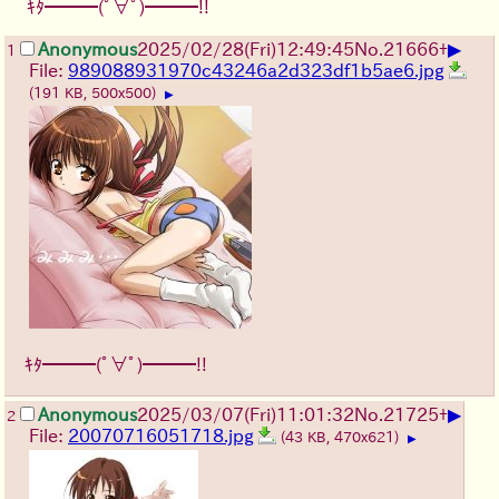
ｷﾀ━━━(ﾟ∀ﾟ)━━━!!
▶
Anonymous
2025/02/28(Fri)12:49:45
No.
21666
+
1
File:
989088931970c43246a2d323df1b5ae6.jpg
(191 KB, 500x500)
▶
ｷﾀ━━━(ﾟ∀ﾟ)━━━!!
▶
Anonymous
2025/03/07(Fri)11:01:32
No.
21725
+
2
File:
20070716051718.jpg
(43 KB, 470x621)
▶