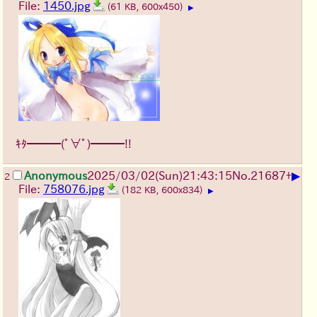
File:
1450.jpg
(61 KB, 600x450)
▶
ｷﾀ━━━(ﾟ∀ﾟ)━━━!!
▶
Anonymous
2025/03/02(Sun)21:43:15
No.
21687
+
2
File:
758076.jpg
(182 KB, 600x834)
▶