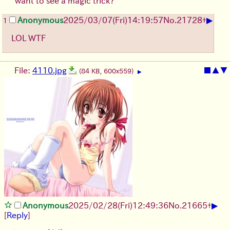
"want to see a magic trick?"
▶
Anonymous
2025/03/07(Fri)14:19:57
No.
21728
+
1
LOL WTF
File:
4110.jpg
■
▲
▼
(84 KB, 600x559)
▶
▶
Anonymous
2025/02/28(Fri)12:49:36
No.
21665
+
[
Reply
]