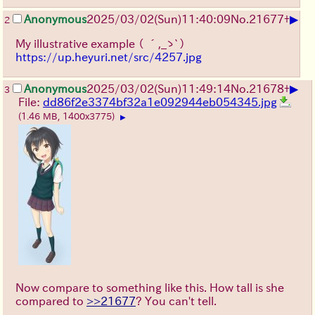
▶
Anonymous
2025/03/02(Sun)11:40:09
No.
21677
+
2
My illustrative example
（ ´,_ゝ`）
https://up.heyuri.net/src/4257.jpg
▶
Anonymous
2025/03/02(Sun)11:49:14
No.
21678
+
3
File:
dd86f2e3374bf32a1e092944eb054345.jpg
(1.46 MB, 1400x3775)
▶
Now compare to something like this. How tall is she
compared to
>>21677
? You can't tell.