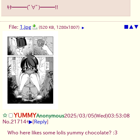
ｷﾀ━━━(ﾟ∀ﾟ)━━━!!
File:
1.jpg
■
▲
▼
(520 KB, 1280x1807)
▶
YUMMY
Anonymous
2025/03/05(Wed)03:53:08
▶
No.
21714
+
[
Reply
]
Who here likes some lolis yummy chocolate? :3