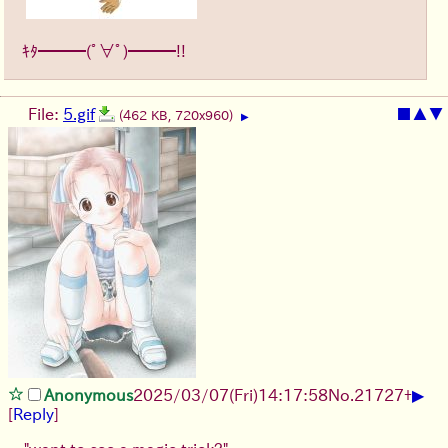
ｷﾀ━━━(ﾟ∀ﾟ)━━━!!
File:
5.gif
■
▲
▼
(462 KB, 720x960)
▶
▶
Anonymous
2025/03/07(Fri)14:17:58
No.
21727
+
[
Reply
]