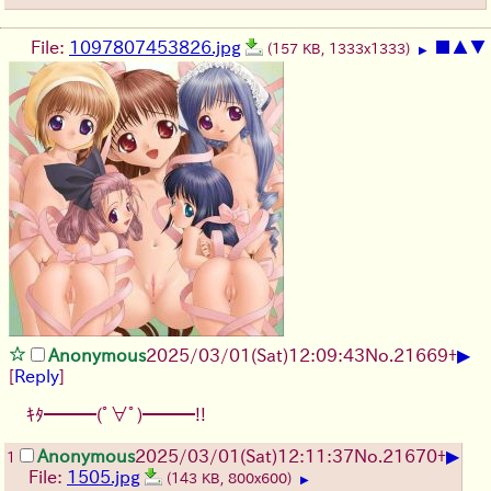
File:
1097807453826.jpg
■
▲
▼
(157 KB, 1333x1333)
▶
▶
Anonymous
2025/03/01(Sat)12:09:43
No.
21669
+
[
Reply
]
ｷﾀ━━━(ﾟ∀ﾟ)━━━!!
▶
Anonymous
2025/03/01(Sat)12:11:37
No.
21670
+
1
File:
1505.jpg
(143 KB, 800x600)
▶