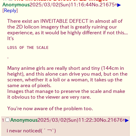
▶
Anonymous
2025/03/02(Sun)11:16:44
No.
21675
+
[
Reply
]
There exist an INVEITABLE DEFECT in almost all of
the 2D lolicon imagery that is greatly ruining our
experience, as it would be highly different if not this...
It's
LOSS OF THE SCALE
.
Many anime girls are really short and tiny (144cm in
height), and this alone can drive you mad, but on the
screen, whether it a loli or a woman, it takes up the
same area of pixels.
Images that manage to preserve the scale and make
it obvious to the viewer are very rare.
You're now aware of the problem too.
▶
Anonymous
2025/03/02(Sun)11:22:30
No.
21676
+
1
i nevar noticed
(´￢`)