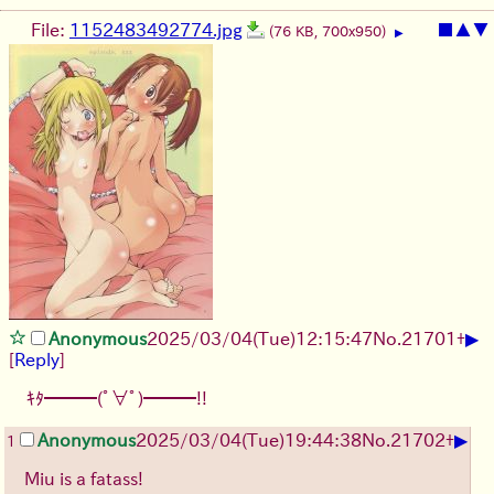
File:
1152483492774.jpg
■
▲
▼
(76 KB, 700x950)
▶
▶
Anonymous
2025/03/04(Tue)12:15:47
No.
21701
+
[
Reply
]
ｷﾀ━━━(ﾟ∀ﾟ)━━━!!
▶
Anonymous
2025/03/04(Tue)19:44:38
No.
21702
+
1
Miu is a fatass!