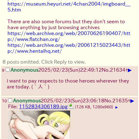
https://museum.heyuri.net/4chan2004/imgboard__
5.htm
There are also some forums but they don't seem to
have anything by just browsing archives
https://web.archive.org/web/20070626190407/htt
p://www.flatchan.org/
https://web.archive.org/web/20061215023443/htt
p://www.hentaihq.net/
8 posts omitted. Click Reply to view.
▶
Anonymous
2025/02/23(Sun)22:49:12
No.
21634
+
9
i want to pay respects to those heroes wherever they
are today.
(´人｀)
▶
Anonymous
2025/02/23(Sun)23:06:18
No.
21635
+
10
File:
1152834306189.jpg
(126 KB, 1280x960)
▶