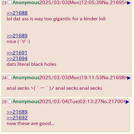
▶
Anonymous
2025/03/03(Mon)12:05:39
No.
21695
+
23
>>21688
lol dat ass is way too gigantic for a kinder loli
>>21689
nice
(・∀・)
>>21691
>>21694
dats literal black holes
▶
Anonymous
2025/03/03(Mon)19:11:53
No.
21698
+
24
anal secks
ヽ(´ー｀)ノ
anal secks anal secks
▶
Anonymous
2025/03/04(Tue)02:13:27
No.
21700
+
25
>>21689
>>21692
now these are good...