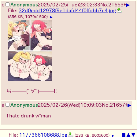
▶
Anonymous
2025/02/25(Tue)23:02:33
No.
21653
+
8
File:
32d0edd12978f9e1dafd44f0ffdbb7c4.jpg
(856 KB, 1079x1500)
▶
ｷﾀ━━━(ﾟ∀ﾟ)━━━!!
▶
Anonymous
2025/02/26(Wed)10:09:03
No.
21657
+
9
i hate drunk w*man
File:
1177366108688.jpg
■
▲
▼
(233 KB, 800x600)
▶