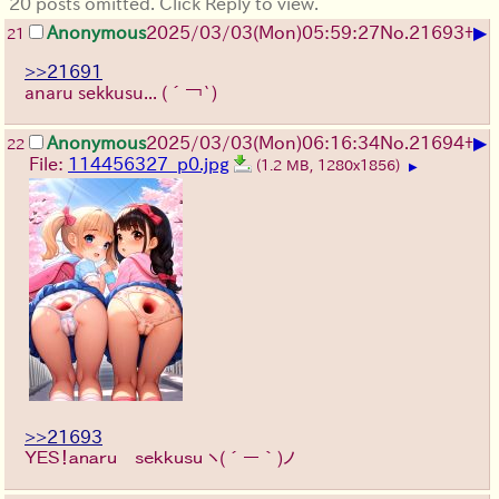
20 posts omitted. Click Reply to view.
▶
Anonymous
2025/03/03(Mon)05:59:27
No.
21693
+
21
>>21691
anaru sekkusu...
(´￢`)
▶
Anonymous
2025/03/03(Mon)06:16:34
No.
21694
+
22
File:
114456327_p0.jpg
(1.2 MB, 1280x1856)
▶
>>21693
ＹＥＳ！ａｎａｒｕ ｓｅｋｋｕｓｕ
ヽ(´ー｀)ノ