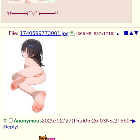
ｷﾀ━━━(ﾟ∀ﾟ)━━━!!
File:
1740599773001.jpg
■
▲
▼
(366 KB, 832x1216)
▶
▶
Anonymous
2025/02/27(Thu)05:26:03
No.
21660
+
[
Reply
]