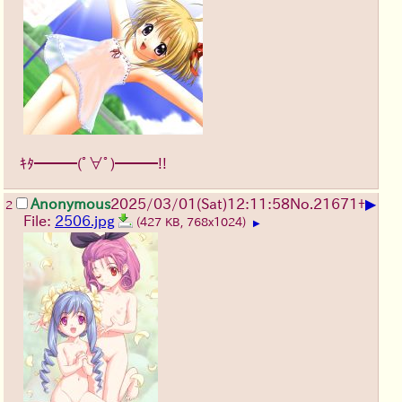
ｷﾀ━━━(ﾟ∀ﾟ)━━━!!
▶
Anonymous
2025/03/01(Sat)12:11:58
No.
21671
+
2
File:
2506.jpg
(427 KB, 768x1024)
▶