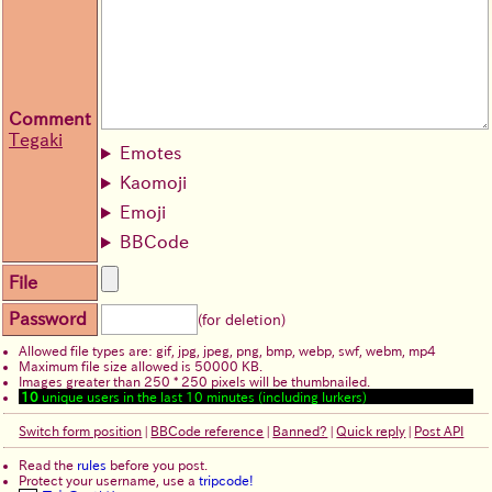
Comment
Tegaki
Emotes
Kaomoji
Emoji
BBCode
File
Password
(for deletion)
Allowed file types are: gif, jpg, jpeg, png, bmp, webp, swf, webm, mp4
Maximum file size allowed is 50000 KB.
Images greater than 250 * 250 pixels will be thumbnailed.
10
unique users in the last 10 minutes (including lurkers)
Switch form position
|
BBCode reference
|
Banned?
|
Quick reply
|
Post API
Read the
rules
before you post.
Protect your username, use a
tripcode!