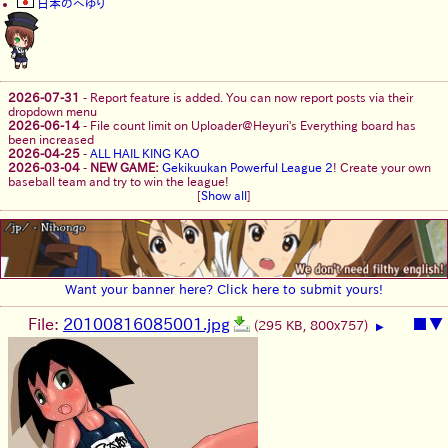
日本のへゆり
2026-07-31
-
Report feature is added. You can now report posts via their
dropdown menu
2026-06-14
-
File count limit on Uploader@Heyuri's Everything board has
been increased
2026-04-25
-
ALL HAIL KING KAO
2026-03-04
-
NEW GAME:
Gekikuukan Powerful League 2
! Create your own
baseball team and try to win the league!
[
Show all
]
Want your banner here? Click here to submit yours!
File:
20100816085001.jpg
■
▼
(295 KB, 800x757)
▶