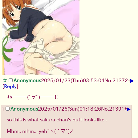
▶
Anonymous
2025/01/23(Thu)03:53:04
No.
21372
+
[
Reply
]
ｷﾀ━━━(ﾟ∀ﾟ)━━━!!
▶
Anonymous
2025/01/26(Sun)01:18:26
No.
21391
+
1
so this is what sakura chan's butt looks like..
Mhm.. mhm... yeh~
ヽ(´∇`)ノ