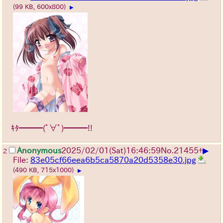
(99 KB, 600x800)
▶
ｷﾀ━━━(ﾟ∀ﾟ)━━━!!
▶
Anonymous
2025/02/01(Sat)16:46:59
No.
21455
+
2
File:
83e05cf66eea6b5ca5870a20d5358e30.jpg
(490 KB, 715x1000)
▶