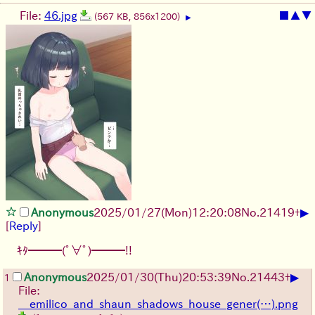
File:
46.jpg
■
▲
▼
(567 KB, 856x1200)
▶
▶
Anonymous
2025/01/27(Mon)12:20:08
No.
21419
+
[
Reply
]
ｷﾀ━━━(ﾟ∀ﾟ)━━━!!
▶
Anonymous
2025/01/30(Thu)20:53:39
No.
21443
+
1
File:
__emilico_and_shaun_shadows_house_gener(…).png