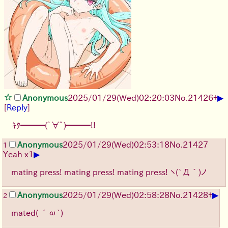
▶
Anonymous
2025/01/29(Wed)02:20:03
No.
21426
+
[
Reply
]
ｷﾀ━━━(ﾟ∀ﾟ)━━━!!
Anonymous
2025/01/29(Wed)02:53:18
No.
21427
1
▶
Yeah x1
mating press! mating press! mating press!
ヽ(`Д´)ノ
▶
Anonymous
2025/01/29(Wed)02:58:28
No.
21428
+
2
mated( ´ω`)