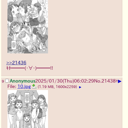
>>21436
ｷﾀ━━━(・∀・)━━━!!
▶
Anonymous
2025/01/30(Thu)06:02:29
No.
21438
+
9
File:
10.jpg
(1.19 MB, 1600x2259)
▶