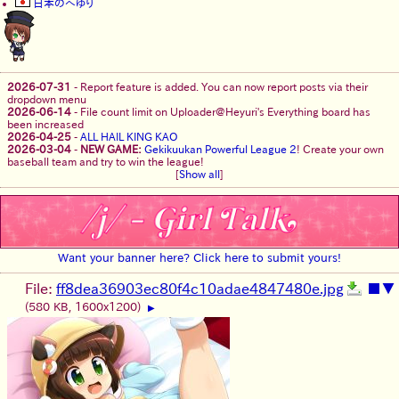
日本のへゆり
2026-07-31
-
Report feature is added. You can now report posts via their
dropdown menu
2026-06-14
-
File count limit on Uploader@Heyuri's Everything board has
been increased
2026-04-25
-
ALL HAIL KING KAO
2026-03-04
-
NEW GAME:
Gekikuukan Powerful League 2
! Create your own
baseball team and try to win the league!
[
Show all
]
Want your banner here? Click here to submit yours!
File:
ff8dea36903ec80f4c10adae4847480e.jpg
■
▼
(580 KB, 1600x1200)
▶