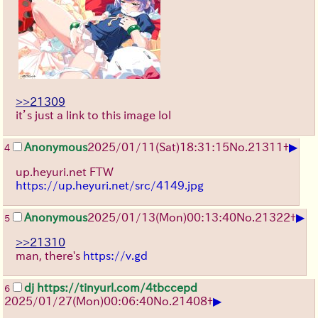
>>21309
it’s just a link to this image lol
▶
Anonymous
2025/01/11(Sat)18:31:15
No.
21311
+
4
up.heyuri.net FTW
https://up.heyuri.net/src/4149.jpg
▶
Anonymous
2025/01/13(Mon)00:13:40
No.
21322
+
5
>>21310
man, there's
https://v.gd
dj https://tinyurl.com/4tbccepd
6
▶
2025/01/27(Mon)00:06:40
No.
21408
+