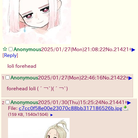
▶
Anonymous
2025/01/27(Mon)21:08:22
No.
21421
+
[
Reply
]
loli forehead
▶
Anonymous
2025/01/27(Mon)22:46:16
No.
21422
+
1
forehead loli
(´￢`)
(´￢`)
▶
Anonymous
2025/01/30(Thu)15:25:24
No.
21441
+
2
File:
c7cc0f58e00e23070c88bb317186526b.jpg
(159 KB, 1540x1504)
▶