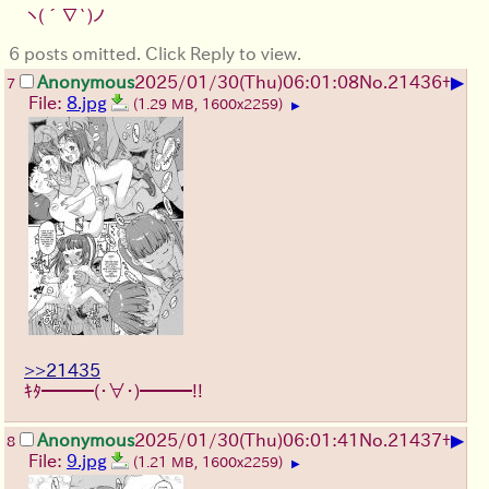
ヽ(´∇`)ノ
6 posts omitted. Click Reply to view.
▶
Anonymous
2025/01/30(Thu)06:01:08
No.
21436
+
7
File:
8.jpg
(1.29 MB, 1600x2259)
▶
>>21435
ｷﾀ━━━(・∀・)━━━!!
▶
Anonymous
2025/01/30(Thu)06:01:41
No.
21437
+
8
File:
9.jpg
(1.21 MB, 1600x2259)
▶