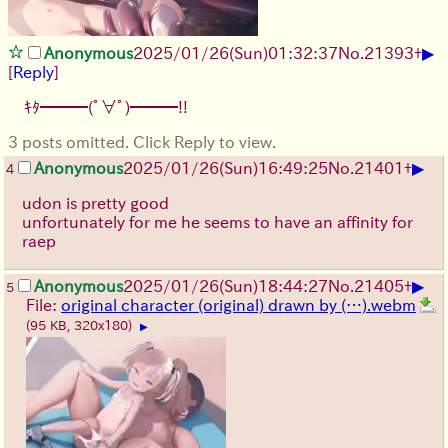
▶
Anonymous
2025/01/26(Sun)01:32:37
No.
21393
+
[
Reply
]
ｷﾀ━━━(ﾟ∀ﾟ)━━━!!
3 posts omitted. Click Reply to view.
▶
Anonymous
2025/01/26(Sun)16:49:25
No.
21401
+
4
udon is pretty good
unfortunately for me he seems to have an affinity for
raep
▶
Anonymous
2025/01/26(Sun)18:44:27
No.
21405
+
5
File:
original character (original) drawn by (…).webm
(95 KB, 320x180)
▶