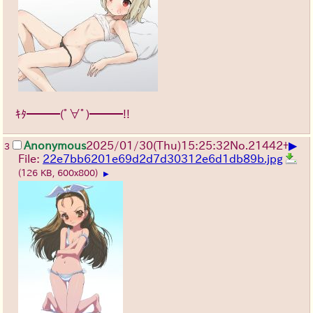
ｷﾀ━━━(ﾟ∀ﾟ)━━━!!
▶
Anonymous
2025/01/30(Thu)15:25:32
No.
21442
+
3
File:
22e7bb6201e69d2d7d30312e6d1db89b.jpg
(126 KB, 600x800)
▶