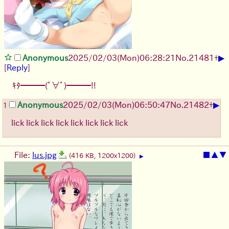
▶
Anonymous
2025/02/03(Mon)06:28:21
No.
21481
+
[
Reply
]
ｷﾀ━━━(ﾟ∀ﾟ)━━━!!
▶
Anonymous
2025/02/03(Mon)06:50:47
No.
21482
+
1
lick lick lick lick lick lick lick lick
File:
lus.jpg
■
▲
▼
(416 KB, 1200x1200)
▶