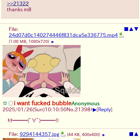
>>21322
thanks m8
File:
■
▲
▼
24d07d0c140274446f831dca5e336775.mp4
(1.08 MB, 1080x720)
▶
i want fucked bubble
Anonymous
▶
2025/01/26(Sun)10:10:50
No.
21398
+
[
Reply
]
ｷﾀ━━━(ﾟ∀ﾟ)━━━!!
File:
9294144357.jpg
■
▲
(44 KB, 400x400)
▶