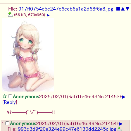
File:
917ff0754e5c247e6ccb6a1a2d68f6a8.jpg
■
▲
▼
(56 KB, 679x960)
▶
▶
Anonymous
2025/02/01(Sat)16:46:43
No.
21453
+
[
Reply
]
ｷﾀ━━━(ﾟ∀ﾟ)━━━!!
▶
Anonymous
2025/02/01(Sat)16:46:49
No.
21454
+
1
File:
993d3d9f20e324e99c47e6130dd2245c.jpg