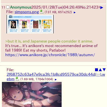
▶
Anonymous
2025/01/28(Tue)04:26:49
No.
21423
+
11
File:
simpsons.png
(131 KB, 651x252)
▶
>but it is, and Japanese people consider it anime.
It's true... it's anikore's most recommended anime of
fall 1989! Eat my shorts, Patlabor!
https://www.anikore.jp/chronicle/1989/autumn/
File:
■
▲
▼
2f68752c63a47e9ca3fc1b8cd95579ce30dc44d(…).w
ebm
(1.69 MB, 1784x1004)
▶