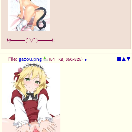
ｷﾀ━━━(ﾟ∀ﾟ)━━━!!
File:
gazou.png
■
▲
▼
(541 KB, 650x825)
▶