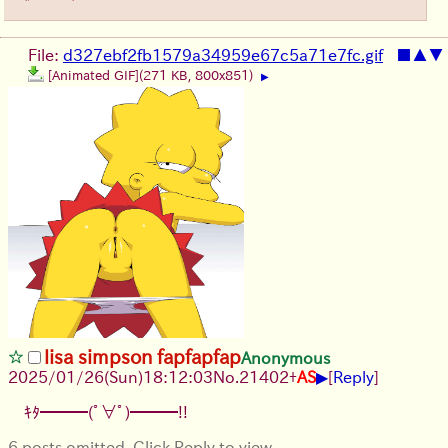
File:
d327ebf2fb1579a34959e67c5a71e7fc.gif
■
▲
▼
[Animated GIF]
(271 KB, 800x851)
▶
lisa simpson fapfapfap
Anonymous
▶
2025/01/26(Sun)18:12:03
No.
21402
+
AS
[
Reply
]
ｷﾀ━━━(ﾟ∀ﾟ)━━━!!
6 posts omitted. Click Reply to view.