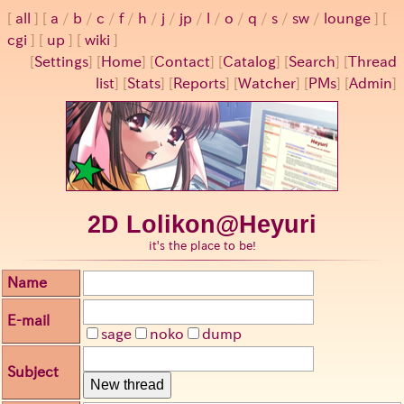
all
a
/
b
/
c
/
f
/
h
/
j
/
jp
/
l
/
o
/
q
/
s
/
sw
/
lounge
cgi
up
wiki
[
Settings
]
[
Home
] [
Contact
] [
Catalog
] [
Search
] [
Thread
list
] [
Stats
] [
Reports
] [
Watcher
] [
PMs
] [
Admin
]
2D Lolikon@Heyuri
it's the place to be!
Name
E-mail
sage
noko
dump
Subject
New thread