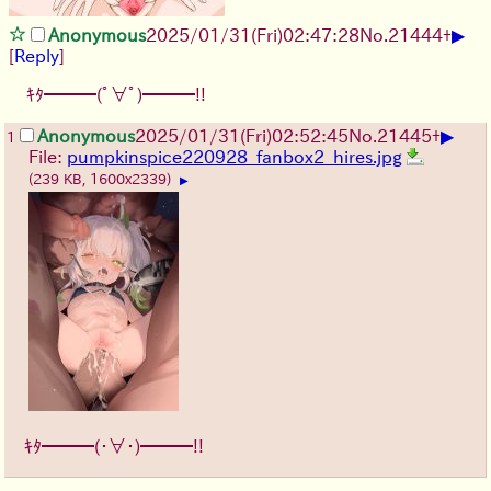
▶
Anonymous
2025/01/31(Fri)02:47:28
No.
21444
+
[
Reply
]
ｷﾀ━━━(ﾟ∀ﾟ)━━━!!
▶
Anonymous
2025/01/31(Fri)02:52:45
No.
21445
+
1
File:
pumpkinspice220928_fanbox2_hires.jpg
(239 KB, 1600x2339)
▶
ｷﾀ━━━(・∀・)━━━!!