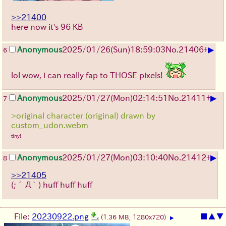
>>21400
here now it's 96 KB
▶
Anonymous
2025/01/26(Sun)18:59:03
No.
21406
+
6
lol wow, i can really fap to THOSE pixels!
▶
Anonymous
2025/01/27(Mon)02:14:51
No.
21411
+
7
>original character (original) drawn by
custom_udon.webm
tiny!
▶
Anonymous
2025/01/27(Mon)03:10:40
No.
21412
+
8
>>21405
(;´Д` )
huff huff huff
File:
20230922.png
■
▲
▼
(1.36 MB, 1280x720)
▶