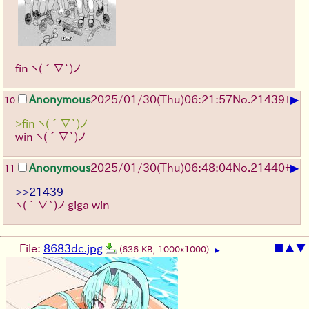
fin
ヽ(´∇`)ノ
▶
Anonymous
2025/01/30(Thu)06:21:57
No.
21439
+
10
>fin ヽ(´∇`)ノ
win
ヽ(´∇`)ノ
▶
Anonymous
2025/01/30(Thu)06:48:04
No.
21440
+
11
>>21439
ヽ(´∇`)ノ
giga win
File:
8683dc.jpg
■
▲
▼
(636 KB, 1000x1000)
▶