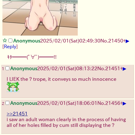
▶
Anonymous
2025/02/01(Sat)02:49:30
No.
21450
+
[
Reply
]
ｷﾀ━━━(ﾟ∀ﾟ)━━━!!
▶
Anonymous
2025/02/01(Sat)08:13:22
No.
21451
+
1
I LIEK the ? trope, it conveys so much innocence
▶
Anonymous
2025/02/01(Sat)18:06:01
No.
21456
+
2
>>21451
i saw an adult woman clearly in the process of having
all of her holes filled by cum still displaying the ?