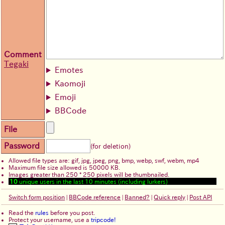
Comment
Tegaki
Emotes
Kaomoji
Emoji
BBCode
File
Password
(for deletion)
Allowed file types are: gif, jpg, jpeg, png, bmp, webp, swf, webm, mp4
Maximum file size allowed is 50000 KB.
Images greater than 250 * 250 pixels will be thumbnailed.
10
unique users in the last 10 minutes (including lurkers)
Switch form position
|
BBCode reference
|
Banned?
|
Quick reply
|
Post API
Read the
rules
before you post.
Protect your username, use a
tripcode!