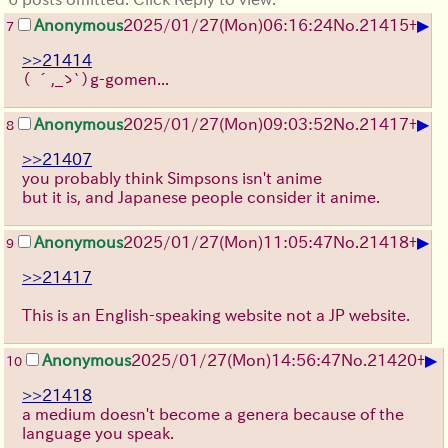
▶
Anonymous
2025/01/27(Mon)06:16:24
No.
21415
+
7
>>21414
（ ´,_ゝ`）g-gomen...
▶
Anonymous
2025/01/27(Mon)09:03:52
No.
21417
+
8
>>21407
you probably think Simpsons isn't anime
but it is, and Japanese people consider it anime.
▶
Anonymous
2025/01/27(Mon)11:05:47
No.
21418
+
9
>>21417
This is an English-speaking website not a JP website.
▶
Anonymous
2025/01/27(Mon)14:56:47
No.
21420
+
10
>>21418
a medium doesn't become a genera because of the
language you speak.