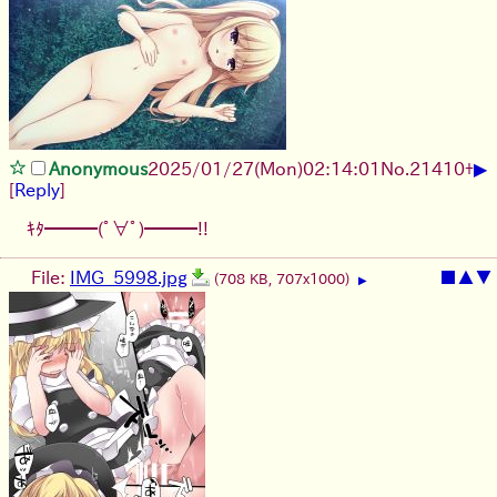
▶
Anonymous
2025/01/27(Mon)02:14:01
No.
21410
+
[
Reply
]
ｷﾀ━━━(ﾟ∀ﾟ)━━━!!
File:
IMG_5998.jpg
■
▲
▼
(708 KB, 707x1000)
▶