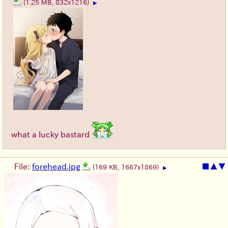
(1.25 MB, 832x1216)
▶
what a lucky bastard
File:
forehead.jpg
■
▲
▼
(169 KB, 1667x1869)
▶