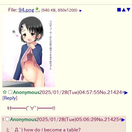
File:
94.png
■
▲
▼
(540 KB, 850x1200)
▶
▶
Anonymous
2025/01/28(Tue)04:57:55
No.
21424
+
[
Reply
]
ｷﾀ━━━(ﾟ∀ﾟ)━━━!!
▶
Anonymous
2025/01/28(Tue)05:06:29
No.
21425
+
1
(;´Д`)
how do i become a table?