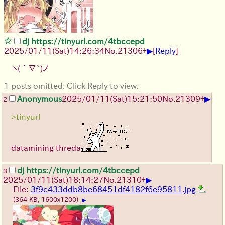
dj https://tinyurl.com/4tbccepd
▶
2025/01/11(Sat)14:26:34
No.
21306
+
[
Reply
]
ヽ(´∇`)ノ
1 posts omitted. Click Reply to view.
▶
Anonymous
2025/01/11(Sat)15:21:50
No.
21309
+
2
>tinyurl
datamining threda
dj https://tinyurl.com/4tbccepd
3
▶
2025/01/11(Sat)18:14:27
No.
21310
+
File:
3f9c433ddb8be68451df4182f6e95811.jpg
(364 KB, 1600x1200)
▶