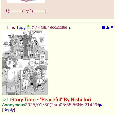
ｷﾀ━━━(ﾟ∀ﾟ)━━━!!
File:
1.jpg
■
▲
▼
(1.14 MB, 1600x2259)
▶
Story Time - "Peaceful" By Nishi Iori
▶
Anonymous
2025/01/30(Thu)05:55:56
No.
21429
+
[
Reply
]