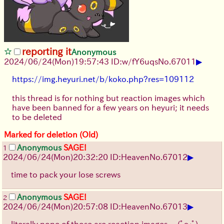
reporting it
Anonymous
▶
2024/06/24(Mon)19:57:43 ID:w/fY6uqs
No.
67011
https://img.heyuri.net/b/koko.php?res=109112
this thread is for nothing but reaction images which
have been banned for a few years on heyuri; it needs
to be deleted
Marked for deletion (Old)
Anonymous
SAGE!
1
▶
2024/06/24(Mon)20:32:20 ID:Heaven
No.
67012
time to pack your lose screws
Anonymous
SAGE!
2
▶
2024/06/24(Mon)20:57:08 ID:Heaven
No.
67013