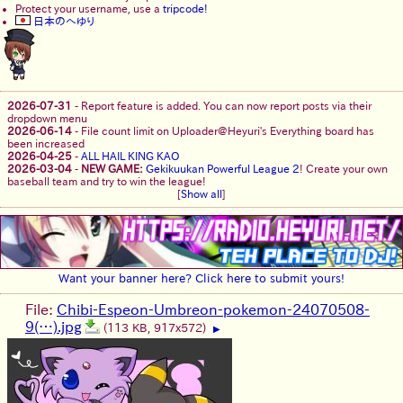
Protect your username, use a
tripcode!
日本のへゆり
2026-07-31
-
Report feature is added. You can now report posts via their
dropdown menu
2026-06-14
-
File count limit on Uploader@Heyuri's Everything board has
been increased
2026-04-25
-
ALL HAIL KING KAO
2026-03-04
-
NEW GAME:
Gekikuukan Powerful League 2
! Create your own
baseball team and try to win the league!
[
Show all
]
Want your banner here? Click here to submit yours!
File:
Chibi-Espeon-Umbreon-pokemon-24070508-
9(…).jpg
(113 KB, 917x572)
▶