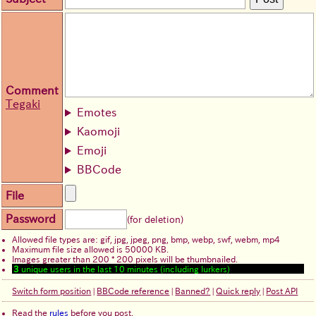
Comment
Tegaki
Emotes
Kaomoji
Emoji
BBCode
File
Password
(for deletion)
Allowed file types are: gif, jpg, jpeg, png, bmp, webp, swf, webm, mp4
Maximum file size allowed is 50000 KB.
Images greater than 200 * 200 pixels will be thumbnailed.
3
unique users in the last 10 minutes (including lurkers)
Switch form position
|
BBCode reference
|
Banned?
|
Quick reply
|
Post API
Read the
rules
before you post.