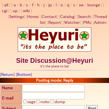
all
a
/
b
/
c
/
f
/
h
/
j
/
jp
/
l
/
o
/
q
/
s
/
sw
/
lounge
cgi
up
wiki
[
Settings
]
[
Home
] [
Contact
] [
Catalog
] [
Search
] [
Thread
list
] [
Report
] [
Watcher
] [
PMs
] [
Admin
]
Site Discussion@Heyuri
it's the place to be!
[
Return
] [
Bottom
]
Posting mode: Reply
Name
E-mail
sage
noko
dump
Subject
Post