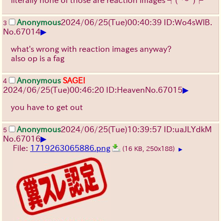
literally none of those are reaction images
┐(ﾟ～ﾟ)┌
Anonymous
2024/06/25(Tue)00:40:39 ID:Wo4sWlB.
3
▶
No.
67014
what's wrong with reaction images anyway?
also op is a fag
Anonymous
SAGE!
4
▶
2024/06/25(Tue)00:46:20 ID:Heaven
No.
67015
you have to get out
Anonymous
2024/06/25(Tue)10:39:57 ID:uaJLYdkM
5
▶
No.
67016
File:
1719263065886.png
(16 KB, 250x188)
▶