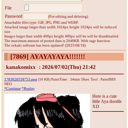
File
Password
(For editing and deleting)
Attachable files type: GIF, JPG, PNG and WEBP.
Attached image larger than width 1024px height 1024px will be reduced
size.
Images larger than width 400px height 400px will be will be thumbnailed.
The maximum amount of posted data is 2048KB. With sage function.
The oekaki software has been updated! (2025/08/18)
[7869]
AYAYAYAYA!!!!!!!
kanakomixx
: 2026/07/02(Thu) 21:42
1783028559753.png
(16 KB) PaintTime : 34min 58sec
Tool : PaintBBS
NEO
*Continue
*Replay
Here is a cute
little Aya doodle
XD