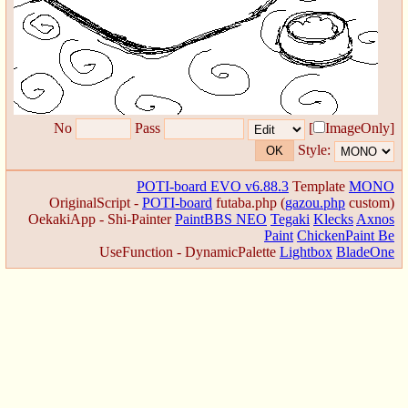
No
Pass
[
ImageOnly]
Style:
POTI-board EVO v6.88.3
Template
MONO
OriginalScript -
POTI-board
futaba.php
(
gazou.php
custom)
OekakiApp -
Shi-Painter
PaintBBS NEO
Tegaki
Klecks
Axnos
Paint
ChickenPaint Be
UseFunction -
DynamicPalette
Lightbox
BladeOne