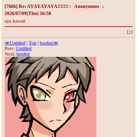
[7886]
Re: AYAYAYAYA!!!!!!!
:
Anonymous
:
2026/07/09(Thu) 16:58
aya kawaii
[↑]
≪Untitled
|
Top
|
boober≫
Prev:
Untitled
Next:
boober