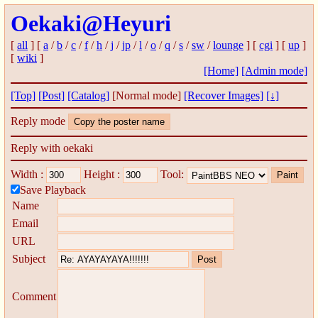
Oekaki@Heyuri
[
all
] [
a
/
b
/
c
/
f
/
h
/
j
/
jp
/
l
/
o
/
q
/
s
/
sw
/
lounge
] [
cgi
] [
up
]
[
wiki
]
[Home]
[Admin mode]
[Top]
[Post]
[Catalog]
[Normal mode]
[Recover Images]
[↓]
Reply mode
Copy the poster name
Reply with oekaki
Width :
Height :
Tool:
Save Playback
Name
Email
URL
Subject
Comment