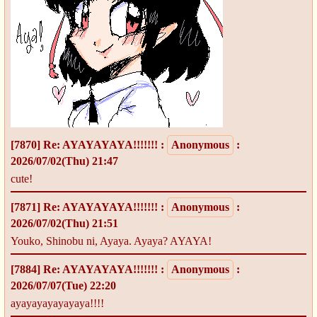
[7870]
Re: AYAYAYAYA!!!!!!!
:
Anonymous
:
2026/07/02(Thu) 21:47
cute!
[7871]
Re: AYAYAYAYA!!!!!!!
:
Anonymous
:
2026/07/02(Thu) 21:51
Youko, Shinobu ni, Ayaya. Ayaya? AYAYA!
[7884]
Re: AYAYAYAYA!!!!!!!
:
Anonymous
:
2026/07/07(Tue) 22:20
ayayayayayayaya!!!!