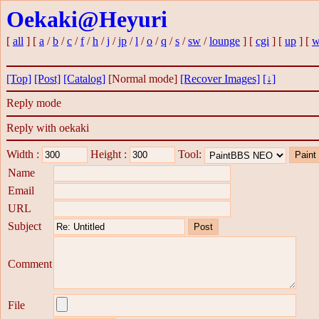
Oekaki@Heyuri
[
all
] [
a
/
b
/
c
/
f
/
h
/
j
/
jp
/
l
/
o
/
q
/
s
/
sw
/
lounge
] [
cgi
] [
up
] [
w
[Top]
[Post]
[Catalog]
[Normal mode]
[Recover Images]
[↓]
Reply mode
Reply with oekaki
Width :
Height :
Tool:
Name
Email
URL
Subject
Comment
File