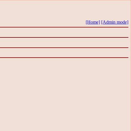
[Home]
[Admin mode]