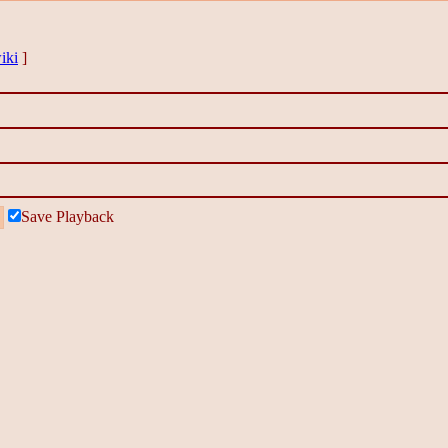
iki
]
Save Playback