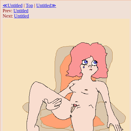
≪Untitled
|
Top
|
Untitled≫
Prev:
Untitled
Next:
Untitled