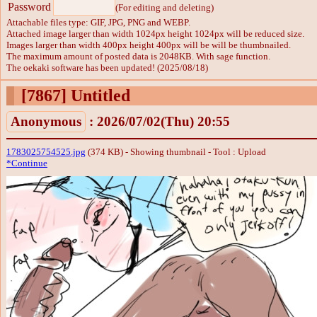
Password
(For editing and deleting)
Attachable files type: GIF, JPG, PNG and WEBP.
Attached image larger than width 1024px height 1024px will be reduced size.
Images larger than width 400px height 400px will be will be thumbnailed.
The maximum amount of posted data is 2048KB. With sage function.
The oekaki software has been updated! (2025/08/18)
[7867]
Untitled
Anonymous
: 2026/07/02(Thu) 20:55
1783025754525.jpg
(374 KB) - Showing thumbnail -
Tool : Upload
*Continue