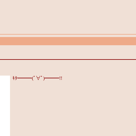
ｷﾀ━━━(ﾟ∀ﾟ)━━━!!