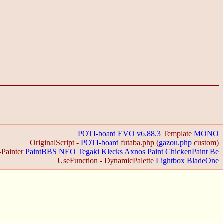
POTI-board EVO v6.88.3
Template
MONO
OriginalScript -
POTI-board
futaba.php
(
gazou.php
custom)
-Painter
PaintBBS NEO
Tegaki
Klecks
Axnos Paint
ChickenPaint Be
UseFunction -
DynamicPalette
Lightbox
BladeOne