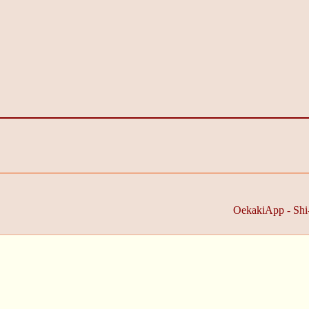
OekakiApp -
Shi