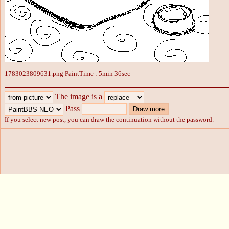
1783023809631.png PaintTime : 5min 36sec
The image is a
Pass
If you select new post, you can draw the continuation without the password.