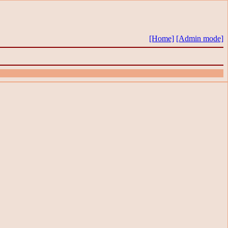
[Home]
[Admin mode]