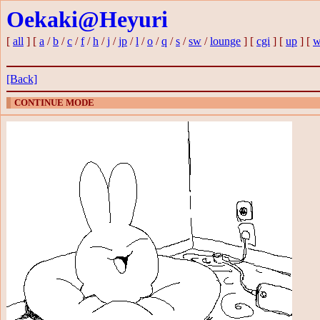
Oekaki@Heyuri
[
all
] [
a
/
b
/
c
/
f
/
h
/
j
/
jp
/
l
/
o
/
q
/
s
/
sw
/
lounge
] [
cgi
] [
up
] [
w
[Back]
CONTINUE MODE