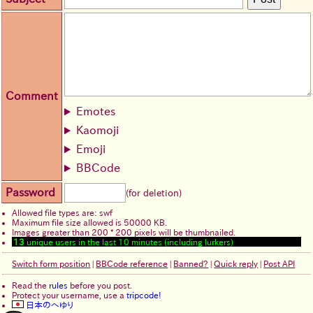
Comment
Emotes
Kaomoji
Emoji
BBCode
Password
(for deletion)
Allowed file types are: swf
Maximum file size allowed is 50000 KB.
Images greater than 200 * 200 pixels will be thumbnailed.
13
unique users in the last 10 minutes (including lurkers)
Switch form position
|
BBCode reference
|
Banned?
|
Quick reply
|
Post API
Read the
rules
before you post.
Protect your username, use a
tripcode!
日本のへゆり