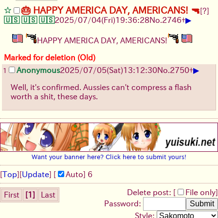
🎂 HAPPY AMERICA DAY, AMERICANS! 🔫
[?]
▶
🇺🇸 🇺🇸 🇺🇸
2025/07/04
(Fri)
19:36:28
No.
2746
+
HAPPY AMERICA DAY, AMERICANS!
Marked for deletion (Old)
▶
Anonymous
2025/07/05
(Sat)
13:12:30
No.
2750
+
1
Well, it's confirmed. Aussies can't compress a flash
worth a shit, these days.
Want your banner here? Click here to submit yours!
[
Top
]
[
Update
] [
Auto
]
6
Delete post: [
File only
]
First
[1]
Last
Password:
Style: