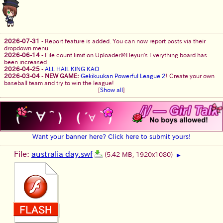
2026-07-31
-
Report feature is added. You can now report posts via their
dropdown menu
2026-06-14
-
File count limit on Uploader@Heyuri's Everything board has
been increased
2026-04-25
-
ALL HAIL KING KAO
2026-03-04
-
NEW GAME:
Gekikuukan Powerful League 2
! Create your own
baseball team and try to win the league!
[
Show all
]
Want your banner here? Click here to submit yours!
File:
australia day.swf
(5.42 MB, 1920x1080)
▶