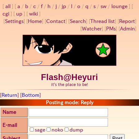
all
a
/
b
/
c
/
f
/
h
/
j
/
jp
/
l
/
o
/
q
/
s
/
sw
/
lounge
cgi
up
wiki
[
Settings
]
[
Home
] [
Contact
] [
Search
] [
Thread list
] [
Report
]
[
Watcher
] [
PMs
] [
Admin
]
Flash@Heyuri
it's the place to be!
[
Return
] [
Bottom
]
Posting mode: Reply
Name
E-mail
sage
noko
dump
Subject
Post