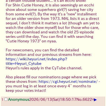
a certain trouble student... It's an ecchi show!
For Shin Cutie Honey, it is also seemingly an ecchi
show about some superhero girl(?) saving her city
from some evil(?). By the way it's a "new" installment
for an older version from 1973. MAL lists it as a direct
sequel, I don't think it matters a lot (though am yet to
watch the older show myself) but for those who care,
they can download and watch the old 25-episode
series until the day. You can find it with searching
"Cutie Honey 1973" on nyaa.
For newcomers, you can find the detailed
information and our previous streams from here:
https://wiki.heyuri.net/index.php?
title=Heyuri_Cytube
Heyuri's rules apply in the CyTube channel.
Also please fill our nominations page where we pick
these shows from:
https://cgi.heyuri.net/nominate/
-
you must log in at least once every 4~ months to
keep your votes intact!
▶
Anonymous
2026/06/13
(Sat)
18:50:17
No.
6622
+
1