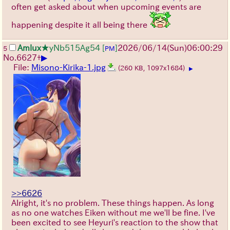
often get asked about when upcoming events are
happening despite it all being there
Amlux
★yNb515Ag54
[
]
2026/06/14
(Sun)
06:00:29
5
PM
▶
No.
6627
+
File:
Misono-Kirika-1.jpg
(260 KB, 1097x1684)
▶
>>6626
Alright, it's no problem. These things happen. As long
as no one watches Eiken without me we'll be fine. I've
been excited to see Heyuri's reaction to the show that