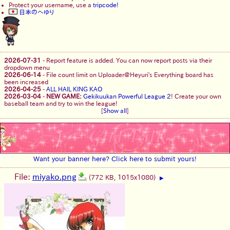
Protect your username, use a
tripcode!
日本のへゆり
2026-07-31
-
Report feature is added. You can now report posts via their
dropdown menu
2026-06-14
-
File count limit on Uploader@Heyuri's Everything board has
been increased
2026-04-25
-
ALL HAIL KING KAO
2026-03-04
-
NEW GAME:
Gekikuukan Powerful League 2
! Create your own
baseball team and try to win the league!
[
Show all
]
Want your banner here? Click here to submit yours!
File:
miyako.png
(772 KB, 1015x1080)
▶