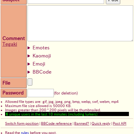
Comment
Tegaki
Emotes
Kaomoji
Emoji
BBCode
File
Password
(for deletion)
Allowed file types are: gif, jpg, jpeg, png, bmp, webp, swf, webm, mp4
Maximum file size allowed is 50000 KB.
Images greater than 200 * 200 pixels will be thumbnailed.
6
unique users in the last 10 minutes (including lurkers)
Switch form position
|
BBCode reference
|
Banned?
|
Quick reply
|
Post API
Read the
rules
before you post.