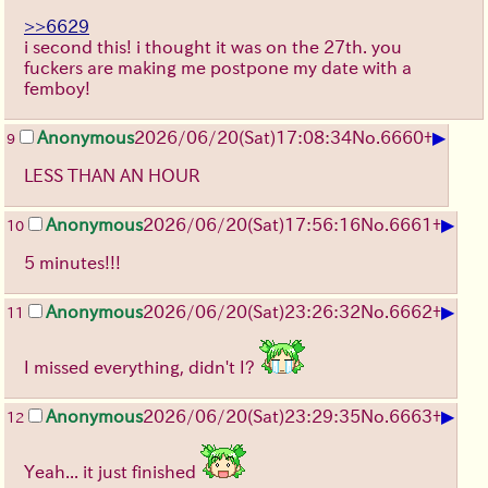
>>6629
i second this! i thought it was on the 27th. you
fuckers are making me postpone my date with a
femboy!
▶
Anonymous
2026/06/20
(Sat)
17:08:34
No.
6660
+
9
LESS THAN AN HOUR
▶
Anonymous
2026/06/20
(Sat)
17:56:16
No.
6661
+
10
5 minutes!!!
▶
Anonymous
2026/06/20
(Sat)
23:26:32
No.
6662
+
11
I missed everything, didn't I?
▶
Anonymous
2026/06/20
(Sat)
23:29:35
No.
6663
+
12
Yeah... it just finished