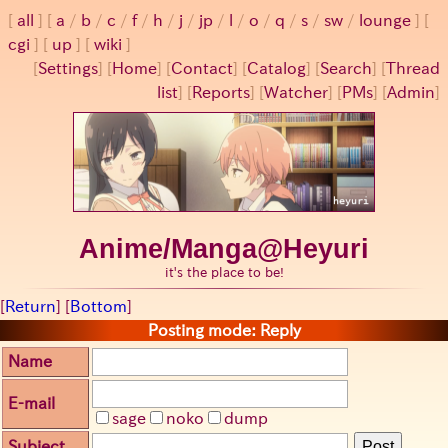
all
a
/
b
/
c
/
f
/
h
/
j
/
jp
/
l
/
o
/
q
/
s
/
sw
/
lounge
cgi
up
wiki
[
Settings
]
[
Home
] [
Contact
] [
Catalog
] [
Search
] [
Thread
list
] [
Reports
] [
Watcher
] [
PMs
] [
Admin
]
Anime/Manga@Heyuri
it's the place to be!
[
Return
] [
Bottom
]
Posting mode: Reply
Name
E-mail
sage
noko
dump
Subject
Post