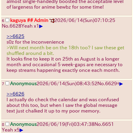
almost single-handedly boosted the acceptable level
of largeness for anime bewbz for some time!
kaguya
## Admin
2026/06/14
(Sun)
07:10:25
6
▶
No.
6628
Yeah x1
>>6625
s0z for the inconvenience
>Will next month be on the 18th too? I saw these get
shuffled around a bit.
It looks fine to keep it on 25th as August is a longer
month and occasional 5 week-gaps are necessary to
keep streams happening exactly once each month.
▶
Anonymous
2026/06/14
(Sun)
08:43:52
No.
6629
+
7
>>6626
I actually do check the calendar and was confused
about this too, but when I saw the global message
text just chalked it up to my poor memory.
Anonymous
2026/06/19
(Fri)
03:47:38
No.
6651
8
▶
Yeah x5