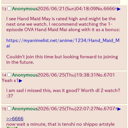
▶
Anonymous
2026/06/21
(Sun)
04:18:09
No.
6666
+
13
I see Hand Maid May is rated high and might be the
next one we watch. I recommend watching the 1-
episode OVA Hand Maid Mai along with it as a bonus:
https://myanimelist.net/anime/1234/Hand_Maid_M
ai
Couldn't join this time but looking forward to joining
in the future.
Anonymous
2026/06/25
(Thu)
19:38:31
No.
6701
14
▶
Yeah x1
i am sad i missed this, was it good? Worth dl 2 watch?
:3?
▶
Anonymous
2026/06/25
(Thu)
22:07:27
No.
6707
+
15
>>6666
now wait a minute, that is tenshi no shippo artstyle