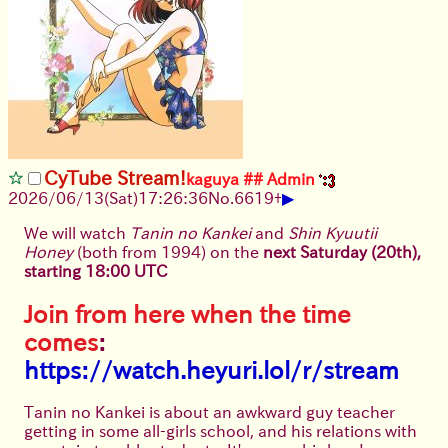
CyTube Stream!
kaguya
## Admin
▶
2026/06/13
(Sat)
17:26:36
No.
6619
+
We will watch
Tanin no Kankei
and
Shin Kyuutii
Honey
(both from 1994) on the
next Saturday (20th),
starting 18:00 UTC
Join from here when the time
comes
:
https://watch.heyuri.lol/r/stream
Tanin no Kankei is about an awkward guy teacher
getting in some all-girls school, and his relations with