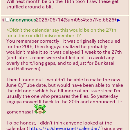
Will next month be on the 18th too? I saw these get
shuffled around a bit.
▶
Anonymous
2026/06/14
(Sun)
05:45:57
No.
6626
+
4
>Didn't the calendar say this would be on the 27th
for a time or did I misremember it?
You remember correctly - it was originally scheduled
for the 20th, then kaguya realized he probably
wouldn't make it so it was delayed 1 week to the 27th
(and later streams were shuffled a bit to avoid any
overly short/long gaps, and to adjust for Bunkasai
and Halloween)
Then I found out I wouldn't be able to make the new
June CyTube date, but would have been able to make
the old one - which is a bit more of an issue since I'm
usually the one who prepares the files. So yesterday
kaguya moved it back to the 20th and announced it -
gomennasai
To be honest, I didn't think anyone looked at the
calendar (
https://cgi.heyuri.net/calendar/
) since we