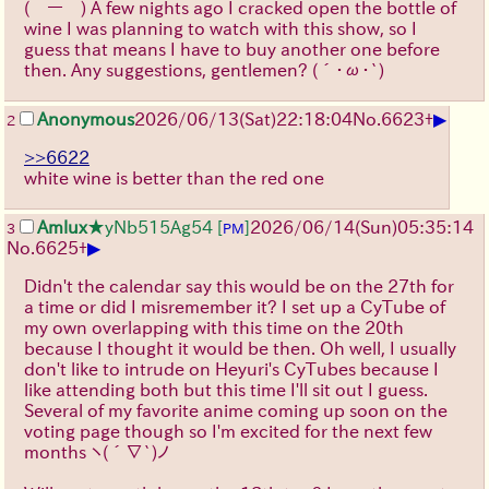
(￣ー￣)
A few nights ago I cracked open the bottle of
wine I was planning to watch with this show, so I
guess that means I have to buy another one before
then. Any suggestions, gentlemen?
(´･ω･`)
▶
Anonymous
2026/06/13
(Sat)
22:18:04
No.
6623
+
2
>>6622
white wine is better than the red one
Amlux
★yNb515Ag54
[
]
2026/06/14
(Sun)
05:35:14
3
PM
▶
No.
6625
+
Didn't the calendar say this would be on the 27th for
a time or did I misremember it? I set up a CyTube of
my own overlapping with this time on the 20th
because I thought it would be then. Oh well, I usually
don't like to intrude on Heyuri's CyTubes because I
like attending both but this time I'll sit out I guess.
Several of my favorite anime coming up soon on the
voting page though so I'm excited for the next few
months
ヽ(´∇`)ノ