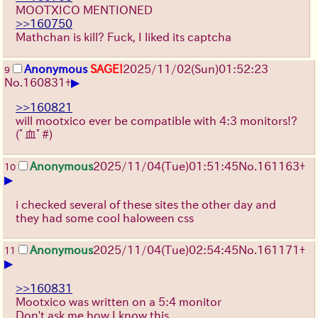
MOOTXICO MENTIONED
>>160750
Mathchan is kill? Fuck, I liked its captcha
Anonymous
SAGE!
2025/11/02
(Sun)
01:52:23
9
▶
No.
160831
+
>>160821
will mootxico ever be compatible with 4:3 monitors!?
(ﾟ血ﾟ#)
Anonymous
2025/11/04
(Tue)
01:51:45
No.
161163
+
10
▶
i checked several of these sites the other day and
they had some cool haloween css
Anonymous
2025/11/04
(Tue)
02:54:45
No.
161171
+
11
▶
>>160831
Mootxico was written on a 5:4 monitor
Don't ask me how I know this