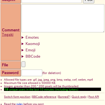
Comment
Tegaki
Emotes
Kaomoji
Emoji
BBCode
File
Password
(for deletion)
Allowed file types are: gif, jpg, jpeg, png, bmp, webp, swf, webm, mp4
Maximum file size allowed is 50000 KB.
Images greater than 200 * 200 pixels will be thumbnailed.
19
unique users in the last 10 minutes (including lurkers)
Switch form position
|
BBCode reference
|
Banned?
|
Quick reply
|
Post API
Read the
rules
before you post.