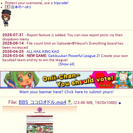
Protect your username, use a
tripcode!
日本のへゆり
2026-07-31
-
Report feature is added. You can now report posts via their
dropdown menu
2026-06-14
-
File count limit on Uploader@Heyuri's Everything board has
been increased
2026-04-25
-
ALL HAIL KING KAO
2026-03-04
-
NEW GAME:
Gekikuukan Powerful League 2
! Create your own
baseball team and try to win the league!
[
Show all
]
Want your banner here? Click here to submit yours!
File:
BBS_ココロオドル.mp4
(23.46 MB, 1920x1080)
▶