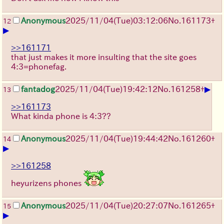
Anonymous
2025/11/04
(Tue)
03:12:06
No.
161173
+
12
▶
>>161171
that just makes it more insulting that the site goes
4:3=phonefag.
▶
fantadog
2025/11/04
(Tue)
19:42:12
No.
161258
+
13
>>161173
What kinda phone is 4:3??
Anonymous
2025/11/04
(Tue)
19:44:42
No.
161260
+
14
▶
>>161258
heyurizens phones
Anonymous
2025/11/04
(Tue)
20:27:07
No.
161265
+
15
▶