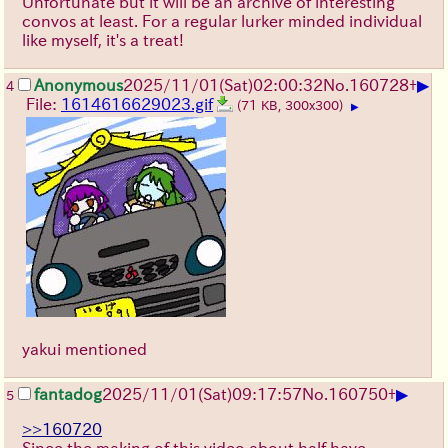
Unfortunate but it will be an archive of interesting
convos at least. For a regular lurker minded individual
like myself, it's a treat!
▶
Anonymous
2025/11/01
(Sat)
02:00:32
No.
160728
+
4
File:
1614616629023.gif
(71 KB, 300x300)
▶
yakui mentioned
▶
fantadog
2025/11/01
(Sat)
09:17:57
No.
160750
+
5
>>160720