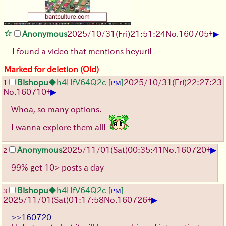
▶
Anonymous
2025/10/31
(Fri)
21:51:24
No.
160705
+
I found a video that mentions heyuri!
Marked for deletion (Old)
Bishopu
◆h4HfV64Q2c
[
]
2025/10/31
(Fri)
22:27:23
1
PM
▶
No.
160710
+
Whoa, so many options.
I wanna explore them all!
▶
Anonymous
2025/11/01
(Sat)
00:35:41
No.
160720
+
2
99% get 10> posts a day
Bishopu
◆h4HfV64Q2c
[
]
3
PM
▶
2025/11/01
(Sat)
01:17:58
No.
160726
+
>>160720