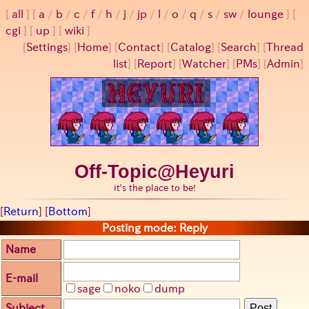
all
a
/
b
/
c
/
f
/
h
/
j
/
jp
/
l
/
o
/
q
/
s
/
sw
/
lounge
cgi
up
wiki
[
Settings
]
[
Home
] [
Contact
] [
Catalog
] [
Search
] [
Thread
list
] [
Report
] [
Watcher
] [
PMs
] [
Admin
]
Off-Topic@Heyuri
it's the place to be!
[
Return
] [
Bottom
]
Posting mode: Reply
Name
E-mail
sage
noko
dump
Subject
Post