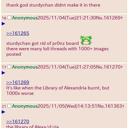
thank god sturdychan didnt make it in there
Anonymous
2025/11/04
(Tue)
21:21:30
No.
161269
+
16
▶
>>161265
sturdychan got rid of pr0nz board
there were many loli threads with 1000+ images
posted
Anonymous
2025/11/04
(Tue)
21:27:05
No.
161270
+
17
▶
>>161269
It's like when the Library of Alexandria burnt, but
1000x worse
Anonymous
2025/11/05
(Wed)
14:13:51
No.
161363
+
21
▶
>>161270
the library of Alexa/d/ria