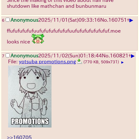
Since the making of this video about half have
shutdown like mathchan and bunbunmaru
▶
Anonymous
2025/11/01
(Sat)
09:33:16
No.
160751
+
6
ffufufufufufuufufufufufufufuufufufufufufufuf.moe
looks nice
▶
Anonymous
2025/11/02
(Sun)
01:18:44
No.
160821
+
7
File:
yotsuba promotions.png
(770 KB, 509x731)
▶
>>160705