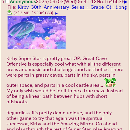
▶
Anonymous
2025/09/03
(Wed)
06:41:12
No.
154663
+
3
File:
Kirby_30th_Anniversary_Series_-_Grape_G(…).png
(2.13 MB, 1920x1080)
▶
Kirby Super Star is pretty great OP. Great Cave
Offensive is especially cool what with all the different
areas and music and challenges and aesthetics. There
were parts in grassy caves, parts in the sky, parts in
outer space, and parts in a cool castle area...
My only wish would be for it to be a true maze instead
of being a linear path between hubs with short
offshoots.
Regardless, it's pretty damn unique, and the only
other game to try that again was the spiritual
successor, Kirby and the Amazing Mirror. Go ahead
and play through the rest of Super Star, play Amazing