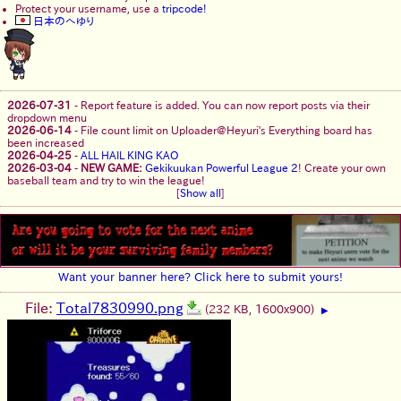
Protect your username, use a
tripcode!
日本のへゆり
2026-07-31
-
Report feature is added. You can now report posts via their
dropdown menu
2026-06-14
-
File count limit on Uploader@Heyuri's Everything board has
been increased
2026-04-25
-
ALL HAIL KING KAO
2026-03-04
-
NEW GAME:
Gekikuukan Powerful League 2
! Create your own
baseball team and try to win the league!
[
Show all
]
Want your banner here? Click here to submit yours!
File:
Total7830990.png
(232 KB, 1600x900)
▶