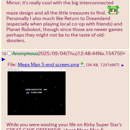
Mirror; it's really cool with the big interconnected
maze design and all the little treasures to find.
Personally I also much like Return to Dreamland
(especially when playing local co-op with friends) and
Planet Robobot, though since those are newer games
perhaps they might not be to the taste of old-
skoolers.
Anonymous
2025/09/04
(Thu)
12:48:44
No.
154750
+
10
▶
File:
Mega Man 5 end screen.png
(36 KB, 1201x967)
▶
While you were wasting your life on Kirby Super Star's