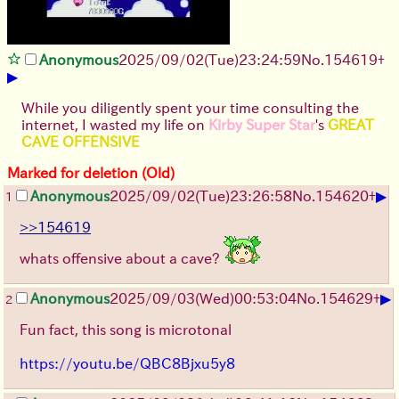
Anonymous
2025/09/02
(Tue)
23:24:59
No.
154619
+
▶
While you diligently spent your time consulting the
internet, I wasted my life on
Kirby Super Star
's
GREAT
CAVE OFFENSIVE
Marked for deletion (Old)
▶
Anonymous
2025/09/02
(Tue)
23:26:58
No.
154620
+
1
>>154619
whats offensive about a cave?
▶
Anonymous
2025/09/03
(Wed)
00:53:04
No.
154629
+
2
Fun fact, this song is microtonal
https://youtu.be/QBC8Bjxu5y8