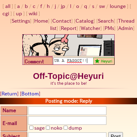
all
a
/
b
/
c
/
f
/
h
/
j
/
jp
/
l
/
o
/
q
/
s
/
sw
/
lounge
cgi
up
wiki
[
Settings
]
[
Home
] [
Contact
] [
Catalog
] [
Search
] [
Thread
list
] [
Report
] [
Watcher
] [
PMs
] [
Admin
]
Off-Topic@Heyuri
it's the place to be!
[
Return
] [
Bottom
]
Posting mode: Reply
Name
E-mail
sage
noko
dump
Subject
Post