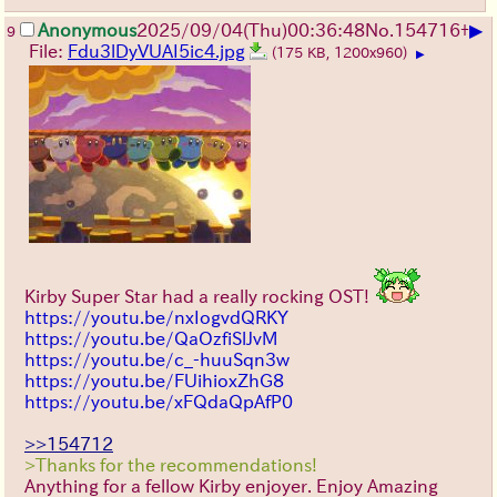
▶
Anonymous
2025/09/04
(Thu)
00:36:48
No.
154716
+
9
File:
Fdu3lDyVUAI5ic4.jpg
(175 KB, 1200x960)
▶
Kirby Super Star had a really rocking OST!
https://youtu.be/nxIogvdQRKY
https://youtu.be/QaOzfiSlJvM
https://youtu.be/c_-huuSqn3w
https://youtu.be/FUihioxZhG8
https://youtu.be/xFQdaQpAfP0
>>154712
>Thanks for the recommendations!
Anything for a fellow Kirby enjoyer. Enjoy Amazing