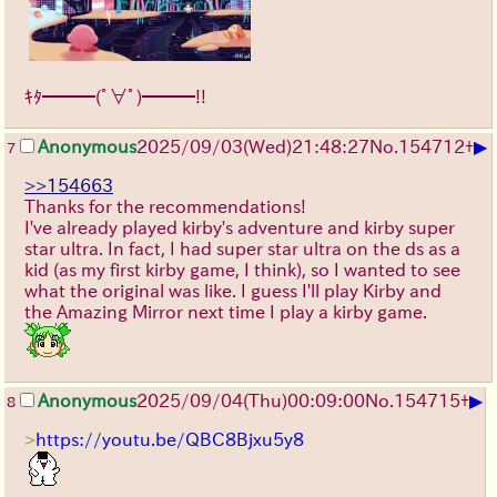
ｷﾀ━━━(ﾟ∀ﾟ)━━━!!
▶
Anonymous
2025/09/03
(Wed)
21:48:27
No.
154712
+
7
>>154663
Thanks for the recommendations!
I've already played kirby's adventure and kirby super
star ultra. In fact, I had super star ultra on the ds as a
kid (as my first kirby game, I think), so I wanted to see
what the original was like. I guess I'll play Kirby and
the Amazing Mirror next time I play a kirby game.
▶
Anonymous
2025/09/04
(Thu)
00:09:00
No.
154715
+
8
>
https://youtu.be/QBC8Bjxu5y8