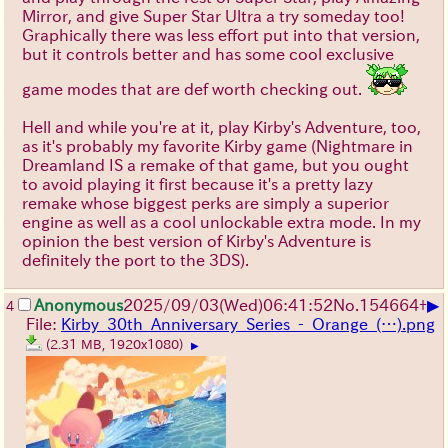
Mirror, and give Super Star Ultra a try someday too!
Graphically there was less effort put into that version,
but it controls better and has some cool exclusive
game modes that are def worth checking out.
Hell and while you're at it, play Kirby's Adventure, too,
as it's probably my favorite Kirby game (Nightmare in
Dreamland IS a remake of that game, but you ought
to avoid playing it first because it's a pretty lazy
remake whose biggest perks are simply a superior
engine as well as a cool unlockable extra mode. In my
opinion the best version of Kirby's Adventure is
definitely the port to the 3DS).
▶
Anonymous
2025/09/03
(Wed)
06:41:52
No.
154664
+
4
File:
Kirby_30th_Anniversary_Series_-_Orange_(…).png
(2.31 MB, 1920x1080)
▶