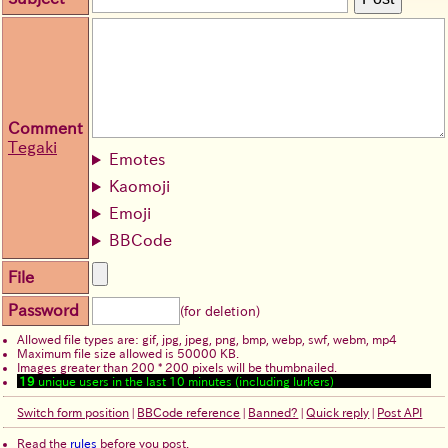
Comment
Tegaki
Emotes
Kaomoji
Emoji
BBCode
File
Password
(for deletion)
Allowed file types are: gif, jpg, jpeg, png, bmp, webp, swf, webm, mp4
Maximum file size allowed is 50000 KB.
Images greater than 200 * 200 pixels will be thumbnailed.
19
unique users in the last 10 minutes (including lurkers)
Switch form position
|
BBCode reference
|
Banned?
|
Quick reply
|
Post API
Read the
rules
before you post.