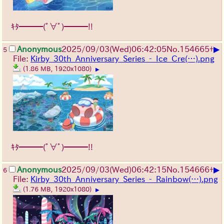
ｷﾀ━━━(ﾟ∀ﾟ)━━━!!
▶
Anonymous
2025/09/03
(Wed)
06:42:05
No.
154665
+
5
File:
Kirby_30th_Anniversary_Series_-_Ice_Cre(…).png
(1.86 MB, 1920x1080)
▶
ｷﾀ━━━(ﾟ∀ﾟ)━━━!!
▶
Anonymous
2025/09/03
(Wed)
06:42:15
No.
154666
+
6
File:
Kirby_30th_Anniversary_Series_-_Rainbow(…).png
(1.76 MB, 1920x1080)
▶