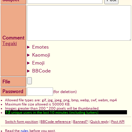
Comment
Tegaki
Emotes
Kaomoji
Emoji
BBCode
File
Password
(for deletion)
Allowed file types are: gif, jpg, jpeg, png, bmp, webp, swf, webm, mp4
Maximum file size allowed is 50000 KB.
Images greater than 200 * 200 pixels will be thumbnailed.
12
unique users in the last 10 minutes (including lurkers)
Switch form position
|
BBCode reference
|
Banned?
|
Quick reply
|
Post API
Read the
rules
before you post.