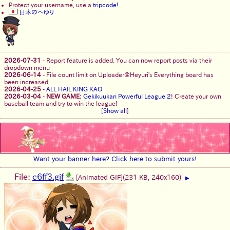
Protect your username, use a
tripcode!
日本のへゆり
2026-07-31
-
Report feature is added. You can now report posts via their
dropdown menu
2026-06-14
-
File count limit on Uploader@Heyuri's Everything board has
been increased
2026-04-25
-
ALL HAIL KING KAO
2026-03-04
-
NEW GAME:
Gekikuukan Powerful League 2
! Create your own
baseball team and try to win the league!
[
Show all
]
Want your banner here? Click here to submit yours!
File:
c6ff3.gif
[Animated GIF]
(231 KB, 240x160)
▶