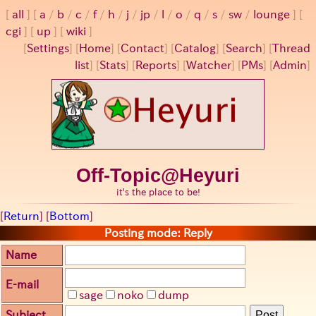
all
a
/
b
/
c
/
f
/
h
/
j
/
jp
/
l
/
o
/
q
/
s
/
sw
/
lounge
cgi
up
wiki
[
Settings
]
[
Home
] [
Contact
] [
Catalog
] [
Search
] [
Thread
list
] [
Stats
] [
Reports
] [
Watcher
] [
PMs
] [
Admin
]
Off-Topic@Heyuri
it's the place to be!
[
Return
] [
Bottom
]
Posting mode: Reply
Name
E-mail
sage
noko
dump
Subject
Post