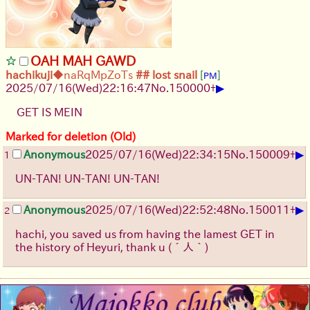
OAH MAH GAWD
hachikuji
◆naRqMpZoTs
## lost snail
[
]
PM
▶
2025/07/16
(Wed)
22:16:47
No.
150000
+
GET IS MEIN
Marked for deletion (Old)
▶
Anonymous
2025/07/16
(Wed)
22:34:15
No.
150009
+
1
UN-TAN! UN-TAN! UN-TAN!
▶
Anonymous
2025/07/16
(Wed)
22:52:48
No.
150011
+
2
hachi, you saved us from having the lamest GET in
the history of Heyuri, thank u
(´人｀)