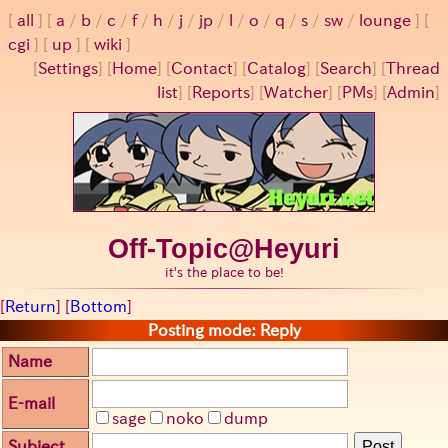
all
a
/
b
/
c
/
f
/
h
/
j
/
jp
/
l
/
o
/
q
/
s
/
sw
/
lounge
cgi
up
wiki
[
Settings
]
[
Home
] [
Contact
] [
Catalog
] [
Search
] [
Thread
list
] [
Reports
] [
Watcher
] [
PMs
] [
Admin
]
Off-Topic@Heyuri
it's the place to be!
[
Return
] [
Bottom
]
Posting mode: Reply
Name
E-mail
sage
noko
dump
Subject
Post