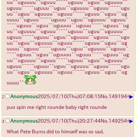
uu~~uguuuu~~uguuu~~~~~uguuu~~uguu~~uguuuu~~
uguuu~~~~~uguuu~~uguu~~uguuuu~~uguuu~~~~~ugu
uu~~uguu~~uguuuu~~uguuu~~~~~uguuu~~uguu~~ug
uuuu~~uguuu~~~~~uguuu~~uguu~~uguuuu~~uguuu~
~~~~uguuu~~uguu~~uguuuu~~uguuu~~~~~uguuu~~ug
uu~~uguuuu~~uguuu~~~~~uguuu~~uguu~~uguuuu~~
uguuu~~~~~uguuu~~uguu~~uguuuu~~uguuu~~~~~ugu
uu~~uguu~~uguuuu~~uguuu~~~~~uguuu~~uguu~~ug
uuuu~~uguuu~~~~~uguuu~~uguu~~uguuuu~~uguuu~
~~~~uguuu~~uguu~~uguuuu~~uguuu~~~~~uguuu~~ug
uu~~uguuuu~~uguuu~~~~~uguuu~~uguu~~uguuuu~~
uguuu~~~~~uguuu~~uguu~~uguuuu~~uguuu~~~~~ugu
uu~~uguu~~uguuuu~~uguuu~~~~~uguuu~~uguu~~ug
uuuu~~
▶
Anonymous
2025/07/10
(Thu)
07:08:15
No.
149194
+
2
yuo spin me right rounde baby right rounde
▶
Anonymous
2025/07/10
(Thu)
20:27:44
No.
149254
+
3
What Pete Burns did to himself was so sad.