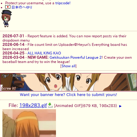
Protect your username, use a
tripcode!
日本のへゆり
2026-07-31
-
Report feature is added. You can now report posts via their
dropdown menu
2026-06-14
-
File count limit on Uploader@Heyuri's Everything board has
been increased
2026-04-25
-
ALL HAIL KING KAO
2026-03-04
-
NEW GAME:
Gekikuukan Powerful League 2
! Create your own
baseball team and try to win the league!
[
Show all
]
Want your banner here? Click here to submit yours!
File:
198x283.gif
[Animated GIF]
(679 KB, 198x283)
▶