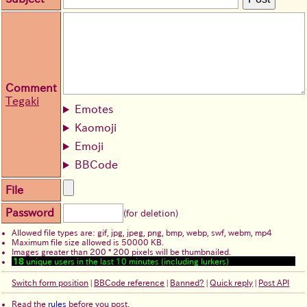
Comment
Tegaki
Emotes
Kaomoji
Emoji
BBCode
File
Password
(for deletion)
Allowed file types are: gif, jpg, jpeg, png, bmp, webp, swf, webm, mp4
Maximum file size allowed is 50000 KB.
Images greater than 200 * 200 pixels will be thumbnailed.
18
unique users in the last 10 minutes (including lurkers)
Switch form position
|
BBCode reference
|
Banned?
|
Quick reply
|
Post API
Read the
rules
before you post.