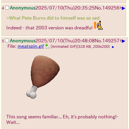
▶
Anonymous
2025/07/10
(Thu)
20:35:25
No.
149256
+
4
>What Pete Burns did to himself was so sad
Indeed - that 2003 version was dreadful
▶
Anonymous
2025/07/10
(Thu)
20:48:08
No.
149257
+
5
File:
meatspin.gif
[Animated GIF]
(328 KB, 200x200)
▶
This song seems familiar... Eh, it's probably nothing!-
Wait...