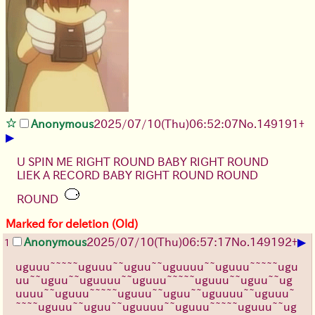
Anonymous
2025/07/10
(Thu)
06:52:07
No.
149191
+
▶
U SPIN ME RIGHT ROUND BABY RIGHT ROUND
LIEK A RECORD BABY RIGHT ROUND ROUND
ROUND
Marked for deletion (Old)
▶
Anonymous
2025/07/10
(Thu)
06:57:17
No.
149192
+
1
uguuu~~~~~uguuu~~uguu~~uguuuu~~uguuu~~~~~ugu
uu~~uguu~~uguuuu~~uguuu~~~~~uguuu~~uguu~~ug
uuuu~~uguuu~~~~~uguuu~~uguu~~uguuuu~~uguuu~
~~~~uguuu~~uguu~~uguuuu~~uguuu~~~~~uguuu~~ug