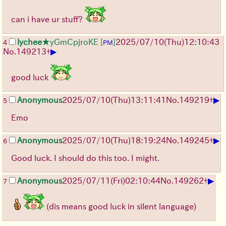
can i have ur stuff?
lychee
★yGmCpjroKE
[
]
2025/07/10
(Thu)
12:10:43
4
PM
▶
No.
149213
+
good luck
▶
Anonymous
2025/07/10
(Thu)
13:11:41
No.
149219
+
5
Emo
▶
Anonymous
2025/07/10
(Thu)
18:19:24
No.
149245
+
6
Good luck. I should do this too. I might.
▶
Anonymous
2025/07/11
(Fri)
02:10:44
No.
149262
+
7
(dis means good luck in silent language)