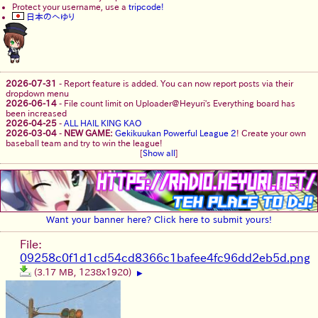
Protect your username, use a
tripcode!
日本のへゆり
2026-07-31
-
Report feature is added. You can now report posts via their
dropdown menu
2026-06-14
-
File count limit on Uploader@Heyuri's Everything board has
been increased
2026-04-25
-
ALL HAIL KING KAO
2026-03-04
-
NEW GAME:
Gekikuukan Powerful League 2
! Create your own
baseball team and try to win the league!
[
Show all
]
Want your banner here? Click here to submit yours!
File:
09258c0f1d1cd54cd8366c1bafee4fc96dd2eb5d.png
(3.17 MB, 1238x1920)
▶