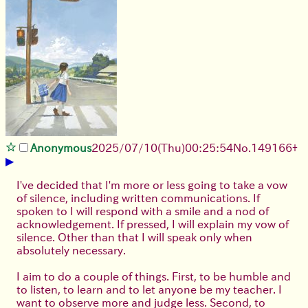
Anonymous
2025/07/10
(Thu)
00:25:54
No.
149166
+
▶
I've decided that I'm more or less going to take a vow
of silence, including written communications. If
spoken to I will respond with a smile and a nod of
acknowledgement. If pressed, I will explain my vow of
silence. Other than that I will speak only when
absolutely necessary.
I aim to do a couple of things. First, to be humble and
to listen, to learn and to let anyone be my teacher. I
want to observe more and judge less. Second, to