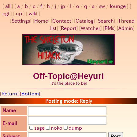
all
a
/
b
/
c
/
f
/
h
/
j
/
jp
/
l
/
o
/
q
/
s
/
sw
/
lounge
cgi
up
wiki
[
Settings
]
[
Home
] [
Contact
] [
Catalog
] [
Search
] [
Thread
list
] [
Report
] [
Watcher
] [
PMs
] [
Admin
]
Off-Topic@Heyuri
it's the place to be!
[
Return
] [
Bottom
]
Posting mode: Reply
Name
E-mail
sage
noko
dump
Subject
Post