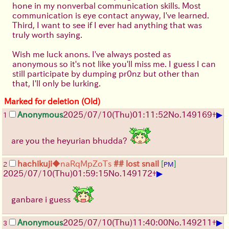
hone in my nonverbal communication skills. Most
communication is eye contact anyway, I've learned.
Third, I want to see if I ever had anything that was
truly worth saying.
Wish me luck anons. I've always posted as
anonymous so it's not like you'll miss me. I guess I can
still participate by dumping pr0nz but other than
that, I'll only be lurking.
Marked for deletion (Old)
▶
Anonymous
2025/07/10
(Thu)
01:11:52
No.
149169
+
1
are you the heyurian bhudda?
hachikuji
◆naRqMpZoTs
## lost snail
[
]
2
PM
▶
2025/07/10
(Thu)
01:59:15
No.
149172
+
ganbare i guess
▶
Anonymous
2025/07/10
(Thu)
11:40:00
No.
149211
+
3