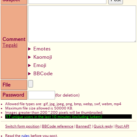
Comment
Tegaki
Emotes
Kaomoji
Emoji
BBCode
File
Password
(for deletion)
Allowed file types are: gif, jpg, jpeg, png, bmp, webp, swf, webm, mp4
Maximum file size allowed is 50000 KB.
Images greater than 200 * 200 pixels will be thumbnailed.
17
unique users in the last 10 minutes (including lurkers)
Switch form position
|
BBCode reference
|
Banned?
|
Quick reply
|
Post API
Read the
rules
before you post.