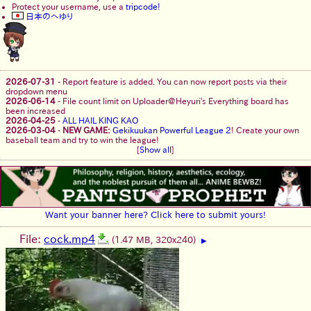
Protect your username, use a
tripcode!
日本のへゆり
2026-07-31
-
Report feature is added. You can now report posts via their
dropdown menu
2026-06-14
-
File count limit on Uploader@Heyuri's Everything board has
been increased
2026-04-25
-
ALL HAIL KING KAO
2026-03-04
-
NEW GAME:
Gekikuukan Powerful League 2
! Create your own
baseball team and try to win the league!
[
Show all
]
Want your banner here? Click here to submit yours!
File:
cock.mp4
(1.47 MB, 320x240)
▶