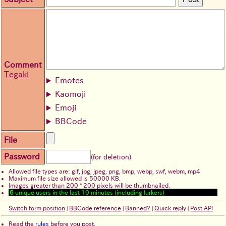
Comment
Tegaki
Emotes
Kaomoji
Emoji
BBCode
File
Password
(for deletion)
Allowed file types are: gif, jpg, jpeg, png, bmp, webp, swf, webm, mp4
Maximum file size allowed is 50000 KB.
Images greater than 200 * 200 pixels will be thumbnailed.
6
unique users in the last 10 minutes (including lurkers)
Switch form position
|
BBCode reference
|
Banned?
|
Quick reply
|
Post API
Read the
rules
before you post.