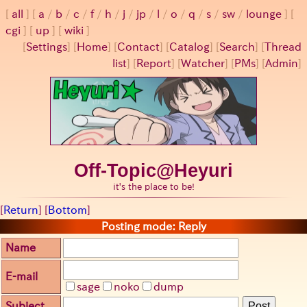
all
a
/
b
/
c
/
f
/
h
/
j
/
jp
/
l
/
o
/
q
/
s
/
sw
/
lounge
cgi
up
wiki
[
Settings
]
[
Home
] [
Contact
] [
Catalog
] [
Search
] [
Thread
list
] [
Report
] [
Watcher
] [
PMs
] [
Admin
]
Off-Topic@Heyuri
it's the place to be!
[
Return
] [
Bottom
]
Posting mode: Reply
Name
E-mail
sage
noko
dump
Subject
Post