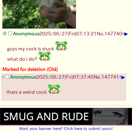
▶
Anonymous
2025/06/27
(Fri)
07:13:21
No.
147740
+
guys my cock is stuck
what do i do?
Marked for deletion (Old)
▶
Anonymous
2025/06/27
(Fri)
07:37:45
No.
147741
+
1
thats a weird cock
Want your banner here? Click here to submit yours!