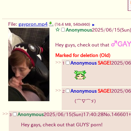
File:
gaypron.mp4
(16.4 MB, 540x960)
▶
Anonymous
2025/06/15
(Sun
♂GA
Hey guys, check out that
Marked for deletion (Old)
>>
Anonymous
SAGE!
2025/06
1
>>
Anonymous
SAGE!
2025/06
2
（⌒∇⌒ゞ）
>>
Anonymous
2025/06/15
(Sun)
17:40:28
No.
146601
+
3
Hey gays, check out that GUYS' porn!