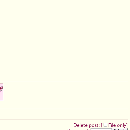
Delete post: [
File only
]