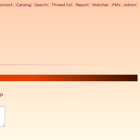
ontact
] [
Catalog
] [
Search
] [
Thread list
] [
Report
] [
Watcher
] [
PMs
] [
Admin
]
p