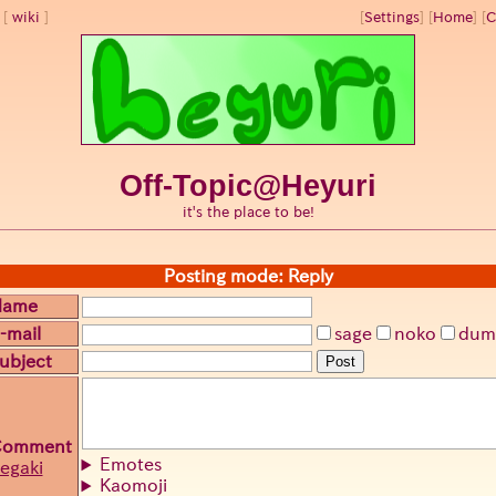
wiki
[
Settings
]
[
Home
] [
C
Off-Topic@Heyuri
it's the place to be!
Posting mode: Reply
Name
-mail
sage
noko
dum
ubject
Post
Comment
Emotes
egaki
Kaomoji