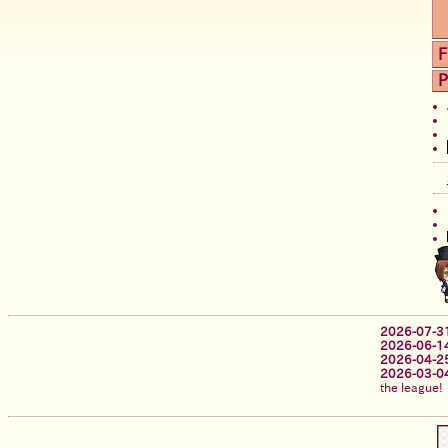
F
P
2026-07-3
2026-06-1
2026-04-2
2026-03-0
the league!