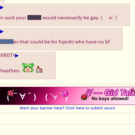
▶
him suck your
PENIS
would necessarily be gay.
( ´ω`)
▶
PENIS
es that could be for fujoshi who have no bf
▶
46607
+
, heathen.
Want your banner here? Click here to submit yours!