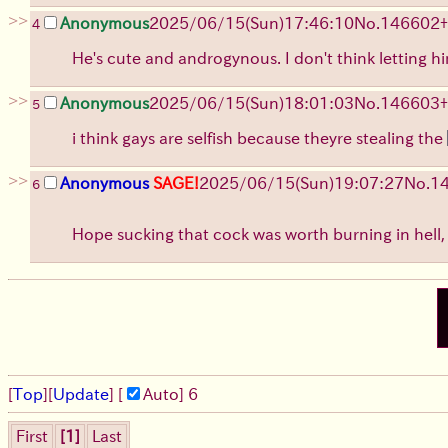
>>
Anonymous
2025/06/15
(Sun)
17:46:10
No.
146602
+
4
He's cute and androgynous. I don't think letting 
>>
Anonymous
2025/06/15
(Sun)
18:01:03
No.
146603
+
5
i think gays are selfish because theyre stealing the
>>
Anonymous
SAGE!
2025/06/15
(Sun)
19:07:27
No.
1
6
Hope sucking that cock was worth burning in hell
[
Top
]
[
Update
] [
Auto
]
6
First
[1]
Last