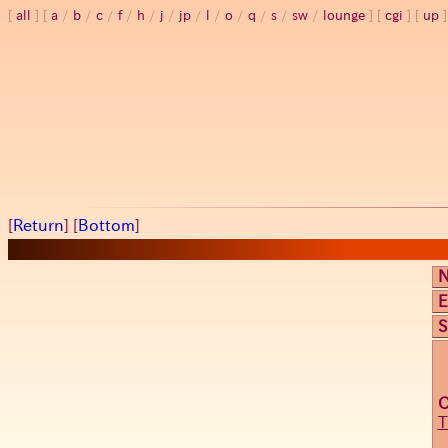
all
a
/
b
/
c
/
f
/
h
/
j
/
jp
/
l
/
o
/
q
/
s
/
sw
/
lounge
cgi
up
[
Return
] [
Bottom
]
E
S
T