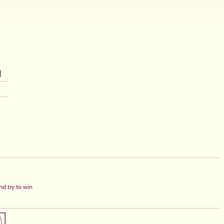
d try to win