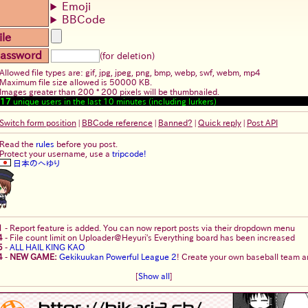
Emoji
BBCode
ile
assword
(for deletion)
Allowed file types are: gif, jpg, jpeg, png, bmp, webp, swf, webm, mp4
Maximum file size allowed is 50000 KB.
Images greater than 200 * 200 pixels will be thumbnailed.
17
unique users in the last 10 minutes (including lurkers)
Switch form position
|
BBCode reference
|
Banned?
|
Quick reply
|
Post API
Read the
rules
before you post.
Protect your username, use a
tripcode!
日本のへゆり
1
-
Report feature is added. You can now report posts via their dropdown menu
4
-
File count limit on Uploader@Heyuri's Everything board has been increased
5
-
ALL HAIL KING KAO
4
-
NEW GAME:
Gekikuukan Powerful League 2
! Create your own baseball team an
[
Show all
]