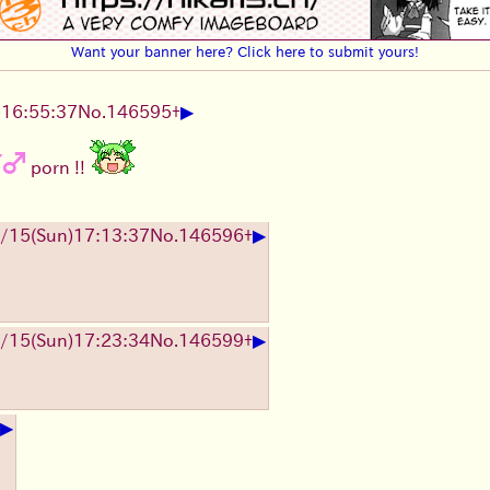
Want your banner here? Click here to submit yours!
▶
)
16:55:37
No.
146595
+
Y♂
porn !!
▶
/15
(Sun)
17:13:37
No.
146596
+
▶
/15
(Sun)
17:23:34
No.
146599
+
▶