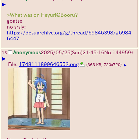
▶
>What was on Heyuri@Booru?
goatse
no srsly:
https://desuarchive.org/g/thread/69846398/#6984
6447
Anonymous
2025/05/25
(Sun)
21:45:16
No.
144959
+
15
▶
File:
1748111899646552.png
(368 KB, 720x720)
▶