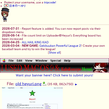
Protect your username, use a
tripcode!
日本のへゆり
2026-07-31
-
Report feature is added. You can now report posts via their
dropdown menu
2026-06-14
-
File count limit on Uploader@Heyuri's Everything board has
been increased
2026-04-25
-
ALL HAIL KING KAO
2026-03-04
-
NEW GAME:
Gekikuukan Powerful League 2
! Create your own
baseball team and try to win the league!
[
Show all
]
Want your banner here? Click here to submit yours!
File:
old heyuri.png
(35 KB, 862x750)
▶