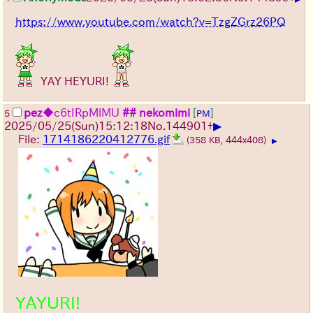
https://www.youtube.com/watch?v=TzgZGrz26PQ
YAY HEYURI!
pez
◆c6tIRpMlMU
## nekomimi
[
]
5
PM
▶
2025/05/25
(Sun)
15:12:18
No.
144901
+
File:
1714186220412776.gif
(358 KB, 444x408)
▶
YAYURI!