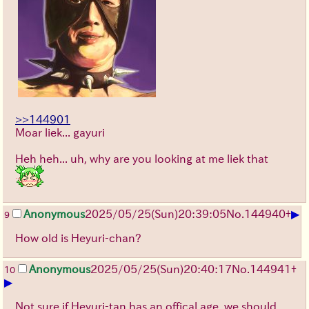
>>144901
Moar liek... gayuri
Heh heh... uh, why are you looking at me liek that
▶
Anonymous
2025/05/25
(Sun)
20:39:05
No.
144940
+
9
How old is Heyuri-chan?
Anonymous
2025/05/25
(Sun)
20:40:17
No.
144941
+
10
▶
Not sure if Heyuri-tan has an offical age, we should