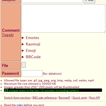
Comment
Tegaki
Emotes
Kaomoji
Emoji
BBCode
File
Password
(for deletion)
Allowed file types are: gif, jpg, jpeg, png, bmp, webp, swf, webm, mp4
Maximum file size allowed is 50000 KB.
Images greater than 200 * 200 pixels will be thumbnailed.
23
unique users in the last 10 minutes (including lurkers)
Switch form position
|
BBCode reference
|
Banned?
|
Quick reply
|
Post API
Read the
rules
before you post.