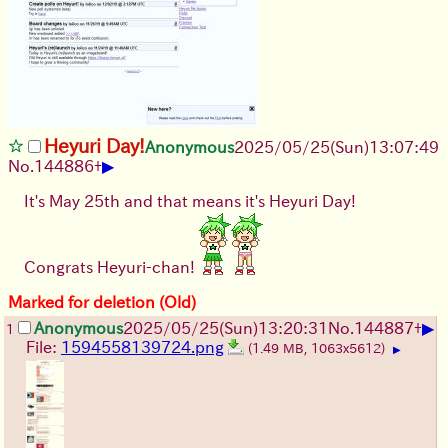
Heyuri Day!
Anonymous
2025/05/25
(Sun)
13:07:49
▶
No.
144886
+
It's May 25th and that means it's Heyuri Day!
Congrats Heyuri-chan!
Marked for deletion (Old)
▶
Anonymous
2025/05/25
(Sun)
13:20:31
No.
144887
+
1
File:
1594558139724.png
(1.49 MB, 1063x5612)
▶