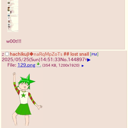
w00t!!!
hachikuji
◆naRqMpZoTs
## lost snail
[
]
2
PM
▶
2025/05/25
(Sun)
14:51:33
No.
144897
+
File:
129.png
(354 KB, 1200x1920)
▶