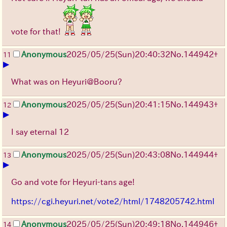
vote for that!
Anonymous
2025/05/25
(Sun)
20:40:32
No.
144942
+
11
▶
What was on Heyuri@Booru?
Anonymous
2025/05/25
(Sun)
20:41:15
No.
144943
+
12
▶
I say eternal 12
Anonymous
2025/05/25
(Sun)
20:43:08
No.
144944
+
13
▶
Go and vote for Heyuri-tans age!
https://cgi.heyuri.net/vote2/html/1748205742.html
Anonymous
2025/05/25
(Sun)
20:49:18
No.
144946
+
14