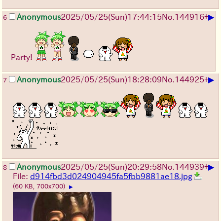
▶
Anonymous
2025/05/25
(Sun)
17:44:15
No.
144916
+
6
Party!
▶
Anonymous
2025/05/25
(Sun)
18:28:09
No.
144925
+
7
▶
Anonymous
2025/05/25
(Sun)
20:29:58
No.
144939
+
8
File:
d914fbd3d024904945fa5fbb9881ae18.jpg
(60 KB, 700x700)
▶