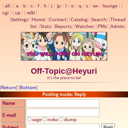
all
a
/
b
/
c
/
f
/
h
/
j
/
jp
/
l
/
o
/
q
/
s
/
sw
/
lounge
cgi
up
wiki
[
Settings
]
[
Home
] [
Contact
] [
Catalog
] [
Search
] [
Thread
list
] [
Stats
] [
Reports
] [
Watcher
] [
PMs
] [
Admin
]
Off-Topic@Heyuri
it's the place to be!
[
Return
] [
Bottom
]
Posting mode: Reply
Name
E-mail
sage
noko
dump
Subject
Post