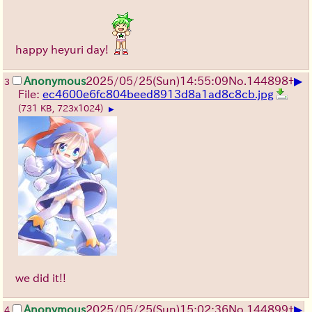
happy heyuri day!
▶
Anonymous
2025/05/25
(Sun)
14:55:09
No.
144898
+
3
File:
ec4600e6fc804beed8913d8a1ad8c8cb.jpg
(731 KB, 723x1024)
▶
we did it!!
▶
Anonymous
2025/05/25
(Sun)
15:02:36
No.
144899
+
4