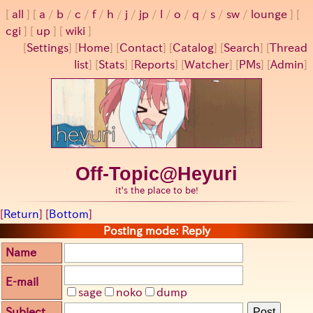
all
a
/
b
/
c
/
f
/
h
/
j
/
jp
/
l
/
o
/
q
/
s
/
sw
/
lounge
cgi
up
wiki
[
Settings
]
[
Home
] [
Contact
] [
Catalog
] [
Search
] [
Thread
list
] [
Stats
] [
Reports
] [
Watcher
] [
PMs
] [
Admin
]
Off-Topic@Heyuri
it's the place to be!
[
Return
] [
Bottom
]
Posting mode: Reply
Name
E-mail
sage
noko
dump
Subject
Post