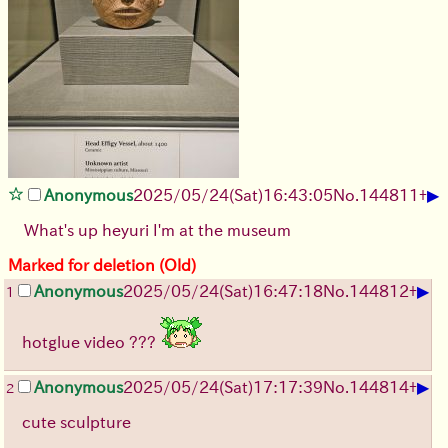
▶
Anonymous
2025/05/24(Sat)16:43:05
No.
144811
+
What's up heyuri I'm at the museum
Marked for deletion (Old)
▶
Anonymous
2025/05/24(Sat)16:47:18
No.
144812
+
1
hotglue video ???
▶
Anonymous
2025/05/24(Sat)17:17:39
No.
144814
+
2
cute sculpture