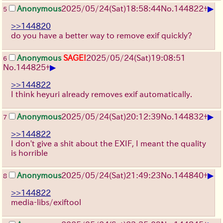
▶
Anonymous
2025/05/24(Sat)18:58:44
No.
144822
+
5
>>144820
do you have a better way to remove exif quickly?
Anonymous
SAGE!
2025/05/24(Sat)19:08:51
6
▶
No.
144825
+
>>144822
I think heyuri already removes exif automatically.
▶
Anonymous
2025/05/24(Sat)20:12:39
No.
144832
+
7
>>144822
I don't give a shit about the EXIF, I meant the quality
is horrible
▶
Anonymous
2025/05/24(Sat)21:49:23
No.
144840
+
8
>>144822
media-libs/exiftool