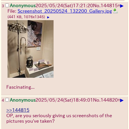
▶
Anonymous
2025/05/24(Sat)17:21:20
No.
144815
+
3
File:
Screenshot_20250524_132200_Gallery.jpg
(441 KB, 1076x1345)
▶
Fascinating...
▶
Anonymous
2025/05/24(Sat)18:49:01
No.
144820
+
4
>>144815
OP, are you seriously giving us screenshots of the
pictures you've taken?