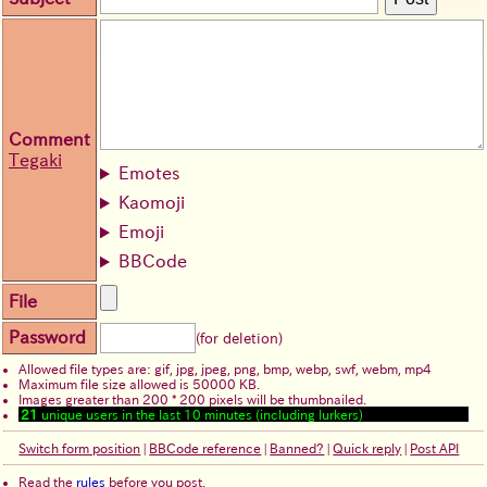
Comment
Tegaki
Emotes
Kaomoji
Emoji
BBCode
File
Password
(for deletion)
Allowed file types are: gif, jpg, jpeg, png, bmp, webp, swf, webm, mp4
Maximum file size allowed is 50000 KB.
Images greater than 200 * 200 pixels will be thumbnailed.
21
unique users in the last 10 minutes (including lurkers)
Switch form position
|
BBCode reference
|
Banned?
|
Quick reply
|
Post API
Read the
rules
before you post.