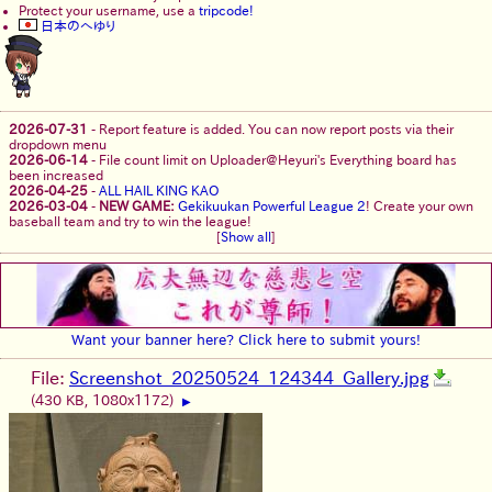
Protect your username, use a
tripcode!
日本のへゆり
2026-07-31
-
Report feature is added. You can now report posts via their
dropdown menu
2026-06-14
-
File count limit on Uploader@Heyuri's Everything board has
been increased
2026-04-25
-
ALL HAIL KING KAO
2026-03-04
-
NEW GAME:
Gekikuukan Powerful League 2
! Create your own
baseball team and try to win the league!
[
Show all
]
Want your banner here? Click here to submit yours!
File:
Screenshot_20250524_124344_Gallery.jpg
(430 KB, 1080x1172)
▶