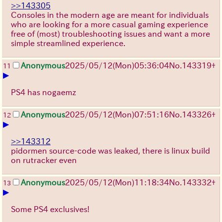
>>143305
Consoles in the modern age are meant for individuals
who are looking for a more casual gaming experience
free of (most) troubleshooting issues and want a more
simple streamlined experience.
Anonymous
2025/05/12(Mon)05:36:04
No.
143319
+
11
▶
PS4 has nogaemz
Anonymous
2025/05/12(Mon)07:51:16
No.
143326
+
12
▶
>>143312
pidormen source-code was leaked, there is linux build
on rutracker even
Anonymous
2025/05/12(Mon)11:18:34
No.
143332
+
13
▶
Some PS4 exclusives!