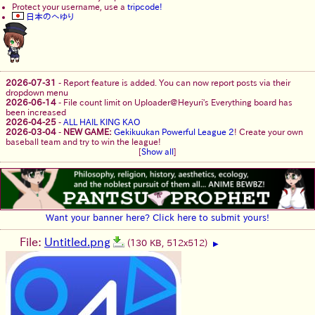
Protect your username, use a
tripcode!
日本のへゆり
2026-07-31
-
Report feature is added. You can now report posts via their
dropdown menu
2026-06-14
-
File count limit on Uploader@Heyuri's Everything board has
been increased
2026-04-25
-
ALL HAIL KING KAO
2026-03-04
-
NEW GAME:
Gekikuukan Powerful League 2
! Create your own
baseball team and try to win the league!
[
Show all
]
Want your banner here? Click here to submit yours!
File:
Untitled.png
(130 KB, 512x512)
▶