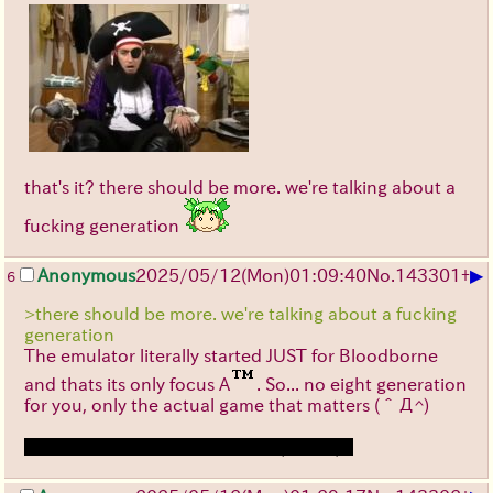
that's it? there should be more. we're talking about a
fucking generation
▶
Anonymous
2025/05/12(Mon)01:09:40
No.
143301
+
6
>there should be more. we're talking about a fucking
generation
The emulator literally started JUST for Bloodborne
and thats its only focus A
. So... no eight generation
for you, only the actual game that matters
(＾Д^)
It's teh Bloodborne emulator
ヽ(´ー｀)ノ