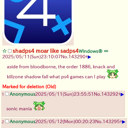
shadps4 moar like sadps4
Windows® ∞
▶
2025/05/11(Sun)23:10:07
No.
143290
+
aside from bloodborne, the order 1886, knack and
killzone shadow fall what ps4 games can I play
Marked for deletion (Old)
▶
Anonymous
2025/05/11(Sun)23:55:51
No.
143292
+
1
sonic mania
▶
Anonymous
2025/05/12(Mon)00:20:23
No.
143295
+
2