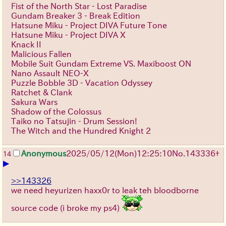
Fist of the North Star - Lost Paradise
Gundam Breaker 3 - Break Edition
Hatsune Miku - Project DIVA Future Tone
Hatsune Miku - Project DIVA X
Knack II
Malicious Fallen
Mobile Suit Gundam Extreme VS. Maxiboost ON
Nano Assault NEO-X
Puzzle Bobble 3D - Vacation Odyssey
Ratchet & Clank
Sakura Wars
Shadow of the Colossus
Taiko no Tatsujin - Drum Session!
The Witch and the Hundred Knight 2
Anonymous
2025/05/12(Mon)12:25:10
No.
143336
+
14
▶
>>143326
we need heyurizen haxx0r to leak teh bloodborne
source code (i broke my ps4)