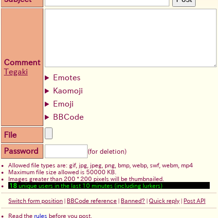
Comment
Tegaki
Emotes
Kaomoji
Emoji
BBCode
File
Password
(for deletion)
Allowed file types are: gif, jpg, jpeg, png, bmp, webp, swf, webm, mp4
Maximum file size allowed is 50000 KB.
Images greater than 200 * 200 pixels will be thumbnailed.
18
unique users in the last 10 minutes (including lurkers)
Switch form position
|
BBCode reference
|
Banned?
|
Quick reply
|
Post API
Read the
rules
before you post.