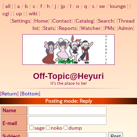
all
a
/
b
/
c
/
f
/
h
/
j
/
jp
/
l
/
o
/
q
/
s
/
sw
/
lounge
cgi
up
wiki
[
Settings
]
[
Home
] [
Contact
] [
Catalog
] [
Search
] [
Thread
list
] [
Stats
] [
Reports
] [
Watcher
] [
PMs
] [
Admin
]
Off-Topic@Heyuri
it's the place to be!
[
Return
] [
Bottom
]
Posting mode: Reply
Name
E-mail
sage
noko
dump
Subject
Post