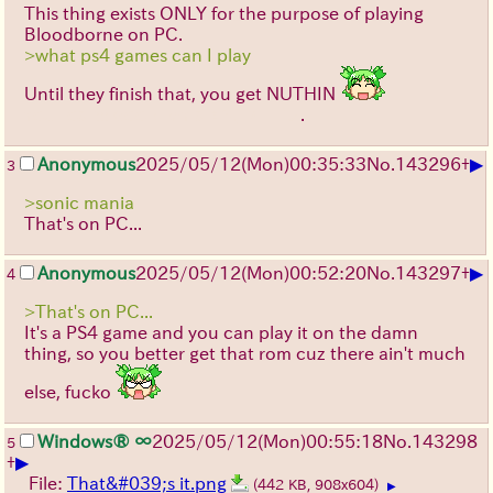
This thing exists ONLY for the purpose of playing
Bloodborne on PC.
>what ps4 games can I play
Until they finish that, you get NUTHIN
ヽ(`Д´)ノ
.
YOU LOSE!!! GOOD DAY SIR
▶
Anonymous
2025/05/12(Mon)00:35:33
No.
143296
+
3
>sonic mania
That's on PC...
▶
Anonymous
2025/05/12(Mon)00:52:20
No.
143297
+
4
>That's on PC...
It's a PS4 game and you can play it on the damn
thing, so you better get that rom cuz there ain't much
else, fucko
Windows® ∞
2025/05/12(Mon)00:55:18
No.
143298
5
▶
+
File:
That&#039;s it.png
(442 KB, 908x604)
▶