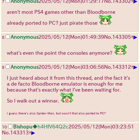
▶
Anonymous
2025/05/12(Mon)01:29:17
No.
143302
+
7
aren't most PS4 games other than Bloodborne
already ported to PC? just pirate those
▶
Anonymous
2025/05/12(Mon)01:49:39
No.
143305
+
8
what's even the point the consoles anymore?
▶
Anonymous
2025/05/12(Mon)03:06:56
No.
143312
+
9
I just heard about it from this thread, and the fact it's
a de facto Bloodborne emulator is enough for me
because that's exactly what I've been waiting for.
So I walk out a winnar.
I guess there's also Spider-Man, but wasn't that also ported to PC?
Bishopu
◆h4HfV64Q2c
2025/05/12(Mon)03:23:51
10
▶
No.
143313
+