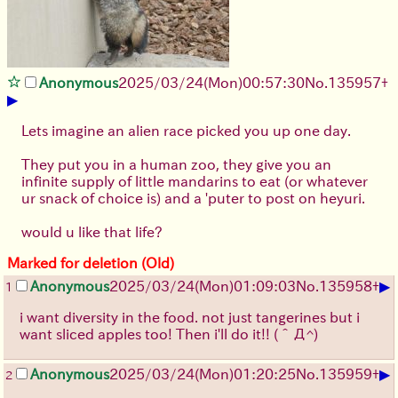
Anonymous
2025/03/24(Mon)00:57:30
No.
135957
+
▶
Lets imagine an alien race picked you up one day.
They put you in a human zoo, they give you an
infinite supply of little mandarins to eat (or whatever
ur snack of choice is) and a 'puter to post on heyuri.
would u like that life?
Marked for deletion (Old)
▶
Anonymous
2025/03/24(Mon)01:09:03
No.
135958
+
1
i want diversity in the food. not just tangerines but i
want sliced apples too! Then i'll do it!!
(＾Д^)
▶
Anonymous
2025/03/24(Mon)01:20:25
No.
135959
+
2