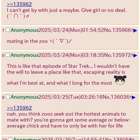
>>135962
I can't get by with just a maybe. Give girl or no deal.
(｀∩´)σ
▶
Anonymous
2025/03/24(Mon)01:54:52
No.
135966
+
7
mating in the zoo ヽ(´∇`)ノ
▶
Anonymous
2025/03/24(Mon)03:18:35
No.
135972
+
8
This is like that episode of Star Trek... I wouldn't have
the will to leave a place like that, escaping reality is
what I'm best at, and what I long for the most
▶
Anonymous
2025/03/25(Tue)03:26:16
No.
136036
+
9
>>135962
nah. you think zoos seek out the hottest animals to
mate with? you're gonna get some average or below-
average chick and have to only be with her for life
Anonymous
2025/03/25(Tue)14:55:41
No.
136058
+