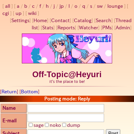
all
a
/
b
/
c
/
f
/
h
/
j
/
jp
/
l
/
o
/
q
/
s
/
sw
/
lounge
cgi
up
wiki
[
Settings
]
[
Home
] [
Contact
] [
Catalog
] [
Search
] [
Thread
list
] [
Stats
] [
Reports
] [
Watcher
] [
PMs
] [
Admin
]
Off-Topic@Heyuri
it's the place to be!
[
Return
] [
Bottom
]
Posting mode: Reply
Name
E-mail
sage
noko
dump
Subject
Post