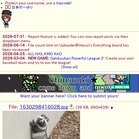
Protect your username, use a
tripcode!
日本のへゆり
2026-07-31
-
Report feature is added. You can now report posts via their
dropdown menu
2026-06-14
-
File count limit on Uploader@Heyuri's Everything board has
been increased
2026-04-25
-
ALL HAIL KING KAO
2026-03-04
-
NEW GAME:
Gekikuukan Powerful League 2
! Create your own
baseball team and try to win the league!
[
Show all
]
Want your banner here? Click here to submit yours!
File:
1630298416028.jpg
(39 KB, 660x439)
▶