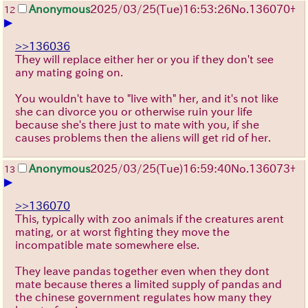
Anonymous
2025/03/25(Tue)16:53:26
No.
136070
+
12
▶
>>136036
They will replace either her or you if they don't see
any mating going on.
You wouldn't have to "live with" her, and it's not like
she can divorce you or otherwise ruin your life
because she's there just to mate with you, if she
causes problems then the aliens will get rid of her.
Anonymous
2025/03/25(Tue)16:59:40
No.
136073
+
13
▶
>>136070
This, typically with zoo animals if the creatures arent
mating, or at worst fighting they move the
incompatible mate somewhere else.
They leave pandas together even when they dont
mate because theres a limited supply of pandas and
the chinese government regulates how many they