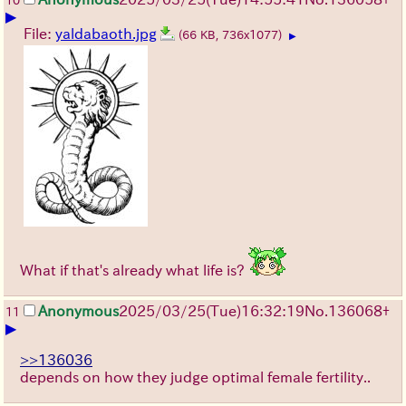
10
▶
File:
yaldabaoth.jpg
(66 KB, 736x1077)
▶
What if that's already what life is?
Anonymous
2025/03/25(Tue)16:32:19
No.
136068
+
11
▶
>>136036
depends on how they judge optimal female fertility..