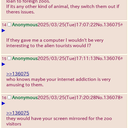
loan to foreign zoos.
If its any other kind of animal, they switch them out if
theres issues.
Anonymous
2025/03/25(Tue)17:07:22
No.
136075
+
14
▶
If they gave me a computer I wouldn't be very
interesting to the alien tourists would I?
Anonymous
2025/03/25(Tue)17:11:13
No.
136076
+
15
▶
>>136075
who knows maybe your internet addiction is very
amusing to them.
Anonymous
2025/03/25(Tue)17:20:28
No.
136078
+
16
▶
>>136075
they would have your screen mirrored for the zoo
visitors