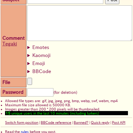
Comment
Tegaki
Emotes
Kaomoji
Emoji
BBCode
File
Password
(for deletion)
Allowed file types are: gif, jpg, jpeg, png, bmp, webp, swf, webm, mp4
Maximum file size allowed is 50000 KB.
Images greater than 200 * 200 pixels will be thumbnailed.
15
unique users in the last 10 minutes (including lurkers)
Switch form position
|
BBCode reference
|
Banned?
|
Quick reply
|
Post API
Read the
rules
before you post.