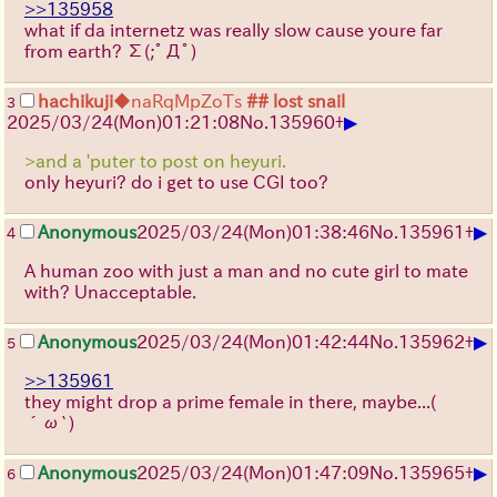
>>135958
what if da internetz was really slow cause youre far
from earth?
Σ(;ﾟДﾟ)
hachikuji
◆naRqMpZoTs
## lost snail
3
▶
2025/03/24(Mon)01:21:08
No.
135960
+
>and a 'puter to post on heyuri.
only heyuri? do i get to use CGI too?
▶
Anonymous
2025/03/24(Mon)01:38:46
No.
135961
+
4
A human zoo with just a man and no cute girl to mate
with? Unacceptable.
▶
Anonymous
2025/03/24(Mon)01:42:44
No.
135962
+
5
>>135961
they might drop a prime female in there, maybe...
(
´ω`)
▶
Anonymous
2025/03/24(Mon)01:47:09
No.
135965
+
6