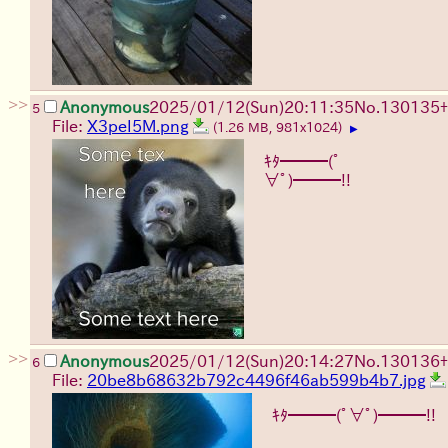
>>
Anonymous
2025/01/12(Sun)20:11:35
No.
130135
+
5
File:
X3peI5M.png
(1.26 MB, 981x1024)
▶
ｷﾀ━━━(ﾟ
∀ﾟ)━━━!!
>>
Anonymous
2025/01/12(Sun)20:14:27
No.
130136
+
6
File:
20be8b68632b792c4496f46ab599b4b7.jpg
ｷﾀ━━━(ﾟ∀ﾟ)━━━!!