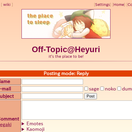
wiki
[
Settings
]
[
Home
] [
Co
Off-Topic@Heyuri
it's the place to be!
Posting mode: Reply
Name
-mail
sage
noko
dum
ubject
Post
Comment
Emotes
egaki
Kaomoji