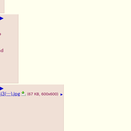
▶
o
ad
▶
3(…).jpg
(67 KB, 600x600)
▶