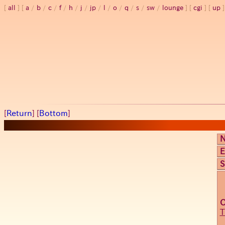
all
a
/
b
/
c
/
f
/
h
/
j
/
jp
/
l
/
o
/
q
/
s
/
sw
/
lounge
cgi
up
[
Return
] [
Bottom
]
E
S
T