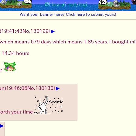
Want your banner here? Click here to submit yours!
▶
)19:41:43
No.
130129
+
 which means 679 days which means 1.85 years. I bought min
= 14.34 hours
ne
▶
un)19:46:05
No.
130130
+
worth your time
▶