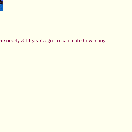
e nearly 3.11 years ago. to calculate how many