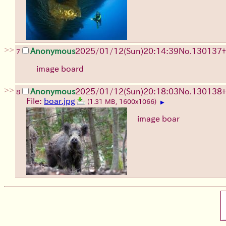
>>
Anonymous
2025/01/12(Sun)20:14:39
No.
130137
+
7
image board
>>
Anonymous
2025/01/12(Sun)20:18:03
No.
130138
+
8
File:
boar.jpg
(1.31 MB, 1600x1066)
▶
image boar