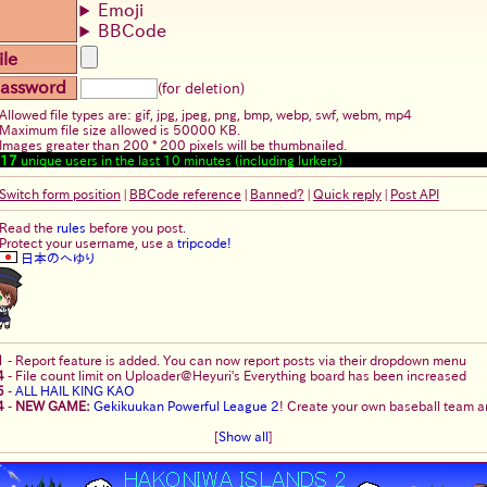
Emoji
BBCode
ile
assword
(for deletion)
Allowed file types are: gif, jpg, jpeg, png, bmp, webp, swf, webm, mp4
Maximum file size allowed is 50000 KB.
Images greater than 200 * 200 pixels will be thumbnailed.
17
unique users in the last 10 minutes (including lurkers)
Switch form position
|
BBCode reference
|
Banned?
|
Quick reply
|
Post API
Read the
rules
before you post.
Protect your username, use a
tripcode!
日本のへゆり
1
-
Report feature is added. You can now report posts via their dropdown menu
4
-
File count limit on Uploader@Heyuri's Everything board has been increased
5
-
ALL HAIL KING KAO
4
-
NEW GAME:
Gekikuukan Powerful League 2
! Create your own baseball team an
[
Show all
]