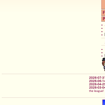
F
P
2026-07-3
2026-06-1
2026-04-2
2026-03-0
the league!