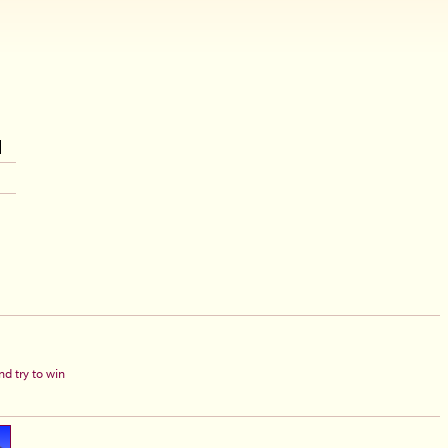
d try to win