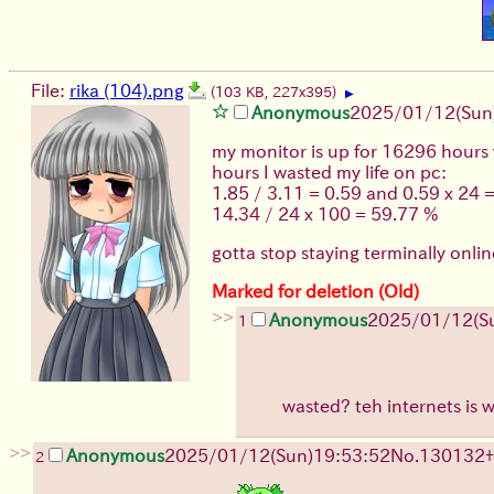
File:
rika (104).png
(103 KB, 227x395)
▶
Anonymous
2025/01/12(Sun
my monitor is up for 16296 hours
hours I wasted my life on pc:
1.85 / 3.11 = 0.59 and 0.59 x 24 
14.34 / 24 x 100 = 59.77 %
gotta stop staying terminally onli
Marked for deletion (Old)
>>
Anonymous
2025/01/12(S
1
wasted? teh internets is 
>>
Anonymous
2025/01/12(Sun)19:53:52
No.
130132
+
2