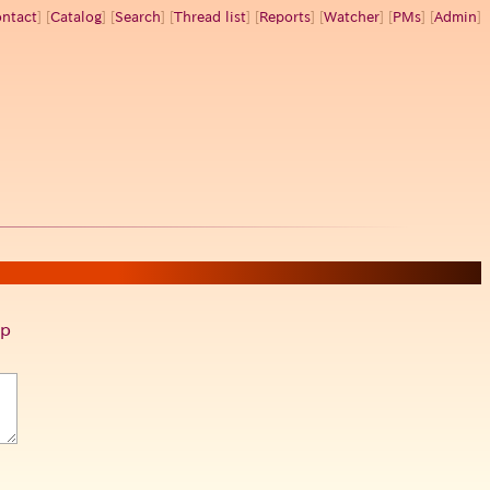
ntact
] [
Catalog
] [
Search
] [
Thread list
] [
Reports
] [
Watcher
] [
PMs
] [
Admin
]
p