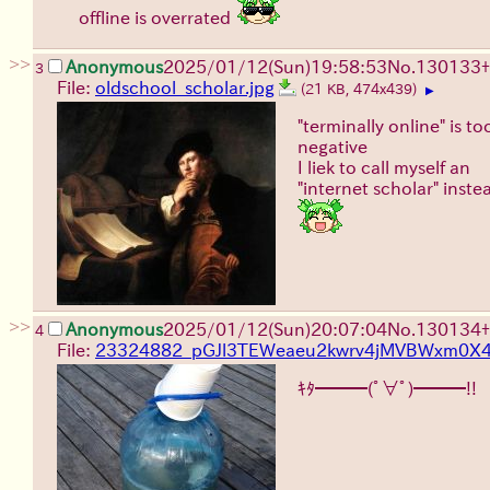
offline is overrated
>>
Anonymous
2025/01/12(Sun)19:58:53
No.
130133
+
3
File:
oldschool_scholar.jpg
(21 KB, 474x439)
▶
"terminally online" is to
negative
I liek to call myself an
"internet scholar" inste
>>
Anonymous
2025/01/12(Sun)20:07:04
No.
130134
+
4
File:
23324882_pGJl3TEWeaeu2kwrv4jMVBWxm0X4j
ｷﾀ━━━(ﾟ∀ﾟ)━━━!!