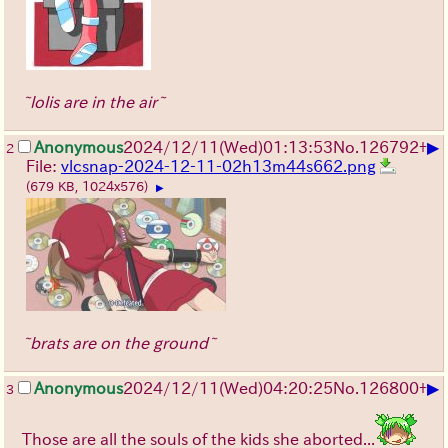
~lolis are in the air~
▶
Anonymous
2024/12/11(Wed)01:13:53
No.
126792
+
2
File:
vlcsnap-2024-12-11-02h13m44s662.png
(679 KB, 1024x576)
▶
~brats are on the ground~
▶
Anonymous
2024/12/11(Wed)04:20:25
No.
126800
+
3
Those are all the souls of the kids she aborted...