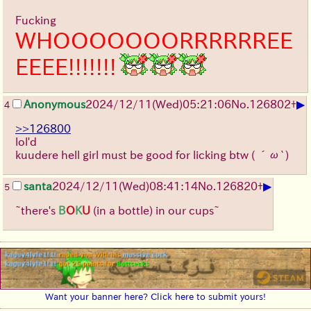
Fucking
WHOOOOOOORRRRRREE
EEEE!!!!!!!
▶
Anonymous
2024/12/11(Wed)05:21:06
No.
126802
+
4
>>126800
lol'd
kuudere hell girl must be good for licking btw
( ´ω`)
▶
santa
2024/12/11(Wed)08:41:14
No.
126820
+
5
~there's
B
O
K
U
(in a bottle) in our cups~
Want your banner here? Click here to submit yours!