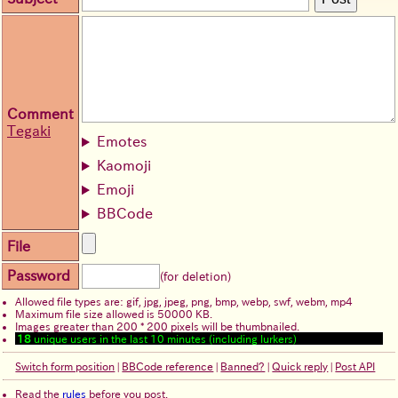
Comment
Tegaki
Emotes
Kaomoji
Emoji
BBCode
File
Password
(for deletion)
Allowed file types are: gif, jpg, jpeg, png, bmp, webp, swf, webm, mp4
Maximum file size allowed is 50000 KB.
Images greater than 200 * 200 pixels will be thumbnailed.
18
unique users in the last 10 minutes (including lurkers)
Switch form position
|
BBCode reference
|
Banned?
|
Quick reply
|
Post API
Read the
rules
before you post.