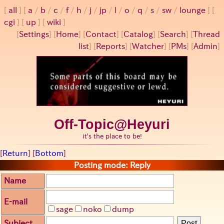
all
a
/
b
/
c
/
f
/
h
/
j
/
jp
/
l
/
o
/
q
/
s
/
sw
/
lounge
cgi
up
wiki
[
Settings
]
[
Home
] [
Contact
] [
Catalog
] [
Search
] [
Thread
list
] [
Reports
] [
Watcher
] [
PMs
] [
Admin
]
Off-Topic@Heyuri
it's the place to be!
[
Return
] [
Bottom
]
Posting mode: Reply
Name
E-mail
sage
noko
dump
Subject
Post