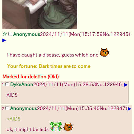
Anonymous
2024/11/11(Mon)15:17:59
No.
122945
+
▶
i have caught a disease, guess which one
Your fortune: Dark times are to come
Marked for deletion (Old)
▶
DykeAnon
2024/11/11(Mon)15:28:53
No.
122946
+
1
AIDS
▶
Anonymous
2024/11/11(Mon)15:35:40
No.
122947
+
2
>AIDS
ok, it might be aids