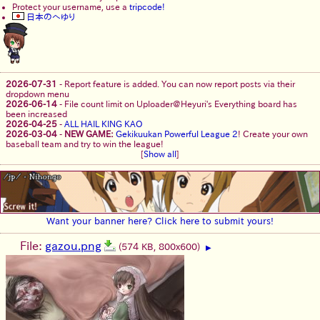
Protect your username, use a
tripcode!
日本のへゆり
2026-07-31
-
Report feature is added. You can now report posts via their
dropdown menu
2026-06-14
-
File count limit on Uploader@Heyuri's Everything board has
been increased
2026-04-25
-
ALL HAIL KING KAO
2026-03-04
-
NEW GAME:
Gekikuukan Powerful League 2
! Create your own
baseball team and try to win the league!
[
Show all
]
Want your banner here? Click here to submit yours!
File:
gazou.png
(574 KB, 800x600)
▶