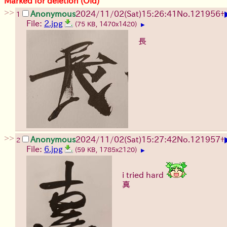
Marked for deletion (Old)
>>
Anonymous
2024/11/02(Sat)15:26:41
No.
121956
+
1
File:
2.jpg
(75 KB, 1470x1420)
▶
長
>>
Anonymous
2024/11/02(Sat)15:27:42
No.
121957
+
2
File:
6.jpg
(59 KB, 1785x2120)
▶
i tried hard
真