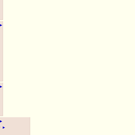
▶
▶
▶
)
▶