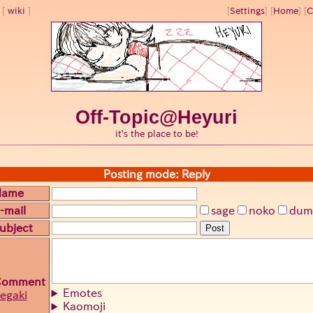
wiki
[
Settings
]
[
Home
] [
C
Off-Topic@Heyuri
it's the place to be!
Posting mode: Reply
Name
-mail
sage
noko
dum
ubject
Post
Comment
Emotes
egaki
Kaomoji