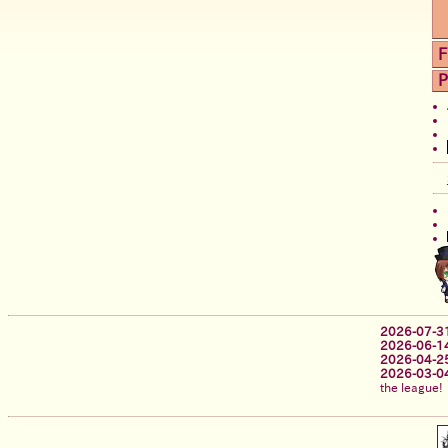
F
P
2026-07-3
2026-06-1
2026-04-2
2026-03-0
the league!