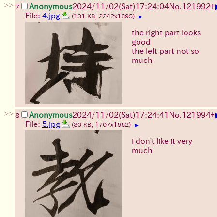
>>
Anonymous
2024/11/02(Sat)17:24:04
No.
121992
+
7
File:
4.jpg
(131 KB, 2242x1895)
▶
the right part looks
good
the left part not so
much
>>
Anonymous
2024/11/02(Sat)17:24:41
No.
121994
+
8
File:
5.jpg
(80 KB, 1707x1662)
▶
i don't like it very
much