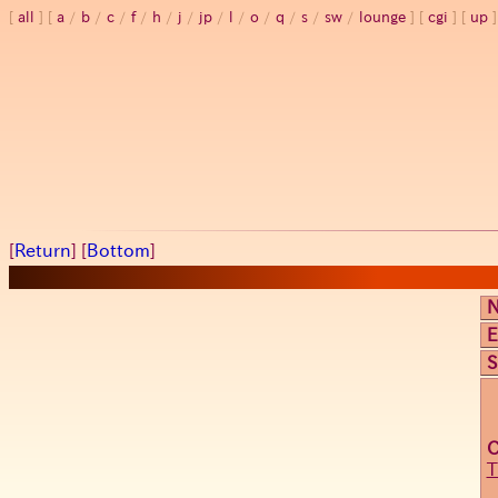
all
a
/
b
/
c
/
f
/
h
/
j
/
jp
/
l
/
o
/
q
/
s
/
sw
/
lounge
cgi
up
[
Return
] [
Bottom
]
E
S
T