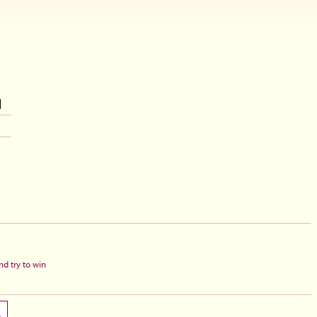
d try to win