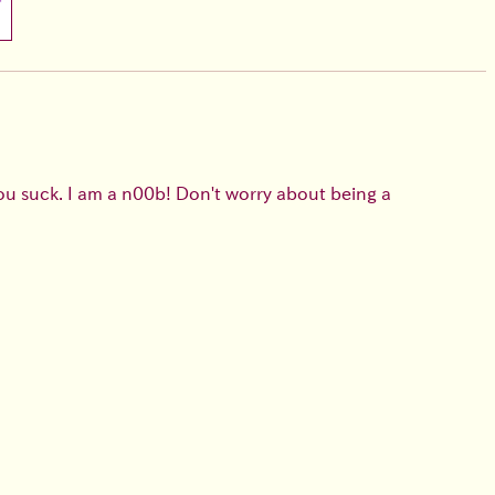
you suck. I am a n00b! Don't worry about being a