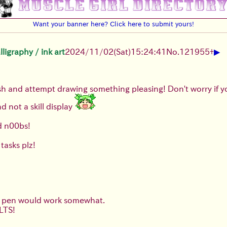
Want your banner here? Click here to submit yours!
▶
igraphy / ink art
2024/11/02(Sat)15:24:41
No.
121955
+
rush and attempt drawing something pleasing! Don't worry if 
nd not a skill display
d n00bs!
tasks plz!
ar pen would work somewhat.
LTS!