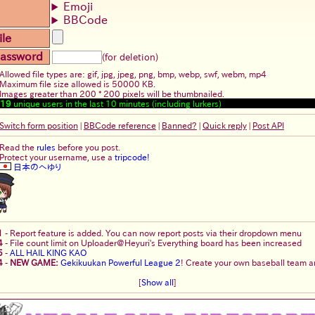
Emoji
BBCode
ile
assword
(for deletion)
Allowed file types are: gif, jpg, jpeg, png, bmp, webp, swf, webm, mp4
Maximum file size allowed is 50000 KB.
Images greater than 200 * 200 pixels will be thumbnailed.
19
unique users in the last 10 minutes (including lurkers)
Switch form position
|
BBCode reference
|
Banned?
|
Quick reply
|
Post API
Read the
rules
before you post.
Protect your username, use a
tripcode!
日本のへゆり
1
-
Report feature is added. You can now report posts via their dropdown menu
4
-
File count limit on Uploader@Heyuri's Everything board has been increased
5
-
ALL HAIL KING KAO
4
-
NEW GAME:
Gekikuukan Powerful League 2
! Create your own baseball team an
[
Show all
]