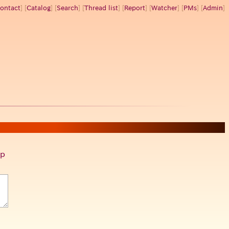
ontact
] [
Catalog
] [
Search
] [
Thread list
] [
Report
] [
Watcher
] [
PMs
] [
Admin
]
p