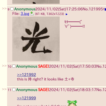
>>
Anonymous
2024/11/02(Sat)17:25:06
No.
121995
+
9
File:
3.jpg
(61 KB, 1302x1223)
▶
ｷﾀ━━━(ﾟ
∀ﾟ)━━━!!
>>
Anonymous
SAGE!
2024/11/02(Sat)17:50:03
No.
1
10
>>121992
this is 持 right? it looks like 土+寺
>>
Anonymous
SAGE!
2024/11/02(Sat)18:03:17
No.
1
11
>>121999