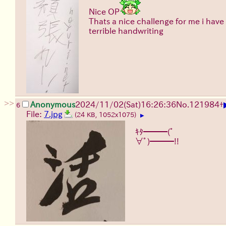
Nice OP
Thats a nice challenge for me i have
terrible handwriting
>>
Anonymous
2024/11/02(Sat)16:26:36
No.
121984
+
6
File:
7.jpg
(24 KB, 1052x1075)
▶
ｷﾀ━━━(ﾟ
∀ﾟ)━━━!!