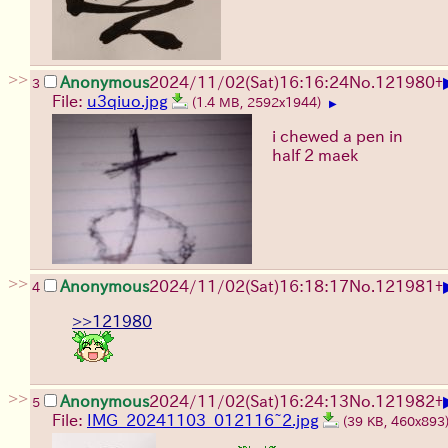
>>
Anonymous
2024/11/02(Sat)16:16:24
No.
121980
+
3
File:
u3qiuo.jpg
(1.4 MB, 2592x1944)
▶
i chewed a pen in
half 2 maek
>>
Anonymous
2024/11/02(Sat)16:18:17
No.
121981
+
4
>>121980
>>
Anonymous
2024/11/02(Sat)16:24:13
No.
121982
+
5
File:
IMG_20241103_012116~2.jpg
(39 KB, 460x893