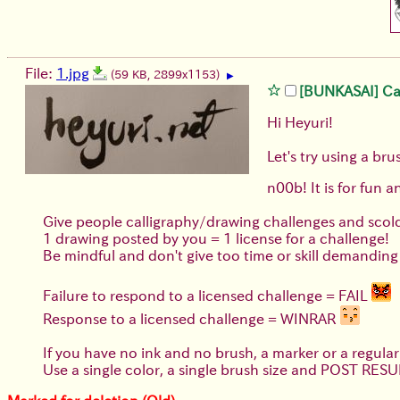
File:
1.jpg
(59 KB, 2899x1153)
▶
[BUNKASAI] Call
Hi Heyuri!
Let's try using a b
n00b! It is for fun a
Give people calligraphy/drawing challenges and scol
1 drawing posted by you = 1 license for a challenge!
Be mindful and don't give too time or skill demanding 
Failure to respond to a licensed challenge = FAIL
Response to a licensed challenge = WINRAR
If you have no ink and no brush, a marker or a regul
Use a single color, a single brush size and POST RESU