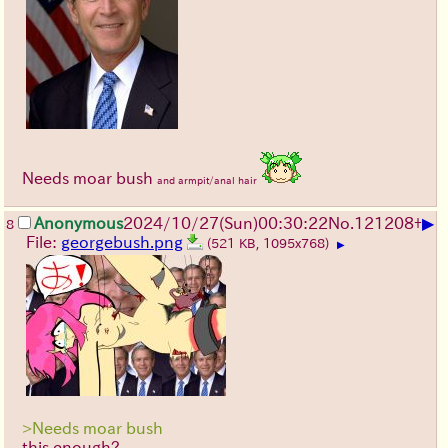
Needs moar bush
and armpit/anal hair
▶
Anonymous
2024/10/27(Sun)00:30:22
No.
121208
+
8
File:
georgebush.png
(521 KB, 1095x768)
▶
>Needs moar bush
this enough?