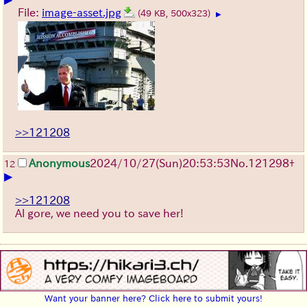
File:
image-asset.jpg
(49 KB, 500x323)
▶
>>121208
Anonymous
2024/10/27(Sun)20:53:53
No.
121298
+
12
▶
>>121208
Al gore, we need you to save her!
Want your banner here? Click here to submit yours!