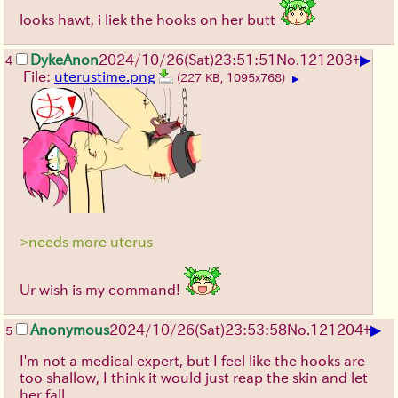
looks hawt, i liek the hooks on her butt
▶
DykeAnon
2024/10/26(Sat)23:51:51
No.
121203
+
4
File:
uterustime.png
(227 KB, 1095x768)
▶
>needs more uterus
Ur wish is my command!
▶
Anonymous
2024/10/26(Sat)23:53:58
No.
121204
+
5
I'm not a medical expert, but I feel like the hooks are
too shallow, I think it would just reap the skin and let
her fall.