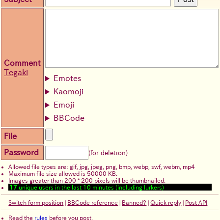
Comment
Tegaki
Emotes
Kaomoji
Emoji
BBCode
File
Password
(for deletion)
Allowed file types are: gif, jpg, jpeg, png, bmp, webp, swf, webm, mp4
Maximum file size allowed is 50000 KB.
Images greater than 200 * 200 pixels will be thumbnailed.
17
unique users in the last 10 minutes (including lurkers)
Switch form position
|
BBCode reference
|
Banned?
|
Quick reply
|
Post API
Read the
rules
before you post.