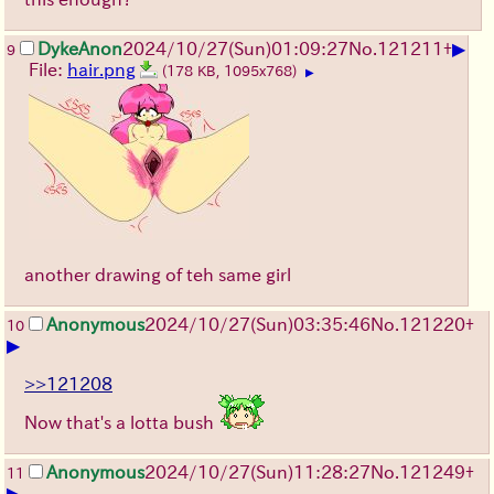
▶
DykeAnon
2024/10/27(Sun)01:09:27
No.
121211
+
9
File:
hair.png
(178 KB, 1095x768)
▶
another drawing of teh same girl
Anonymous
2024/10/27(Sun)03:35:46
No.
121220
+
10
▶
>>121208
Now that's a lotta bush
Anonymous
2024/10/27(Sun)11:28:27
No.
121249
+
11
▶