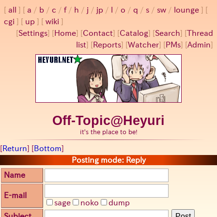
all
a
/
b
/
c
/
f
/
h
/
j
/
jp
/
l
/
o
/
q
/
s
/
sw
/
lounge
cgi
up
wiki
[
Settings
]
[
Home
] [
Contact
] [
Catalog
] [
Search
] [
Thread
list
] [
Reports
] [
Watcher
] [
PMs
] [
Admin
]
Off-Topic@Heyuri
it's the place to be!
[
Return
] [
Bottom
]
Posting mode: Reply
Name
E-mail
sage
noko
dump
Subject
Post