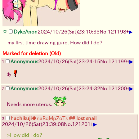
▶
DykeAnon
2024/10/26(Sat)23:10:33
No.
121198
+
my first time drawing guro. How did I do?
Marked for deletion (Old)
▶
Anonymous
2024/10/26(Sat)23:24:15
No.
121199
+
1
あ
▶
Anonymous
2024/10/26(Sat)23:24:32
No.
121200
+
2
Needs more uterus.
hachikuji
◆naRqMpZoTs
## lost snail
3
▶
2024/10/26(Sat)23:39:08
No.
121201
+
>How did I do?