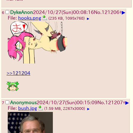
▶
DykeAnon
2024/10/27(Sun)00:08:16
No.
121206
+
6
File:
hooks.png
(235 KB, 1095x768)
▶
>>121204
▶
Anonymous
2024/10/27(Sun)00:15:09
No.
121207
+
7
File:
bush.jpg
(1.59 MB, 2267x3000)
▶