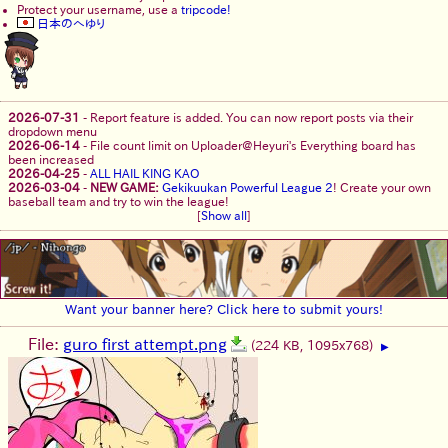
Protect your username, use a
tripcode!
日本のへゆり
2026-07-31
-
Report feature is added. You can now report posts via their
dropdown menu
2026-06-14
-
File count limit on Uploader@Heyuri's Everything board has
been increased
2026-04-25
-
ALL HAIL KING KAO
2026-03-04
-
NEW GAME:
Gekikuukan Powerful League 2
! Create your own
baseball team and try to win the league!
[
Show all
]
Want your banner here? Click here to submit yours!
File:
guro first attempt.png
(224 KB, 1095x768)
▶