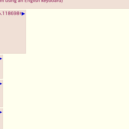
'm using an English keyboard)
▶
.
118698
+
▶
▶
▶