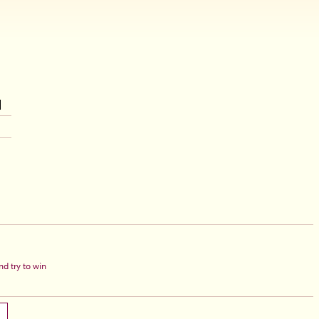
d try to win