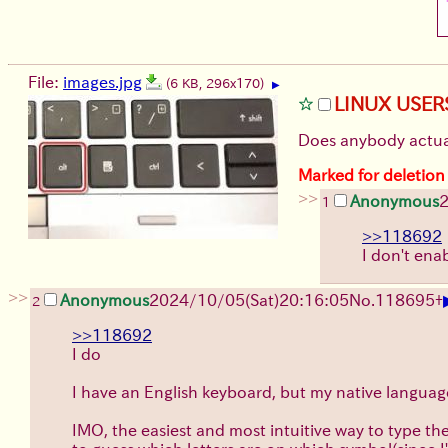
File:
images.jpg
(6 KB, 296x170)
▶
LINUX USER
Does anybody actua
Marked for deletion
>>
Anonymous
2
1
>>118692
I don't ena
>>
Anonymous
2024/10/05(Sat)20:16:05
No.
118695
+
2
>>118692
I do
I have an English keyboard, but my native language
IMO, the easiest and most intuitive way to type them