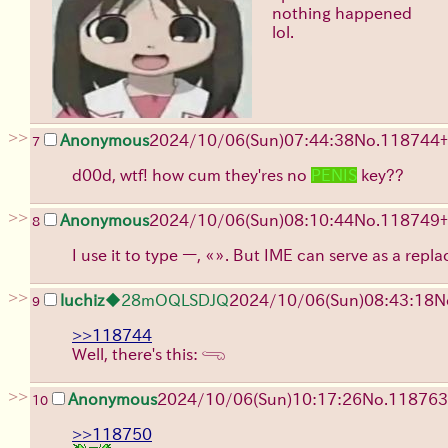
nothing happened
lol.
>>
Anonymous
2024/10/06(Sun)07:44:38
No.
118744
+
7
d00d, wtf! how cum they'res no
PENIS
key??
>>
Anonymous
2024/10/06(Sun)08:10:44
No.
118749
+
8
I use it to type —, «». But IME can serve as a repla
>>
luchiz
◆28mOQLSDJQ
2024/10/06(Sun)08:43:18
N
9
>>118744
Well, there's this: 𓂸
>>
Anonymous
2024/10/06(Sun)10:17:26
No.
118763
10
>>118750