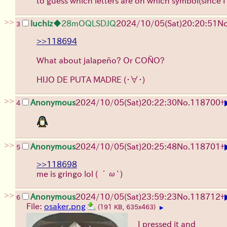
to guess which letters are on which symbol(since I
>>
luchiz
◆28mOQLSDJQ
2024/10/05(Sat)20:20:51
No
3
>>118694
What about jalapeño? Or COÑO?
HIJO DE PUTA MADRE
(・∀・)
>>
Anonymous
2024/10/05(Sat)20:22:30
No.
118700
+
4
>>
Anonymous
2024/10/05(Sat)20:25:48
No.
118701
+
5
>>118698
me is gringo lol
( ´ω`)
>>
Anonymous
2024/10/05(Sat)23:59:23
No.
118712
+
6
File:
osaker.png
(191 KB, 635x463)
▶
I pressed it and