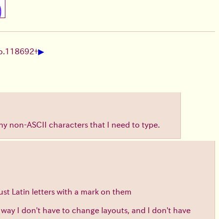
▶
o.
118692
+
any non-ASCII characters that I need to type.
ust Latin letters with a mark on them
t way I don't have to change layouts, and I don't have