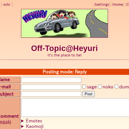
wiki
[
Settings
]
[
Home
] [
C
Off-Topic@Heyuri
it's the place to be!
Posting mode: Reply
Name
-mail
sage
noko
dum
ubject
Post
Comment
Emotes
egaki
Kaomoji