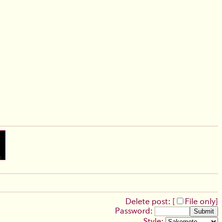
Delete post: [
File only
]
Password:
Style: