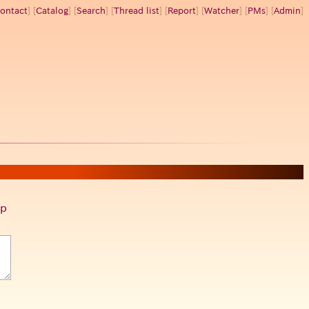
ontact
] [
Catalog
] [
Search
] [
Thread list
] [
Report
] [
Watcher
] [
PMs
] [
Admin
]
p