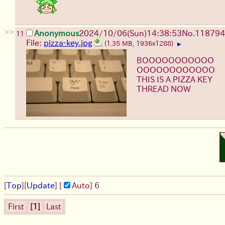
>>
Anonymous
2024/10/06(Sun)14:38:53
No.
118794
11
File:
pizza-key.jpg
(1.35 MB, 1936x1288)
▶
BOOOOOOOOOOO
OOOOOOOOOOOO
THIS IS A PIZZA KEY
THREAD NOW
[
Top
]
[
Update
] [
Auto
]
5
First
[1]
Last