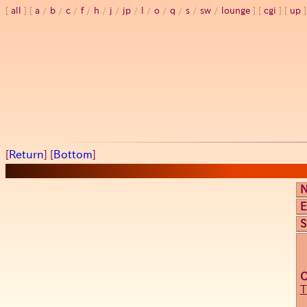
all
a
/
b
/
c
/
f
/
h
/
j
/
jp
/
l
/
o
/
q
/
s
/
sw
/
lounge
cgi
up
[
Return
] [
Bottom
]
E
S
T