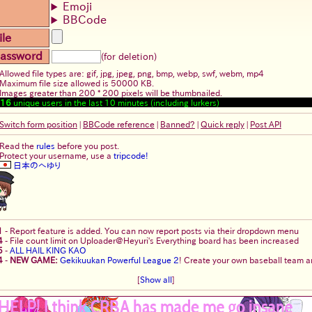
Emoji
BBCode
ile
assword
(for deletion)
Allowed file types are: gif, jpg, jpeg, png, bmp, webp, swf, webm, mp4
Maximum file size allowed is 50000 KB.
Images greater than 200 * 200 pixels will be thumbnailed.
16
unique users in the last 10 minutes (including lurkers)
Switch form position
|
BBCode reference
|
Banned?
|
Quick reply
|
Post API
Read the
rules
before you post.
Protect your username, use a
tripcode!
日本のへゆり
1
-
Report feature is added. You can now report posts via their dropdown menu
4
-
File count limit on Uploader@Heyuri's Everything board has been increased
5
-
ALL HAIL KING KAO
4
-
NEW GAME:
Gekikuukan Powerful League 2
! Create your own baseball team an
[
Show all
]