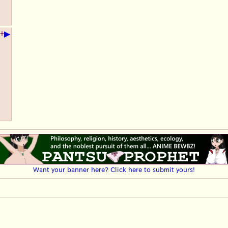
▶
+
Want your banner here? Click here to submit yours!