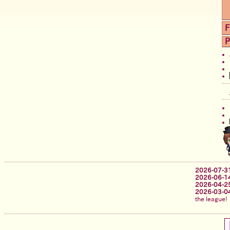
F
P
2026-07-3
2026-06-1
2026-04-2
2026-03-0
the league!