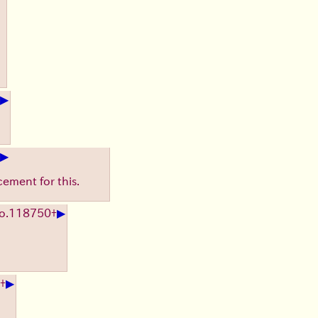
▶
▶
cement for this.
▶
o.
118750
+
▶
+