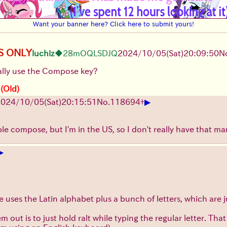
Want your banner here? Click here to submit yours!
S ONLY
luchiz
◆28mOQLSDJQ
2024/10/05(Sat)20:09:50
N
lly use the Compose key?
 (Old)
▶
024/10/05(Sat)20:15:51
No.
118694
+
ble compose, but I'm in the US, so I don't really have that m
▶
 uses the Latin alphabet plus a bunch of letters, which are j
 out is to just hold ralt while typing the regular letter. Tha