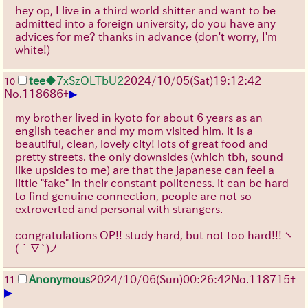
hey op, I live in a third world shitter and want to be
admitted into a foreign university, do you have any
advices for me? thanks in advance (don't worry, I'm
white!)
tee
◆7xSzOLTbU2
2024/10/05(Sat)19:12:42
10
▶
No.
118686
+
my brother lived in kyoto for about 6 years as an
english teacher and my mom visited him. it is a
beautiful, clean, lovely city! lots of great food and
pretty streets. the only downsides (which tbh, sound
like upsides to me) are that the japanese can feel a
little "fake" in their constant politeness. it can be hard
to find genuine connection, people are not so
extroverted and personal with strangers.
congratulations OP!! study hard, but not too hard!!!
ヽ
(´∇`)ノ
Anonymous
2024/10/06(Sun)00:26:42
No.
118715
+
11
▶