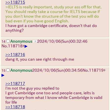
>>118715
>IELTS is really important, study your ass off for that.
You should really take a course for IELTS because if
you don't know the structure of the test you will do
bad even if you have good English.
I have got a cambridge certificate, doesn't that do
anything?
Anonymous
2024/10/06(Sun)00:32:46
14
▶
No.
118718
+
>>118716
dang it, you can see right through me
Anonymous
2024/10/06(Sun)00:34:56
No.
118719
+
15
▶
>>118717
I'm not the guy you replied to
I got Cambridge one too and people care, ielts is
temporary from what I know while Cambridge is valid
for life
>>118718