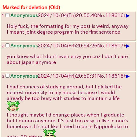
Marked for deletion (Old)
▶
Anonymous
2024/10/04(Fri)20:50:40
No.
118616
+
1
Holy fuck, the formatting for my post is weird, anyway
I meant joint degree program in the first sentence
▶
Anonymous
2024/10/04(Fri)20:54:26
No.
118617
+
2
you know what I don't even envy you cuz I don't care
about japan anymore
▶
Anonymous
2024/10/04(Fri)20:59:31
No.
118618
+
3
I had chances of studying abroad, but I picked the
nearest university to my house because I would
already be too busy with studies to maintain a life
I thought maybe I'd change places when I graduate
but I dunno anymore. It's just too easy to live in one's
hometown. It's not like I need to be in Nipponkoku to