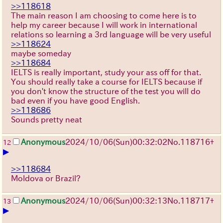
>>118618
The main reason I am choosing to come here is to
help my career because I will work in international
relations so learning a 3rd language will be very useful
>>118624
maybe someday
>>118684
IELTS is really important, study your ass off for that.
You should really take a course for IELTS because if
you don't know the structure of the test you will do
bad even if you have good English.
>>118686
Sounds pretty neat
Anonymous
2024/10/06(Sun)00:32:02
No.
118716
+
12
▶
>>118684
Moldova or Brazil?
Anonymous
2024/10/06(Sun)00:32:13
No.
118717
+
13
▶