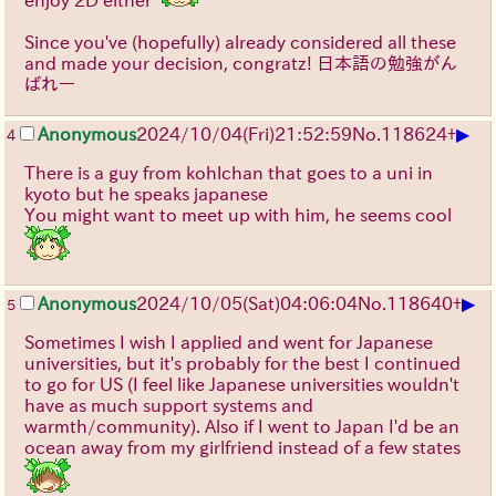
enjoy 2D either
Since you've (hopefully) already considered all these
and made your decision, congratz! 日本語の勉強がん
ばれー
▶
Anonymous
2024/10/04(Fri)21:52:59
No.
118624
+
4
There is a guy from kohlchan that goes to a uni in
kyoto but he speaks japanese
You might want to meet up with him, he seems cool
▶
Anonymous
2024/10/05(Sat)04:06:04
No.
118640
+
5
Sometimes I wish I applied and went for Japanese
universities, but it's probably for the best I continued
to go for US (I feel like Japanese universities wouldn't
have as much support systems and
warmth/community). Also if I went to Japan I'd be an
ocean away from my girlfriend instead of a few states