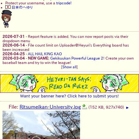
Protect your username, use a
tripcode!
日本のへゆり
2026-07-31
-
Report feature is added. You can now report posts via their
dropdown menu
2026-06-14
-
File count limit on Uploader@Heyuri's Everything board has
been increased
2026-04-25
-
ALL HAIL KING KAO
2026-03-04
-
NEW GAME:
Gekikuukan Powerful League 2
! Create your own
baseball team and try to win the league!
[
Show all
]
Want your banner here? Click here to submit yours!
File:
Ritsumeikan-University.jpg
(152 KB, 927x740)
▶