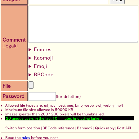
Comment
Tegaki
Emotes
Kaomoji
Emoji
BBCode
File
Password
(for deletion)
Allowed file types are: gif, jpg, jpeg, png, bmp, webp, swf, webm, mp4
Maximum file size allowed is 50000 KB.
Images greater than 200 * 200 pixels will be thumbnailed.
20
unique users in the last 10 minutes (including lurkers)
Switch form position
|
BBCode reference
|
Banned?
|
Quick reply
|
Post API
Read the
rules
before you post.