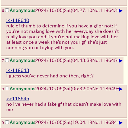
▶
Anonymous
2024/10/05(Sat)04:27:10
No.
118643
+
6
>>118640
rule of thumb to determine if you have a gf or not: if
you're not making love with her everyday she doesn't
really love you and if you're not making love with her
at least once a week she's not your gf, she's just
conning you or toying with you.
▶
Anonymous
2024/10/05(Sat)04:43:39
No.
118645
+
7
>>118643
I guess you've never had one then, right?
▶
Anonymous
2024/10/05(Sat)05:32:05
No.
118649
+
8
>>118645
no I've never had a fake gf that doesn't make love with
me
▶
Anonymous
2024/10/05(Sat)19:04:19
No.
118684
+
9