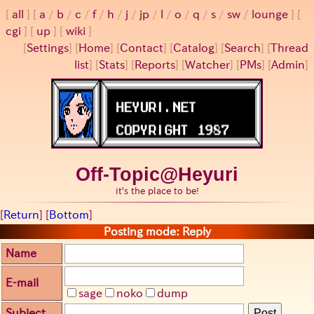
all
a
/
b
/
c
/
f
/
h
/
j
/
jp
/
l
/
o
/
q
/
s
/
sw
/
lounge
cgi
up
wiki
[
Settings
]
[
Home
] [
Contact
] [
Catalog
] [
Search
] [
Thread
list
] [
Stats
] [
Reports
] [
Watcher
] [
PMs
] [
Admin
]
Off-Topic@Heyuri
it's the place to be!
[
Return
] [
Bottom
]
Posting mode: Reply
Name
E-mail
sage
noko
dump
Subject
Post