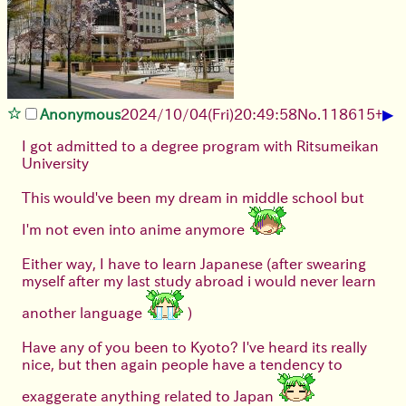
▶
Anonymous
2024/10/04(Fri)20:49:58
No.
118615
+
I got admitted to a degree program with Ritsumeikan
University
This would've been my dream in middle school but
I'm not even into anime anymore
Either way, I have to learn Japanese (after swearing
myself after my last study abroad i would never learn
another language
)
Have any of you been to Kyoto? I've heard its really
nice, but then again people have a tendency to
exaggerate anything related to Japan