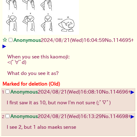
Anonymous
2024/08/21(Wed)16:04:59
No.
114695
+
▶
When you see this kaomoji:
<(ﾟ∀ﾟd)
What do you see it as?
Marked for deletion (Old)
▶
Anonymous
2024/08/21(Wed)16:08:10
No.
114696
+
1
I first saw it as 10, but now I'm not sure (;ﾟ∇ﾟ)
▶
Anonymous
2024/08/21(Wed)16:13:29
No.
114698
+
2
I see 2, but 1 also maeks sense