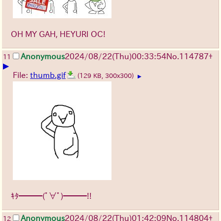
OH MY GAH, HEYURI OC!
Anonymous
2024/08/22(Thu)00:33:54
No.
114787
+
11
▶
File:
thumb.gif
(129 KB, 300x300)
▶
ｷﾀ━━━(ﾟ∀ﾟ)━━━!!
Anonymous
2024/08/22(Thu)01:42:09
No.
114804
+
12