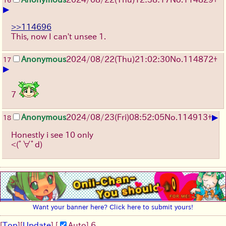
16
▶
>>114696
This, now I can't unsee 1.
Anonymous
2024/08/22(Thu)21:02:30
No.
114872
+
17
▶
7
▶
Anonymous
2024/08/23(Fri)08:52:05
No.
114913
+
18
Honestly i see 10 only
<(ﾟ∀ﾟd)
Want your banner here? Click here to submit yours!
[
Top
]
[
Update
] [
Auto
]
5