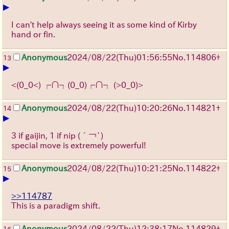
▶
I can't help always seeing it as some kind of Kirby
hand or fin.
Anonymous
2024/08/22(Thu)01:56:55
No.
114806
+
13
▶
<(0_0<) ┌∩┐(0_0)┌∩┐ (>0_0)>
Anonymous
2024/08/22(Thu)10:20:26
No.
114821
+
14
▶
3 if gaijin, 1 if nip
(´￢`)
special move is extremely powerful!
Anonymous
2024/08/22(Thu)10:21:25
No.
114822
+
15
▶
>>114787
This is a paradigm shift.
Anonymous
2024/08/22(Thu)12:38:17
No.
114829
+