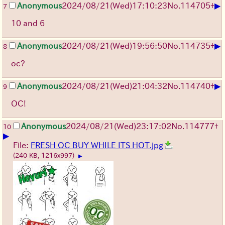
▶
Anonymous
2024/08/21(Wed)17:10:23
No.
114705
+
7
10 and 6
▶
Anonymous
2024/08/21(Wed)19:56:50
No.
114735
+
8
oc?
▶
Anonymous
2024/08/21(Wed)21:04:32
No.
114740
+
9
OC!
Anonymous
2024/08/21(Wed)23:17:02
No.
114777
+
10
▶
File:
FRESH OC BUY WHILE ITS HOT.jpg
(240 KB, 1216x997)
▶