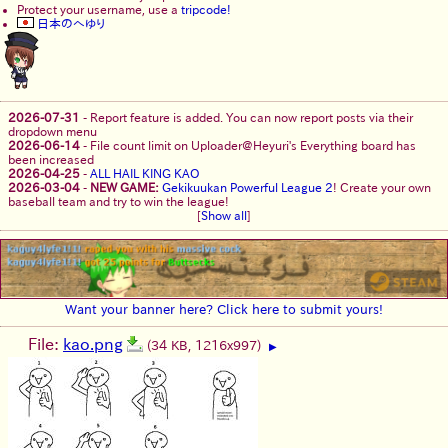
Protect your username, use a
tripcode!
日本のへゆり
2026-07-31
-
Report feature is added. You can now report posts via their
dropdown menu
2026-06-14
-
File count limit on Uploader@Heyuri's Everything board has
been increased
2026-04-25
-
ALL HAIL KING KAO
2026-03-04
-
NEW GAME:
Gekikuukan Powerful League 2
! Create your own
baseball team and try to win the league!
[
Show all
]
Want your banner here? Click here to submit yours!
File:
kao.png
(34 KB, 1216x997)
▶