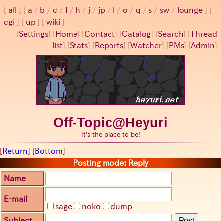
all
a
/
b
/
c
/
f
/
h
/
j
/
jp
/
l
/
o
/
q
/
s
/
sw
/
lounge
cgi
up
wiki
[
Settings
]
[
Home
] [
Contact
] [
Catalog
] [
Search
] [
Thread
list
] [
Stats
] [
Reports
] [
Watcher
] [
PMs
] [
Admin
]
Off-Topic@Heyuri
it's the place to be!
[
Return
] [
Bottom
]
Posting mode: Reply
Name
E-mail
sage
noko
dump
Subject
Post