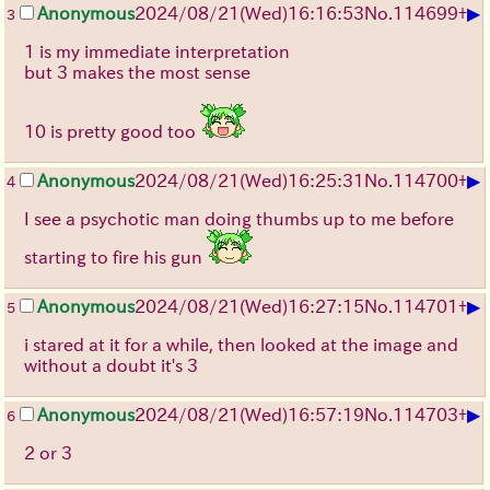
▶
Anonymous
2024/08/21(Wed)16:16:53
No.
114699
+
3
1 is my immediate interpretation
but 3 makes the most sense
10 is pretty good too
▶
Anonymous
2024/08/21(Wed)16:25:31
No.
114700
+
4
I see a psychotic man doing thumbs up to me before
starting to fire his gun
▶
Anonymous
2024/08/21(Wed)16:27:15
No.
114701
+
5
i stared at it for a while, then looked at the image and
without a doubt it's 3
▶
Anonymous
2024/08/21(Wed)16:57:19
No.
114703
+
6
2 or 3