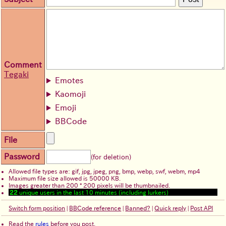
Comment
Tegaki
Emotes
Kaomoji
Emoji
BBCode
File
Password
(for deletion)
Allowed file types are: gif, jpg, jpeg, png, bmp, webp, swf, webm, mp4
Maximum file size allowed is 50000 KB.
Images greater than 200 * 200 pixels will be thumbnailed.
22
unique users in the last 10 minutes (including lurkers)
Switch form position
|
BBCode reference
|
Banned?
|
Quick reply
|
Post API
Read the
rules
before you post.