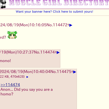
Want your banner here? Click here to submit yours!
▶
24/08/19(Mon)10:16:05
No.
114472
+
oard?
▶
/19(Mon)10:27:37
No.
114474
+
nmono!
▶
2024/08/19(Mon)10:40:04
No.
114475
+
(22 KB, 470x628)
▶
>>114474
Anon... Did you say you are a
homo?