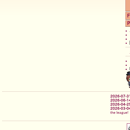
F
P
2026-07-3
2026-06-1
2026-04-2
2026-03-0
the league!