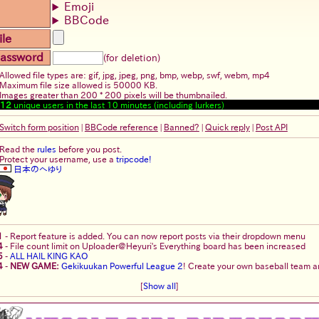
Emoji
BBCode
ile
assword
(for deletion)
Allowed file types are: gif, jpg, jpeg, png, bmp, webp, swf, webm, mp4
Maximum file size allowed is 50000 KB.
Images greater than 200 * 200 pixels will be thumbnailed.
12
unique users in the last 10 minutes (including lurkers)
Switch form position
|
BBCode reference
|
Banned?
|
Quick reply
|
Post API
Read the
rules
before you post.
Protect your username, use a
tripcode!
日本のへゆり
1
-
Report feature is added. You can now report posts via their dropdown menu
4
-
File count limit on Uploader@Heyuri's Everything board has been increased
5
-
ALL HAIL KING KAO
4
-
NEW GAME:
Gekikuukan Powerful League 2
! Create your own baseball team an
[
Show all
]