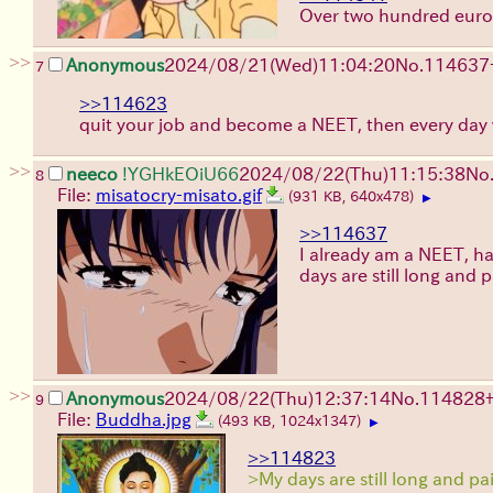
Over two hundred euro
>>
Anonymous
2024/08/21(Wed)11:04:20
No.
114637
7
>>114623
quit your job and become a NEET, then every day w
>>
neeco
!YGHkEOiU66
2024/08/22(Thu)11:15:38
No
8
File:
misatocry-misato.gif
(931 KB, 640x478)
▶
>>114637
I already am a NEET, ha
days are still long and pa
>>
Anonymous
2024/08/22(Thu)12:37:14
No.
114828
9
File:
Buddha.jpg
(493 KB, 1024x1347)
▶
>>114823
>My days are still long and pa