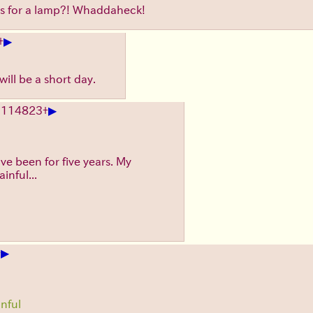
s for a lamp?! Whaddaheck!
▶
+
ill be a short day.
▶
.
114823
+
ve been for five years. My
inful...
▶
+
inful