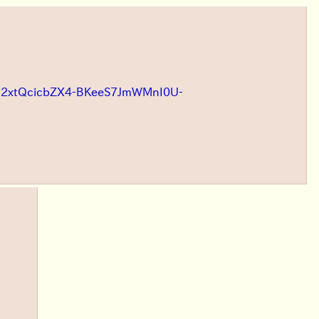
ooWE2xtQcicbZX4-BKeeS7JmWMnI0U-