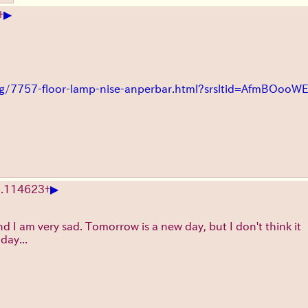
▶
+
ting/7757-floor-lamp-nise-anperbar.html?srsltid=AfmBO
▶
.
114623
+
nd I am very sad. Tomorrow is a new day, but I don't think it
day...