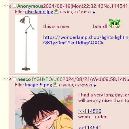
>>
Anonymous
2024/08/19(Mon)22:32:46
No.
114541
5
File:
nise lamp.jpg
(26 KB, 371x957)
▶
this is a nise
floor lamp
board!
https://wonderlamp.shop/lights-ligh
Q81yz0mGYknUdhqAQXCk
>>
neeco
!YGHkEOiU66
2024/08/21(Wed)09:58:14
No
6
File:
image-5.png
(396 KB, 675x592)
▶
I had a very long day, a
will be any niser than to
>>114525
woah... ruder...
>>114541