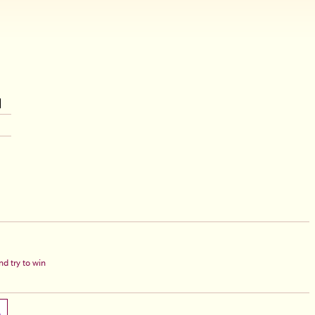
d try to win