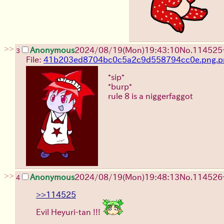
>>
Anonymous
2024/08/19(Mon)19:43:10
No.
114525
3
File:
41b203ed8704bc0c5a2c9d558794cc0e.png.p
*sip*
*burp*
rule 8 is a niggerfaggot
>>
Anonymous
2024/08/19(Mon)19:48:13
No.
114526
4
>>114525
Evil Heyuri-tan !!!