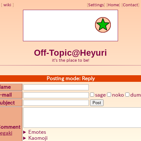
wiki
[
Settings
]
[
Home
] [
Contact
] 
Off-Topic@Heyuri
it's the place to be!
Posting mode: Reply
Name
-mail
sage
noko
dum
ubject
Post
Comment
Emotes
egaki
Kaomoji