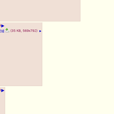
▶
+
ng
(35 KB, 569x792)
▶
▶
+