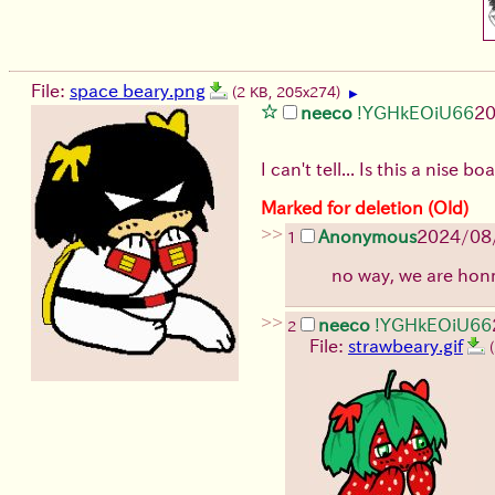
File:
space beary.png
(2 KB, 205x274)
▶
neeco
!YGHkEOiU66
20
I can't tell... Is this a nise b
Marked for deletion (Old)
>>
Anonymous
2024/08
1
no way, we are ho
>>
neeco
!YGHkEOiU66
2
File:
strawbeary.gif