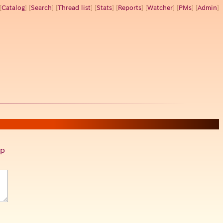
[
Catalog
] [
Search
] [
Thread list
] [
Stats
] [
Reports
] [
Watcher
] [
PMs
] [
Admin
]
p