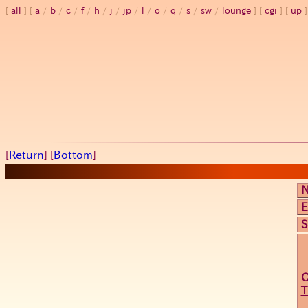
all
a
/
b
/
c
/
f
/
h
/
j
/
jp
/
l
/
o
/
q
/
s
/
sw
/
lounge
cgi
up
[
Return
] [
Bottom
]
E
S
T