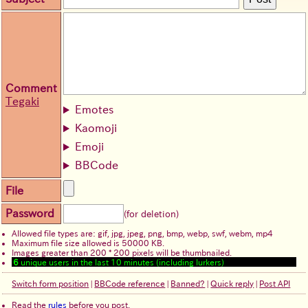
Comment
Tegaki
Emotes
Kaomoji
Emoji
BBCode
File
Password
(for deletion)
Allowed file types are: gif, jpg, jpeg, png, bmp, webp, swf, webm, mp4
Maximum file size allowed is 50000 KB.
Images greater than 200 * 200 pixels will be thumbnailed.
6
unique users in the last 10 minutes (including lurkers)
Switch form position
|
BBCode reference
|
Banned?
|
Quick reply
|
Post API
Read the
rules
before you post.