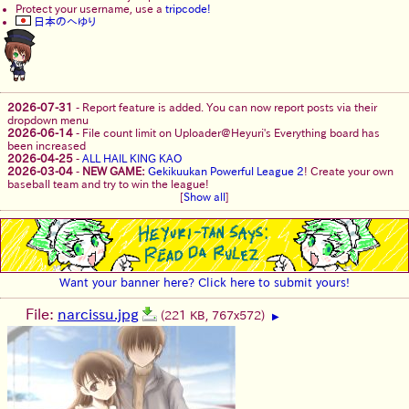
Protect your username, use a
tripcode!
日本のへゆり
2026-07-31
-
Report feature is added. You can now report posts via their
dropdown menu
2026-06-14
-
File count limit on Uploader@Heyuri's Everything board has
been increased
2026-04-25
-
ALL HAIL KING KAO
2026-03-04
-
NEW GAME:
Gekikuukan Powerful League 2
! Create your own
baseball team and try to win the league!
[
Show all
]
Want your banner here? Click here to submit yours!
File:
narcissu.jpg
(221 KB, 767x572)
▶