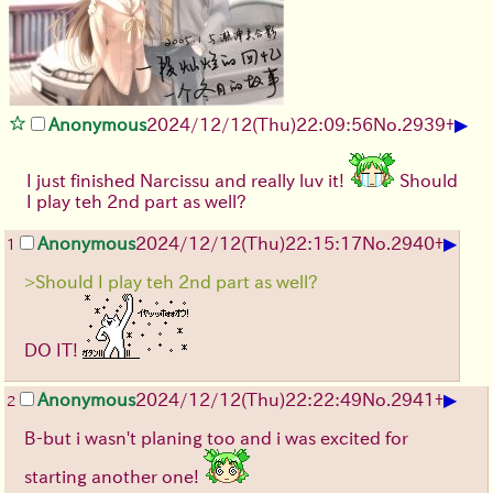
▶
Anonymous
2024/12/12(Thu)22:09:56
No.
2939
+
I just finished Narcissu and really luv it!
Should
I play teh 2nd part as well?
▶
Anonymous
2024/12/12(Thu)22:15:17
No.
2940
+
1
>Should I play teh 2nd part as well?
DO IT!
▶
Anonymous
2024/12/12(Thu)22:22:49
No.
2941
+
2
B-but i wasn't planing too and i was excited for
starting another one!