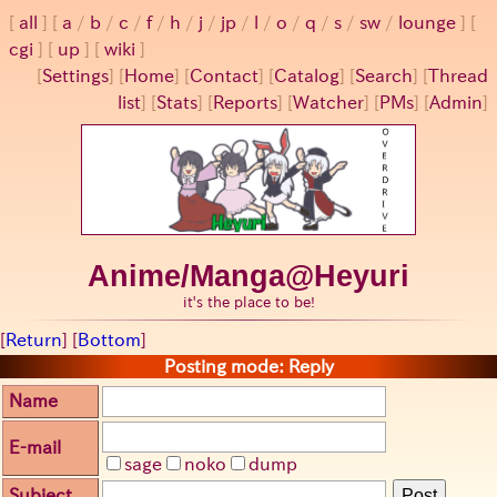
all
a
/
b
/
c
/
f
/
h
/
j
/
jp
/
l
/
o
/
q
/
s
/
sw
/
lounge
cgi
up
wiki
[
Settings
]
[
Home
] [
Contact
] [
Catalog
] [
Search
] [
Thread
list
] [
Stats
] [
Reports
] [
Watcher
] [
PMs
] [
Admin
]
Anime/Manga@Heyuri
it's the place to be!
[
Return
] [
Bottom
]
Posting mode: Reply
Name
E-mail
sage
noko
dump
Subject
Post