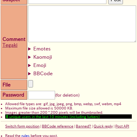
Comment
Tegaki
Emotes
Kaomoji
Emoji
BBCode
File
Password
(for deletion)
Allowed file types are: gif, jpg, jpeg, png, bmp, webp, swf, webm, mp4
Maximum file size allowed is 50000 KB.
Images greater than 200 * 200 pixels will be thumbnailed.
8
unique users in the last 10 minutes (including lurkers)
Switch form position
|
BBCode reference
|
Banned?
|
Quick reply
|
Post API
Read the
rules
before you post.