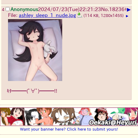
▶
Anonymous
2024/07/23(Tue)22:21:23
No.
18236
+
4
File:
ashley_sleep_1_nude.jpg
(114 KB, 1280x1455)
▶
ｷﾀ━━━(ﾟ∀ﾟ)━━━!!
Want your banner here? Click here to submit yours!