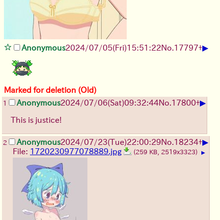
▶
Anonymous
2024/07/05(Fri)15:51:22
No.
17797
+
Marked for deletion (Old)
▶
Anonymous
2024/07/06(Sat)09:32:44
No.
17800
+
1
This is justice!
▶
Anonymous
2024/07/23(Tue)22:00:29
No.
18234
+
2
File:
1720230977078889.jpg
(259 KB, 2519x3323)
▶