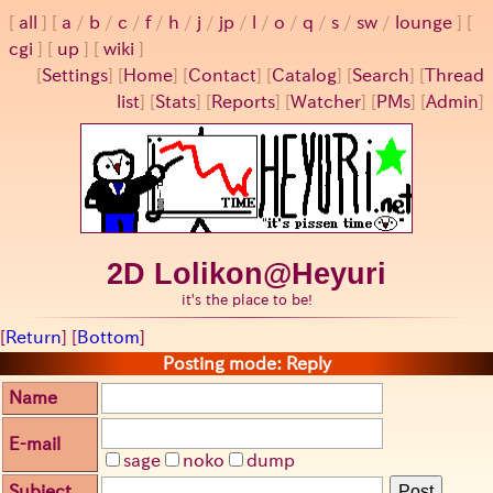
all
a
/
b
/
c
/
f
/
h
/
j
/
jp
/
l
/
o
/
q
/
s
/
sw
/
lounge
cgi
up
wiki
[
Settings
]
[
Home
] [
Contact
] [
Catalog
] [
Search
] [
Thread
list
] [
Stats
] [
Reports
] [
Watcher
] [
PMs
] [
Admin
]
2D Lolikon@Heyuri
it's the place to be!
[
Return
] [
Bottom
]
Posting mode: Reply
Name
E-mail
sage
noko
dump
Subject
Post