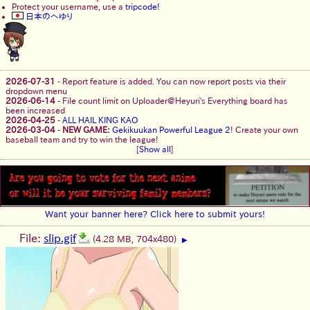
Protect your username, use a
tripcode!
日本のへゆり
2026-07-31
-
Report feature is added. You can now report posts via their
dropdown menu
2026-06-14
-
File count limit on Uploader@Heyuri's Everything board has
been increased
2026-04-25
-
ALL HAIL KING KAO
2026-03-04
-
NEW GAME:
Gekikuukan Powerful League 2
! Create your own
baseball team and try to win the league!
[
Show all
]
Want your banner here? Click here to submit yours!
File:
slip.gif
(4.28 MB, 704x480)
▶