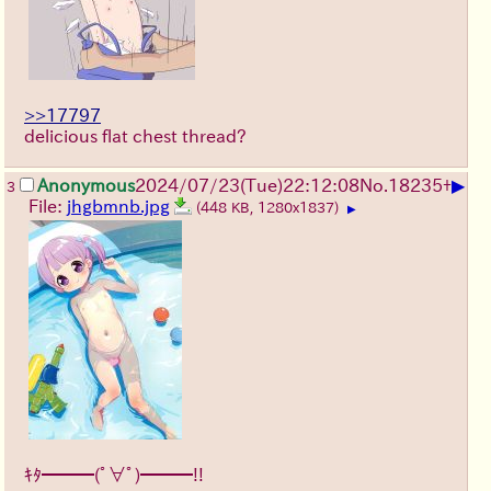
>>17797
delicious flat chest thread?
▶
Anonymous
2024/07/23(Tue)22:12:08
No.
18235
+
3
File:
jhgbmnb.jpg
(448 KB, 1280x1837)
▶
ｷﾀ━━━(ﾟ∀ﾟ)━━━!!