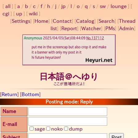
all
a
/
b
/
c
/
f
/
h
/
j
/
jp
/
l
/
o
/
q
/
s
/
sw
/
lounge
cgi
up
wiki
[
Settings
]
[
Home
] [
Contact
] [
Catalog
] [
Search
] [
Thread
list
] [
Report
] [
Watcher
] [
PMs
] [
Admin
]
日本語＠へゆり
ここが居場所だよ！
[
Return
] [
Bottom
]
Posting mode: Reply
Name
E-mail
sage
noko
dump
Subject
Post