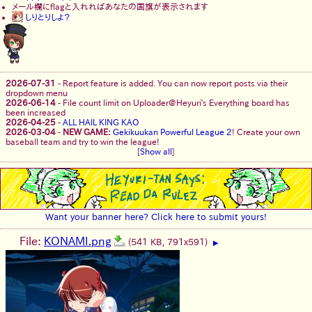
メール欄にflagと入れればあなたの国旗が表示されます
しりとりしよ？
2026-07-31
-
Report feature is added. You can now report posts via their
dropdown menu
2026-06-14
-
File count limit on Uploader@Heyuri's Everything board has
been increased
2026-04-25
-
ALL HAIL KING KAO
2026-03-04
-
NEW GAME:
Gekikuukan Powerful League 2
! Create your own
baseball team and try to win the league!
[
Show all
]
Want your banner here? Click here to submit yours!
File:
KONAMI.png
(541 KB, 791x591)
▶