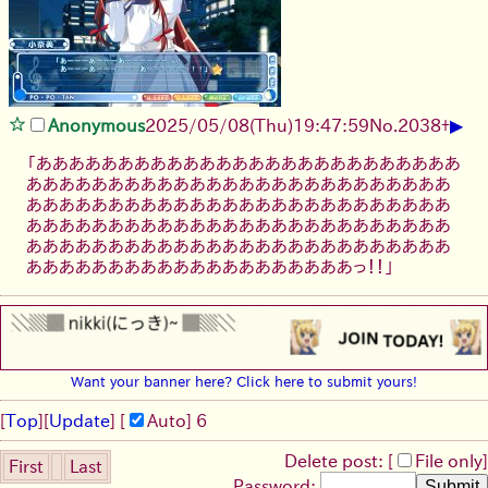
▶
Anonymous
2025/05/08(Thu)19:47:59
No.
2038
+
「ああああああああああああああああああああああああああ
ああああああああああああああああああああああああああ
ああああああああああああああああああああああああああ
ああああああああああああああああああああああああああ
ああああああああああああああああああああああああああ
ああああああああああああああああああああっ！！」
Want your banner here? Click here to submit yours!
[
Top
]
[
Update
] [
Auto
]
6
Delete post: [
File only
]
First
Last
Password: