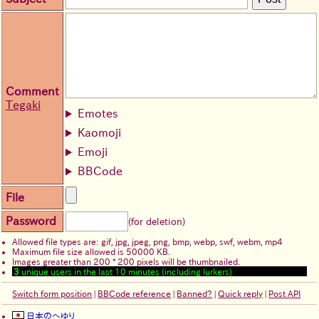
Comment
Tegaki
Emotes
Kaomoji
Emoji
BBCode
File
Password
(for deletion)
Allowed file types are: gif, jpg, jpeg, png, bmp, webp, swf, webm, mp4
Maximum file size allowed is 50000 KB.
Images greater than 200 * 200 pixels will be thumbnailed.
3
unique users in the last 10 minutes (including lurkers)
Switch form position
|
BBCode reference
|
Banned?
|
Quick reply
|
Post API
日本のへゆり