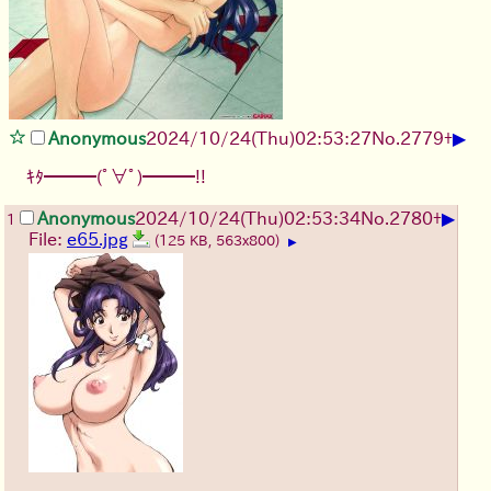
▶
Anonymous
2024/10/24(Thu)02:53:27
No.
2779
+
ｷﾀ━━━(ﾟ∀ﾟ)━━━!!
▶
Anonymous
2024/10/24(Thu)02:53:34
No.
2780
+
1
File:
e65.jpg
(125 KB, 563x800)
▶