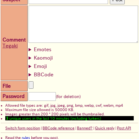
Comment
Tegaki
Emotes
Kaomoji
Emoji
BBCode
File
Password
(for deletion)
Allowed file types are: gif, jpg, jpeg, png, bmp, webp, swf, webm, mp4
Maximum file size allowed is 50000 KB.
Images greater than 200 * 200 pixels will be thumbnailed.
3
unique users in the last 10 minutes (including lurkers)
Switch form position
|
BBCode reference
|
Banned?
|
Quick reply
|
Post API
Read the
rules
before you post.