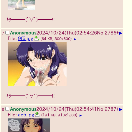
ｷﾀ━━━(ﾟ∀ﾟ)━━━!!
▶
Anonymous
2024/10/24(Thu)02:54:26
No.
2786
+
7
File:
9f6.jpg
(64 KB, 800x600)
▶
ｷﾀ━━━(ﾟ∀ﾟ)━━━!!
▶
Anonymous
2024/10/24(Thu)02:54:41
No.
2787
+
8
File:
ae5.jpg
(191 KB, 913x1280)
▶