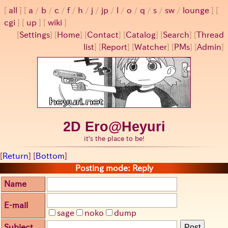
all
a
/
b
/
c
/
f
/
h
/
j
/
jp
/
l
/
o
/
q
/
s
/
sw
/
lounge
cgi
up
wiki
[
Settings
]
[
Home
] [
Contact
] [
Catalog
] [
Search
] [
Thread
list
] [
Report
] [
Watcher
] [
PMs
] [
Admin
]
2D Ero@Heyuri
it's the place to be!
[
Return
] [
Bottom
]
Posting mode: Reply
Name
E-mail
sage
noko
dump
Subject
Post