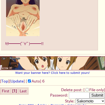
ｷﾀ━━━(ﾟ∀ﾟ)━━━!!
Want your banner here? Click here to submit yours!
[
Top
]
[
Update
] [
Auto
]
5
Delete post: [
File only
]
First
[1]
Last
Password:
Style: