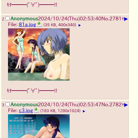
ｷﾀ━━━(ﾟ∀ﾟ)━━━!!
▶
Anonymous
2024/10/24(Thu)02:53:40
No.
2781
+
2
File:
81a.jpg
(35 KB, 400x340)
▶
ｷﾀ━━━(ﾟ∀ﾟ)━━━!!
▶
Anonymous
2024/10/24(Thu)02:53:47
No.
2782
+
3
File:
c3.jpg
(183 KB, 1280x1024)
▶