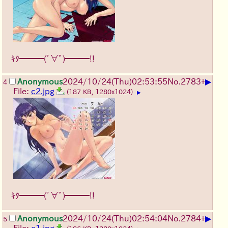
ｷﾀ━━━(ﾟ∀ﾟ)━━━!!
▶
Anonymous
2024/10/24(Thu)02:53:55
No.
2783
+
4
File:
c2.jpg
(187 KB, 1280x1024)
▶
ｷﾀ━━━(ﾟ∀ﾟ)━━━!!
▶
Anonymous
2024/10/24(Thu)02:54:04
No.
2784
+
5