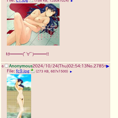
File:
c1.jpg
(186 KB, 1280x1024)
▶
ｷﾀ━━━(ﾟ∀ﾟ)━━━!!
▶
Anonymous
2024/10/24(Thu)02:54:13
No.
2785
+
6
File:
fc9.jpg
(273 KB, 687x1500)
▶