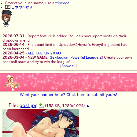
Protect your username, use a
tripcode!
日本のへゆり
2026-07-31
-
Report feature is added. You can now report posts via their
dropdown menu
2026-06-14
-
File count limit on Uploader@Heyuri's Everything board has
been increased
2026-04-25
-
ALL HAIL KING KAO
2026-03-04
-
NEW GAME:
Gekikuukan Powerful League 2
! Create your own
baseball team and try to win the league!
[
Show all
]
Want your banner here? Click here to submit yours!
File:
post.jpg
(158 KB, 1280x1024)
▶