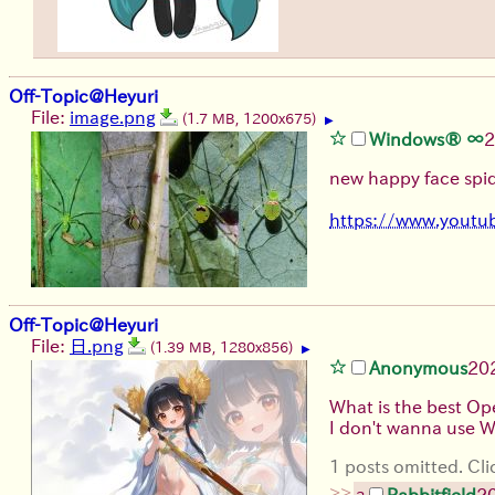
Off-Topic@Heyuri
File:
image.png
(1.7 MB, 1200x675)
▶
Windows® ∞
2
new happy face spid
https://www.yout
Off-Topic@Heyuri
File:
日.png
(1.39 MB, 1280x856)
▶
Anonymous
20
What is the best Op
I don't wanna use
1 posts omitted. Cli
>>
Rabbitfield
2