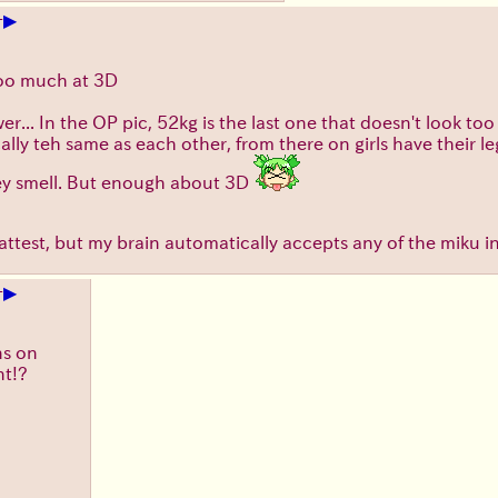
▶
+
too much at 3D
wer... In the OP pic, 52kg is the last one that doesn't look 
ally teh same as each other, from there on girls have their 
key smell. But enough about 3D
e flattest, but my brain automatically accepts any of the miku i
▶
+
ns on
nt!?