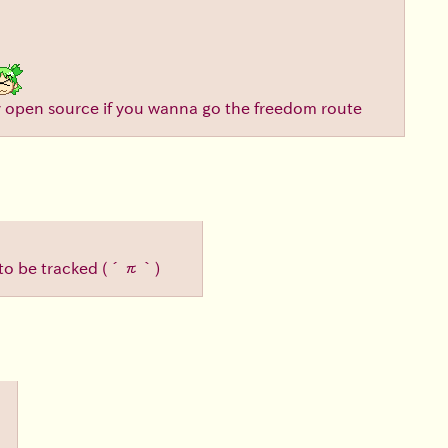
tly open source if you wanna go the freedom route
 to be tracked
(´π｀)