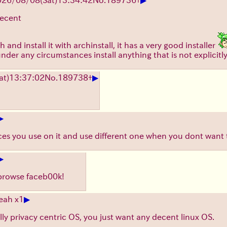
decent
 and install it with archinstall, it has a very good installer
nder any circumstances install anything that is not explici
▶
at)
13:37:02
No.
189738
+
▶
ices you use on it and use different one when you dont want
▶
 browse faceb00k!
▶
eah x1
lly privacy centric OS, you just want any decent linux OS.