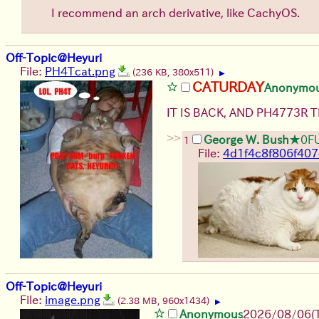
I recommend an arch derivative, like CachyOS.
Off-Topic@Heyuri
File:
PH4Tcat.png
(236 KB, 380x511)
▶
CATURDAY
Anonymo
IT IS BACK, AND PH4773R 
>>
George W. Bush
★0F
1
File:
4d1f4c8f806f40
Off-Topic@Heyuri
File:
image.png
(2.38 MB, 960x1434)
▶
Anonymous
2026/08/06
(