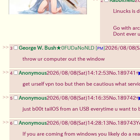
2
Linucks is 
Go with arch
Dont ever u
>>
George W. Bush
★0FUDaNoNLD
[
]
2026/08/08
(S
3
PM
throw ur computer out the window
>>
Anonymous
2026/08/08
(Sat)
14:12:53
No.
189741
+
4
get urself vpn too but then be cautious what serv
>>
Anonymous
2026/08/08
(Sat)
14:16:35
No.
189742
+
5
just b00t tailOS from an USB everytime u want to
>>
Anonymous
2026/08/08
(Sat)
14:28:13
No.
189743
Y
6
If you are coming from windows you likely do a rea