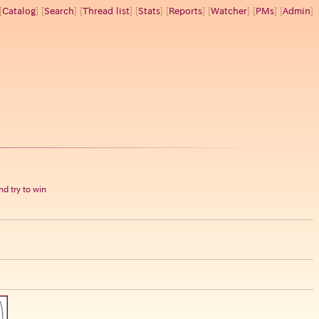
[
Catalog
] [
Search
] [
Thread list
] [
Stats
] [
Reports
] [
Watcher
] [
PMs
] [
Admin
]
d try to win