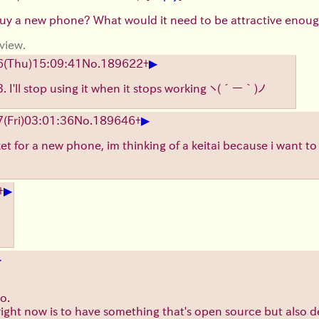
buy a new phone? What would it need to be attractive enoug
view.
▶
6
(Thu)
15:09:41
No.
189622
+
 I'll stop using it when it stops working
ヽ(´ー｀)ノ
▶
7
(Fri)
03:01:36
No.
189646
+
ket for a new phone, im thinking of a keitai because i want t
▶
+
▶
o.
right now is to have something that's open source but also de