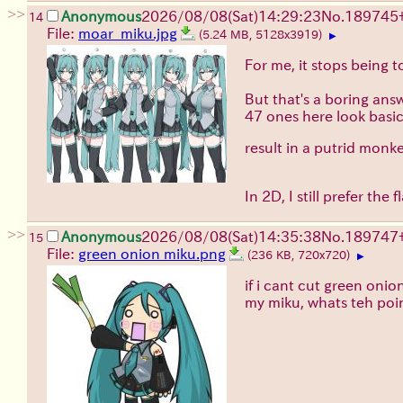
>>
Anonymous
2026/08/08
(Sat)
14:29:23
No.
189745
14
File:
moar_miku.jpg
(5.24 MB, 5128x3919)
▶
For me, it stops being 
But that's a boring ans
47 ones here look basic
result in a putrid mon
In 2D, I still prefer th
>>
Anonymous
2026/08/08
(Sat)
14:35:38
No.
189747
15
File:
green onion miku.png
(236 KB, 720x720)
▶
if i cant cut green onio
my miku, whats teh poi