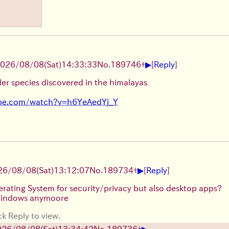
▶
026/08/08
(Sat)
14:33:33
No.
189746
+
[
Reply
]
er species discovered in the himalayas
ube.com/watch?v=h6YeAedYj_Y
▶
26/08/08
(Sat)
13:12:07
No.
189734
+
[
Reply
]
erating System for security/privacy but also desktop apps?
 Windows anymoore
ck Reply to view.
▶
026/08/08
(Sat)
13:34:42
No.
189736
+