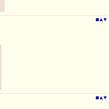
■
▲
▼
▶
■
▲
▼