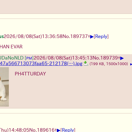
▶
us
2026/08/08
(Sat)
13:36:58
No.
189737
+
[
Reply
]
THAN EVAR
▶
UDaNoNLD
[
]
2026/08/08
(Sat)
13:45:13
No.
189739
+
PM
747a566713073faa65-212178(…).jpg
(199 KB, 1500x1000)
PH4TTURDAY
▶
Thu)
14:48:05
No.
189616
+
[
Reply
]