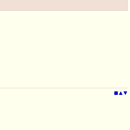
■
▲
▼