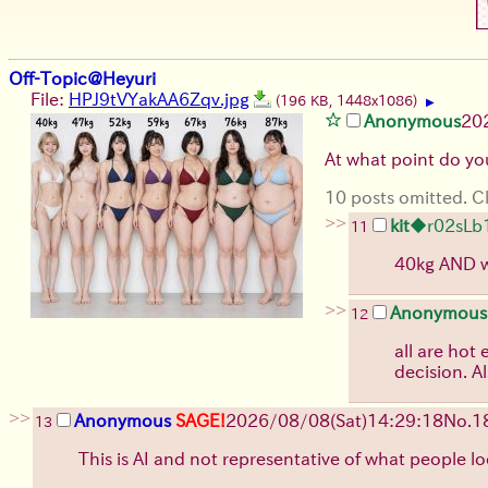
Off-Topic@Heyuri
File:
HPJ9tVYakAA6Zqv.jpg
(196 KB, 1448x1086)
▶
Anonymous
20
At what point do you
10 posts omitted. Cl
>>
kit
◆r02sLb
11
40kg AND wi
>>
Anonymous
12
all are hot
decision. Al
>>
Anonymous
SAGE!
2026/08/08
(Sat)
14:29:18
No.
1
13
This is AI and not representative of what people lo