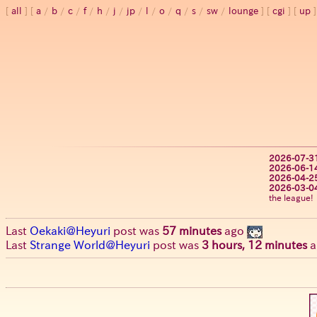
all
a
/
b
/
c
/
f
/
h
/
j
/
jp
/
l
/
o
/
q
/
s
/
sw
/
lounge
cgi
up
2026-07-3
2026-06-1
2026-04-2
2026-03-0
the league!
Last
Oekaki@Heyuri
post was
57 minutes
ago
Last
Strange World@Heyuri
post was
3 hours, 12 minutes
a