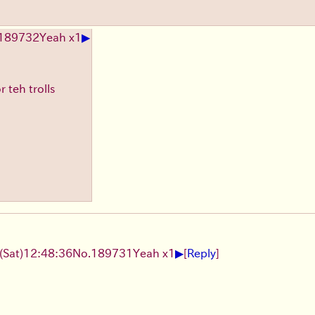
▶
189732
Yeah x1
 teh trolls
▶
(Sat)
12:48:36
No.
189731
Yeah x1
[
Reply
]