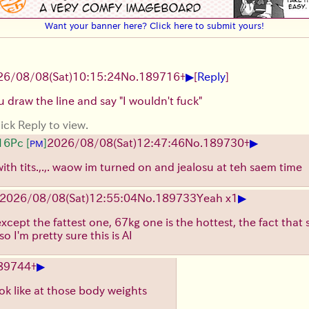
Want your banner here? Click here to submit yours!
▶
26/08/08
(Sat)
10:15:24
No.
189716
+
[
Reply
]
 draw the line and say "I wouldn't fuck"
ick Reply to view.
▶
16Pc
[
]
2026/08/08
(Sat)
12:47:46
No.
189730
+
PM
th tits.,.,. waow im turned on and jealosu at teh saem time
▶
2026/08/08
(Sat)
12:55:04
No.
189733
Yeah x1
 except the fattest one, 67kg one is the hottest, the fact that
so I'm pretty sure this is AI
▶
89744
+
ok like at those body weights