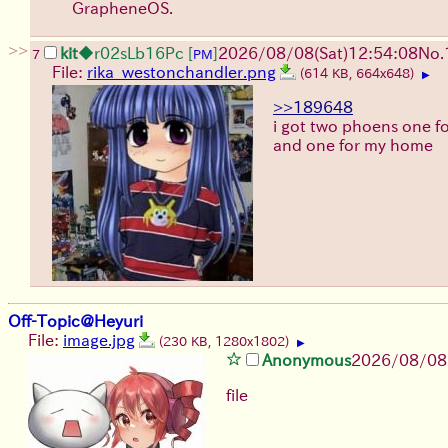
GrapheneOS.
>>
kit
◆r02sLb16Pc
[
]
2026/08/08
(Sat)
12:54:08
No.
7
PM
File:
rika_westonchandler.png
(614 KB, 664x648)
▶
>>189648
i got two phoens one for
and one for my home
Off-Topic@Heyuri
File:
image.jpg
(230 KB, 1280x1802)
▶
Anonymous
2026/08/08
file