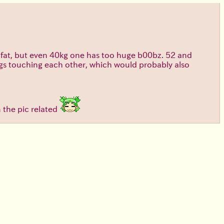
too fat, but even 40kg one has too huge b00bz. 52 and
legs touching each other, which would probably also
n the pic related