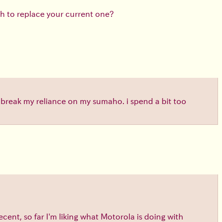
h to replace your current one?
o break my reliance on my sumaho. i spend a bit too
cent, so far I'm liking what Motorola is doing with