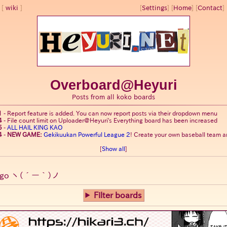
wiki
[
Settings
]
[
Home
] [
Contact
] 
Overboard@Heyuri
Posts from all koko boards
1
-
Report feature is added. You can now report posts via their dropdown menu
4
-
File count limit on Uploader@Heyuri's Everything board has been increased
5
-
ALL HAIL KING KAO
4
-
NEW GAME:
Gekikuukan Powerful League 2
! Create your own baseball team an
[
Show all
]
go
ヽ(´ー｀)ノ
Filter boards