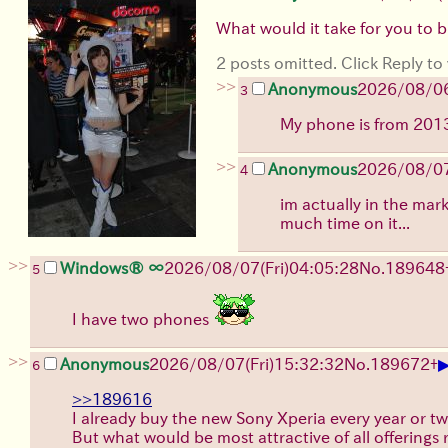
What would it take for you to 
2 posts omitted. Click Reply to 
>>
Anonymous
2026/08/0
3
My phone is from 2013.
>>
Anonymous
2026/08/0
4
im actually in the mar
much time on it...
>>
Windows® ∞
2026/08/07
(Fri)
04:05:28
No.
189648
5
I have two phones
>>
Anonymous
2026/08/07
(Fri)
15:32:32
No.
189672
+
6
>>189616
I already buy the new Sony Xperia every year or tw
But what would be most attractive of all offerings 