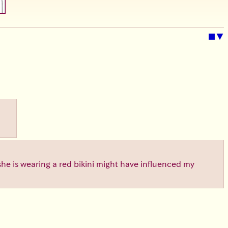
■
▼
 she is wearing a red bikini might have influenced my