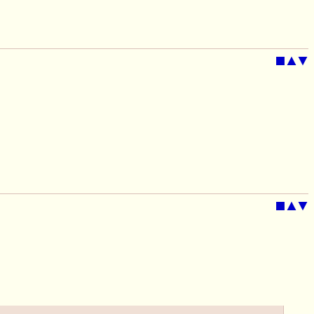
■
▲
▼
■
▲
▼